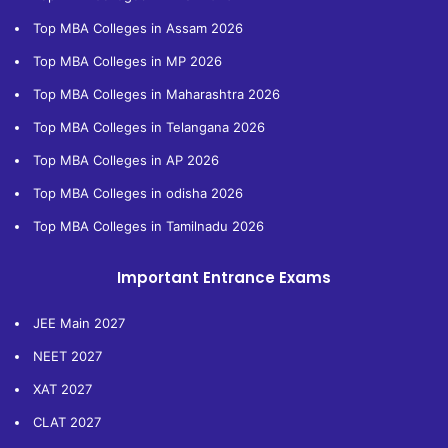
Top MBA Colleges in Assam 2026
Top MBA Colleges in MP 2026
Top MBA Colleges in Maharashtra 2026
Top MBA Colleges in Telangana 2026
Top MBA Colleges in AP 2026
Top MBA Colleges in odisha 2026
Top MBA Colleges in Tamilnadu 2026
Important Entrance Exams
JEE Main 2027
NEET 2027
XAT 2027
CLAT 2027