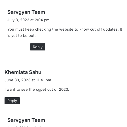
s
Sarvgyan Team
a
July 3, 2023 at 2:04 pm
y
You must keep checking the website to know cut off updates. It
s
is yet to be out.
:
Reply
s
Khemlata Sahu
a
June 30, 2023 at 11:41 pm
y
I want to see the cgpet cut of 2023.
s
:
Reply
s
Sarvgyan Team
a