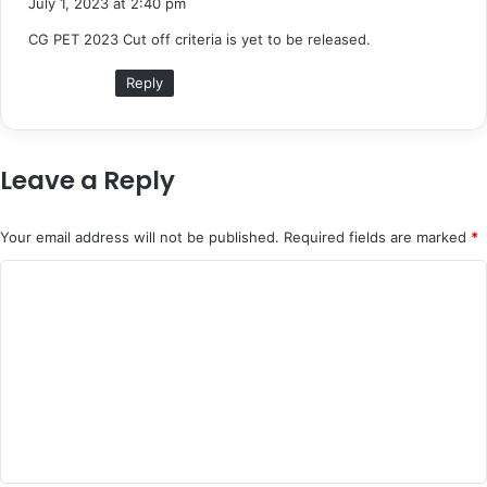
July 1, 2023 at 2:40 pm
y
CG PET 2023 Cut off criteria is yet to be released.
s
:
Reply
Leave a Reply
Your email address will not be published.
Required fields are marked
*
C
o
m
m
e
n
t