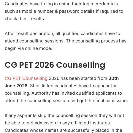
Candidates have to log in using their login credentials
such as mobile number & password details if required to
check their results.
After result declaration, all qualified candidates have to
attend counselling sessions. The counselling process has
begin via online mode.
CG PET 2026 Counselling
CG PET Counselling
2026 has been started from
30th
June
2026.
Shortlisted candidates have to appear for
counselling. Authority has invited qualified applicants to
attend the counselling session and get the final admission.
If any aspirants skip the counselling session they will not
be able to get admission in any affiliated institutes.
Candidates whose names are successfully placed in the