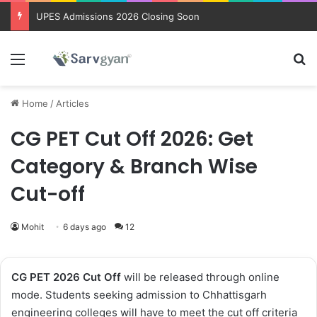
Trending courses after 12th
Menu
Se
Home
/
Articles
CG PET Cut Off 2026: Get
Category & Branch Wise
Cut-off
Mohit
6 days ago
12
CG PET 2026 Cut Off
will be released through online
mode. Students seeking admission to Chhattisgarh
engineering colleges will have to meet the cut off criteria