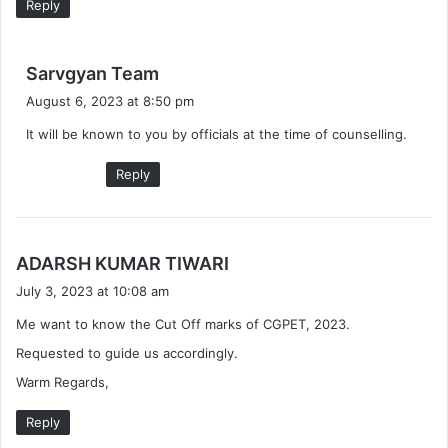
Reply
s
Sarvgyan Team
a
August 6, 2023 at 8:50 pm
y
It will be known to you by officials at the time of counselling.
s
:
Reply
s
ADARSH KUMAR TIWARI
a
July 3, 2023 at 10:08 am
y
Me want to know the Cut Off marks of CGPET, 2023.
s
:
Requested to guide us accordingly.
Warm Regards,
Reply