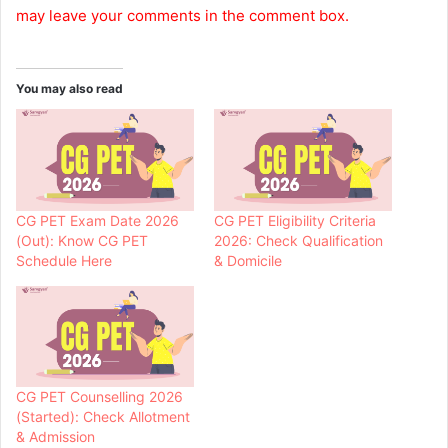
may leave your comments in the comment box.
You may also read
CG PET Exam Date 2026
CG PET Eligibility Criteria
(Out): Know CG PET
2026: Check Qualification
Schedule Here
& Domicile
CG PET Counselling 2026
(Started): Check Allotment
& Admission