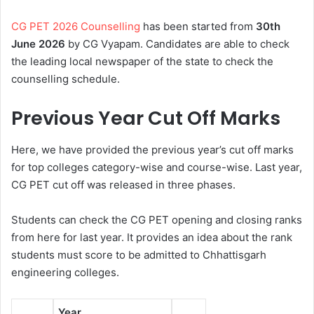
CG PET 2026 Counselling
has been started from
30th
June 2026
by CG Vyapam. Candidates are able to check
the leading local newspaper of the state to check the
counselling schedule.
Previous Year Cut Off Marks
Here, we have provided the previous year’s cut off marks
for top colleges category-wise and course-wise. Last year,
CG PET cut off was released in three phases.
Students can check the CG PET opening and closing ranks
from here for last year. It provides an idea about the rank
students must score to be admitted to Chhattisgarh
engineering colleges.
Year