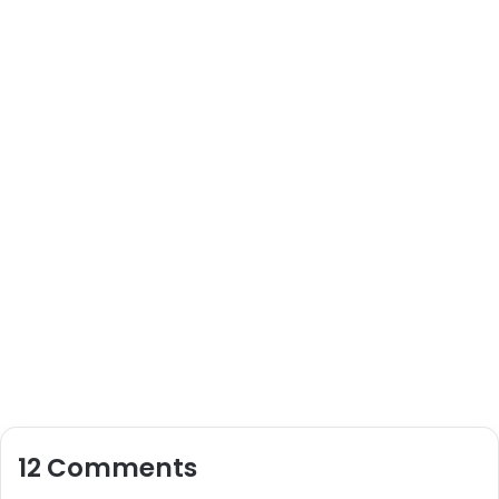
12 Comments