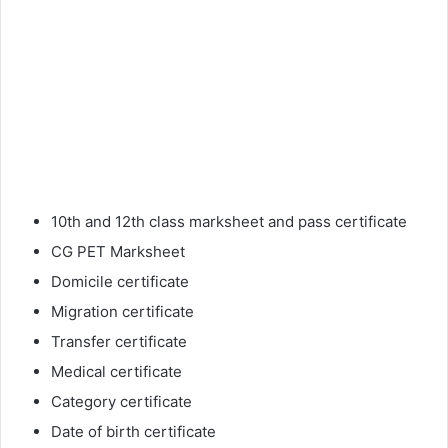
10th and 12th class marksheet and pass certificate
CG PET Marksheet
Domicile certificate
Migration certificate
Transfer certificate
Medical certificate
Category certificate
Date of birth certificate