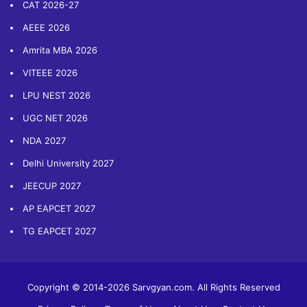
CAT 2026-27
AEEE 2026
Amrita MBA 2026
VITEEE 2026
LPU NEST 2026
UGC NET 2026
NDA 2027
Delhi University 2027
JEECUP 2027
AP EAPCET 2027
TG EAPCET 2027
Copyright © 2014-2026 Sarvgyan.com. All Rights Reserved