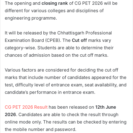
The opening and
closing rank
of CG PET 2026 will be
different for various colleges and disciplines of
engineering programme.
It will be released by the Chhattisgarh Professional
Examination Board (CPEB). The
Cut off
marks vary
category-wise. Students are able to determine their
chances of admission based on the cut off marks.
Various factors are considered for deciding the cut off
marks that include number of candidates appeared for the
test, difficulty level of entrance exam, seat availability, and
candidate’s performance in entrance exam.
CG PET 2026 Result
has been released on
12th
June
2026
. Candidates are able to check the result through
online mode only. The results can be checked by entering
the mobile number and password.