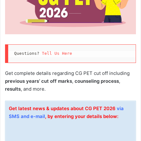
Questions? 
Tell Us Here
Get complete details regarding CG PET cut off including
previous years’ cut off marks
,
counseling process
,
results
, and more.
Get latest news & updates about CG PET 2026
via
SMS and e-mail
, by entering your details below: