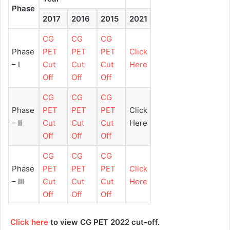
Phase
2017
2016
2015
2021
CG
CG
CG
Phase
PET
PET
PET
Click
– I
Cut
Cut
Cut
Here
Off
Off
Off
CG
CG
CG
Phase
PET
PET
PET
Click
– II
Cut
Cut
Cut
Here
Off
Off
Off
CG
CG
CG
Phase
PET
PET
PET
Click
– III
Cut
Cut
Cut
Here
Off
Off
Off
Click here
to view CG PET 2022 cut-off.