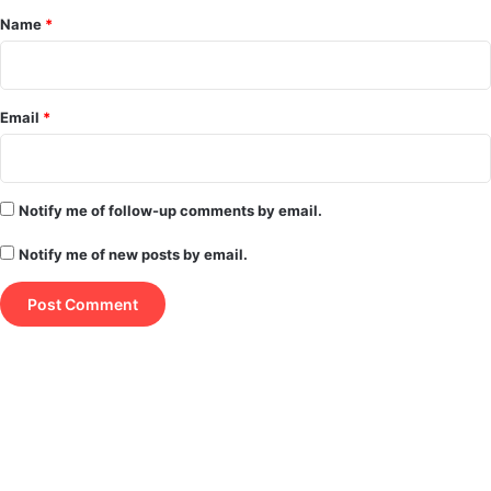
*
Name
*
Email
*
Notify me of follow-up comments by email.
Notify me of new posts by email.