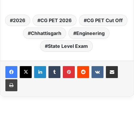
2026
CG PET 2026
CG PET Cut Off
Chhattisgarh
Engineering
State Level Exam
LinkedIn
Tumblr
Pinterest
Reddit
VKontakte
Share via Email
Print