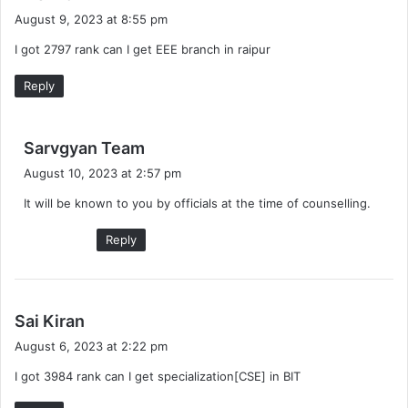
a
August 9, 2023 at 8:55 pm
y
I got 2797 rank can I get EEE branch in raipur
s
:
Reply
s
Sarvgyan Team
a
August 10, 2023 at 2:57 pm
y
It will be known to you by officials at the time of counselling.
s
:
Reply
s
Sai Kiran
a
August 6, 2023 at 2:22 pm
y
I got 3984 rank can I get specialization[CSE] in BIT
s
: