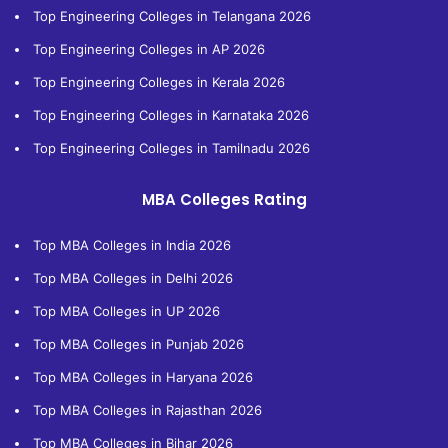
Top Engineering Colleges in Telangana 2026
Top Engineering Colleges in AP 2026
Top Engineering Colleges in Kerala 2026
Top Engineering Colleges in Karnataka 2026
Top Engineering Colleges in Tamilnadu 2026
MBA Colleges Rating
Top MBA Colleges in India 2026
Top MBA Colleges in Delhi 2026
Top MBA Colleges in UP 2026
Top MBA Colleges in Punjab 2026
Top MBA Colleges in Haryana 2026
Top MBA Colleges in Rajasthan 2026
Top MBA Colleges in Bihar 2026