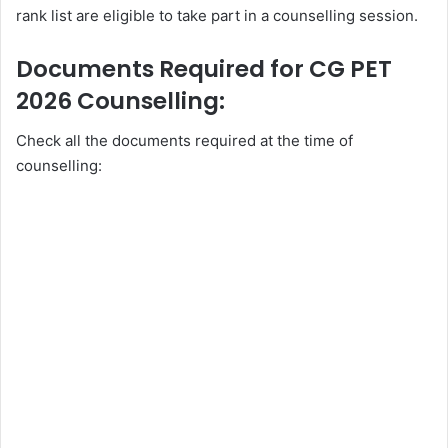
rank list are eligible to take part in a counselling session.
Documents Required for CG PET
2026 Counselling:
Check all the documents required at the time of
counselling: