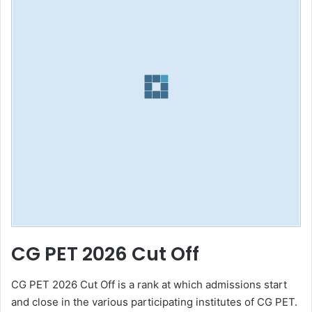
CG PET 2026 Cut Off
CG PET 2026 Cut Off is a rank at which admissions start
and close in the various participating institutes of CG PET.