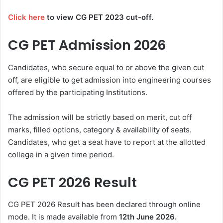
Click here
to view CG PET 2023 cut-off.
CG PET Admission 2026
Candidates, who secure equal to or above the given cut
off, are eligible to get admission into engineering courses
offered by the participating Institutions.
The admission will be strictly based on merit, cut off
marks, filled options, category & availability of seats.
Candidates, who get a seat have to report at the allotted
college in a given time period.
CG PET 2026 Result
CG PET 2026 Result has been declared through online
mode. It is made available from
12th June 2026.