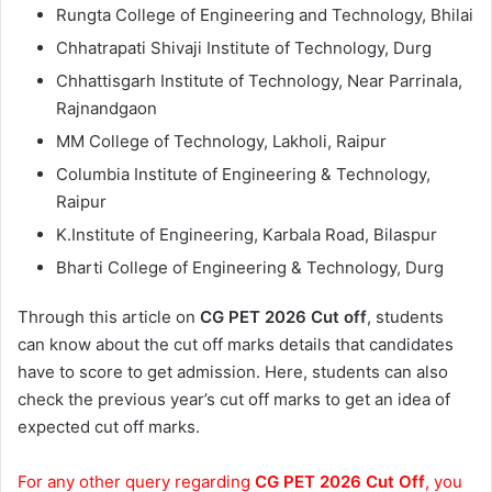
Rungta College of Engineering and Technology, Bhilai
Chhatrapati Shivaji Institute of Technology, Durg
Chhattisgarh Institute of Technology, Near Parrinala,
Rajnandgaon
MM College of Technology, Lakholi, Raipur
Columbia Institute of Engineering & Technology,
Raipur
K.Institute of Engineering, Karbala Road, Bilaspur
Bharti College of Engineering & Technology, Durg
Through this article on
CG PET 2026 Cut off
, students
can know about the cut off marks details that candidates
have to score to get admission. Here, students can also
check the previous year’s cut off marks to get an idea of
expected cut off marks.
For any other query regarding
CG PET 2026 Cut Off
, you