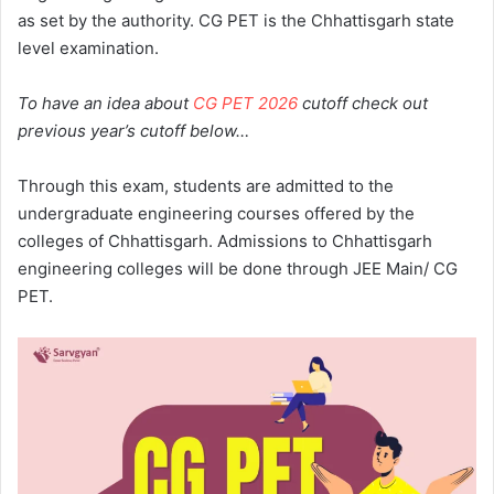
as set by the authority. CG PET is the Chhattisgarh state
level examination.
To have an idea about
CG PET 2026
cutoff check out
previous year’s cutoff below…
Through this exam, students are admitted to the
undergraduate engineering courses offered by the
colleges of Chhattisgarh. Admissions to Chhattisgarh
engineering colleges will be done through JEE Main/ CG
PET.