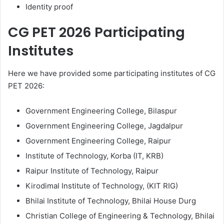
Identity proof
CG PET 2026 Participating
Institutes
Here we have provided some participating institutes of CG
PET 2026:
Government Engineering College, Bilaspur
Government Engineering College, Jagdalpur
Government Engineering College, Raipur
Institute of Technology, Korba (IT, KRB)
Raipur Institute of Technology, Raipur
Kirodimal Institute of Technology, (KIT RIG)
Bhilai Institute of Technology, Bhilai House Durg
Christian College of Engineering & Technology, Bhilai