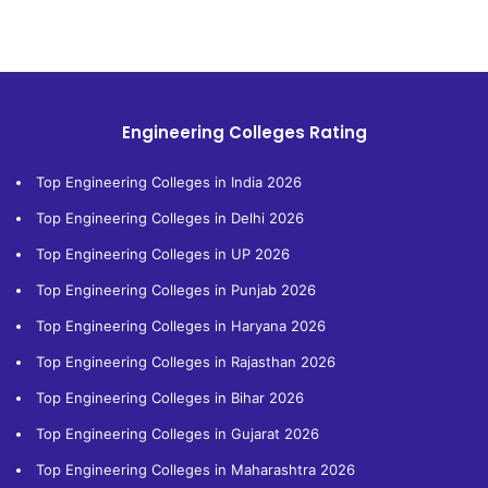
Engineering Colleges Rating
Top Engineering Colleges in India 2026
Top Engineering Colleges in Delhi 2026
Top Engineering Colleges in UP 2026
Top Engineering Colleges in Punjab 2026
Top Engineering Colleges in Haryana 2026
Top Engineering Colleges in Rajasthan 2026
Top Engineering Colleges in Bihar 2026
Top Engineering Colleges in Gujarat 2026
Top Engineering Colleges in Maharashtra 2026