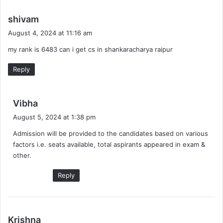
s
shivam
a
August 4, 2024 at 11:16 am
y
my rank is 6483 can i get cs in shankaracharya raipur
s
:
Reply
s
Vibha
a
August 5, 2024 at 1:38 pm
y
Admission will be provided to the candidates based on various
s
factors i.e. seats available, total aspirants appeared in exam &
:
other.
Reply
s
Krishna