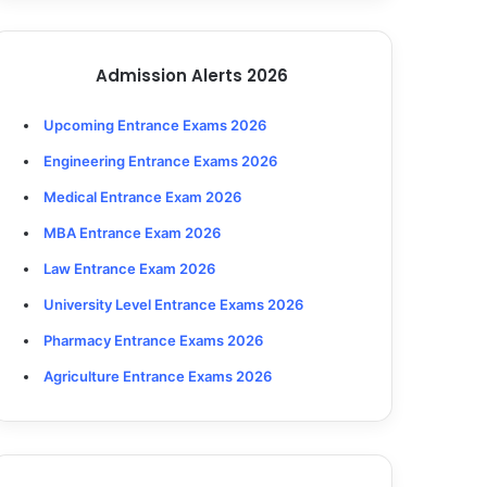
Admission Alerts 2026
Upcoming Entrance Exams 2026
Engineering Entrance Exams 2026
Medical Entrance Exam 2026
MBA Entrance Exam 2026
Law Entrance Exam 2026
University Level Entrance Exams 2026
Pharmacy Entrance Exams 2026
Agriculture Entrance Exams 2026