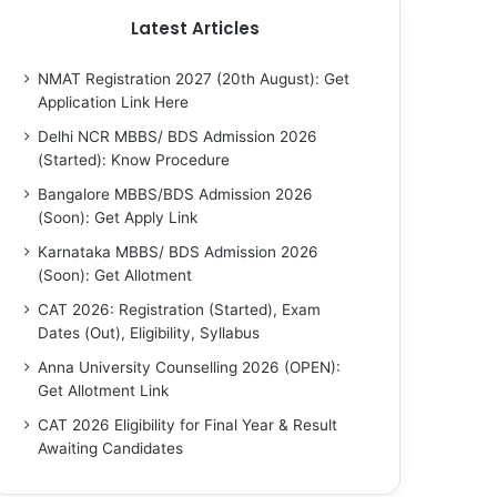
Latest Articles
NMAT Registration 2027 (20th August): Get
Application Link Here
Delhi NCR MBBS/ BDS Admission 2026
(Started): Know Procedure
Bangalore MBBS/BDS Admission 2026
(Soon): Get Apply Link
Karnataka MBBS/ BDS Admission 2026
(Soon): Get Allotment
CAT 2026: Registration (Started), Exam
Dates (Out), Eligibility, Syllabus
Anna University Counselling 2026 (OPEN):
Get Allotment Link
CAT 2026 Eligibility for Final Year & Result
Awaiting Candidates