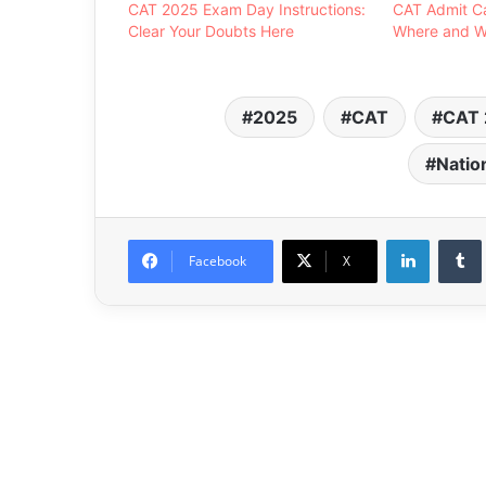
CAT 2025 Exam Day Instructions:
CAT Admit C
Clear Your Doubts Here
Where and W
2025
CAT
CAT 
Natio
LinkedIn
Facebook
X