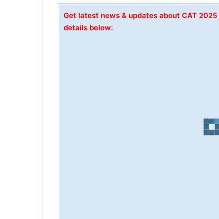
Get latest news & updates about CAT 2025
details below: