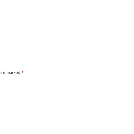
 are marked
*