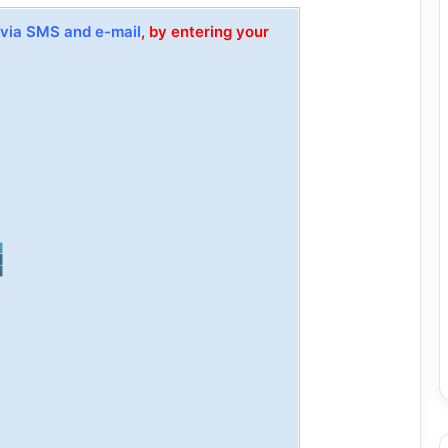
via SMS and e-mail
, by entering your