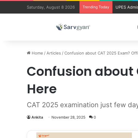
Saturday, August 8 2026
Trending Today
UPES Admis
Home
/
Articles
/
Confusion about CAT 2025 Exam? Off
Confusion about 
Here
CAT 2025 examination just few day
Ankita
November 28, 2025
0