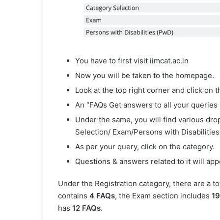
You have to first visit iimcat.ac.in
Now you will be taken to the homepage.
Look at the top right corner and click on t
An “FAQs Get answers to all your queries
Under the same, you will find various dr
Selection/ Exam/Persons with Disabilities
As per your query, click on the category.
Questions & answers related to it will app
Under the Registration category, there are a to
contains
4 FAQs
, the Exam section includes
19
has
12 FAQs
.