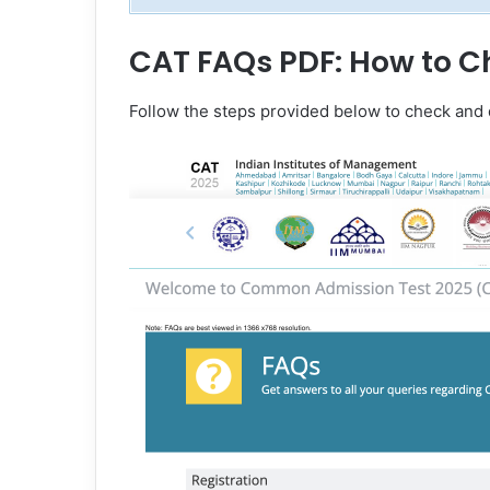
CAT FAQs PDF: How to C
Follow the steps provided below to check an