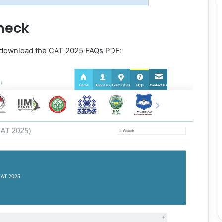
heck
d download the CAT 2025 FAQs PDF: