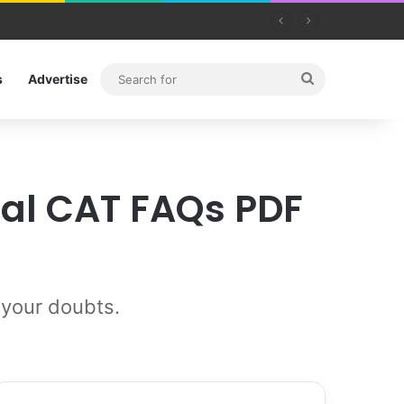
Search
s
Advertise
for
ial CAT FAQs PDF
 your doubts.