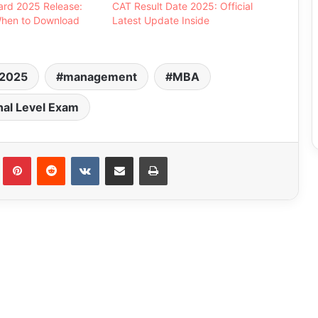
ard 2025 Release:
CAT Result Date 2025: Official
hen to Download
Latest Update Inside
2025
management
MBA
nal Level Exam
Tumblr
Pinterest
Reddit
VKontakte
Share via Email
Print