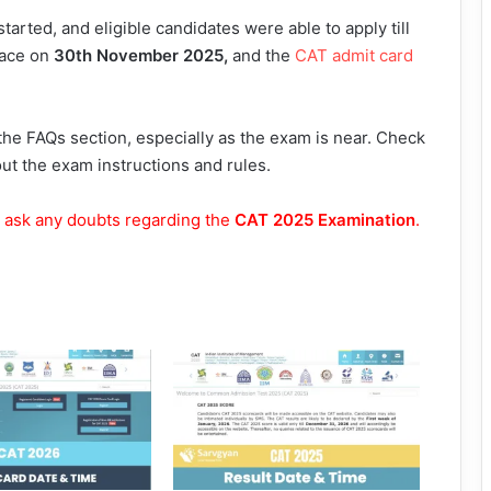
started, and eligible candidates were able to apply till
lace on
30th November 2025,
and the
CAT admit card
the FAQs section, especially as the exam is near. Check
t the exam instructions and rules.
 ask any doubts regarding the
CAT 2025 Examination
.