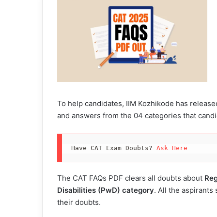
To help candidates, IIM Kozhikode has release
and answers from the 04 categories that cand
Have CAT Exam Doubts? 
Ask Here
The CAT FAQs PDF clears all doubts about
Reg
Disabilities (PwD) category
. All the aspirants
their doubts.