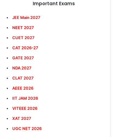
Important Exams
JEE Main 2027
NEET 2027
CUET 2027
CAT 2026-27
GATE 2027
NDA 2027
CLAT 2027
AEEE 2026
IIT JAM 2026
VITEEE 2026
XAT 2027
UGC NET 2026