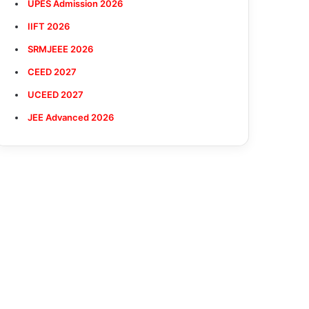
UPES Admission 2026
IIFT 2026
SRMJEEE 2026
CEED 2027
UCEED 2027
JEE Advanced 2026