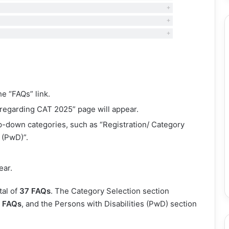
he “FAQs” link.
 regarding CAT 2025” page will appear.
op-down categories, such as “Registration/ Category
 (PwD)”.
ear.
tal of
37 FAQs
. The Category Selection section
 FAQs
, and the Persons with Disabilities (PwD) section