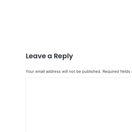
Leave a Reply
Your email address will not be published.
Required fields
C
o
m
m
e
n