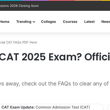
sions 2026 Closing Soon
Home
Trending
Colleges
Courses
Latest
New
icial CAT FAQs PDF Here
CAT 2025 Exam? Offic
s away, check out the FAQs to clear any of
CAT Exam Update:
Common Admission Test (CAT)