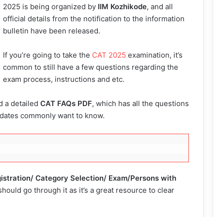
2025 is being organized by
IIM Kozhikode
, and all
official details from the notification to the information
bulletin have been released.
If you’re going to take the
CAT 2025
examination, it’s
common to still have a few questions regarding the
exam process, instructions and etc.
d a detailed
CAT FAQs PDF
, which has all the questions
idates commonly want to know.
istration/ Category Selection/ Exam/Persons with
 should go through it as it’s a great resource to clear