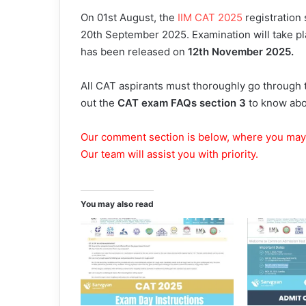
On 01st August, the
IIM CAT 2025
registration 
20th September 2025. Examination will take p
has been released on
12th November 2025.
All CAT aspirants must thoroughly go through 
out the
CAT exam FAQs section 3
to know abou
Our comment section is below, where you may
Our team will assist you with priority.
You may also read