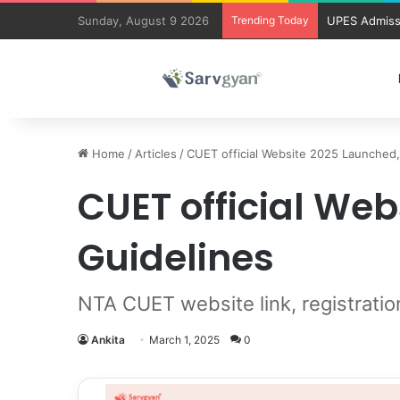
Sunday, August 9 2026
Trending Today
UPES Admiss
Home
/
Articles
/
CUET official Website 2025 Launched
CUET official We
Guidelines
NTA CUET website link, registratio
Ankita
March 1, 2025
0