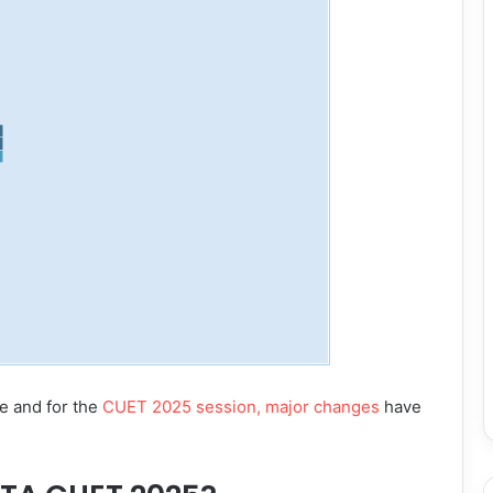
e and for the
CUET 2025 session, major changes
have