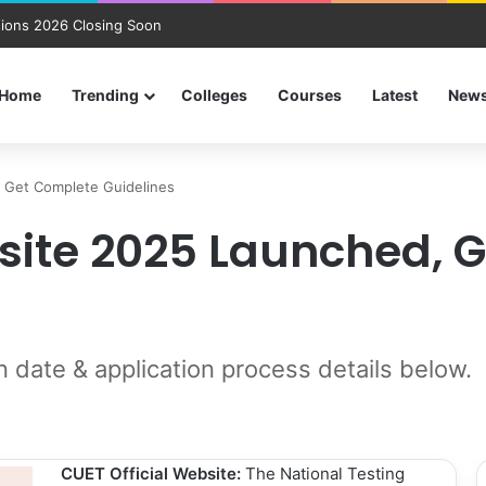
ions 2026 Closing Soon
Home
Trending
Colleges
Courses
Latest
New
, Get Complete Guidelines
bsite 2025 Launched, 
n date & application process details below.
CUET Official Website:
The National Testing