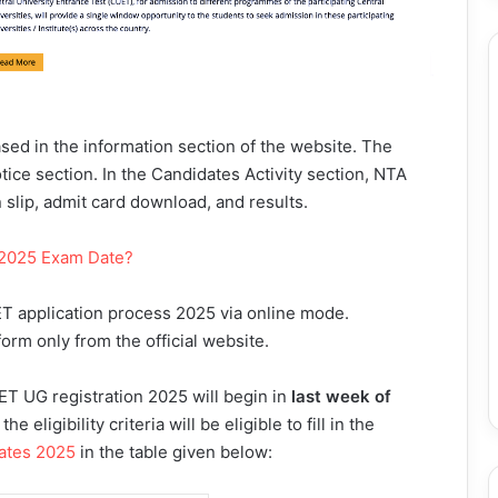
sed in the information section of the website. The
otice section. In the Candidates Activity section, NTA
on slip, admit card download, and results.
 2025 Exam Date?
T application process 2025 via online mode.
form only from the official website.
ET UG registration 2025 will begin in
last week of
 eligibility criteria will be eligible to fill in the
ates 2025
in the table given below: