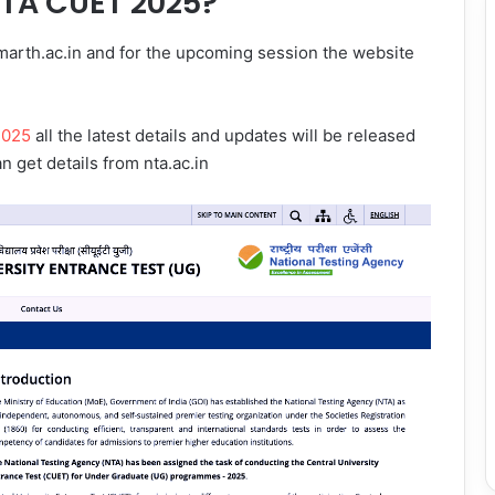
NTA CUET 2025?
arth.ac.in and for the upcoming session the website
2025
all the latest details and updates will be released
an get details from nta.ac.in