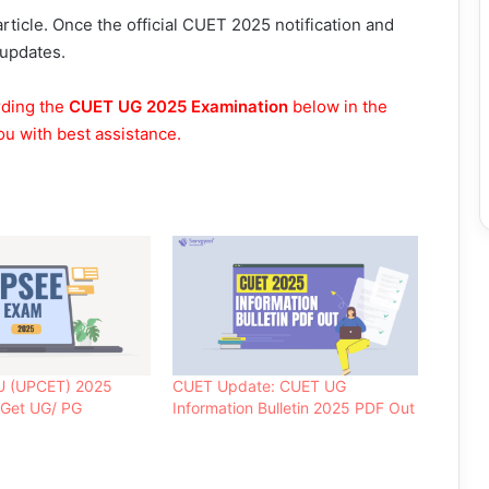
rticle. Once the official CUET 2025 notification and
 updates.
rding the
CUET UG 2025 Examination
below in the
ou with best assistance.
U (UPCET) 2025
CUET Update: CUET UG
 Get UG/ PG
Information Bulletin 2025 PDF Out