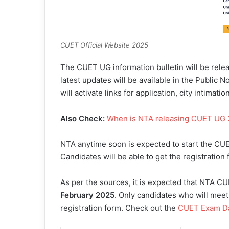
CUET Official Website 2025
The CUET UG information bulletin will be relea
latest updates will be available in the Public N
will activate links for application, city intimati
Also Check:
When is NTA releasing CUET UG
NTA anytime soon is expected to start the CUE
Candidates will be able to get the registration 
As per the sources, it is expected that NTA CU
February 2025
. Only candidates who will meet the
registration form. Check out the
CUET Exam D