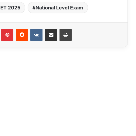
ET 2025
National Level Exam
Tumblr
Pinterest
Reddit
VKontakte
Share via Email
Print