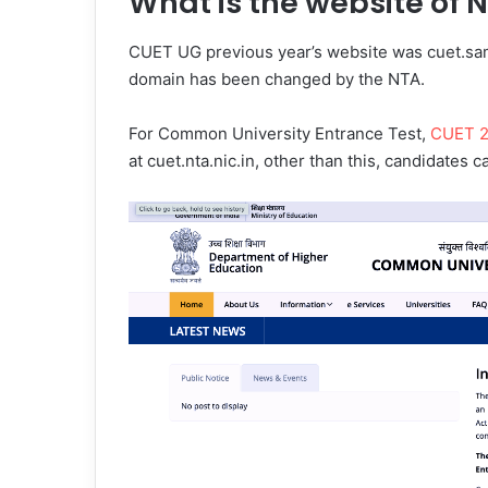
What is the website of 
CUET UG previous year’s website was cuet.sam
domain has been changed by the NTA.
For Common University Entrance Test,
CUET 
at cuet.nta.nic.in, other than this, candidates c