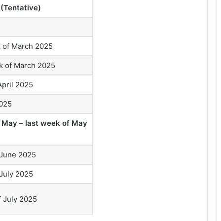
(Tentative)
 of March 2025
 of March 2025
pril 2025
2025
 May – last week of May
June 2025
July 2025
f July 2025