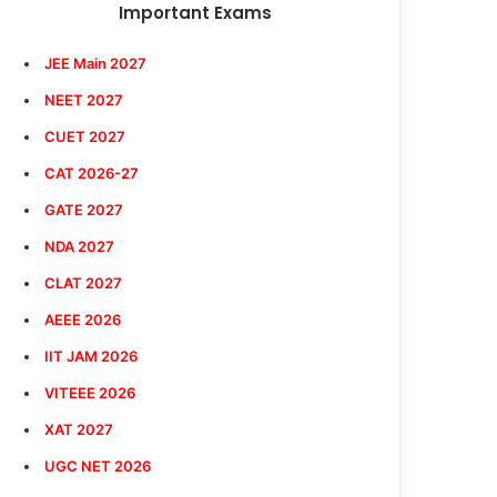
Important Exams
JEE Main 2027
NEET 2027
CUET 2027
CAT 2026-27
GATE 2027
NDA 2027
CLAT 2027
AEEE 2026
IIT JAM 2026
VITEEE 2026
XAT 2027
UGC NET 2026