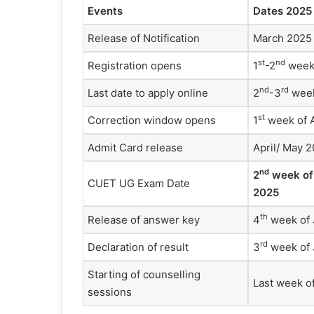
Events
Dates 2025 
Release of Notification
March 2025
st
nd
Registration opens
1
-2
week
nd
rd
Last date to apply online
2
-3
week
st
Correction window opens
1
week of A
Admit Card release
April/ May 
nd
2
week of
CUET UG Exam Date
2025
th
Release of answer key
4
week of 
rd
Declaration of result
3
week of 
Starting of counselling
Last week o
sessions