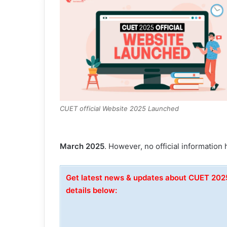
CUET official Website 2025 Launched
March 2025
. However, no official information 
Get latest news & updates about CUET 20
details below: