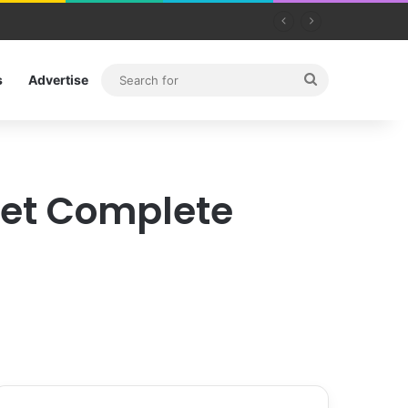
Search
s
Advertise
for
Get Complete