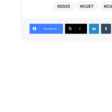
2025
CUET
CU
LinkedIn
Facebook
X