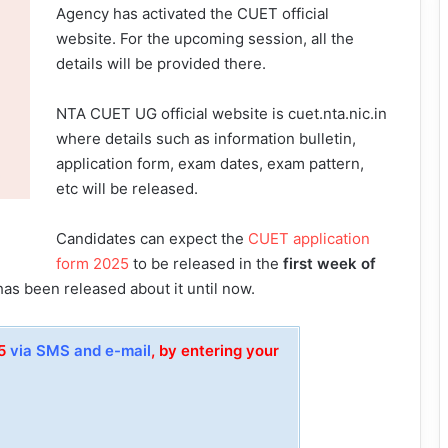
Agency has activated the CUET official
website. For the upcoming session, all the
details will be provided there.
NTA CUET UG official website is cuet.nta.nic.in
where details such as information bulletin,
application form, exam dates, exam pattern,
etc will be released.
Candidates can expect the
CUET application
form 2025
to be released in the
first week of
has been released about it until now.
25
via SMS and e-mail
, by entering your