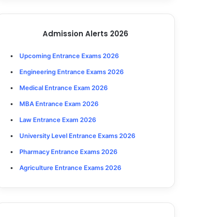
Admission Alerts 2026
Upcoming Entrance Exams 2026
Engineering Entrance Exams 2026
Medical Entrance Exam 2026
MBA Entrance Exam 2026
Law Entrance Exam 2026
University Level Entrance Exams 2026
Pharmacy Entrance Exams 2026
Agriculture Entrance Exams 2026