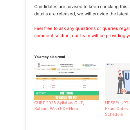
Candidates are advised to keep checking this a
details are released, we will provide the latest
Feel free to ask any questions or queries rega
comment section, our team will be providing y
You may also read
CUET 2026 Syllabus OUT,
UPSEE/ UPT
Subject Wise PDF Here
Exam Dates:
Schedule