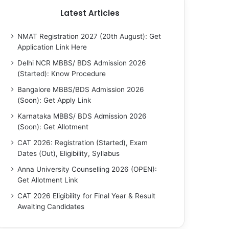
Latest Articles
NMAT Registration 2027 (20th August): Get
Application Link Here
Delhi NCR MBBS/ BDS Admission 2026
(Started): Know Procedure
Bangalore MBBS/BDS Admission 2026
(Soon): Get Apply Link
Karnataka MBBS/ BDS Admission 2026
(Soon): Get Allotment
CAT 2026: Registration (Started), Exam
Dates (Out), Eligibility, Syllabus
Anna University Counselling 2026 (OPEN):
Get Allotment Link
CAT 2026 Eligibility for Final Year & Result
Awaiting Candidates