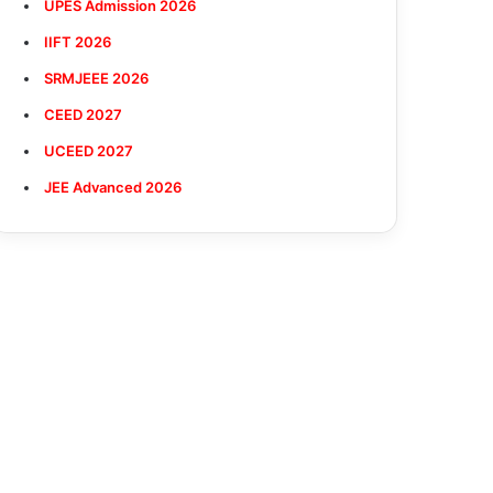
UPES Admission 2026
IIFT 2026
SRMJEEE 2026
CEED 2027
UCEED 2027
JEE Advanced 2026