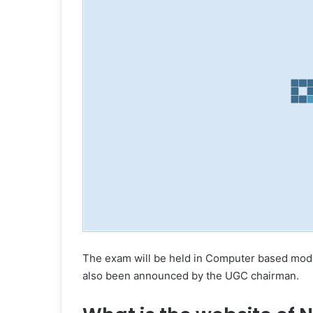
The exam will be held in Computer based mod
also been announced by the UGC chairman.