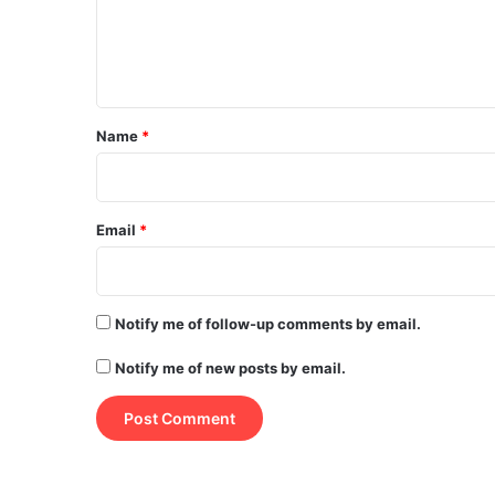
e
n
t
*
Name
*
Email
*
Notify me of follow-up comments by email.
Notify me of new posts by email.