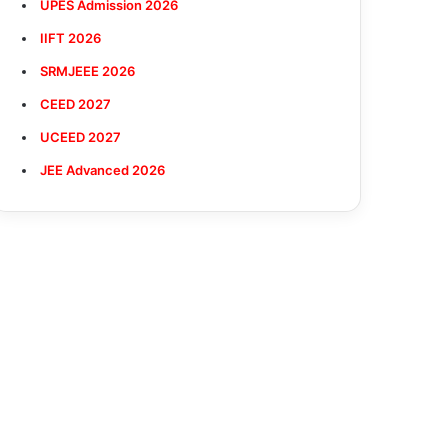
UPES Admission 2026
IIFT 2026
SRMJEEE 2026
CEED 2027
UCEED 2027
JEE Advanced 2026