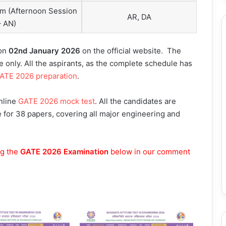
pm (Afternoon Session
AR, DA
– AN)
 on
02nd January 2026
on the official website. The
e only. All the aspirants, as the complete schedule has
ATE 2026 preparation
.
online
GATE 2026 mock test
. All the candidates are
le for 38 papers, covering all major engineering and
ng the
GATE 2026 Examination
below in our comment