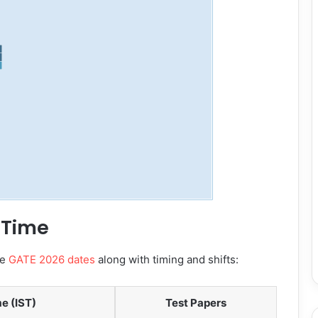
 Time
te
GATE 2026 dates
along with timing and shifts:
e (IST)
Test Papers