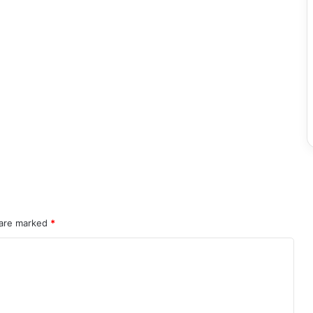
 are marked
*