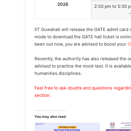
2026
2:30 pm to 5:30 
IIT Guwahati will release the GATE admit card
mode to download the GATE hall ticket is onlin
been out now, you are advised to boost your
G
Recently, the authority has also released the 
advised to practice the mock test. It is availab
humanities disciplines.
Feel free to ask doubts and questions regardi
section.
You may also read