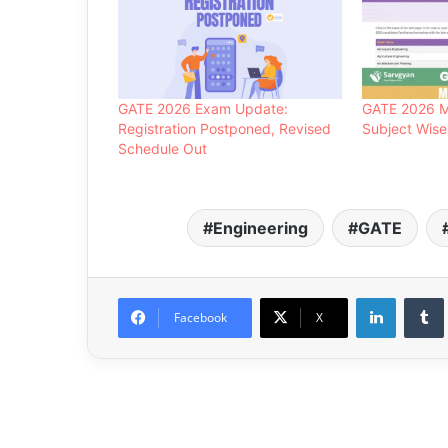
GATE 2026 Exam Update:
GATE 2026 M
Registration Postponed, Revised
Subject Wise
Schedule Out
Engineering
GATE
LinkedIn
Facebook
X