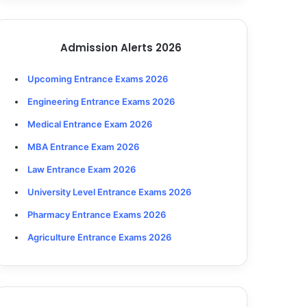
Admission Alerts 2026
Upcoming Entrance Exams 2026
Engineering Entrance Exams 2026
Medical Entrance Exam 2026
MBA Entrance Exam 2026
Law Entrance Exam 2026
University Level Entrance Exams 2026
Pharmacy Entrance Exams 2026
Agriculture Entrance Exams 2026