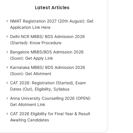
Latest Articles
NMAT Registration 2027 (20th August): Get
Application Link Here
Delhi NCR MBBS/ BDS Admission 2026
(Started): Know Procedure
Bangalore MBBS/BDS Admission 2026
(Soon): Get Apply Link
Karnataka MBBS/ BDS Admission 2026
(Soon): Get Allotment
CAT 2026: Registration (Started), Exam
Dates (Out), Eligibility, Syllabus
Anna University Counselling 2026 (OPEN):
Get Allotment Link
CAT 2026 Eligibility for Final Year & Result
Awaiting Candidates