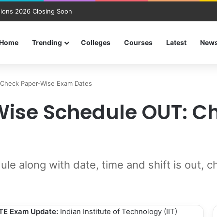
ions 2026 Closing Soon
Home
Trending
Colleges
Courses
Latest
New
 Check Paper-Wise Exam Dates
Wise Schedule OUT: 
 along with date, time and shift is out, c
TE Exam Update:
Indian Institute of Technology (IIT)