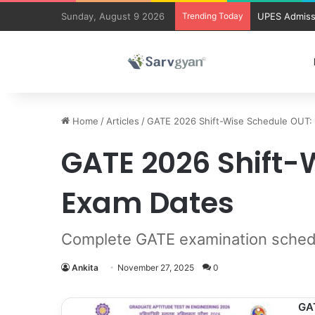
Sunday, August 9 2026
Trending Today
UPES Admiss
Home
/
Articles
/
GATE 2026 Shift-Wise Schedule OUT:
GATE 2026 Shift-
Exam Dates
Complete GATE examination schedule
Ankita
November 27, 2025
0
GA