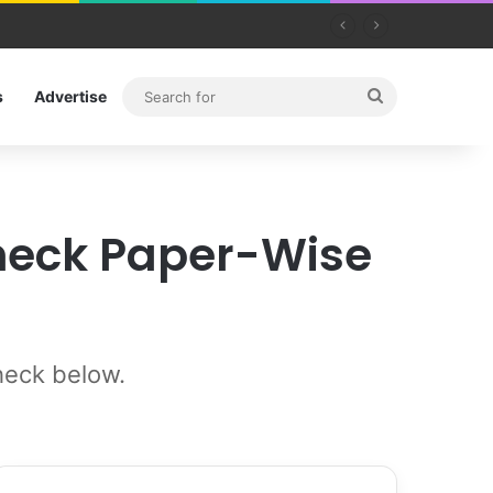
Search
s
Advertise
for
Check Paper-Wise
heck below.