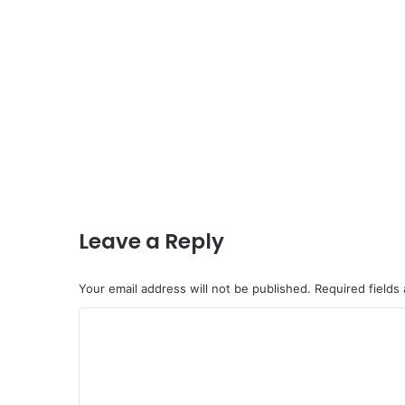
Leave a Reply
Your email address will not be published.
Required fields
C
o
m
m