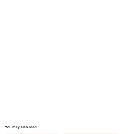
You may also read