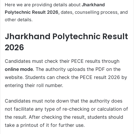
Here we are providing details about
Jharkhand
Polytechnic Result 2026,
dates, counselling process, and
other details.
Jharkhand Polytechnic Result
2026
Candidates must check their PECE results through
online mode
. The authority uploads the PDF on the
website. Students can check the PECE result 2026 by
entering their roll number.
Candidates must note down that the authority does
not facilitate any type of re-checking or calculation of
the result. After checking the result, students should
take a printout of it for further use.