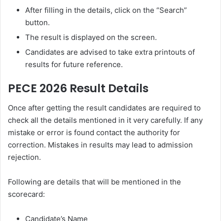
After filling in the details, click on the “Search”
button.
The result is displayed on the screen.
Candidates are advised to take extra printouts of
results for future reference.
PECE 2026 Result Details
Once after getting the result candidates are required to
check all the details mentioned in it very carefully. If any
mistake or error is found contact the authority for
correction. Mistakes in results may lead to admission
rejection.
Following are details that will be mentioned in the
scorecard:
Candidate’s Name