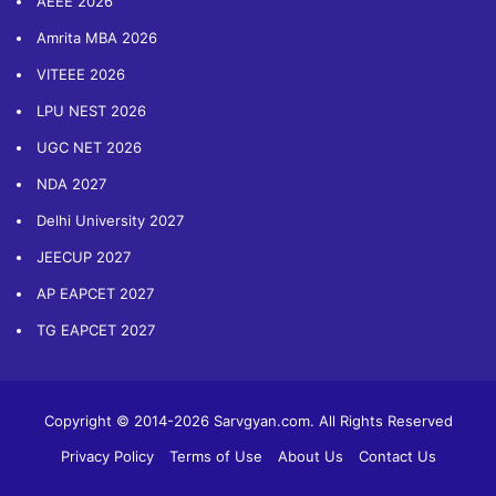
AEEE 2026
Amrita MBA 2026
VITEEE 2026
LPU NEST 2026
UGC NET 2026
NDA 2027
Delhi University 2027
JEECUP 2027
AP EAPCET 2027
TG EAPCET 2027
Copyright © 2014-2026 Sarvgyan.com. All Rights Reserved
Privacy Policy
Terms of Use
About Us
Contact Us