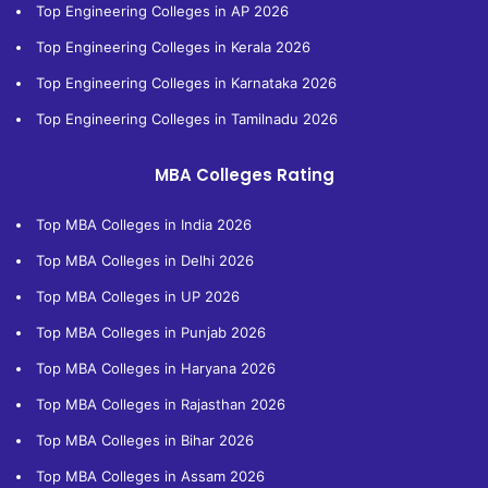
Top Engineering Colleges in AP 2026
Top Engineering Colleges in Kerala 2026
Top Engineering Colleges in Karnataka 2026
Top Engineering Colleges in Tamilnadu 2026
MBA Colleges Rating
Top MBA Colleges in India 2026
Top MBA Colleges in Delhi 2026
Top MBA Colleges in UP 2026
Top MBA Colleges in Punjab 2026
Top MBA Colleges in Haryana 2026
Top MBA Colleges in Rajasthan 2026
Top MBA Colleges in Bihar 2026
Top MBA Colleges in Assam 2026