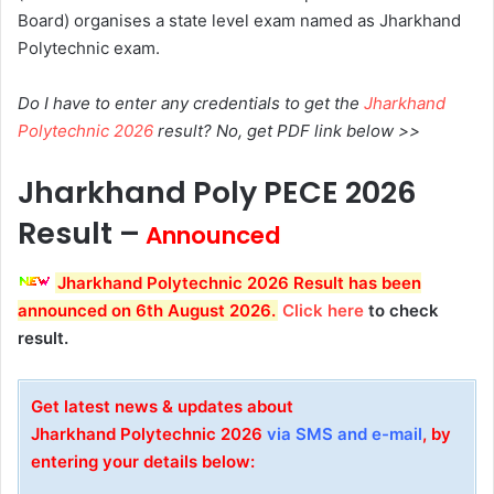
Board) organises a state level exam named as Jharkhand
Polytechnic exam.
Do I have to enter any credentials to get the
Jharkhand
Polytechnic 2026
result? No, get PDF link below >>
Jharkhand Poly PECE 2026
Result –
Announced
Jharkhand Polytechnic 2026 Result has been
announced on 6th August 2026
.
Click here
to check
result.
Get latest news & updates about
Jharkhand
Polytechnic
2026
via SMS and e-mail
, by
entering your details below: