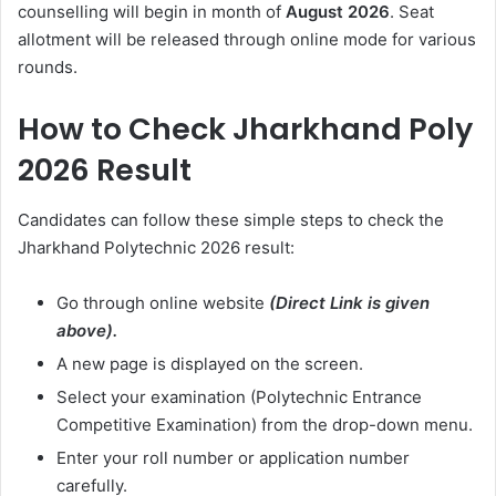
counselling will begin in month of
August
2026
. Seat
allotment will be released through online mode for various
rounds.
How to Check Jharkhand Poly
2026 Result
Candidates can follow these simple steps to check the
Jharkhand Polytechnic 2026 result:
Go through online website
(Direct Link is given
above).
A new page is displayed on the screen.
Select your examination (Polytechnic Entrance
Competitive Examination) from the drop-down menu.
Enter your roll number or application number
carefully.