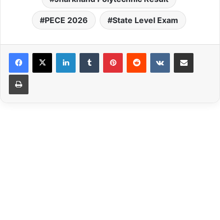
PECE 2026
State Level Exam
LinkedIn
Tumblr
Pinterest
Reddit
VKontakte
Share via Email
Print