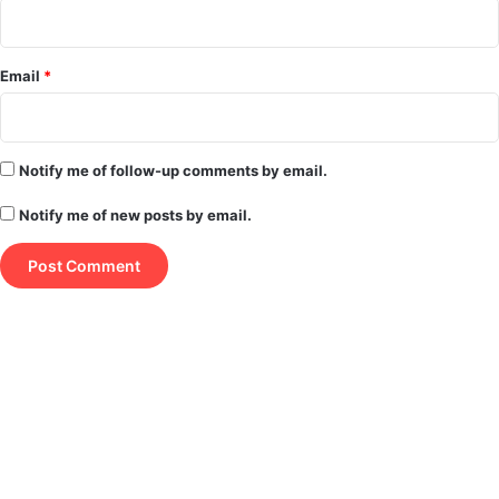
Email
*
Notify me of follow-up comments by email.
Notify me of new posts by email.