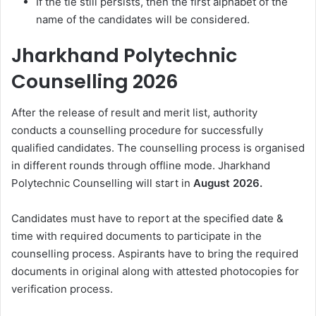
If the tie still persists, then the first alphabet of the
name of the candidates will be considered.
Jharkhand Polytechnic
Counselling 2026
After the release of result and merit list, authority
conducts a counselling procedure for successfully
qualified candidates. The counselling process is organised
in different rounds through offline mode. Jharkhand
Polytechnic Counselling will start in
August 2026.
Candidates must have to report at the specified date &
time with required documents to participate in the
counselling process. Aspirants have to bring the required
documents in original along with attested photocopies for
verification process.