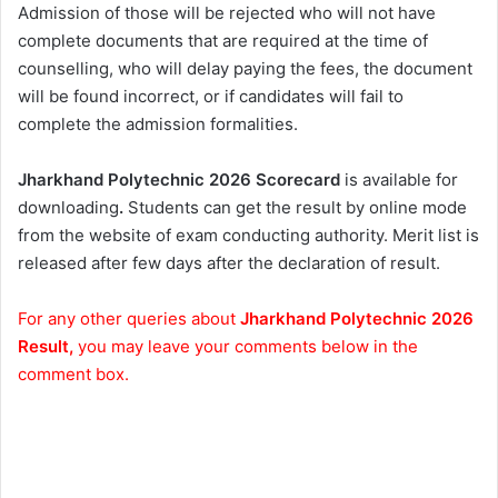
Admission of those will be rejected who will not have
complete documents that are required at the time of
counselling, who will delay paying the fees, the document
will be found incorrect, or if candidates will fail to
complete the admission formalities.
Jharkhand Polytechnic 2026 Scorecard
is available for
downloading
.
Students can get the result by online mode
from the website of exam conducting authority. Merit list is
released after few days after the declaration of result.
For any other queries about
Jharkhand Polytechnic 2026
Result,
you may leave your comments below in the
comment box.