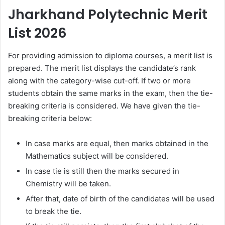
Jharkhand Polytechnic Merit
List 2026
For providing admission to diploma courses, a merit list is
prepared. The merit list displays the candidate’s rank
along with the category-wise cut-off. If two or more
students obtain the same marks in the exam, then the tie-
breaking criteria is considered. We have given the tie-
breaking criteria below:
In case marks are equal, then marks obtained in the
Mathematics subject will be considered.
In case tie is still then the marks secured in
Chemistry will be taken.
After that, date of birth of the candidates will be used
to break the tie.