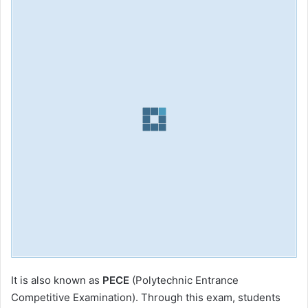
It is also known as
PECE
(Polytechnic Entrance
Competitive Examination). Through this exam, students