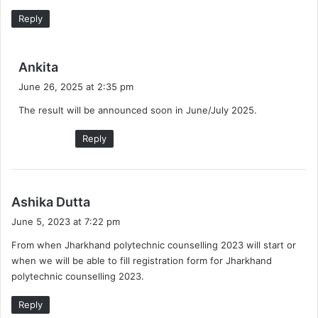
:
Reply
s
Ankita
a
June 26, 2025 at 2:35 pm
y
The result will be announced soon in June/July 2025.
s
:
Reply
s
Ashika Dutta
a
June 5, 2023 at 7:22 pm
y
From when Jharkhand polytechnic counselling 2023 will start or
s
when we will be able to fill registration form for Jharkhand
:
polytechnic counselling 2023.
Reply