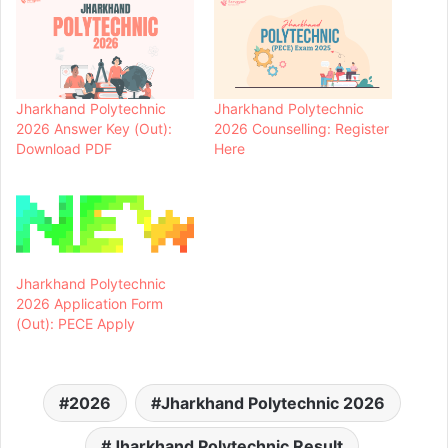
Jharkhand Polytechnic
Jharkhand Polytechnic
2026 Answer Key (Out):
2026 Counselling: Register
Download PDF
Here
Jharkhand Polytechnic
2026 Application Form
(Out): PECE Apply
2026
Jharkhand Polytechnic 2026
Jharkhand Polytechnic Result