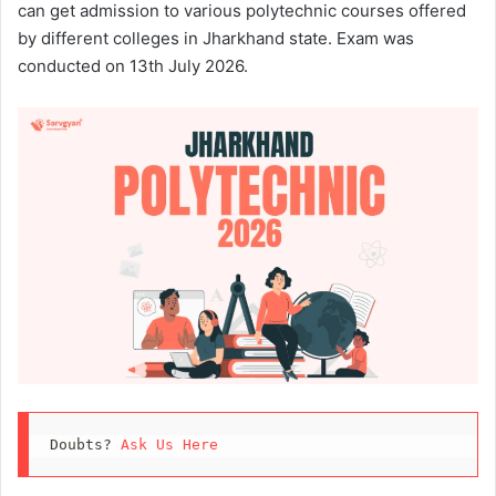
can get admission to various polytechnic courses offered
by different colleges in Jharkhand state. Exam was
conducted on 13th July 2026.
Doubts? 
Ask Us Here