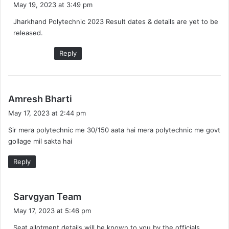
May 19, 2023 at 3:49 pm
y
Jharkhand Polytechnic 2023 Result dates & details are yet to be
s
released.
:
Reply
s
Amresh Bharti
a
May 17, 2023 at 2:44 pm
y
Sir mera polytechnic me 30/150 aata hai mera polytechnic me govt
s
gollage mil sakta hai
:
Reply
s
Sarvgyan Team
a
May 17, 2023 at 5:46 pm
y
Seat allotment details will be known to you by the officials.