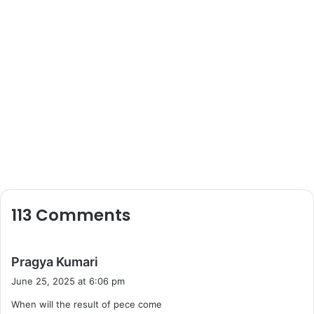
113 Comments
s
Pragya Kumari
a
June 25, 2025 at 6:06 pm
y
When will the result of pece come
s