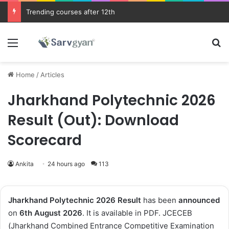
Trending courses after 12th
Menu
Se
Home
/
Articles
Jharkhand Polytechnic 2026
Result (Out): Download
Scorecard
Ankita
24 hours ago
113
Jharkhand Polytechnic 2026
Result
has been
announced
on
6th August 2026
. It is available in PDF. JCECEB
(Jharkhand Combined Entrance Competitive Examination