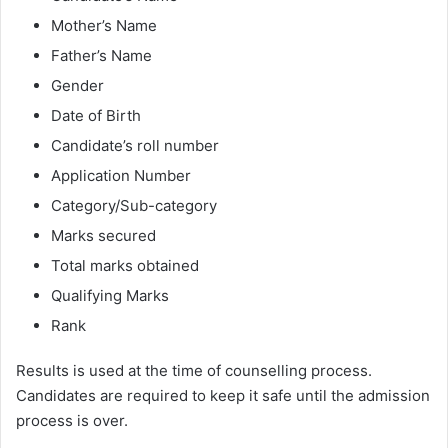
Mother’s Name
Father’s Name
Gender
Date of Birth
Candidate’s roll number
Application Number
Category/Sub-category
Marks secured
Total marks obtained
Qualifying Marks
Rank
Results is used at the time of counselling process.
Candidates are required to keep it safe until the admission
process is over.