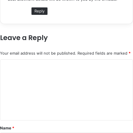
s
:
Reply
Leave a Reply
Your email address will not be published.
Required fields are marked
*
C
o
m
m
e
n
t
*
Name
*