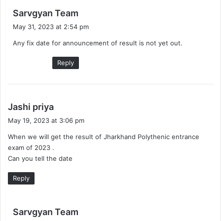
s
Sarvgyan Team
a
May 31, 2023 at 2:54 pm
y
Any fix date for announcement of result is not yet out.
s
:
Reply
s
Jashi priya
a
May 19, 2023 at 3:06 pm
y
When we will get the result of Jharkhand Polythenic entrance
s
exam of 2023 .
:
Can you tell the date
Reply
s
Sarvgyan Team
a