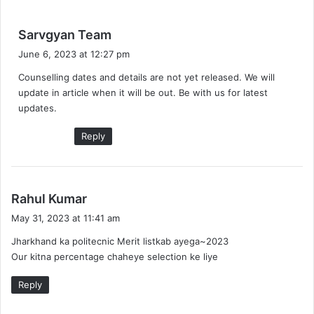
s
Sarvgyan Team
a
June 6, 2023 at 12:27 pm
y
Counselling dates and details are not yet released. We will
s
update in article when it will be out. Be with us for latest
:
updates.
Reply
s
Rahul Kumar
a
May 31, 2023 at 11:41 am
y
Jharkhand ka politecnic Merit listkab ayega~2023
s
Our kitna percentage chaheye selection ke liye
:
Reply