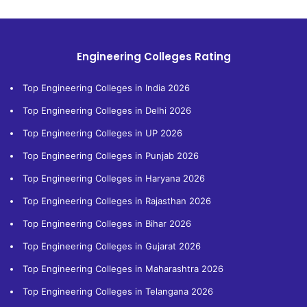
Engineering Colleges Rating
Top Engineering Colleges in India 2026
Top Engineering Colleges in Delhi 2026
Top Engineering Colleges in UP 2026
Top Engineering Colleges in Punjab 2026
Top Engineering Colleges in Haryana 2026
Top Engineering Colleges in Rajasthan 2026
Top Engineering Colleges in Bihar 2026
Top Engineering Colleges in Gujarat 2026
Top Engineering Colleges in Maharashtra 2026
Top Engineering Colleges in Telangana 2026