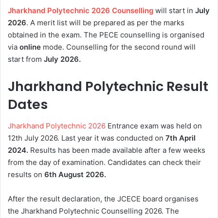
Jharkhand Polytechnic 2026 Counselling
will start in
July
2026
. A merit list will be prepared as per the marks
obtained in the exam. The PECE counselling is organised
via
online
mode. Counselling for the second round will
start from
July 2026.
Jharkhand Polytechnic Result
Dates
Jharkhand Polytechnic 2026
Entrance exam was held on
12th July 2026. Last year it was conducted on
7th April
2024.
Results has been made available after a few weeks
from the day of examination. Candidates can check their
results on
6th August
2026.
After the result declaration, the JCECE board organises
the Jharkhand Polytechnic Counselling 2026. The