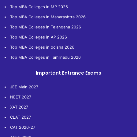
Top MBA Colleges in MP 2026
Top MBA Colleges in Maharashtra 2026
Top MBA Colleges in Telangana 2026
Top MBA Colleges in AP 2026
Top MBA Colleges in odisha 2026
Top MBA Colleges in Tamilnadu 2026
Important Entrance Exams
JEE Main 2027
NEET 2027
XAT 2027
CLAT 2027
CAT 2026-27