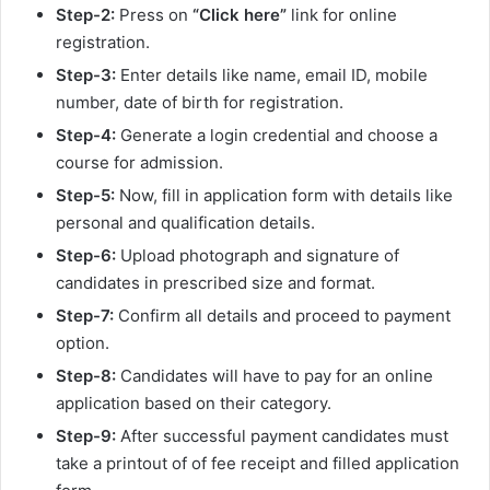
Step-2:
Press on
“Click here”
link for online
registration.
Step-3:
Enter details like name, email ID, mobile
number, date of birth for registration.
Step-4:
Generate a login credential and choose a
course for admission.
Step-5:
Now, fill in application form with details like
personal and qualification details.
Step-6:
Upload photograph and signature of
candidates in prescribed size and format.
Step-7:
Confirm all details and proceed to payment
option.
Step-8:
Candidates will have to pay for an online
application based on their category.
Step-9:
After successful payment candidates must
take a printout of of fee receipt and filled application