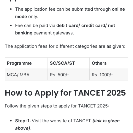
The application fee can be submitted through
online
mode
only
.
Fee can be paid via
debit card/ credit card/ net
banking
payment gateways.
The application fees for different categories are as given:
Programme
SC/SCA/ST
Others
MCA/ MBA
Rs. 500/-
Rs. 1000/-
How to Apply for TANCET 2025
Follow the given steps to apply for TANCET 2025:
Step-1:
Visit the website of TANCET
(link is given
above)
.