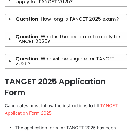
apply for TANCET 2025?
Question:
How long is TANCET 2025 exam?
Question:
What is the last date to apply for
TANCET 2025?
Question:
Who will be eligible for TANCET
2025?
TANCET 2025 Application
Form
Candidates must follow the instructions to fill
TANCET
Application Form 2025
:
The application form for TANCET 2025 has been