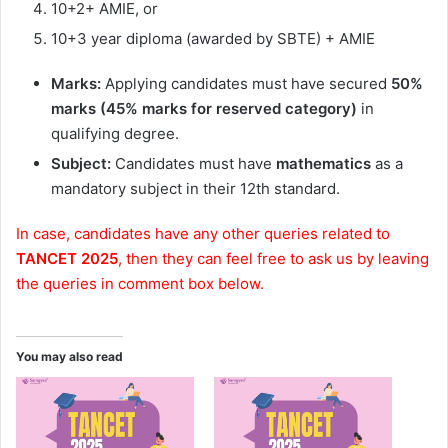
10+2+ AMIE, or
10+3 year diploma (awarded by SBTE) + AMIE
Marks:
Applying candidates must have secured
50%
marks (45% marks for reserved category)
in
qualifying degree.
Subject:
Candidates must have
mathematics
as a
mandatory subject in their 12th standard.
In case, candidates have any other queries related to
TANCET 2025
, then they can feel free to ask us by leaving
the queries in comment box below.
You may also read