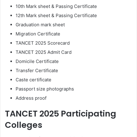
10th Mark sheet & Passing Certificate
12th Mark sheet & Passing Certificate
Graduation mark sheet
Migration Certificate
TANCET 2025 Scorecard
TANCET 2025 Admit Card
Domicile Certificate
Transfer Certificate
Caste certificate
Passport size photographs
Address proof
TANCET 2025 Participating
Colleges