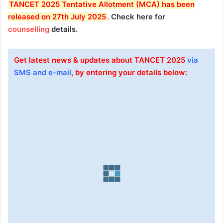
T
ANCET 2025 Tentative Allotment (MCA) has been
released on 27th July 2025
.
Check here for
counselling
details.
Get latest news & updates about TANCET 2025
via
SMS and e-mail
, by entering your details below: