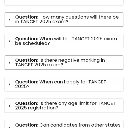
Question:
How many questions will there be
in TANCET 2025 exam?
Question:
When will the TANCET 2025 exam
be scheduled?
Question:
Is there negative marking in
TANCET 2025 exam?
Question:
When can I apply for TANCET
2025?
Question:
Is there any age limit for TANCET
2025 registration?
Question:
Can candidates from other states