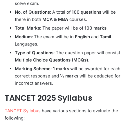
solve exam.
No. of Questions:
A total of
100 questions
will be
there in both
MCA & MBA
courses.
Total Marks:
The paper will be of
100 marks
.
Medium:
The exam will be in
English
and
Tamil
Languages.
Type of Questions:
The question paper will consist
Multiple Choice Questions (MCQs).
Marking Scheme: 1 marks
will be awarded for each
correct response and
⅓ marks
will be deducted for
incorrect answers.
TANCET 2025 Syllabus
TANCET Syllabus
have various sections to evaluate the
following: