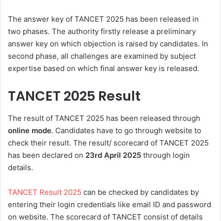
The answer key of TANCET 2025 has been released in
two phases. The authority firstly release a preliminary
answer key on which objection is raised by candidates. In
second phase, all challenges are examined by subject
expertise based on which final answer key is released.
TANCET 2025
Result
The result of TANCET 2025 has been released through
online mode
. Candidates have to go through website to
check their result. The result/ scorecard of TANCET 2025
has been declared on
23rd
April 2025
through login
details
.
TANCET Result 2025
can be checked by candidates by
entering their login credentials like email ID and password
on website. The scorecard of TANCET consist of details