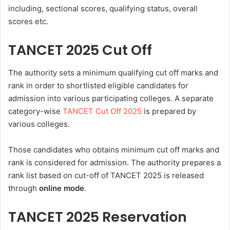
including, sectional scores, qualifying status, overall
scores etc.
TANCET 2025 Cut Off
The authority sets a minimum qualifying cut off marks and
rank in order to shortlisted eligible candidates for
admission into various participating colleges. A separate
category-wise
TANCET Cut Off 2025
is prepared by
various colleges.
Those candidates who obtains minimum cut off marks and
rank is considered for admission. The authority prepares a
rank list based on cut-off of TANCET 2025 is released
through
online mode
.
TANCET 2025 Reservation