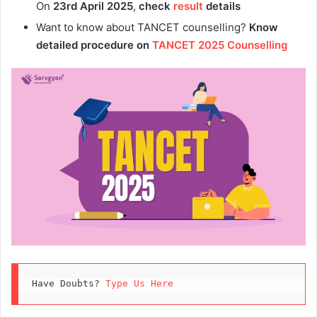
On
23rd April 2025
,
check
result
details
Want to know about TANCET counselling?
Know
detailed procedure on
TANCET 2025 Counselling
Have Doubts? 
Type Us Here