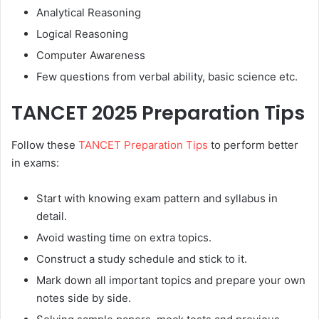
Analytical Reasoning
Logical Reasoning
Computer Awareness
Few questions from verbal ability, basic science etc.
TANCET 2025 Preparation Tips
Follow these
TANCET Preparation Tips
to perform better
in exams:
Start with knowing exam pattern and syllabus in
detail.
Avoid wasting time on extra topics.
Construct a study schedule and stick to it.
Mark down all important topics and prepare your own
notes side by side.