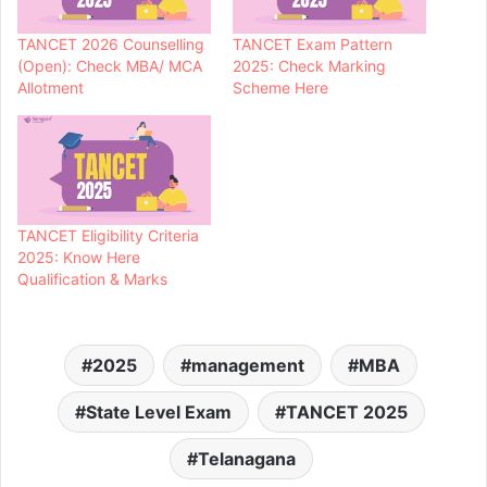
TANCET 2026 Counselling
TANCET Exam Pattern
(Open): Check MBA/ MCA
2025: Check Marking
Allotment
Scheme Here
TANCET Eligibility Criteria
2025: Know Here
Qualification & Marks
2025
management
MBA
State Level Exam
TANCET 2025
Telanagana