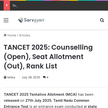
Trending courses after 12th
Menu
Se
Home
/
Articles
TANCET 2025: Counselling
(Open), Seat Allotment
(Out), Rank List
Ishika
July 28, 2025
4
TANCET 2025 Tentative Allotment (MCA)
has been
released
on
27th July 2025
.
Tamil Nadu Common
Entrance Test
is an entrance exam conducted at
state