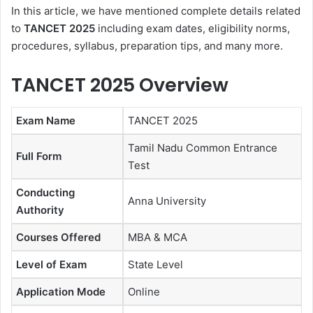
In this article, we have mentioned complete details related
to
TANCET 2025
including exam dates, eligibility norms,
procedures, syllabus, preparation tips, and many more.
TANCET 2025 Overview
Exam Name
TANCET 2025
Tamil Nadu Common Entrance
Full Form
Test
Conducting
Anna University
Authority
Courses Offered
MBA & MCA
Level of Exam
State Level
Application Mode
Online