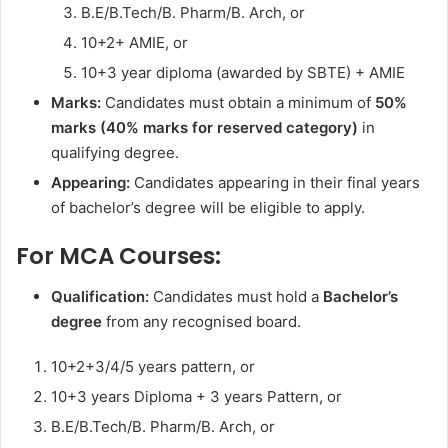
B.E/B.Tech/B. Pharm/B. Arch, or
10+2+ AMIE, or
10+3 year diploma (awarded by SBTE) + AMIE
Marks:
Candidates must obtain a minimum of
50%
marks (40% marks for reserved category)
in
qualifying degree.
Appearing:
Candidates appearing in their final years
of bachelor’s degree will be eligible to apply.
For MCA Courses:
Qualification:
Candidates must hold a
Bachelor’s
degree
from any recognised board.
10+2+3/4/5 years pattern, or
10+3 years Diploma + 3 years Pattern, or
B.E/B.Tech/B. Pharm/B. Arch, or