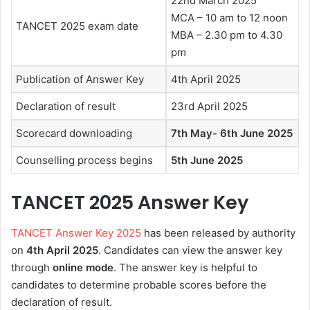
22nd March 2025
MCA – 10 am to 12 noon
TANCET 2025 exam date
MBA – 2.30 pm to 4.30
pm
Publication of Answer Key
4th April 2025
Declaration of result
23rd April 2025
Scorecard downloading
7th May- 6th June 2025
Counselling process begins
5th June 2025
TANCET 2025 Answer Key
TANCET Answer Key 2025
has been released by authority
on
4th April
2025
. Candidates can view the answer key
through
online mode
. The answer key is helpful to
candidates to determine probable scores before the
declaration of result.