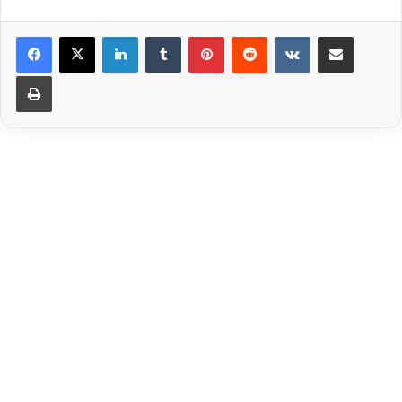
LinkedIn
Tumblr
Pinterest
Reddit
VKontakte
Share via Email
Print