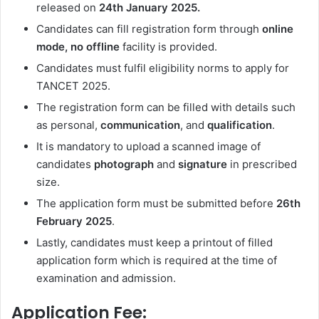
released on
24th January
2025.
Candidates can fill registration form through
online
mode, no offline
facility is provided.
Candidates must fulfil eligibility norms to apply for
TANCET 2025.
The registration form can be filled with details such
as personal,
communication
, and
qualification
.
It is mandatory to upload a scanned image of
candidates
photograph
and
signature
in prescribed
size.
The application form must be submitted before
26th
February 2025
.
Lastly, candidates must keep a printout of filled
application form which is required at the time of
examination and admission.
Application Fee: