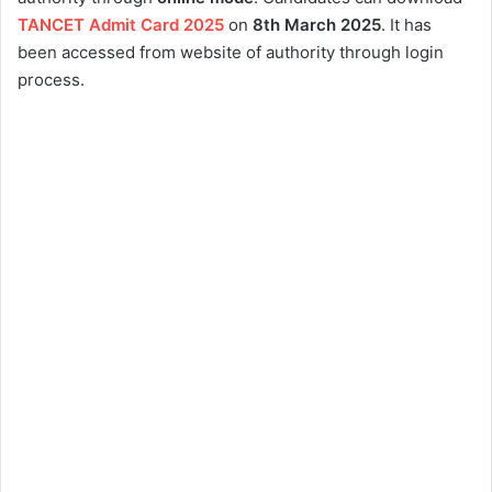
TANCET Admit Card 2025
on
8th
March 2025
. It has
been accessed from website of authority through login
process.