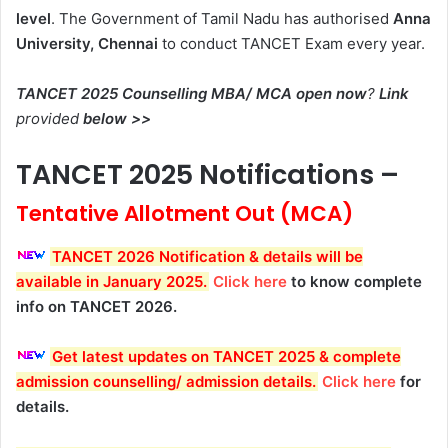
level
. The Government of Tamil Nadu has authorised
Anna
University, Chennai
to conduct TANCET Exam every year.
TANCET 2025 Counselling MBA/ MCA open now
?
Link
provided
below >>
TANCET 2025 Notifications –
Tentative Allotment Out (MCA)
TANCET 2026 Notification & details will be
available in January 2025
.
Click here
to know complete
info on TANCET 2026.
Get latest updates on TANCET 2025 & complete
admission counselling/ admission details
.
Click here
for
details.