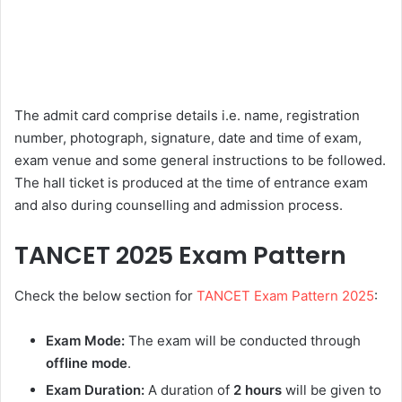
The admit card comprise details i.e. name, registration
number, photograph, signature, date and time of exam,
exam venue and some general instructions to be followed.
The hall ticket is produced at the time of entrance exam
and also during counselling and admission process.
TANCET 2025 Exam Pattern
Check the below section for
TANCET Exam Pattern 2025
:
Exam Mode:
The exam will be conducted through
offline mode
.
Exam Duration:
A duration of
2 hours
will be given to