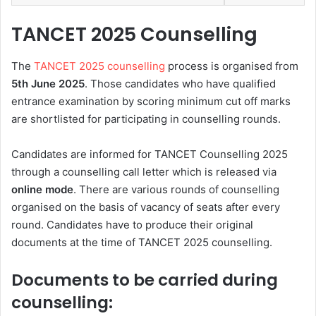
TANCET 2025 Counselling
The
TANCET 2025 counselling
process is organised from
5th
June 2025
. Those candidates who have qualified
entrance examination by scoring minimum cut off marks
are shortlisted for participating in counselling rounds.
Candidates are informed for TANCET Counselling 2025
through a counselling call letter which is released via
online mode
. There are various rounds of counselling
organised on the basis of vacancy of seats after every
round. Candidates have to produce their original
documents at the time of TANCET 2025 counselling.
Documents to be carried during
counselling: