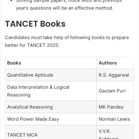
Solving sample papers, mock tests and previous
year’s questions will be an effective method.
TANCET Books
Candidates must take help of following books to prepare
better for TANCET 2025:
Books
Authors
Quantitative Aptitude
R.S. Aggarwal
Data Interpretation & Logical
Gautam Puri
Reasoning
Analytical Reasoning
MK Pandey
Word Power Made Easy
Norman Lewis
V.V.K.
TANCET MCA
Subburaj