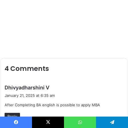
4 Comments
s
Dhivyadharshini V
a
January 21, 2025 at 6:35 am
y
After Completing BA english is possible to apply MBA
s
:
Reply
Facebook
X
WhatsApp
Telegram