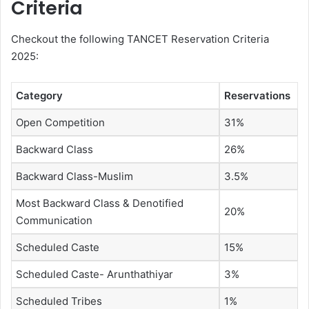
Criteria
Checkout the following TANCET Reservation Criteria
2025:
Category
Reservations
Open Competition
31%
Backward Class
26%
Backward Class-Muslim
3.5%
Most Backward Class & Denotified
20%
Communication
Scheduled Caste
15%
Scheduled Caste- Arunthathiyar
3%
Scheduled Tribes
1%