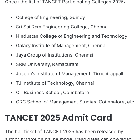
Check the list of TANCET Participating Colleges 2025:
College of Engineering, Guindy
Sri Sai Ram Engineering College, Chennai
Hindustan College of Engineering and Technology
Galaxy Institute of Management, Chennai
Jaya Group of Institutions, Chennai
SRM University, Ramapuram,
Joseph’s Institute of Management, Tiruchirappalli
TJ Institute of Technology, Chennai
CT Business School, Coimbatore
GRC School of Management Studies, Coimbatore, etc
TANCET 2025 Admit Card
The hall ticket of TANCET 2025 has been released by
authority through
online mode
. Candidates can download