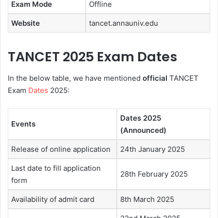
Exam Mode
Offline
Website
tancet.annauniv.edu
TANCET 2025 Exam Dates
In the below table, we have mentioned
official
TANCET
Exam
Dates
2025:
Dates 2025
Events
(Announced)
Release of online application
24th January 2025
Last date to fill application
28th February 2025
form
Availability of admit card
8th March 2025