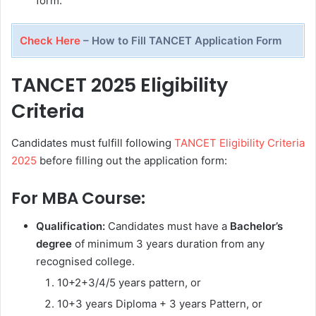
form.
Check Here
– How to Fill TANCET Application Form
TANCET 2025 Eligibility
Criteria
Candidates must fulfill following
TANCET Eligibility Criteria
2025
before filling out the application form:
For MBA Course:
Qualification:
Candidates must have a
Bachelor’s
degree
of minimum 3 years duration from any
recognised college.
10+2+3/4/5 years pattern, or
10+3 years Diploma + 3 years Pattern, or