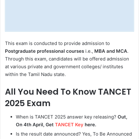
This exam is conducted to provide admission to
Postgraduate professional courses
i.e.,
MBA and MCA
.
Through this exam, candidates will be offered admission
at various private and government colleges/ institutes
within the Tamil Nadu state.
All You Need To Know TANCET
2025 Exam
When is TANCET 2025 answer key releasing?
Out,
On 4th April, Get
TANCET Key
here.
Is the result date announced? Yes, To Be Announced