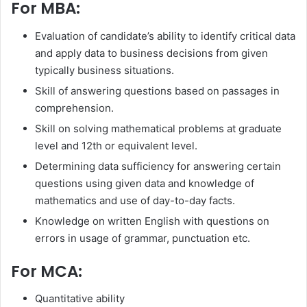
For MBA:
Evaluation of candidate’s ability to identify critical data
and apply data to business decisions from given
typically business situations.
Skill of answering questions based on passages in
comprehension.
Skill on solving mathematical problems at graduate
level and 12th or equivalent level.
Determining data sufficiency for answering certain
questions using given data and knowledge of
mathematics and use of day-to-day facts.
Knowledge on written English with questions on
errors in usage of grammar, punctuation etc.
For MCA:
Quantitative ability