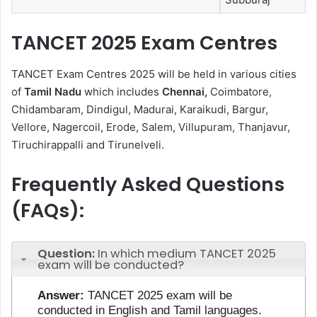
TANCET 2025 Exam Centres
TANCET Exam Centres 2025 will be held in various cities
of
Tamil Nadu
which includes
Chennai,
Coimbatore,
Chidambaram, Dindigul, Madurai, Karaikudi, Bargur,
Vellore, Nagercoil, Erode, Salem, Villupuram, Thanjavur,
Tiruchirappalli and Tirunelveli.
Frequently Asked Questions
(FAQs):
Question:
In which medium TANCET 2025
exam will be conducted?
Answer:
TANCET 2025 exam will be
conducted in English and Tamil languages.