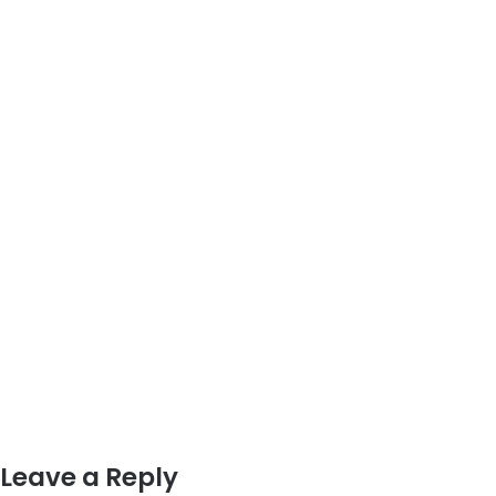
Leave a Reply