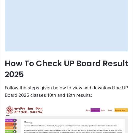
How To Check UP Board Result
2025
Follow the steps given below to view and download the UP
Board 2025 classes 10th and 12th results: