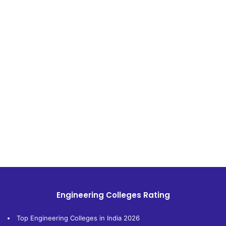
Engineering Colleges Rating
Top Engineering Colleges in India 2026