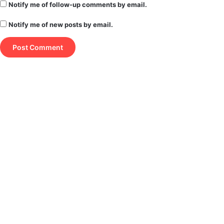
Notify me of follow-up comments by email.
Notify me of new posts by email.