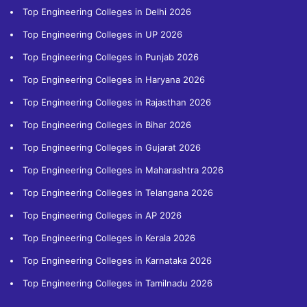
Top Engineering Colleges in Delhi 2026
Top Engineering Colleges in UP 2026
Top Engineering Colleges in Punjab 2026
Top Engineering Colleges in Haryana 2026
Top Engineering Colleges in Rajasthan 2026
Top Engineering Colleges in Bihar 2026
Top Engineering Colleges in Gujarat 2026
Top Engineering Colleges in Maharashtra 2026
Top Engineering Colleges in Telangana 2026
Top Engineering Colleges in AP 2026
Top Engineering Colleges in Kerala 2026
Top Engineering Colleges in Karnataka 2026
Top Engineering Colleges in Tamilnadu 2026