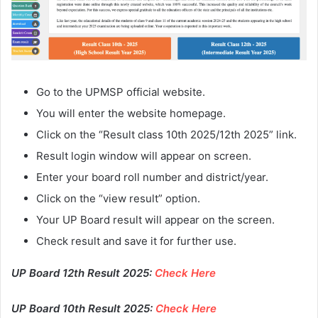
Go to the UPMSP official website.
You will enter the website homepage.
Click on the “Result class 10th 2025/12th 2025” link.
Result login window will appear on screen.
Enter your board roll number and district/year.
Click on the “view result” option.
Your UP Board result will appear on the screen.
Check result and save it for further use.
UP Board 12th Result 2025:
Check Here
UP Board 10th Result 2025:
Check Here