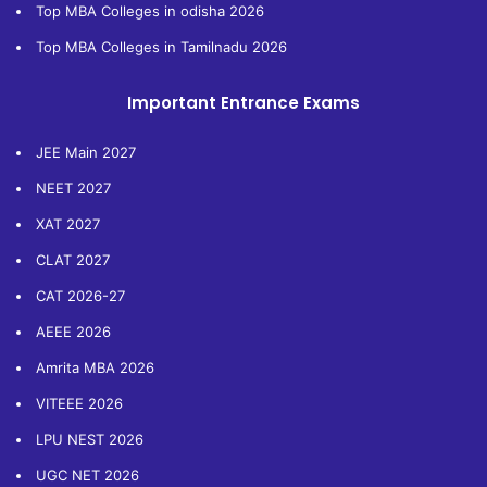
Top MBA Colleges in odisha 2026
Top MBA Colleges in Tamilnadu 2026
Important Entrance Exams
JEE Main 2027
NEET 2027
XAT 2027
CLAT 2027
CAT 2026-27
AEEE 2026
Amrita MBA 2026
VITEEE 2026
LPU NEST 2026
UGC NET 2026