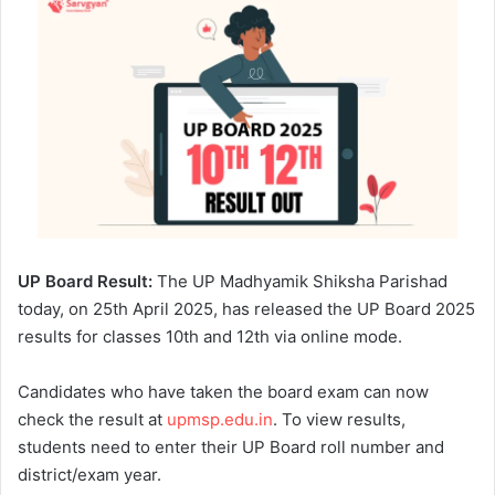
UP Board Result:
The UP Madhyamik Shiksha Parishad
today, on 25th April 2025, has released the UP Board 2025
results for classes 10th and 12th via online mode.
Candidates who have taken the board exam can now
check the result at
upmsp.edu.in
. To view results,
students need to enter their UP Board roll number and
district/exam year.