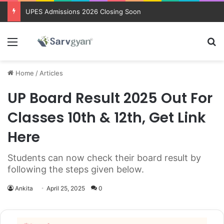
UPES Admissions 2026 Closing Soon
Menu
Se
Home
/
Articles
UP Board Result 2025 Out For
Classes 10th & 12th, Get Link
Here
Students can now check their board result by
following the steps given below.
Ankita
April 25, 2025
0