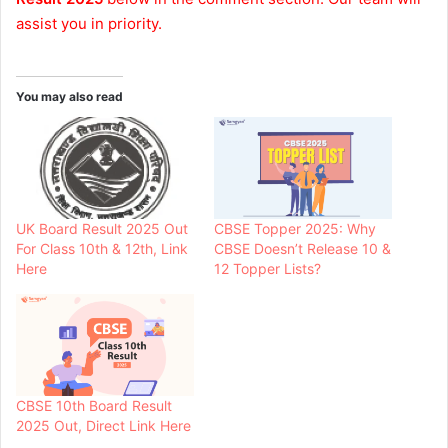
assist you in priority.
You may also read
UK Board Result 2025 Out
CBSE Topper 2025: Why
For Class 10th & 12th, Link
CBSE Doesn’t Release 10 &
Here
12 Topper Lists?
CBSE 10th Board Result
2025 Out, Direct Link Here