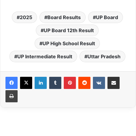
2025
Board Results
UP Board
UP Board 12th Result
UP High School Result
UP Intermediate Result
Uttar Pradesh
LinkedIn
Tumblr
Pinterest
Reddit
VKontakte
Share via Email
Print