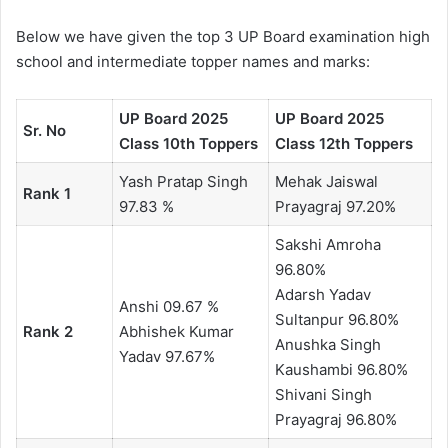
Below we have given the top 3 UP Board examination high
school and intermediate topper names and marks:
UP Board 2025
UP Board 2025
Sr. No
Class 10th Toppers
Class 12th Toppers
Yash Pratap Singh
Mehak Jaiswal
Rank 1
97.83 %
Prayagraj 97.20%
Sakshi Amroha
96.80%
Adarsh ​​Yadav
Anshi 09.67 %
Sultanpur 96.80%
Rank 2
Abhishek Kumar
Anushka Singh
Yadav 97.67%
Kaushambi 96.80%
Shivani Singh
Prayagraj 96.80%