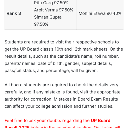
Ritu Garg 97.50%
Arpit Verma 97.50%
Rank 3
Mohini Etawa 96.40%
Simran Gupta
97.50%
Students are required to visit their respective schools to
get the UP Board class’s 10th and 12th mark sheets. On the
result details, such as the candidate’s name, roll number,
parents’ names, date of birth, gender, subject details,
pass/fail status, and percentage, will be given.
All board students are required to check the details very
carefully, and if any mistake is found, visit the appropriate
authority for correction. Mistakes in Board Exam Results
can affect your college admission and further studies.
Feel free to ask your doubts regarding the
UP Board
Result 2025
below in the comment section. Our team will