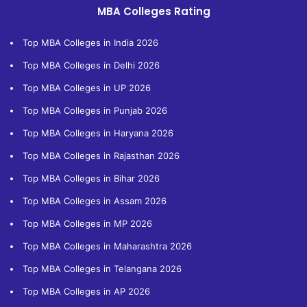
MBA Colleges Rating
Top MBA Colleges in India 2026
Top MBA Colleges in Delhi 2026
Top MBA Colleges in UP 2026
Top MBA Colleges in Punjab 2026
Top MBA Colleges in Haryana 2026
Top MBA Colleges in Rajasthan 2026
Top MBA Colleges in Bihar 2026
Top MBA Colleges in Assam 2026
Top MBA Colleges in MP 2026
Top MBA Colleges in Maharashtra 2026
Top MBA Colleges in Telangana 2026
Top MBA Colleges in AP 2026