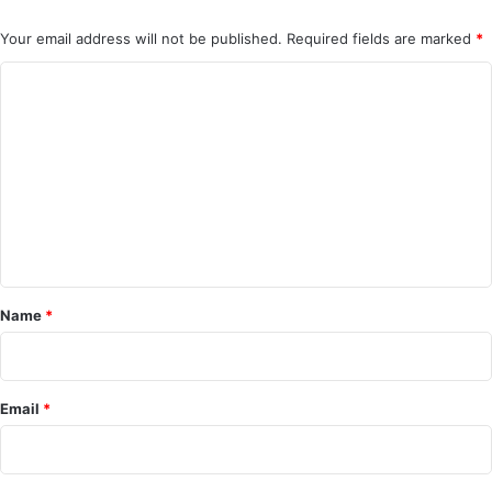
Your email address will not be published.
Required fields are marked
*
C
o
m
m
e
n
t
*
Name
*
Email
*