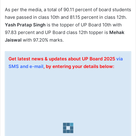
As per the media, a total of 90.11 percent of board students
have passed in class 10th and 81.15 percent in class 12th.
Yash Pratap Singh
is the topper of UP Board 10th with
97.83 percent and UP Board class 12th topper is
Mehak
Jaiswal
with 97.20% marks.
Get latest news & updates about UP Board 2025
via
SMS and e-mail
, by entering your details below: