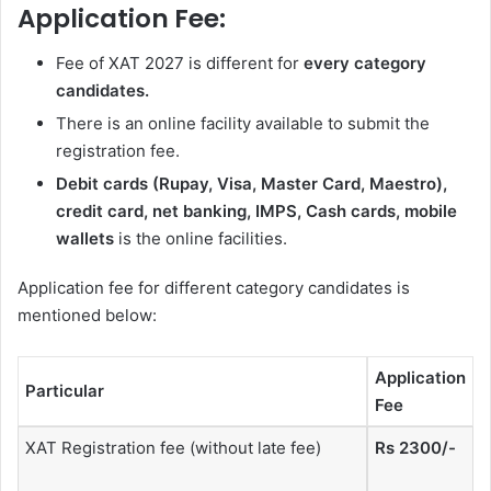
Application Fee:
Fee of XAT 2027 is different for
every category
candidates.
There is an online facility available to submit the
registration fee.
Debit cards (Rupay, Visa, Master Card, Maestro),
credit card, net banking, IMPS, Cash cards, mobile
wallets
is the online facilities.
Application fee for different category candidates is
mentioned below:
Application
Particular
Fee
XAT Registration fee (without late fee)
Rs 2300/-