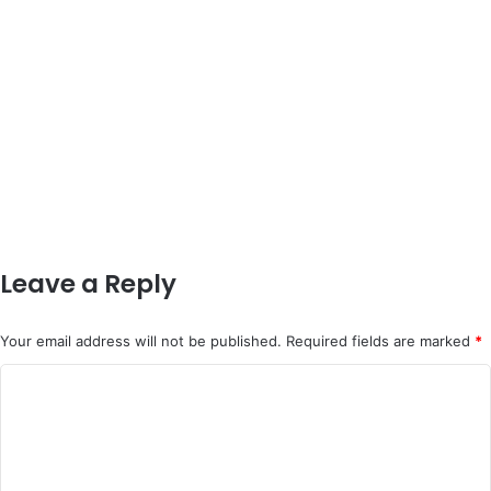
Leave a Reply
Your email address will not be published.
Required fields are marked
*
C
o
m
m