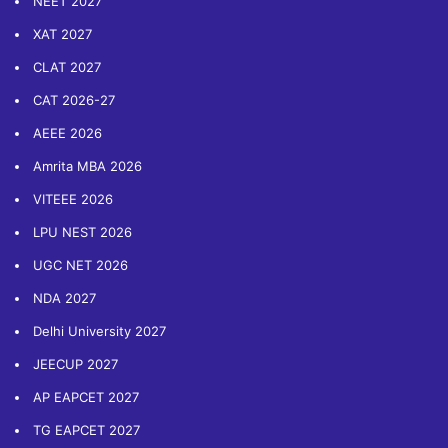
NEET 2027
XAT 2027
CLAT 2027
CAT 2026-27
AEEE 2026
Amrita MBA 2026
VITEEE 2026
LPU NEST 2026
UGC NET 2026
NDA 2027
Delhi University 2027
JEECUP 2027
AP EAPCET 2027
TG EAPCET 2027