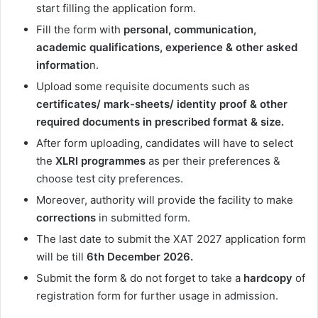
start filling the application form.
Fill the form with
personal, communication,
academic qualifications, experience & other asked
informatio
n.
Upload some requisite documents such as
certificates/ mark-sheets/ identity proof & other
required documents in prescribed format & size.
After form uploading, candidates will have to select
the
XLRI programmes
as per their preferences &
choose test city preferences.
Moreover, authority will provide the facility to make
corrections
in submitted form.
The last date to submit the XAT 2027 application form
will be till
6th December 2026.
Submit the form & do not forget to take a
hardcopy
of
registration form for further usage in admission.