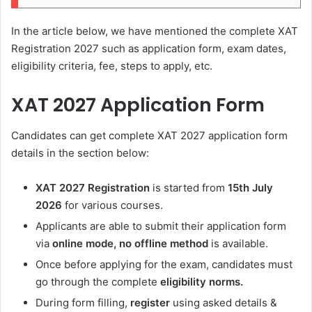
In the article below, we have mentioned the complete XAT
Registration 2027 such as application form, exam dates,
eligibility criteria, fee, steps to apply, etc.
XAT 2027 Application Form
Candidates can get complete XAT 2027 application form
details in the section below:
XAT 2027 Registration
is started from
15th July
2026
for various courses.
Applicants are able to submit their application form
via
online mode, no offline method
is available.
Once before applying for the exam, candidates must
go through the complete
eligibility norms.
During form filling,
register
using asked details &