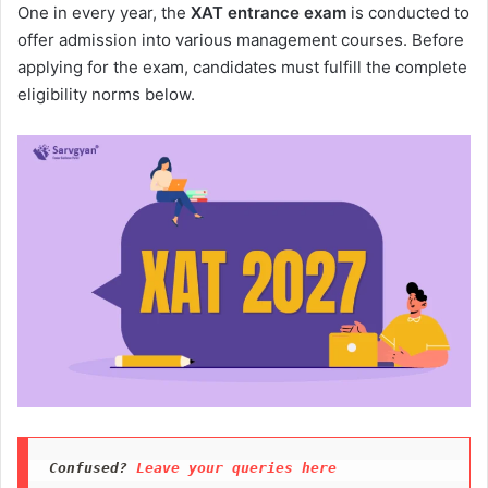
One in every year, the
XAT entrance exam
is conducted to
offer admission into various management courses. Before
applying for the exam, candidates must fulfill the complete
eligibility norms below.
Confused?
 Leave your queries here