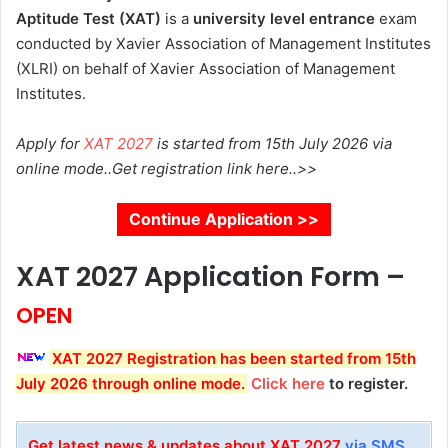
Aptitude Test (XAT)
is a
university level entrance
exam
conducted by Xavier Association of Management Institutes
(XLRI) on behalf of Xavier Association of Management
Institutes.
Apply for
XAT 2027
is started from 15th July 2026 via
online mode..Get registration link here..>>
Continue Application >>
XAT 2027 Application Form –
OPEN
XAT 2027
Registration
has been started from 15th
July 2026 through online mode.
Click here
to register.
Get latest news & updates about XAT 2027
via SMS