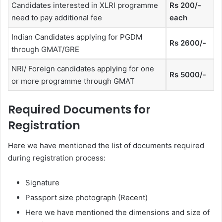
Candidates interested in XLRI programme
Rs 200/-
need to pay additional fee
each
Indian Candidates applying for PGDM
Rs 2600/-
through GMAT/GRE
NRI/ Foreign candidates applying for one
Rs 5000/-
or more programme through GMAT
Required Documents for
Registration
Here we have mentioned the list of documents required
during registration process:
Signature
Passport size photograph (Recent)
Here we have mentioned the dimensions and size of