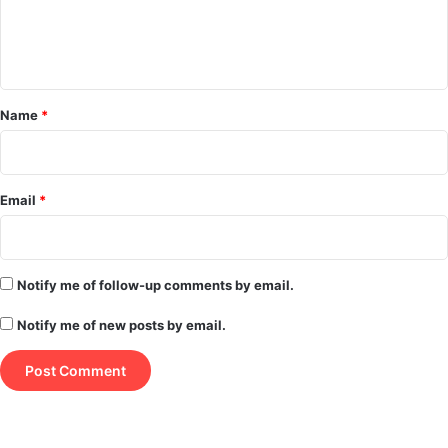
e
n
t
*
Name
*
Email
*
Notify me of follow-up comments by email.
Notify me of new posts by email.