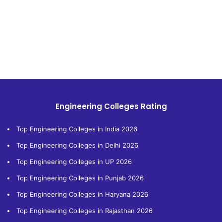
Engineering Colleges Rating
Top Engineering Colleges in India 2026
Top Engineering Colleges in Delhi 2026
Top Engineering Colleges in UP 2026
Top Engineering Colleges in Punjab 2026
Top Engineering Colleges in Haryana 2026
Top Engineering Colleges in Rajasthan 2026