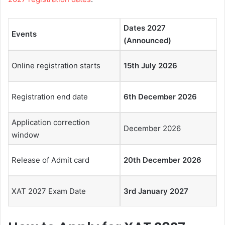
Dates 2027
Events
(Announced)
Online registration starts
15th July 2026
Registration end date
6th December 2026
Application correction
December 2026
window
Release of Admit card
20th December 2026
XAT 2027 Exam Date
3rd January 2027