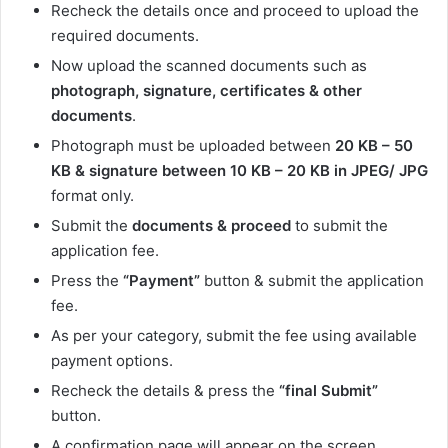
Recheck the details once and proceed to upload the
required documents.
Now upload the scanned documents such as
photograph, signature, certificates & other
documents
.
Photograph must be uploaded between
20 KB – 50
KB & signature between 10 KB – 20 KB in JPEG/ JPG
format only.
Submit the
documents & proceed
to submit the
application fee.
Press the
“Payment”
button & submit the application
fee.
As per your category, submit the fee using available
payment options.
Recheck the details & press the
“final Submit”
button.
A confirmation page will appear on the screen.