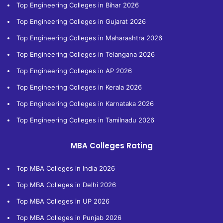
Top Engineering Colleges in Bihar 2026
Top Engineering Colleges in Gujarat 2026
Top Engineering Colleges in Maharashtra 2026
Top Engineering Colleges in Telangana 2026
Top Engineering Colleges in AP 2026
Top Engineering Colleges in Kerala 2026
Top Engineering Colleges in Karnataka 2026
Top Engineering Colleges in Tamilnadu 2026
MBA Colleges Rating
Top MBA Colleges in India 2026
Top MBA Colleges in Delhi 2026
Top MBA Colleges in UP 2026
Top MBA Colleges in Punjab 2026