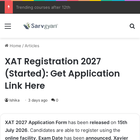
JEE Main 2026 Updates
Menu
Se
Home
/
Articles
XAT Registration 2027
(Started): Get Application
Link Here
Ishika
3 days ago
0
XAT 2027 Application Form
has been
released
on
15th
July 2026
. Candidates are able to register using the
online facility
.
Exam
Date
has been
announced
.
Xavier