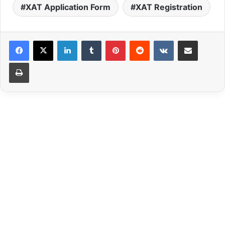
XAT Application Form
XAT Registration
LinkedIn
Tumblr
Pinterest
Reddit
VKontakte
Share via Email
Print