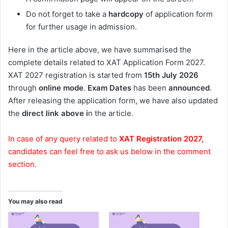
Do not forget to take a
hardcopy
of application form
for further usage in admission.
Here in the article above, we have summarised the
complete details related to XAT Application Form 2027.
XAT 2027 registration is started from
15th July 2026
through
online
mode
.
Exam Dates
has been
announced
.
After releasing the application form, we have also updated
the
direct link above i
n the article.
In case of any query related to
XAT Registration 2027,
candidates can feel free to ask us below in the comment
section.
You may also read