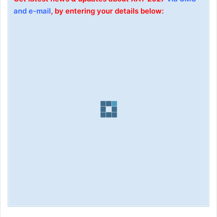
and e-mail
, by entering your details below: