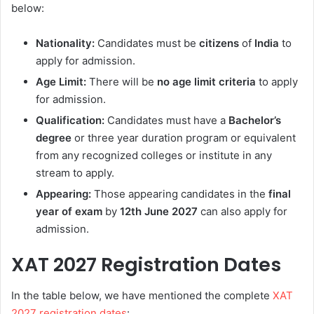
below:
Nationality:
Candidates must be
citizens
of
India
to
apply for admission.
Age Limit:
There will be
no age limit criteria
to apply
for admission.
Qualification:
Candidates must have a
Bachelor’s
degree
or three year duration program or equivalent
from any recognized colleges or institute in any
stream to apply.
Appearing:
Those appearing candidates in the
final
year of exam
by
12th June 2027
can also apply for
admission.
XAT 2027 Registration Dates
In the table below, we have mentioned the complete
XAT
2027 registration dates
: