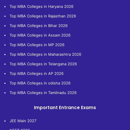
Top MBA Colleges in Haryana 2026
Top MBA Colleges in Rajasthan 2026
Top MBA Colleges in Bihar 2026
Top MBA Colleges in Assam 2026
Top MBA Colleges in MP 2026
Top MBA Colleges in Maharashtra 2026
Top MBA Colleges in Telangana 2026
Top MBA Colleges in AP 2026
Top MBA Colleges in odisha 2026
Top MBA Colleges in Tamilnadu 2026
Important Entrance Exams
JEE Main 2027