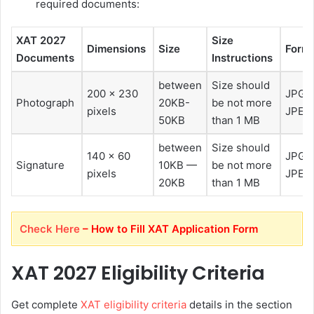
required documents:
XAT 2027
Size
Dimensions
Size
Form
Documents
Instructions
between
Size should
200 x 230
JPG o
Photograph
20KB-
be not more
pixels
JPEG
50KB
than 1 MB
between
Size should
140 x 60
JPG o
Signature
10KB —
be not more
pixels
JPEG
20KB
than 1 MB
Check Here
– How to Fill XAT Application Form
XAT 2027 Eligibility Criteria
Get complete
XAT eligibility criteria
details in the section