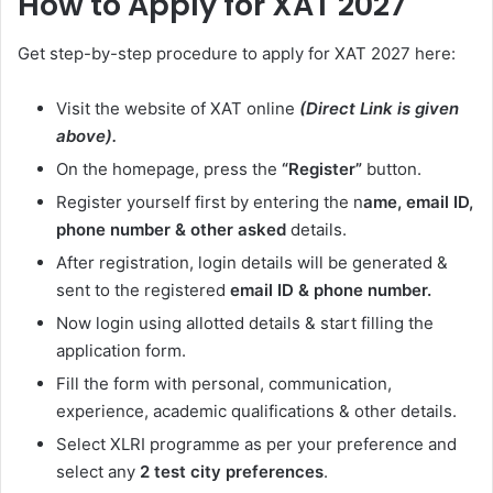
How to Apply for XAT 2027
Get step-by-step procedure to apply for XAT 2027 here:
Visit the website of XAT online
(Direct Link is given
above).
On the homepage, press the
“Register”
button.
Register yourself first by entering the n
ame, email ID,
phone number & other asked
details.
After registration, login details will be generated &
sent to the registered
email ID & phone number.
Now login using allotted details & start filling the
application form.
Fill the form with personal, communication,
experience, academic qualifications & other details.
Select XLRI programme as per your preference and
select any
2 test city preferences
.