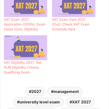
XAT Exam 2027:
XAT Exam Date 2027
Application (OPEN), Exam
(Out): Check XAT Exam
Dates (Out), Eligibility
Schedule Here
XAT Eligibility 2027: Get
XLRI Eligibility Criteria,
Qualifying Exam
2027
management
university level exam
XAT 2027