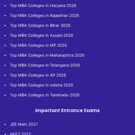
Top MBA Colleges in Haryana 2026
Top MBA Colleges in Rajasthan 2026
Top MBA Colleges in Bihar 2026
Top MBA Colleges in Assam 2026
Top MBA Colleges in MP 2026
Top MBA Colleges in Maharashtra 2026
Top MBA Colleges in Telangana 2026
Top MBA Colleges in AP 2026
Top MBA Colleges in odisha 2026
Top MBA Colleges in Tamilnadu 2026
Important Entrance Exams
JEE Main 2027
NEET 2027