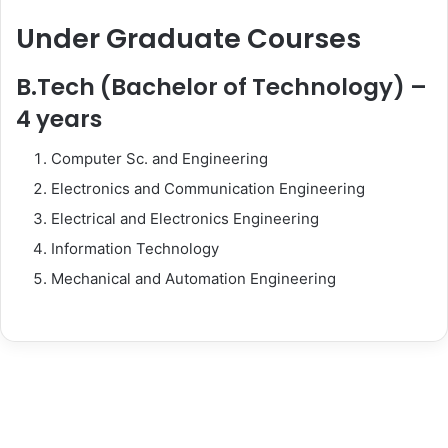
Under Graduate Courses
B.Tech (Bachelor of Technology) –
4 years
Computer Sc. and Engineering
Electronics and Communication Engineering
Electrical and Electronics Engineering
Information Technology
Mechanical and Automation Engineering