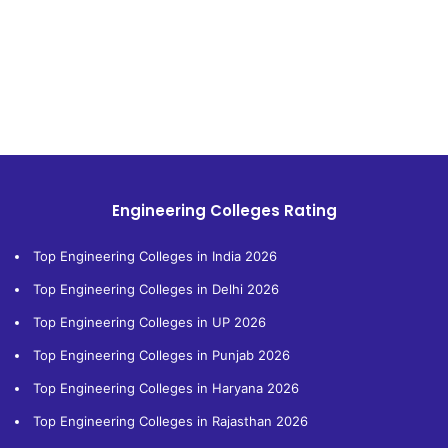
Engineering Colleges Rating
Top Engineering Colleges in India 2026
Top Engineering Colleges in Delhi 2026
Top Engineering Colleges in UP 2026
Top Engineering Colleges in Punjab 2026
Top Engineering Colleges in Haryana 2026
Top Engineering Colleges in Rajasthan 2026