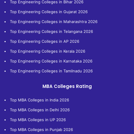
Top Engineering Colleges in Bihar 2026
Top Engineering Colleges in Gujarat 2026
Top Engineering Colleges in Maharashtra 2026
Top Engineering Colleges in Telangana 2026
Top Engineering Colleges in AP 2026
Top Engineering Colleges in Kerala 2026
Top Engineering Colleges in Karnataka 2026
Top Engineering Colleges in Tamilnadu 2026
MBA Colleges Rating
Top MBA Colleges in India 2026
Top MBA Colleges in Delhi 2026
Top MBA Colleges in UP 2026
Top MBA Colleges in Punjab 2026