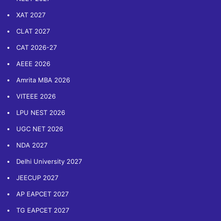
XAT 2027
CLAT 2027
CAT 2026-27
AEEE 2026
Amrita MBA 2026
VITEEE 2026
LPU NEST 2026
UGC NET 2026
NDA 2027
Delhi University 2027
JEECUP 2027
AP EAPCET 2027
TG EAPCET 2027