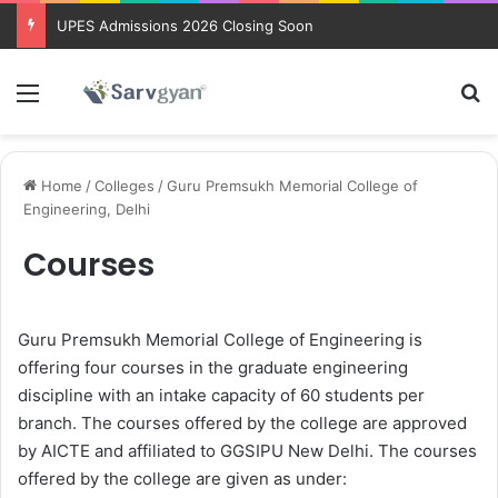
UPES Admissions 2026 Closing Soon
Menu
Se
Home
/
Colleges
/
Guru Premsukh Memorial College of
Engineering, Delhi
Courses
Guru Premsukh Memorial College of Engineering is
offering four courses in the graduate engineering
discipline with an intake capacity of 60 students per
branch. The courses offered by the college are approved
by AICTE and affiliated to GGSIPU New Delhi. The courses
offered by the college are given as under: