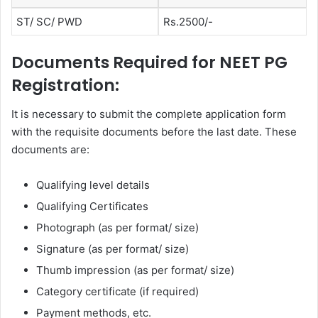
ST/ SC/ PWD
Rs.2500/-
Documents Required for NEET PG
Registration:
It is necessary to submit the complete application form
with the requisite documents before the last date. These
documents are:
Qualifying level details
Qualifying Certificates
Photograph (as per format/ size)
Signature (as per format/ size)
Thumb impression (as per format/ size)
Category certificate (if required)
Payment methods, etc.