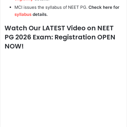
MCI issues the syllabus of NEET PG.
Check here for
syllabus
details.
Watch Our LATEST Video on NEET
PG 2026 Exam: Registration OPEN
NOW!