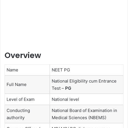
Overview
Name
NEET PG
National Eligibility cum Entrance
Full Name
Test –
PG
Level of Exam
National level
Conducting
National Board of Examination in
authority
Medical Sciences (NBEMS)