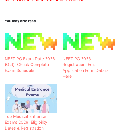
You may also read
NEET PG Exam Date 2026
NEET PG 2026
(Out): Check Complete
Registration: Edit
Exam Schedule
Application Form Details
Here
Top Medical Entrance
Exams 2026: Eligibility,
Dates & Registration