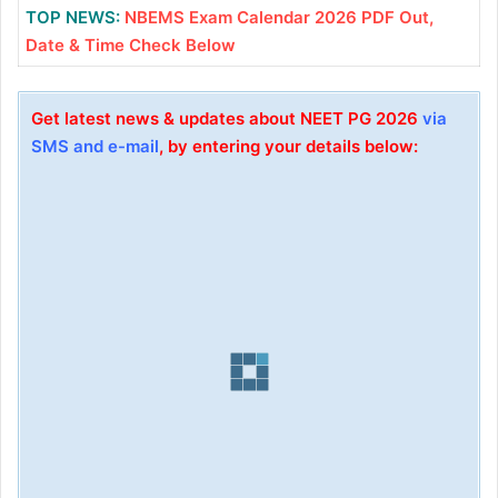
TOP NEWS:
NBEMS Exam Calendar 2026 PDF Out,
Date & Time Check Below
Get latest news & updates about NEET PG 2026
via
SMS and e-mail
, by entering your details below: