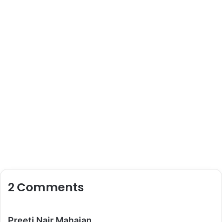
2 Comments
s
Preeti Nair Mahajan