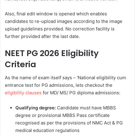
Also, final edit window is opened which enables
candidates to re-upload images according to the image
upload guidelines provided. No correction facility is
further provided after the last date.
NEET PG 2026 Eligibility
Criteria
As the name of exam itself says – ‘National eligibility cum
entrance test for PG admissions, lets checkout the
eligibility clauses
for MD/ MS/ PG diploma admissions:
Qualifying degree:
Candidate must have MBBS
degree or provisional MBBS Pass certificate
recognised as per the provisions of NMC Act & PG
medical education regulations