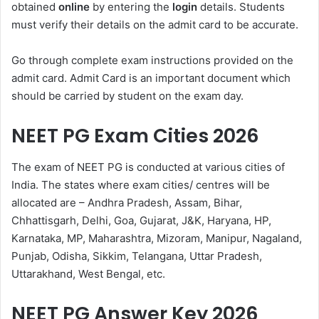
obtained
online
by entering the
login
details. Students
must verify their details on the admit card to be accurate.
Go through complete exam instructions provided on the
admit card. Admit Card is an important document which
should be carried by student on the exam day.
NEET PG Exam Cities 2026
The exam of NEET PG is conducted at various cities of
India. The states where exam cities/ centres will be
allocated are – Andhra Pradesh, Assam, Bihar,
Chhattisgarh, Delhi, Goa, Gujarat, J&K, Haryana, HP,
Karnataka, MP, Maharashtra, Mizoram, Manipur, Nagaland,
Punjab, Odisha, Sikkim, Telangana, Uttar Pradesh,
Uttarakhand, West Bengal, etc.
NEET PG Answer Key 2026