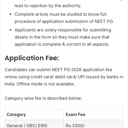
lead to rejection by the authority.
Complete article must be studied to know full
procedure of application submission of NEET PG.
Applicants are solely responsible for submitting
details in the form so they must make sure that
application is complete & correct in all aspects.
Application Fee:
Candidates can submit NEET PG 2026 application fee
online using credit card/ debit card/ UPI issued by banks in
India. Offline mode is not available.
Category wise fee is described below:
Category
Exam Fee
General / OBC/ EWS
Rs.3500/-