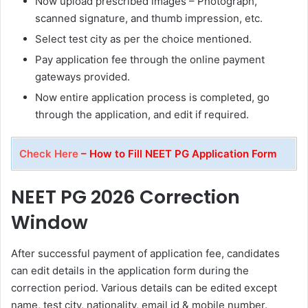
Now upload prescribed images – Photograph,
scanned signature, and thumb impression, etc.
Select test city as per the choice mentioned.
Pay application fee through the online payment
gateways provided.
Now entire application process is completed, go
through the application, and edit if required.
Check Here
– How to Fill NEET PG Application Form
NEET PG 2026 Correction
Window
After successful payment of application fee, candidates
can edit details in the application form during the
correction period. Various details can be edited except
name, test city, nationality, email id & mobile number.