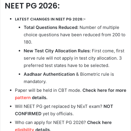
NEET PG 2026:
LATEST CHANGES IN NEET PG 2026:-
Total Questions Reduced:
Number of multiple
choice questions have been reduced from 200 to
180.
New Test City Allocation Rules:
First come, first
serve rule will not apply in test city allocation. 3
preferred test states have to be selected.
Aadhaar Authentication
& Biometric rule is
mandatory.
Paper will be held in CBT mode.
Check here for more
pattern
details.
Will NEET PG get replaced by NExT exam?
NOT
CONFIRMED
yet by officials.
Who can apply for NEET PG 2026?
Check here
eligibility
details.