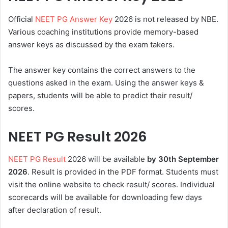
Official
NEET PG Answer Key
2026 is not released by NBE.
Various coaching institutions provide memory-based
answer keys as discussed by the exam takers.
The answer key contains the correct answers to the
questions asked in the exam. Using the answer keys &
papers, students will be able to predict their result/
scores.
NEET PG Result 2026
NEET PG Result
2026 will be available
by 30th
September
2026
. Result is provided in the PDF format. Students must
visit the online website to check result/ scores. Individual
scorecards will be available for downloading few days
after declaration of result.