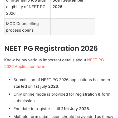
of internship towards
30th September
eligibility of NEET PG
2026
2026
MCC Counselling
–
process opens
NEET PG Registration 2026
Know below various important details about
NEET PG
2026 Application form
:
Submission of NEET PG 2026 applications has been
started on
1st july 2026
.
Only online mode is provided for registration & form
submission.
End date to register is till
21st July 2026
.
Multiple form submission should be avoided as it may