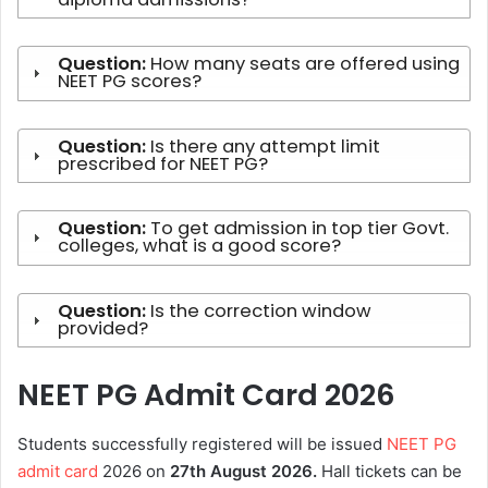
Question:
How many seats are offered using
NEET PG scores?
Question:
Is there any attempt limit
prescribed for NEET PG?
Question:
To get admission in top tier Govt.
colleges, what is a good score?
Question:
Is the correction window
provided?
NEET PG Admit Card 2026
Students successfully registered will be issued
NEET PG
admit card
2026 on
27th
August 2026.
Hall tickets can be