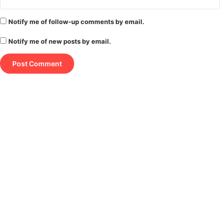
Notify me of follow-up comments by email.
Notify me of new posts by email.