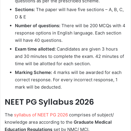
questions as per the prescribed scheme.
Sections:
The paper will have five sections – A, B, C,
D & E
Number of questions:
There will be 200 MCQs with 4
response options in English language. Each section
will have 40 questions.
Exam time allotted:
Candidates are given 3 hours
and 30 minutes to complete the exam. 42 minutes of
time will be allotted for each section.
Marking Scheme:
4 marks will be awarded for each
correct response. For every incorrect response, 1
mark will be deducted.
NEET PG Syllabus 2026
The
syllabus of NEET PG 2026
comprises of subject/
knowledge area according to the
Graduate Medical
Education Regulations
set by NMC/ MCI.