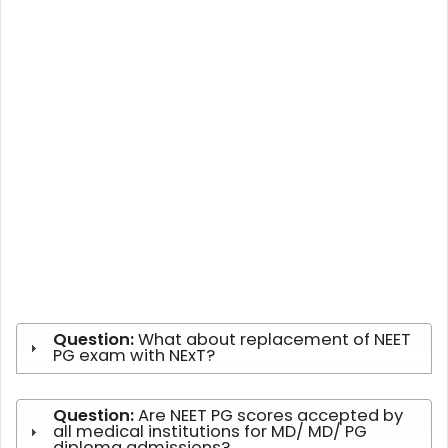
Question:
What about replacement of NEET
PG exam with NExT?
Question:
Are NEET PG scores accepted by
all medical institutions for MD/ MD/ PG
diploma admissions?