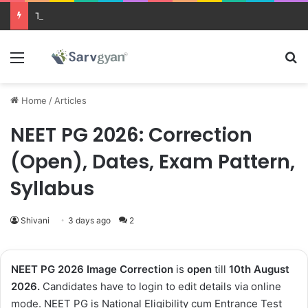
Trending courses after 12th
Menu
Se
Home
/
Articles
NEET PG 2026: Correction
(Open), Dates, Exam Pattern,
Syllabus
Shivani
3 days ago
2
NEET PG 2026 Image Correction
is
open
till
10th
August
2026.
Candidates have to login to edit details via online
mode. NEET PG is National Eligibility cum Entrance Test