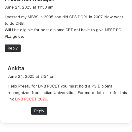
a
June 24, 2025 at 11:30 am
y
I passed my MBBS in 2005 and did CPS DORL in 2007. Now want
s
to do DNB.
:
Will I be eligible for post diploma CET or I have to give NEET PG.
PLZ guide.
Reply
s
Ankita
a
June 24, 2025 at 2:54 pm
y
Hello Preeti, for DNB PDCET you must hold a PG Diploma
s
recongnized from Indian Universities. For more details, refer this
:
link
DNB PDCET 2026.
Reply