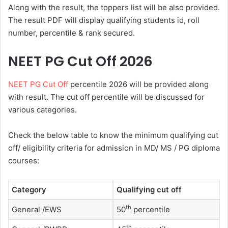
Along with the result, the toppers list will be also provided.
The result PDF will display qualifying students id, roll
number, percentile & rank secured.
NEET PG Cut Off 2026
NEET PG Cut Off
percentile 2026 will be provided along
with result. The cut off percentile will be discussed for
various categories.
Check the below table to know the minimum qualifying cut
off/ eligibility criteria for admission in MD/ MS / PG diploma
courses:
Category
Qualifying cut off
th
General /EWS
50
percentile
th