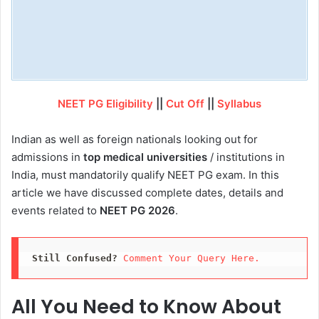
NEET PG Eligibility
||
Cut Off
||
Syllabus
Indian as well as foreign nationals looking out for
admissions in
top medical universities
/ institutions in
India, must mandatorily qualify NEET PG exam. In this
article we have discussed complete dates, details and
events related to
NEET PG 2026
.
Still Confused?
Comment Your Query Here. 
All You Need to Know About