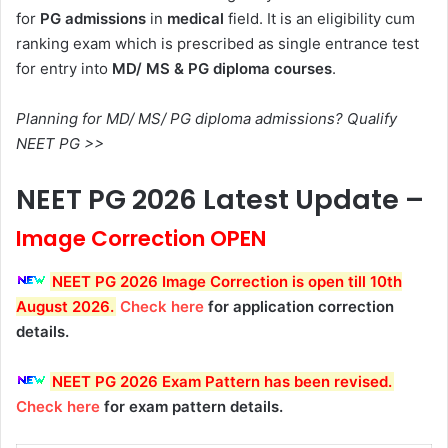
for
PG admissions
in
medical
field. It is an eligibility cum
ranking exam which is prescribed as single entrance test
for entry into
MD/ MS & PG diploma courses
.
Planning for MD/ MS/ PG diploma admissions? Qualify
NEET PG >>
NEET PG 2026 Latest Update –
Image Correction OPEN
NEET PG 2026 Image Correction is open till 10th
August 2026
.
Check here
for application correction
details.
NEET PG 2026 Exam Pattern has been revised
.
Check here
for exam pattern details.