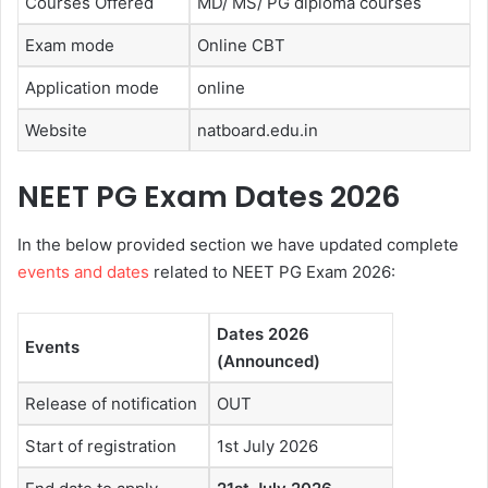
Courses Offered
MD/ MS/ PG diploma courses
Exam mode
Online CBT
Application mode
online
Website
natboard.edu.in
NEET PG Exam Dates 2026
In the below provided section we have updated complete
events and dates
related to NEET PG Exam 2026:
Dates 2026
Events
(Announced)
Release of notification
OUT
Start of registration
1st July 2026