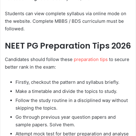
Students can view complete syllabus via online mode on
the website. Complete MBBS / BDS curriculum must be
followed.
NEET PG Preparation Tips 2026
Candidates should follow these
preparation tips
to secure
better rank in the exam:
Firstly, checkout the pattern and syllabus briefly.
Make a timetable and divide the topics to study.
Follow the study routine in a disciplined way without
skipping the topics.
Go through previous year question papers and
sample papers. Solve them.
Attempt mock test for better preparation and analyse