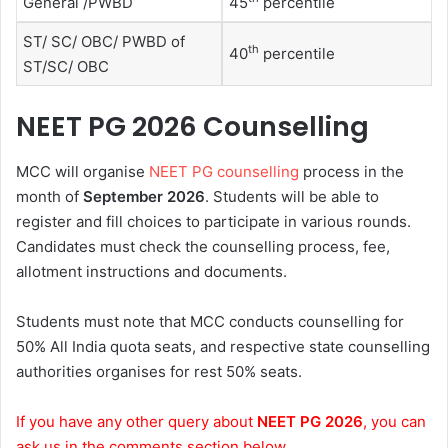
General /PWBD
45
percentile
ST/ SC/ OBC/ PWBD of
th
40
percentile
ST/SC/ OBC
NEET PG 2026 Counselling
MCC will organise
NEET PG counselling
process in the
month of
September 2026
. Students will be able to
register and fill choices to participate in various rounds.
Candidates must check the counselling process, fee,
allotment instructions and documents.
Students must note that MCC conducts counselling for
50% All India quota seats, and respective state counselling
authorities organises for rest 50% seats.
If you have any other query about
NEET PG 2026
, you can
ask us in the comments section below.