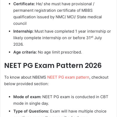
Certificate:
He/ she must have provisional /
permanent registration certificate of MBBS
qualification issued by NMC/ MCI/ State medical
council
Internship:
Must have completed 1 year internship or
st
likely complete internship on or before 31
July
2026.
Age criteria:
No age limit prescribed.
NEET PG Exam Pattern 2026
To know about NBEMS
NEET PG exam pattern
, checkout
below provided section:
Mode of exam:
NEET PG exam is conducted in CBT
mode in single day.
Type of Questions:
Exam will have multiple choice