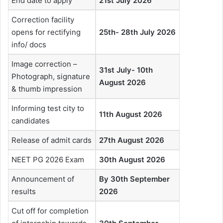
End date to apply
21st July 2026
Correction facility
opens for rectifying
25th- 28th July 2026
info/ docs
Image correction –
31st July- 10th
Photograph, signature
August 2026
& thumb impression
Informing test city to
11th August 2026
candidates
Release of admit cards
27th August 2026
NEET PG 2026 Exam
30th August 2026
Announcement of
By 30th September
results
2026
Cut off for completion