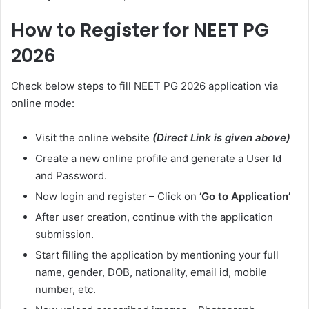
How to Register for NEET PG
2026
Check below steps to fill NEET PG 2026 application via
online mode:
Visit the online website
(Direct Link is given above)
Create a new online profile and generate a User Id
and Password.
Now login and register – Click on
‘Go to Application’
After user creation, continue with the application
submission.
Start filling the application by mentioning your full
name, gender, DOB, nationality, email id, mobile
number, etc.