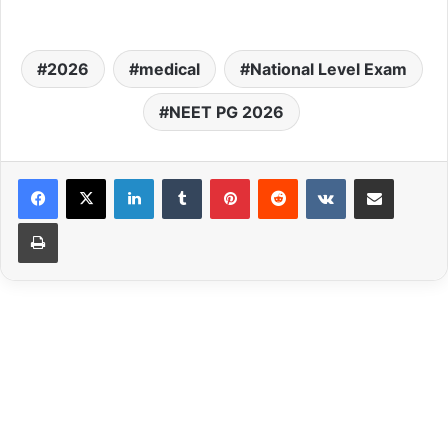
2026
medical
National Level Exam
NEET PG 2026
LinkedIn
Tumblr
Pinterest
Reddit
VKontakte
Share via Email
Print