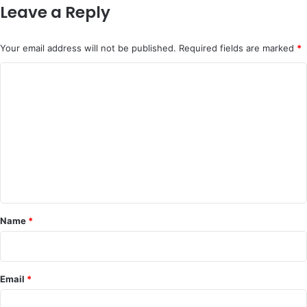
Leave a Reply
Your email address will not be published.
Required fields are marked
*
C
o
m
m
e
n
t
*
Name
*
Email
*