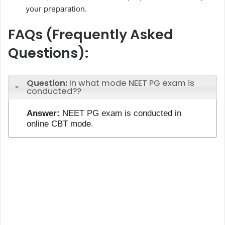
your preparation.
FAQs (Frequently Asked
Questions):
Question:
In what mode NEET PG exam is
conducted??
Answer:
NEET PG exam is conducted in
online CBT mode.