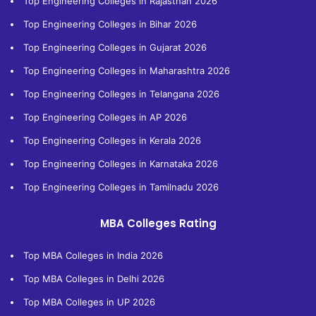
Top Engineering Colleges in Rajasthan 2026
Top Engineering Colleges in Bihar 2026
Top Engineering Colleges in Gujarat 2026
Top Engineering Colleges in Maharashtra 2026
Top Engineering Colleges in Telangana 2026
Top Engineering Colleges in AP 2026
Top Engineering Colleges in Kerala 2026
Top Engineering Colleges in Karnataka 2026
Top Engineering Colleges in Tamilnadu 2026
MBA Colleges Rating
Top MBA Colleges in India 2026
Top MBA Colleges in Delhi 2026
Top MBA Colleges in UP 2026