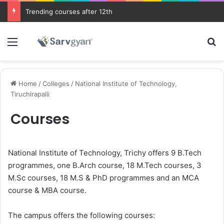
Trending courses after 12th
Menu
Se
Home
/
Colleges
/
National Institute of Technology,
Tiruchirapalli
Courses
National Institute of Technology, Trichy offers 9 B.Tech
programmes, one B.Arch course, 18 M.Tech courses, 3
M.Sc courses, 18 M.S & PhD programmes and an MCA
course & MBA course.
The campus offers the following courses: