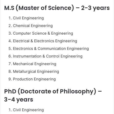
M.S (Master of Science) – 2-3 years
Civil Engineering
Chemical Engineering
Computer Science & Engineering
Electrical & Electronics Engineering
Electronics & Communication Engineering
Instrumentation & Control Engineering
Mechanical Engineering
Metallurgical Engineering
Production Engineering
PhD (Doctorate of Philosophy) –
3-4 years
Civil Engineering