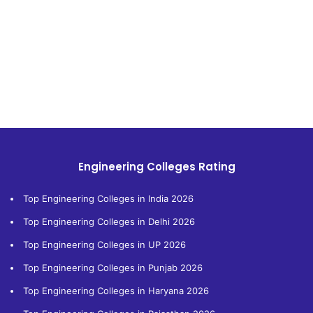
Engineering Colleges Rating
Top Engineering Colleges in India 2026
Top Engineering Colleges in Delhi 2026
Top Engineering Colleges in UP 2026
Top Engineering Colleges in Punjab 2026
Top Engineering Colleges in Haryana 2026