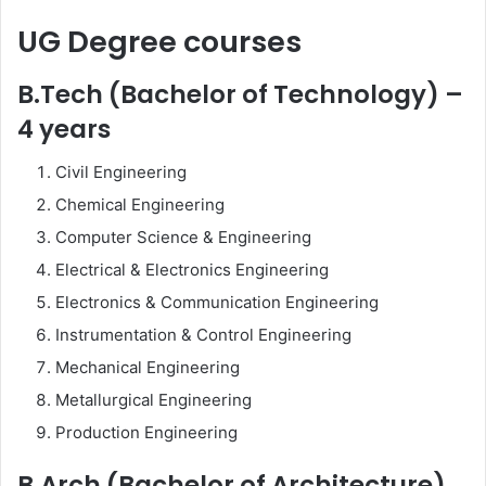
UG Degree courses
B.Tech (Bachelor of Technology) –
4 years
Civil Engineering
Chemical Engineering
Computer Science & Engineering
Electrical & Electronics Engineering
Electronics & Communication Engineering
Instrumentation & Control Engineering
Mechanical Engineering
Metallurgical Engineering
Production Engineering
B.Arch (Bachelor of Architecture)