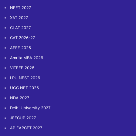
NEET 2027
XAT 2027
CLAT 2027
CAT 2026-27
AEEE 2026
Amrita MBA 2026
VITEEE 2026
LPU NEST 2026
UGC NET 2026
NDA 2027
Delhi University 2027
JEECUP 2027
AP EAPCET 2027