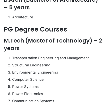
– 5 years
Architecture
PG Degree Courses
M.Tech (Master of Technology) – 2
years
Transportation Engineering and Management
Structural Engineering
Environmental Engineering
Computer Science
Power Systems
Power Electronics
Communication Systems