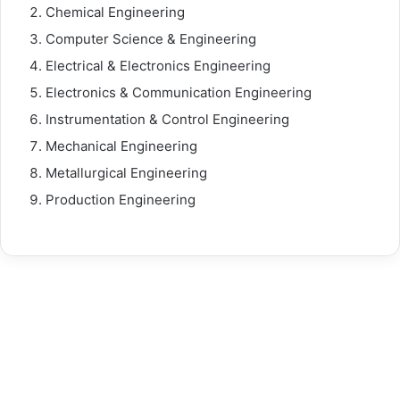
Chemical Engineering
Computer Science & Engineering
Electrical & Electronics Engineering
Electronics & Communication Engineering
Instrumentation & Control Engineering
Mechanical Engineering
Metallurgical Engineering
Production Engineering