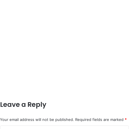
Leave a Reply
Your email address will not be published.
Required fields are marked
*