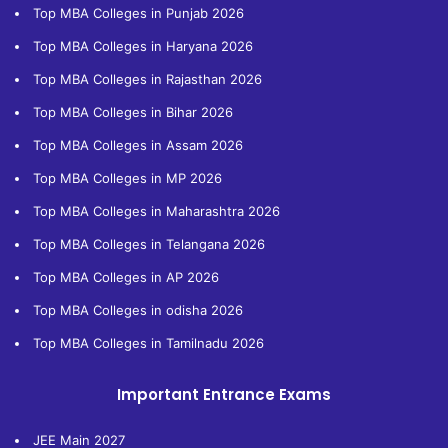
Top MBA Colleges in Punjab 2026
Top MBA Colleges in Haryana 2026
Top MBA Colleges in Rajasthan 2026
Top MBA Colleges in Bihar 2026
Top MBA Colleges in Assam 2026
Top MBA Colleges in MP 2026
Top MBA Colleges in Maharashtra 2026
Top MBA Colleges in Telangana 2026
Top MBA Colleges in AP 2026
Top MBA Colleges in odisha 2026
Top MBA Colleges in Tamilnadu 2026
Important Entrance Exams
JEE Main 2027