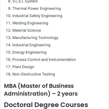
V.L.S.I. System
Thermal Power Engineering
Industrial Safety Engineering
Welding Engineering
Material Science
Manufacturing Technology
Industrial Engineering
Energy Engineering
Process Control and Instrumentation
Plant Design
Non-Destructive Testing
MBA (Master of Business
Administration) – 2 years
Doctoral Degree Courses