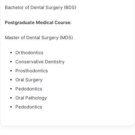
Bachelor of Dental Surgery (BDS)
Postgraduate Medical Course:
Master of Dental Surgery (MDS)
Orthodontics
Conservative Dentistry
Prosthodontics
Oral Surgery
Pedodontics
Oral Pathology
Pedodontics