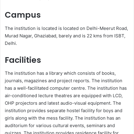
Campus
The institution is located is located on Delhi-Meerut Road,
Murad Nagar, Ghaziabad, barely and is 22 kms from ISBT,
Delhi.
Facilities
The institution has a library which consists of books,
journals, magazines and project reports. The institution
has a well-facilitated computer centre. The institution has
air-conditioned lecture theatres are equipped with LCD,
OHP projectors and latest audio-visual equipment. The
institution provides separate hostel facility for boys and
girls along with the mess facility. The institution has an
auditorium for various cultural events, seminars and
quizzes. The institution provides residence facility for