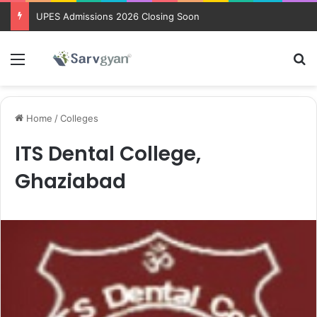
UPES Admissions 2026 Closing Soon
Menu
Se
Home
/
Colleges
ITS Dental College,
Ghaziabad