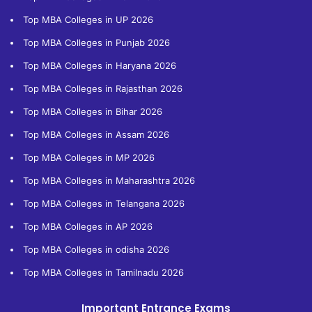
Top MBA Colleges in UP 2026
Top MBA Colleges in Punjab 2026
Top MBA Colleges in Haryana 2026
Top MBA Colleges in Rajasthan 2026
Top MBA Colleges in Bihar 2026
Top MBA Colleges in Assam 2026
Top MBA Colleges in MP 2026
Top MBA Colleges in Maharashtra 2026
Top MBA Colleges in Telangana 2026
Top MBA Colleges in AP 2026
Top MBA Colleges in odisha 2026
Top MBA Colleges in Tamilnadu 2026
Important Entrance Exams