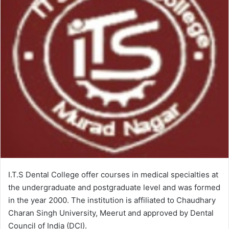
I.T.S Dental College offer courses in medical specialties at
the undergraduate and postgraduate level and was formed
in the year 2000. The institution is affiliated to Chaudhary
Charan Singh University, Meerut and approved by Dental
Council of India (DCI).