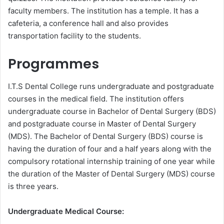
faculty members. The institution has a temple. It has a
cafeteria, a conference hall and also provides
transportation facility to the students.
Programmes
I.T.S Dental College runs undergraduate and postgraduate
courses in the medical field. The institution offers
undergraduate course in Bachelor of Dental Surgery (BDS)
and postgraduate course in Master of Dental Surgery
(MDS). The Bachelor of Dental Surgery (BDS) course is
having the duration of four and a half years along with the
compulsory rotational internship training of one year while
the duration of the Master of Dental Surgery (MDS) course
is three years.
Undergraduate Medical Course: