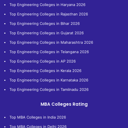
Top Engineering Colleges in Haryana 2026
Top Engineering Colleges in Rajasthan 2026
Top Engineering Colleges in Bihar 2026
Top Engineering Colleges in Gujarat 2026
Top Engineering Colleges in Maharashtra 2026
Top Engineering Colleges in Telangana 2026
Top Engineering Colleges in AP 2026
Top Engineering Colleges in Kerala 2026
Top Engineering Colleges in Karnataka 2026
Top Engineering Colleges in Tamilnadu 2026
MBA Colleges Rating
Top MBA Colleges in India 2026
Top MBA Colleges in Delhi 2026