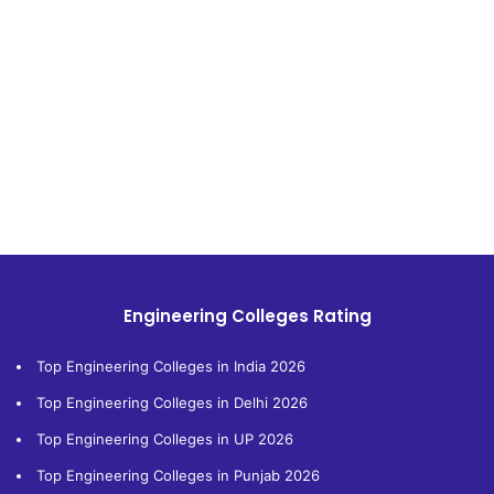
Engineering Colleges Rating
Top Engineering Colleges in India 2026
Top Engineering Colleges in Delhi 2026
Top Engineering Colleges in UP 2026
Top Engineering Colleges in Punjab 2026