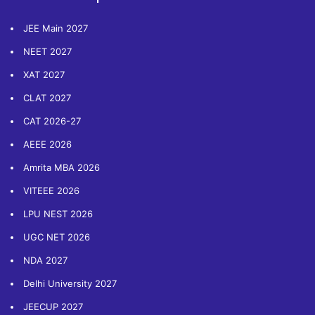
JEE Main 2027
NEET 2027
XAT 2027
CLAT 2027
CAT 2026-27
AEEE 2026
Amrita MBA 2026
VITEEE 2026
LPU NEST 2026
UGC NET 2026
NDA 2027
Delhi University 2027
JEECUP 2027