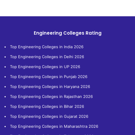
Engineering Colleges Rating
Top Engineering Colleges in India 2026
Top Engineering Colleges in Delhi 2026
Top Engineering Colleges in UP 2026
Top Engineering Colleges in Punjab 2026
Top Engineering Colleges in Haryana 2026
Top Engineering Colleges in Rajasthan 2026
Top Engineering Colleges in Bihar 2026
Top Engineering Colleges in Gujarat 2026
Top Engineering Colleges in Maharashtra 2026