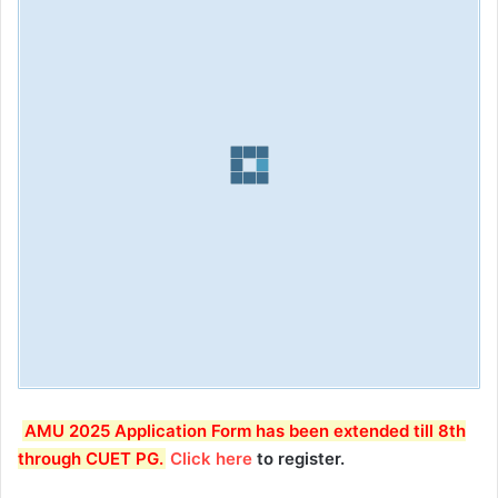
AMU 2025 Application Form has been extended till 8th
through CUET PG.
Click here
to register.