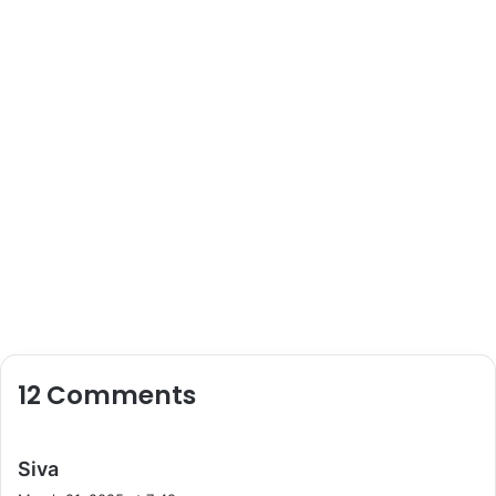
12 Comments
s
Siva
a