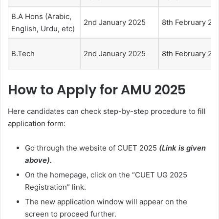
B.A Hons (Arabic,
2nd January 2025
8th February 20
English, Urdu, etc)
B.Tech
2nd January 2025
8th February 20
How to Apply for AMU 2025
Here candidates can check step-by-step procedure to fill
application form:
Go through the website of CUET 2025
(Link is given
above).
On the homepage, click on the “CUET UG 2025
Registration” link.
The new application window will appear on the
screen to proceed further.