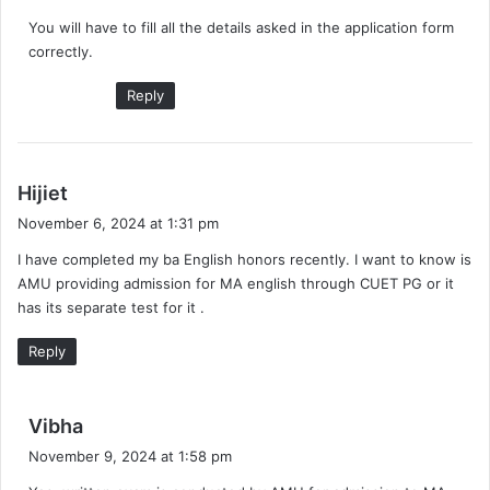
y
You will have to fill all the details asked in the application form
s
correctly.
:
Reply
s
Hijiet
a
November 6, 2024 at 1:31 pm
y
I have completed my ba English honors recently. I want to know is
s
AMU providing admission for MA english through CUET PG or it
:
has its separate test for it .
Reply
s
Vibha
a
November 9, 2024 at 1:58 pm
y