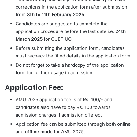
corrections in the application form after submission
from
8th to 11th February 2025
.
Candidates are suggested to complete the
application procedure before the last date i.e.
24th
March 2025
for CUET UG.
Before submitting the application form, candidates
must recheck the filled details in the application form.
Do not forget to take a hardcopy of the application
form for further usage in admission.
Application Fee:
AMU 2025 application fee is of
Rs. 100/-
and
candidates also have to pay Rs. 100 towards
admission charges if admission offered.
Application fee can be submitted through both
online
and
offline mode
for AMU 2025.