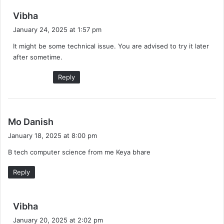
s
Vibha
a
January 24, 2025 at 1:57 pm
y
It might be some technical issue. You are advised to try it later
s
after sometime.
:
Reply
s
Mo Danish
a
January 18, 2025 at 8:00 pm
y
B tech computer science from me Keya bhare
s
:
Reply
s
Vibha
a
January 20, 2025 at 2:02 pm