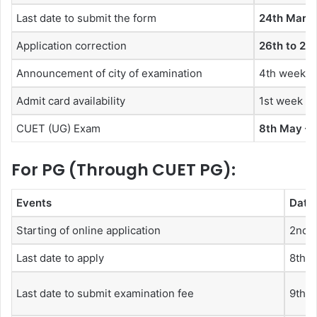
Last date to submit the form
24th March
Application correction
26th to 28
Announcement of city of examination
4th week of
Admit card availability
1st week o
CUET (UG) Exam
8th May – 
For PG (Through CUET PG):
Events
Date
Starting of online application
2nd 
Last date to apply
8th F
Last date to submit examination fee
9th F