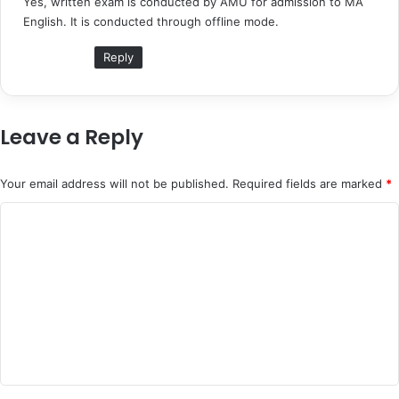
Yes, written exam is conducted by AMU for admission to MA
s
English. It is conducted through offline mode.
:
Reply
Leave a Reply
Your email address will not be published.
Required fields are marked
*
C
o
m
m
e
n
t