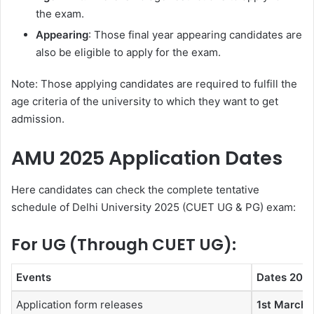
the exam.
Appearing
: Those final year appearing candidates are
also be eligible to apply for the exam.
Note: Those applying candidates are required to fulfill the
age criteria of the university to which they want to get
admission.
AMU 2025 Application Dates
Here candidates can check the complete tentative
schedule of Delhi University 2025 (CUET UG & PG) exam:
For UG (Through CUET UG):
Events
Dates 202
Application form releases
1st March 