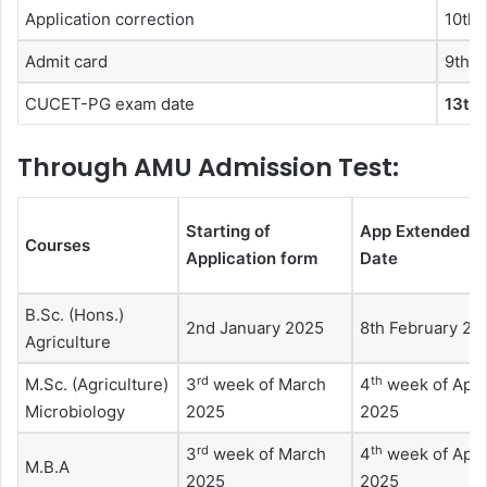
Application correction
10th 
Admit card
9th 
CUCET-PG exam date
13th 
Through AMU Admission Test:
Starting of
App Extended
Courses
Application form
Date
B.Sc. (Hons.)
2nd January 2025
8th February 20
Agriculture
rd
th
M.Sc. (Agriculture)
3
week of March
4
week of Apri
Microbiology
2025
2025
rd
th
3
week of March
4
week of Apri
M.B.A
2025
2025