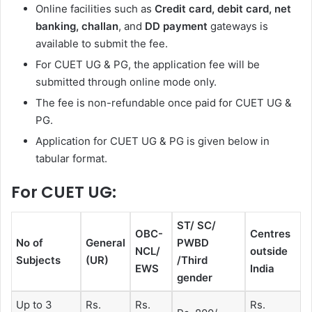
Online facilities such as
Credit card, debit card, net
banking, challan
, and
DD payment
gateways is
available to submit the fee.
For CUET UG & PG, the application fee will be
submitted through online mode only.
The fee is non-refundable once paid for CUET UG &
PG.
Application for CUET UG & PG is given below in
tabular format.
For CUET UG:
ST/ SC/
OBC-
Centres
No of
General
PWBD
NCL/
outside
Subjects
(UR)
/Third
EWS
India
gender
Up to 3
Rs.
Rs.
Rs.