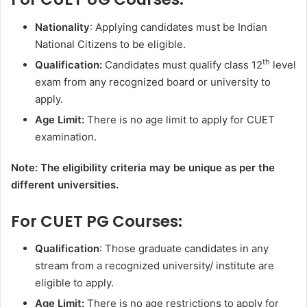
Nationality
: Applying candidates must be Indian
National Citizens to be eligible.
th
Qualification:
Candidates must qualify class 12
level
exam from any recognized board or university to
apply.
Age Limit:
There is no age limit to apply for CUET
examination.
Note: The eligibility criteria may be unique as per the
different universities.
For CUET PG Courses:
Qualification
: Those graduate candidates in any
stream from a recognized university/ institute are
eligible to apply.
Age Limit:
There is no age restrictions to apply for