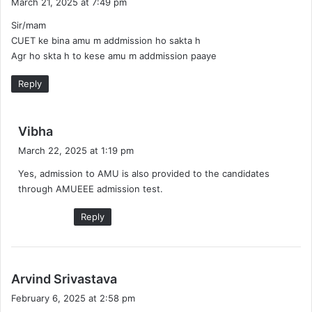
March 21, 2025 at 7:49 pm
y
Sir/mam
s
CUET ke bina amu m addmission ho sakta h
:
Agr ho skta h to kese amu m addmission paaye
Reply
s
Vibha
a
March 22, 2025 at 1:19 pm
y
Yes, admission to AMU is also provided to the candidates
s
through AMUEEE admission test.
:
Reply
s
Arvind Srivastava
a
February 6, 2025 at 2:58 pm
y