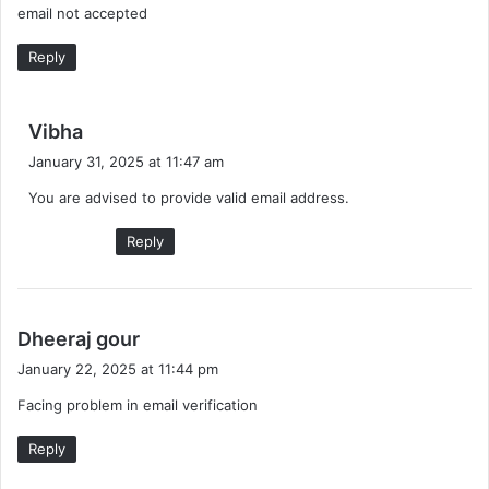
email not accepted
s
:
Reply
s
Vibha
a
January 31, 2025 at 11:47 am
y
You are advised to provide valid email address.
s
:
Reply
s
Dheeraj gour
a
January 22, 2025 at 11:44 pm
y
Facing problem in email verification
s
:
Reply