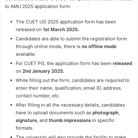
to AMU 2025 application form:
The CUET UG 2025 application form has been
released on
1st March 2025.
Candidates are able to submit the registration form
through online mode, there is
no offline mode
available.
For CUET PG, the application form has been
released
on
2nd January 2025.
While filling out the form, candidates are required to
enter their name, qualification, email ID, address,
contact number, etc.
After filling in all the necessary details, candidates
have to upload documents such as
photograph,
signature,
and
thumb impressions
in specific
formats.
The university will also provide the facility to make