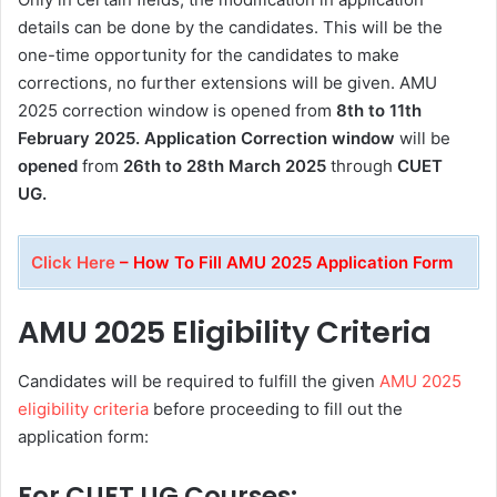
details can be done by the candidates. This will be the
one-time opportunity for the candidates to make
corrections, no further extensions will be given. AMU
2025 correction window is opened from
8th to 11th
February 2025. Application Correction window
will be
opened
from
26th to 28th March 2025
through
CUET
UG.
Click Here
– How To Fill AMU 2025 Application Form
AMU 2025 Eligibility Criteria
Candidates will be required to fulfill the given
AMU 2025
eligibility criteria
before proceeding to fill out the
application form:
For CUET UG Courses: