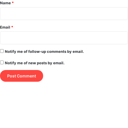
*
Name
*
Email
*
Notify me of follow-up comments by email.
Notify me of new posts by email.