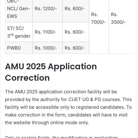
OBC-
NCL/ Gen-
Rs. 1200/-
Rs. 600/-
Rs.
Rs.
EWS
7000/-
3500/-
ST/ SC/
Rs. 1100/-
Rs. 600/-
rd
3
gender
PWBD
Rs. 1000/-
Rs. 600/-
AMU 2025 Application
Correction
The AMU 2025 application correction facility will be
provided by the authority for CUET UG & PG courses. This
facility will be accessible only to registered candidates. To
make correction in the form, candidates will have to visit
the website through online mode only.
Only in certain fields, the modification in application