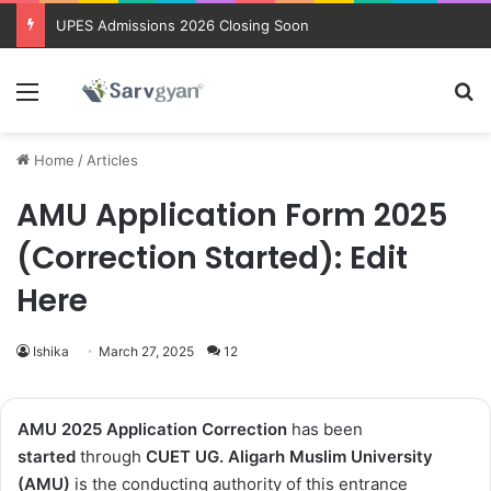
UPES Admissions 2026 Closing Soon
Menu
Se
Home
/
Articles
AMU Application Form 2025
(Correction Started): Edit
Here
Ishika
March 27, 2025
12
AMU 2025 Application Correction
has been
started
through
CUET UG
.
Aligarh Muslim University
(AMU)
is the conducting authority of this entrance