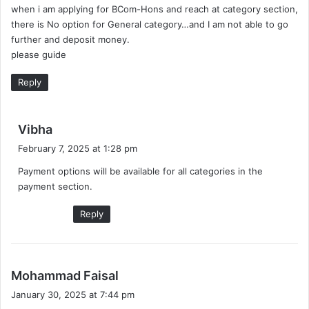
when i am applying for BCom-Hons and reach at category section,
s
there is No option for General category…and I am not able to go
:
further and deposit money.
please guide
Reply
s
Vibha
a
February 7, 2025 at 1:28 pm
y
Payment options will be available for all categories in the
s
payment section.
:
Reply
s
Mohammad Faisal
a
January 30, 2025 at 7:44 pm
y