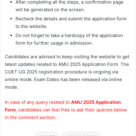
After completing all the steps, a confirmation page
will be generated on the screen.
Recheck the details and submit the application form
to the website.
Do not forget to take a hardcopy of the application
form for further usage in admission.
Candidates are advised to keep visiting the website to get
latest updates related to AMU 2025 Application Form. The
CUET UG 2025 registration procedure is ongoing via
online mode. Exam Dates has been released via online
mode.
In case of any query related to
AMU 2025 Application
Form
, candidates can feel free to ask their queries below
in the comment section.