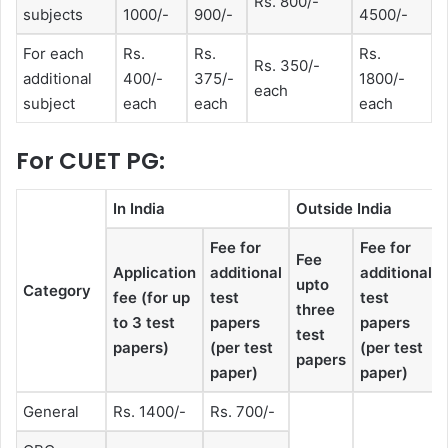
Rs. 800/-
subjects
1000/-
900/-
4500/-
For each
Rs.
Rs.
Rs.
Rs. 350/-
additional
400/-
375/-
1800/-
each
subject
each
each
each
For CUET PG:
In India
Outside India
Fee for
Fee for
Fee
Application
additional
additional
upto
Category
fee (for up
test
test
three
to 3 test
papers
papers
test
papers)
(per test
(per test
papers
paper)
paper)
General
Rs. 1400/-
Rs. 700/-