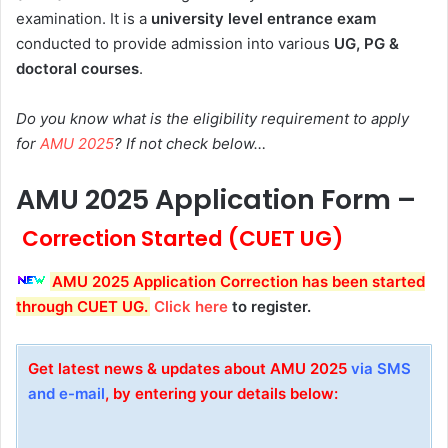
examination. It is a
university level entrance exam
conducted to provide admission into various
UG, PG &
doctoral courses
.
Do you know what is the eligibility requirement to apply
for
AMU 2025
? If not check below…
AMU 2025 Application Form –
Correction Started (CUET UG)
AMU 2025 Application Correction has been started
through CUET UG
.
Click here
to register.
Get latest news & updates about AMU 2025
via SMS
and e-mail
, by entering your details below: