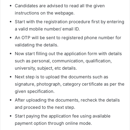
Candidates are advised to read all the given
instructions on the webpage.
Start with the registration procedure first by entering
a valid mobile number/ email ID.
An OTP will be sent to registered phone number for
validating the details.
Now start filling out the application form with details
such as personal, communication, qualification,
university, subject, etc details.
Next step is to upload the documents such as
signature, photograph, category certificate as per the
given specification.
After uploading the documents, recheck the details
and proceed to the next step.
Start paying the application fee using available
payment option through online mode.