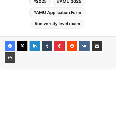
2025
AMU 2025
AMU Application Form
university level exam
LinkedIn
Tumblr
Pinterest
Reddit
VKontakte
Share via Email
Print