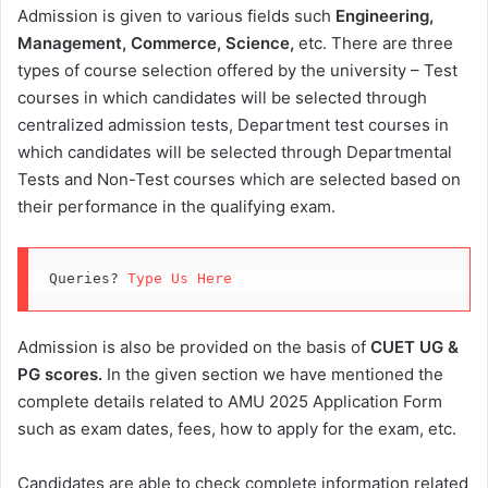
Admission is given to various fields such
Engineering,
Management, Commerce, Science,
etc. There are three
types of course selection offered by the university – Test
courses in which candidates will be selected through
centralized admission tests, Department test courses in
which candidates will be selected through Departmental
Tests and Non-Test courses which are selected based on
their performance in the qualifying exam.
Queries? 
Type Us Here
Admission is also be provided on the basis of
CUET UG &
PG scores.
In the given section we have mentioned the
complete details related to AMU 2025 Application Form
such as exam dates, fees, how to apply for the exam, etc.
Candidates are able to check complete information related