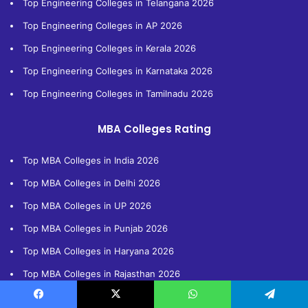
Top Engineering Colleges in Telangana 2026
Top Engineering Colleges in AP 2026
Top Engineering Colleges in Kerala 2026
Top Engineering Colleges in Karnataka 2026
Top Engineering Colleges in Tamilnadu 2026
MBA Colleges Rating
Top MBA Colleges in India 2026
Top MBA Colleges in Delhi 2026
Top MBA Colleges in UP 2026
Top MBA Colleges in Punjab 2026
Top MBA Colleges in Haryana 2026
Top MBA Colleges in Rajasthan 2026
Top MBA Colleges in Bihar 2026
Facebook
X
WhatsApp
Telegram