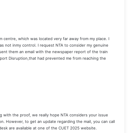
am centre, which was located very far away from my place. I
was not inmy control. I request NTA to consider my genuine
 sent them an email with the newspaper report of the train
nsport Disruption,that had prevented me from reaching the
ng with the proof, we really hope NTA considers your issue
n. However, to get an update regarding the mail, you can call
pdesk are available at one of the CUET 2025 website.