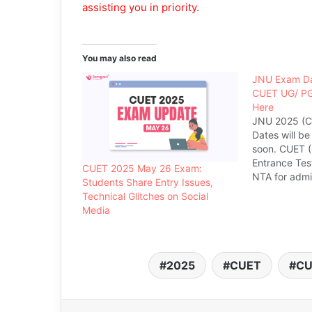
assisting you in priority.
You may also read
JNU Exam Da
CUET UG/ PG
Here
JNU 2025 (C
Dates will b
soon. CUET 
Entrance Tes
CUET 2025 May 26 Exam:
NTA for admis
Students Share Entry Issues,
courses in 
Technical Glitches on Social
is a gateway 
Media
looking for a
UG, PG and 
offered by JN
offers…
2025
CUET
CU