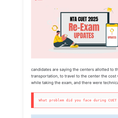
candidates are saying the centers allotted to th
transportation, to travel to the center the cos
while taking the exam, and there were technica
What problem did you face during CUET