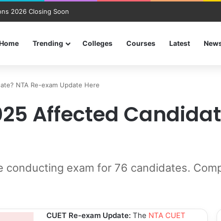
ns 2026 Closing Soon
Home
Trending
Colleges
Courses
Latest
New
date? NTA Re-exam Update Here
2025 Affected Candid
 conducting exam for 76 candidates. Compl
CUET Re-exam Update:
The
NTA CUET