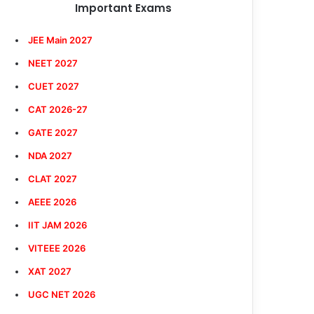
Important Exams
JEE Main 2027
NEET 2027
CUET 2027
CAT 2026-27
GATE 2027
NDA 2027
CLAT 2027
AEEE 2026
IIT JAM 2026
VITEEE 2026
XAT 2027
UGC NET 2026