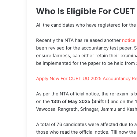
Who Is Eligible For CUE
All the candidates who have registered for the
Recently the NTA has released another
notice
been revised for the accountancy test paper. 
ensure fairness, can either retain their examin
be implemented for the paper to be held fro
Apply Now For CUET UG 2025 Accountancy Re
As per the NTA official notice, the re-exam i
on the
13th of May 2025 (Shift II)
and on the
1
Vawoosa, Rangreth, Srinagar, Jammu and Kashm
A total of 76 candidates were affected due to a
those who read the official notice. Till now 