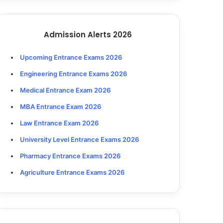
Admission Alerts 2026
Upcoming Entrance Exams 2026
Engineering Entrance Exams 2026
Medical Entrance Exam 2026
MBA Entrance Exam 2026
Law Entrance Exam 2026
University Level Entrance Exams 2026
Pharmacy Entrance Exams 2026
Agriculture Entrance Exams 2026