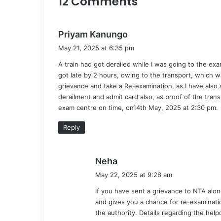
12 Comments
s
Priyam Kanungo
a
May 21, 2025 at 6:35 pm
y
A train had got derailed while I was going to the ex
s
got late by 2 hours, owing to the transport, which 
:
grievance and take a Re-examination, as I have also
derailment and admit card also, as proof of the tra
exam centre on time, on14th May, 2025 at 2:30 pm.
Reply
s
Neha
a
May 22, 2025 at 9:28 am
y
If you have sent a grievance to NTA alo
s
and gives you a chance for re-examinatio
:
the authority. Details regarding the hel