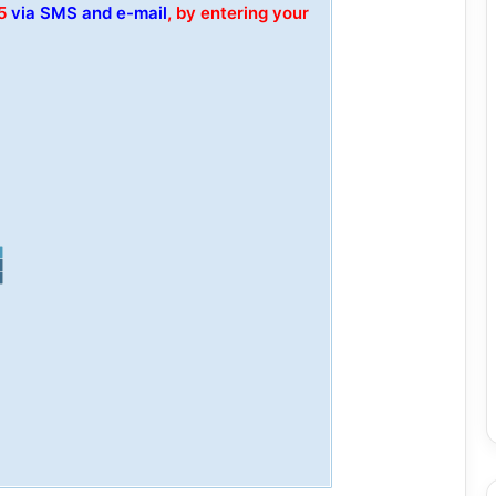
25
via SMS and e-mail
, by entering your