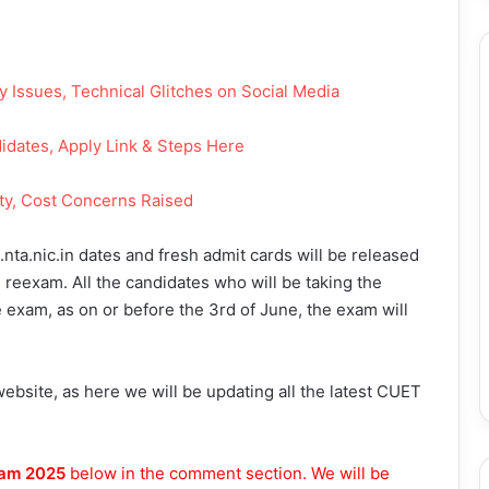
Issues, Technical Glitches on Social Media
dates, Apply Link & Steps Here
ty, Cost Concerns Raised
nta.nic.in dates and fresh admit cards will be released
 reexam. All the candidates who will be taking the
 exam, as on or before the 3rd of June, the exam will
bsite, as here we will be updating all the latest CUET
am 2025
below in the comment section. We will be