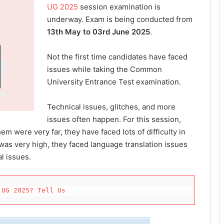
UG 2025
session examination is
underway. Exam is being conducted from
13th May to 03rd June 2025
.
Not the first time candidates have faced
issues while taking the Common
University Entrance Test examination.
Technical issues, glitches, and more
issues often happen. For this session,
em were very far, they have faced lots of difficulty in
t was very high, they faced language translation issues
l issues.
 UG 2025? Tell Us