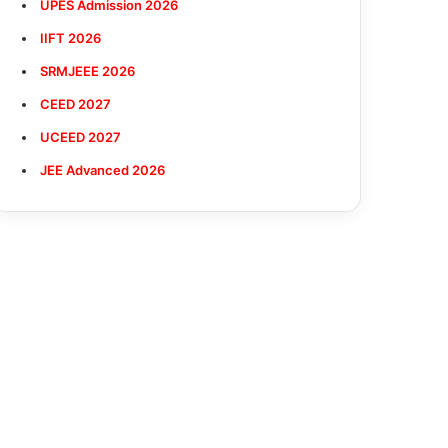
UPES Admission 2026
IIFT 2026
SRMJEEE 2026
CEED 2027
UCEED 2027
JEE Advanced 2026