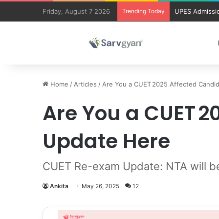
Friday, August 7 2026
Trending Today
UPES Admissio
Home
/
Articles
/
Are You a CUET 2025 Affected Candi
Are You a CUET 
Update Here
CUET Re-exam Update: NTA will be
Ankita
May 26, 2025
12