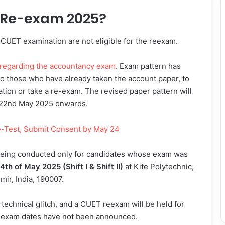
T Re-exam 2025?
 CUET examination are not eligible for the reexam.
 regarding the accountancy exam
. Exam pattern has
So those who have already taken the account paper, to
ation or take a re-exam. The revised paper pattern will
m 22nd May 2025 onwards.
-Test, Submit Consent by May 24
s being conducted only for candidates whose exam was
4th of May 2025 (Shift I & Shift II)
at Kite Polytechnic,
ir, India, 190007.
 technical glitch, and a CUET reexam will be held for
the exam dates have not been announced.