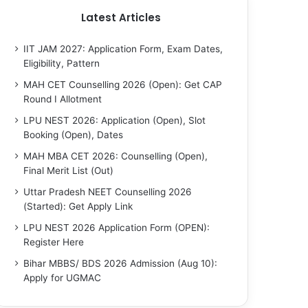
Latest Articles
IIT JAM 2027: Application Form, Exam Dates,
Eligibility, Pattern
MAH CET Counselling 2026 (Open): Get CAP
Round I Allotment
LPU NEST 2026: Application (Open), Slot
Booking (Open), Dates
MAH MBA CET 2026: Counselling (Open),
Final Merit List (Out)
Uttar Pradesh NEET Counselling 2026
(Started): Get Apply Link
LPU NEST 2026 Application Form (OPEN):
Register Here
Bihar MBBS/ BDS 2026 Admission (Aug 10):
Apply for UGMAC