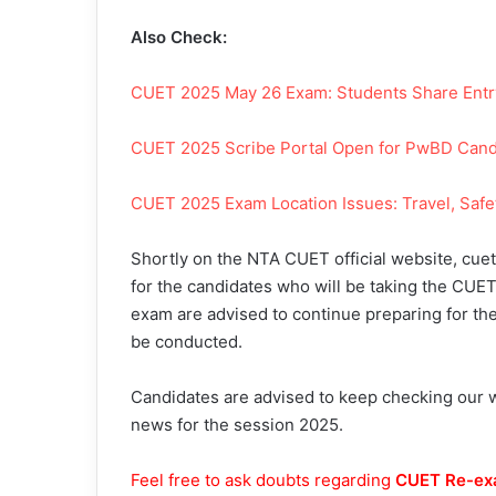
Also Check:
CUET 2025 May 26 Exam: Students Share Entry 
CUET 2025 Scribe Portal Open for PwBD Candi
C
UET 2025 Exam Location Issues: Travel, Safe
Shortly on the NTA CUET official website, cuet.
for the candidates who will be taking the CUET
exam are advised to continue preparing for the
be conducted.
Candidates are advised to keep checking our we
news for the session 2025.
Feel free to ask doubts regarding
CUET Re-ex