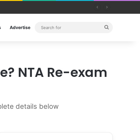
Search
s
Advertise
for
ate? NTA Re-exam
ete details below