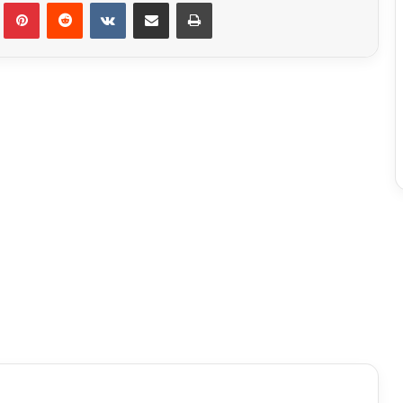
Tumblr
Pinterest
Reddit
VKontakte
Share via Email
Print