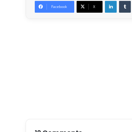
LinkedIn
Facebook
X