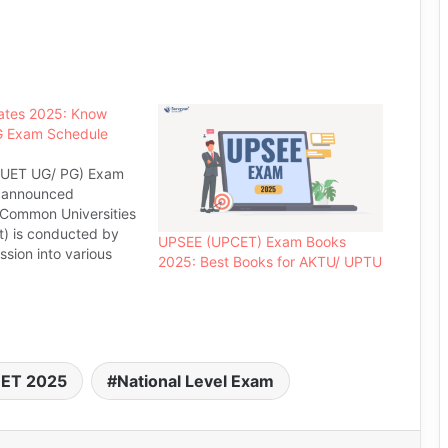
tes 2025: Know
 Exam Schedule
UET UG/ PG) Exam
e announced
(Common Universities
t) is conducted by
UPSEE (UPCET) Exam Books
sion into various
2025: Best Books for AKTU/ UPTU
JNU. JNU- CUET Exam
for those aspirants
dmissions in different
other programmes
U. This university
ET 2025
National Level Exam