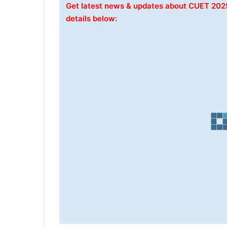
Get latest news & updates about CUET 20
details below: