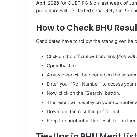
April 2026
for CUET PG & on
last week of
Jun
procedure will be started separately for PG co
How to Check BHU Resul
Candidates have to follow the steps given belo
Click on the official website link
(link wil
Open that link.
A new page will be opened on the screen
Enter your “Roll Number” to access your r
Now, click on the “Search” button.
The result will display on your computer 
Download the result in pdf format.
Keep the printout of the result for furthe
Tie-Ups in BHU Merit List