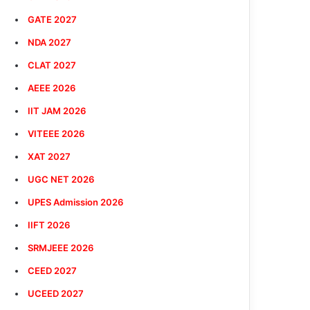
GATE 2027
NDA 2027
CLAT 2027
AEEE 2026
IIT JAM 2026
VITEEE 2026
XAT 2027
UGC NET 2026
UPES Admission 2026
IIFT 2026
SRMJEEE 2026
CEED 2027
UCEED 2027