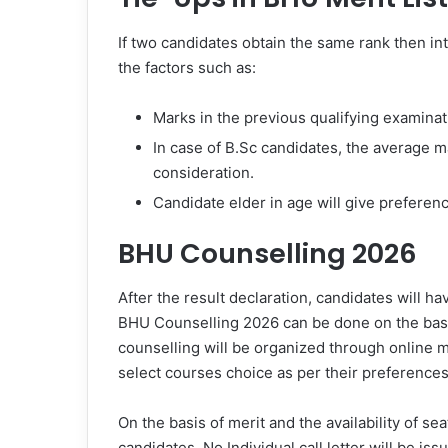
If two candidates obtain the same rank then in
the factors such as:
Marks in the previous qualifying examinat
In case of B.Sc candidates, the average ma
consideration.
Candidate elder in age will give preference
BHU Counselling 2026
After the result declaration, candidates will h
BHU Counselling 2026 can be done on the bas
counselling will be organized through online mo
select courses choice as per their preferences
On the basis of merit and the availability of seat
candidates. No Individual call letter will be i