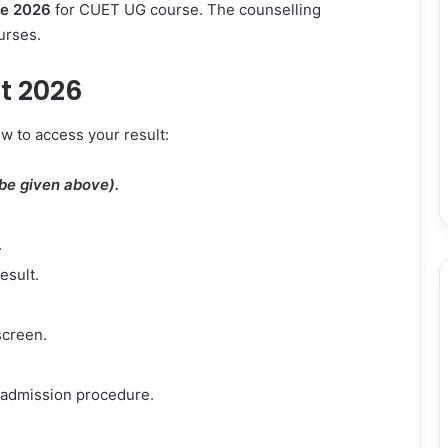
e 2026
for CUET UG course. The counselling
urses.
t 2026
w to access your result:
l be given above).
.
esult.
screen.
r admission procedure.