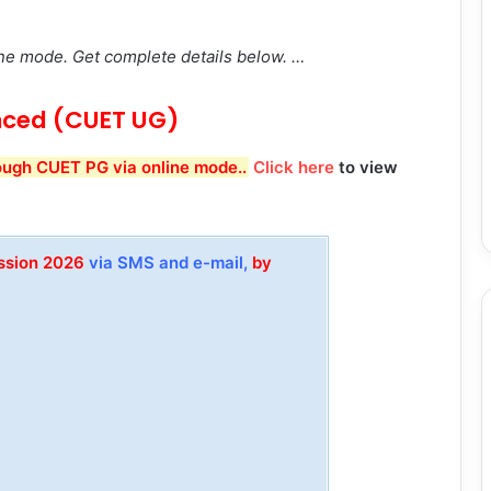
ne mode. Get complete details below. …
ced (CUET UG)
ough CUET PG via online mode..
Click here
to view
ission 2026
via SMS and e-mail,
by