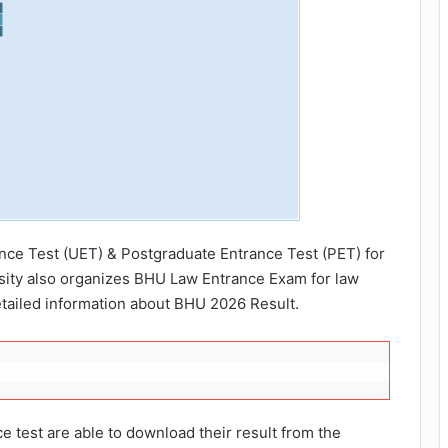
nce Test (UET) & Postgraduate Entrance Test (PET) for
sity also organizes BHU Law Entrance Exam for law
etailed information about BHU 2026 Result.
 test are able to download their result from the