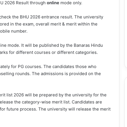
BHU 2026 Result through
online
mode only.
o check the BHU 2026 entrance result. The university
red in the exam, overall merit & merit within the
mobile number.
ine mode. It will be published by the Banaras Hindu
marks for different courses or different categories.
ately for PG courses. The candidates those who
unselling rounds. The admissions is provided on the
it list 2026 will be prepared by the university for the
release the category-wise merit list. Candidates are
for future process. The university will release the merit