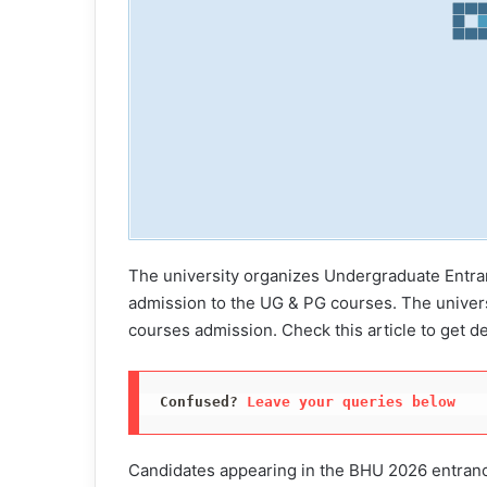
The university organizes Undergraduate Entra
admission to the UG & PG courses. The univer
courses admission. Check this article to get d
Confused? 
Leave your queries below
Candidates appearing in the BHU 2026 entrance