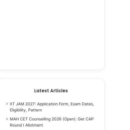
Latest Articles
IIT JAM 2027: Application Form, Exam Dates,
Eligibility, Pattern
MAH CET Counselling 2026 (Open): Get CAP
Round I Allotment