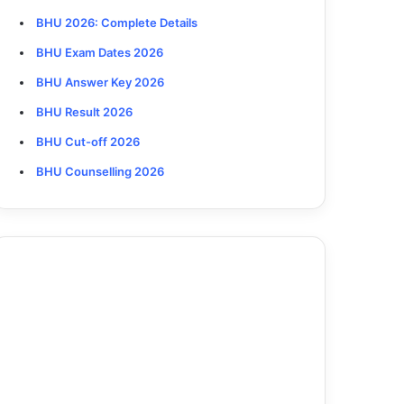
BHU 2026
: Complete Details
BHU Exam Dates 2026
BHU Answer Key 2026
BHU Result 2026
BHU Cut-off 2026
BHU Counselling 2026