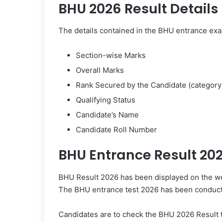
BHU 2026 Result Details
The details contained in the BHU entrance exa
Section-wise Marks
Overall Marks
Rank Secured by the Candidate (category
Qualifying Status
Candidate’s Name
Candidate Roll Number
BHU Entrance Result 20
BHU Result 2026 has been displayed on the web
The BHU entrance test 2026 has been conducte
Candidates are to check the BHU 2026 Result 