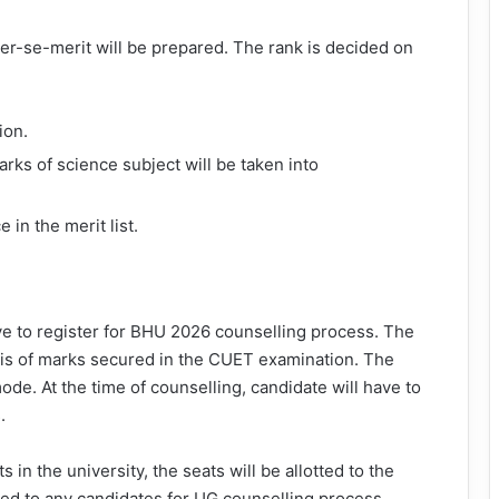
ter-se-merit will be prepared. The rank is decided on
ion.
rks of science subject will be taken into
 in the merit list.
ave to register for BHU 2026 counselling process. The
is of marks secured in the CUET examination. The
de. At the time of counselling, candidate will have to
.
s in the university, the seats will be allotted to the
ssued to any candidates for UG counselling process.