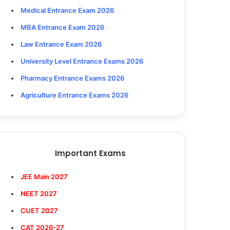
Medical Entrance Exam 2026
MBA Entrance Exam 2026
Law Entrance Exam 2026
University Level Entrance Exams 2026
Pharmacy Entrance Exams 2026
Agriculture Entrance Exams 2026
Important Exams
JEE Main 2027
NEET 2027
CUET 2027
CAT 2026-27