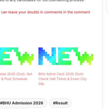
u can leave your doubts in comments in the comment
tes 2026 (Out): Get
BHU Admit Card 2026 (Out):
 & Post Schedule
Check Hall Ticket & Exam City
Slip
BHU Admission 2026
Result