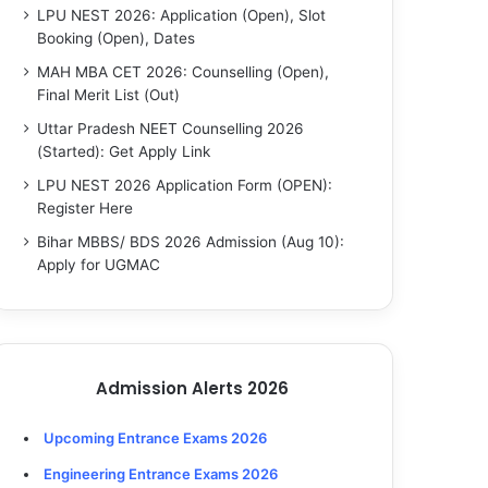
LPU NEST 2026: Application (Open), Slot
Booking (Open), Dates
MAH MBA CET 2026: Counselling (Open),
Final Merit List (Out)
Uttar Pradesh NEET Counselling 2026
(Started): Get Apply Link
LPU NEST 2026 Application Form (OPEN):
Register Here
Bihar MBBS/ BDS 2026 Admission (Aug 10):
Apply for UGMAC
Admission Alerts 2026
Upcoming Entrance Exams 2026
Engineering Entrance Exams 2026