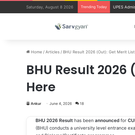
Saturday, August 8 2026
Trending Today
UPES Admis
Home
/
Articles
/
BHU Result 2026 (Out): Get Merit Lis
BHU Result 2026 (
Here
Ankur
June 4, 2026
18
BHU 2026 Result
has been
announced
for
CU
(BHU) conducts a university level entrance exa