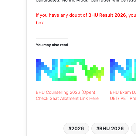
If you have any doubt of
BHU Result 2026
, yo
box.
You may also read
BHU Counselling 2026 (Open):
BHU Exam Da
Check Seat Allotment Link Here
UET/ PET Pre
2026
BHU 2026