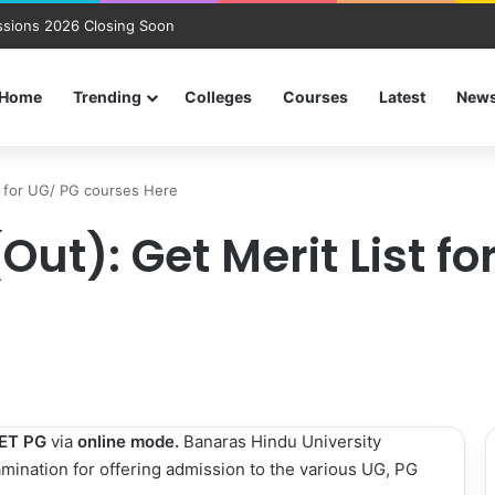
sions 2026 Closing Soon
Home
Trending
Colleges
Courses
Latest
New
t for UG/ PG courses Here
Out): Get Merit List f
ET PG
via
online mode.
Banaras Hindu University
mination for offering admission to the various UG, PG