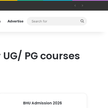
Search
s
Advertise
for
or UG/ PG courses
BHU Admission 2026