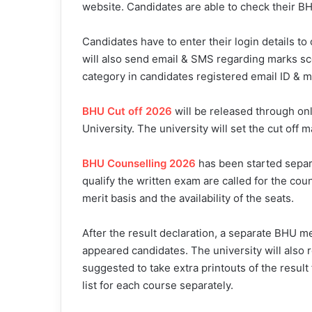
website. Candidates are able to check their 
Candidates have to enter their login details t
will also send email & SMS regarding marks sco
category in candidates registered email ID & 
BHU Cut off 2026
will be released through onl
University. The university will set the cut off 
BHU Counselling 2026
has been started separ
qualify the written exam are called for the co
merit basis and the availability of the seats.
After the result declaration, a separate BHU mer
appeared candidates. The university will also 
suggested to take extra printouts of the result 
list for each course separately.