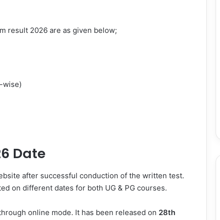
m result 2026 are as given below;
-wise)
26 Date
site after successful conduction of the written test.
d on different dates for both UG & PG courses.
through online mode. It has been released on
28th