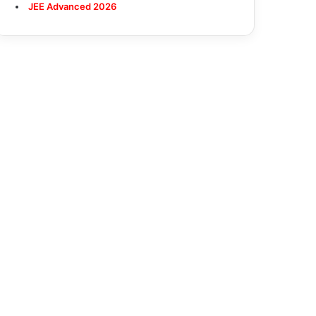
JEE Advanced 2026