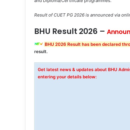
and Diploma/Certificate programmes.
Result of CUET PG 2026 is announced via onli
BHU Result 2026 –
Announ
BHU 2026 Result has been declared thr
result.
Get latest news & updates about BHU Adm
entering your details below: