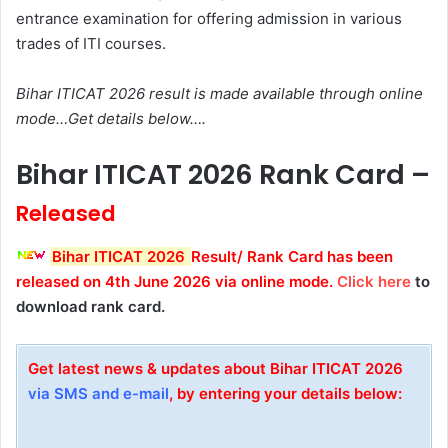
entrance examination for offering admission in various
trades of ITI courses.
Bihar ITICAT 2026 result is made available through online
mode…Get details below….
Bihar ITICAT 2026 Rank Card –
Released
Bihar ITICAT 2026
Result/ Rank Card has been
released on 4th June 2026
via online mode
.
Click here
to
download rank card.
Get latest news & updates about Bihar ITICAT 2026
via SMS and e-mail
, by entering your details below: