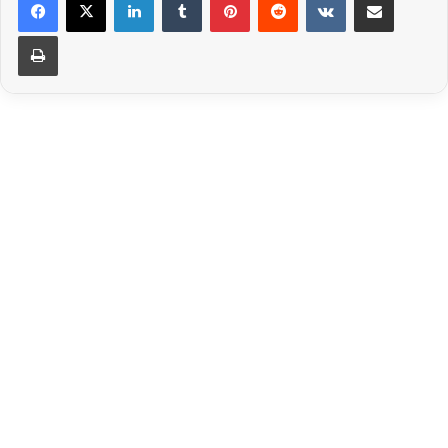
Print