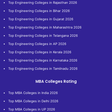
Top Engineering Colleges in Rajasthan 2026
Top Engineering Colleges in Bihar 2026
Top Engineering Colleges in Gujarat 2026
Top Engineering Colleges in Maharashtra 2026
Top Engineering Colleges in Telangana 2026
Top Engineering Colleges in AP 2026
Top Engineering Colleges in Kerala 2026
Top Engineering Colleges in Karnataka 2026
Top Engineering Colleges in Tamilnadu 2026
MBA Colleges Rating
Top MBA Colleges in India 2026
Top MBA Colleges in Delhi 2026
Top MBA Colleges in UP 2026