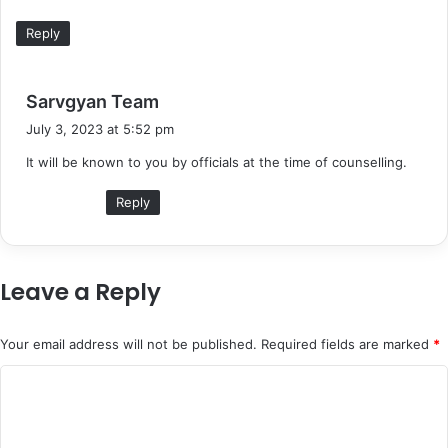
Reply
s
Sarvgyan Team
a
July 3, 2023 at 5:52 pm
y
It will be known to you by officials at the time of counselling.
s
:
Reply
Leave a Reply
Your email address will not be published.
Required fields are marked
*
C
o
m