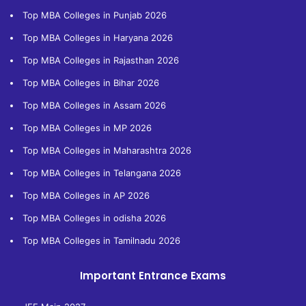
Top MBA Colleges in Punjab 2026
Top MBA Colleges in Haryana 2026
Top MBA Colleges in Rajasthan 2026
Top MBA Colleges in Bihar 2026
Top MBA Colleges in Assam 2026
Top MBA Colleges in MP 2026
Top MBA Colleges in Maharashtra 2026
Top MBA Colleges in Telangana 2026
Top MBA Colleges in AP 2026
Top MBA Colleges in odisha 2026
Top MBA Colleges in Tamilnadu 2026
Important Entrance Exams