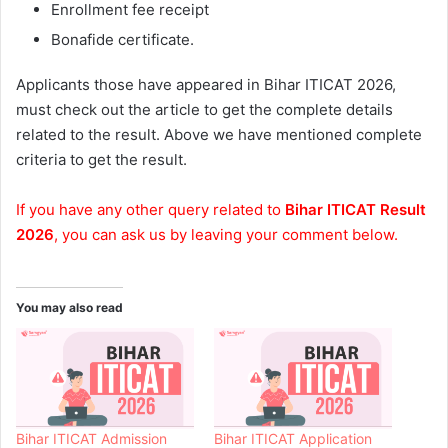
Enrollment fee receipt
Bonafide certificate.
Applicants those have appeared in Bihar ITICAT 2026,
must check out the article to get the complete details
related to the result. Above we have mentioned complete
criteria to get the result.
If you have any other query related to
Bihar ITICAT Result
2026
, you can ask us by leaving your comment below.
You may also read
Bihar ITICAT Admission
Bihar ITICAT Application