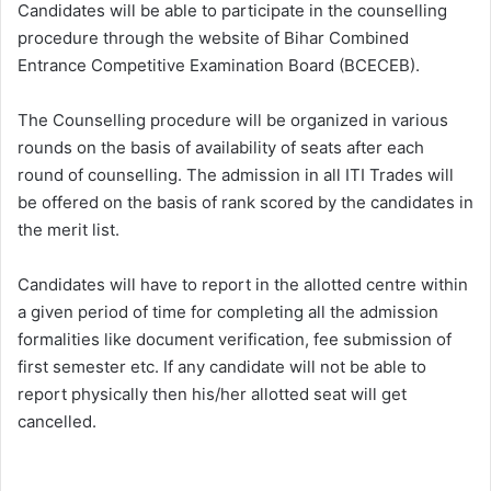
Candidates will be able to participate in the counselling
procedure through the website of Bihar Combined
Entrance Competitive Examination Board (BCECEB).
The Counselling procedure will be organized in various
rounds on the basis of availability of seats after each
round of counselling. The admission in all ITI Trades will
be offered on the basis of rank scored by the candidates in
the merit list.
Candidates will have to report in the allotted centre within
a given period of time for completing all the admission
formalities like document verification, fee submission of
first semester etc. If any candidate will not be able to
report physically then his/her allotted seat will get
cancelled.