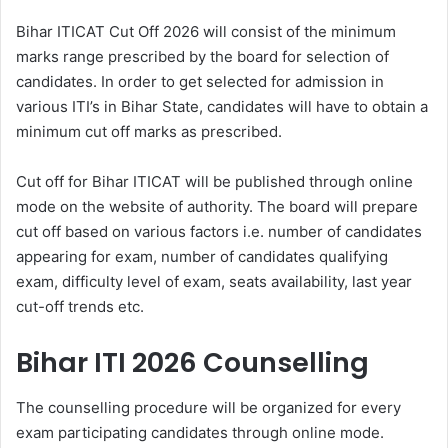
Bihar ITICAT Cut Off 2026 will consist of the minimum
marks range prescribed by the board for selection of
candidates. In order to get selected for admission in
various ITI’s in Bihar State, candidates will have to obtain a
minimum cut off marks as prescribed.
Cut off for Bihar ITICAT will be published through online
mode on the website of authority. The board will prepare
cut off based on various factors i.e. number of candidates
appearing for exam, number of candidates qualifying
exam, difficulty level of exam, seats availability, last year
cut-off trends etc.
Bihar ITI 2026 Counselling
The counselling procedure will be organized for every
exam participating candidates through online mode.