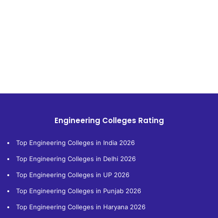
Engineering Colleges Rating
Top Engineering Colleges in India 2026
Top Engineering Colleges in Delhi 2026
Top Engineering Colleges in UP 2026
Top Engineering Colleges in Punjab 2026
Top Engineering Colleges in Haryana 2026