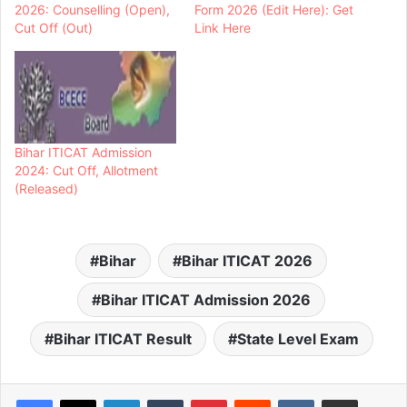
2026: Counselling (Open),
Form 2026 (Edit Here): Get
Cut Off (Out)
Link Here
Bihar ITICAT Admission
2024: Cut Off, Allotment
(Released)
Bihar
Bihar ITICAT 2026
Bihar ITICAT Admission 2026
Bihar ITICAT Result
State Level Exam
LinkedIn
Tumblr
Pinterest
Reddit
VKontakte
Share via Email