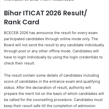
Bihar ITICAT 2026 Result/
Rank Card
BCECEB 2026 has announce the result for every exam
participated candidates through online mode only. The
Board will not send the result to any candidate individually
through post or any other offline mode. Candidates will
have to login individually by using the login credentials to
check their result.
The result contain some details of candidates including
score of candidates in the entrance exam and qualifying
status. After the declaration of result, authority will
prepare the merit list on the basis of which candidates will
be called for the counselling procedure. Candidates must
keep their result safe till the completion of admission