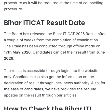
procedure as it will be required at the time of counselling
procedure.
Bihar ITICAT Result Date
The Board has released the Bihar ITICAT 2026 Result after
a couple of weeks from the completion of examination.
The Exam has been conducted through offline mode on
17th May 2026
. Candidates can get their result from
June
2026.
The result is accessible through login into the website
only. Candidates can also get the information on the
declaration of result through local news authority. Also, for
the ease of candidates, we have provided the regular
updates on the result through our articles.
How to Check the Bihar ITI