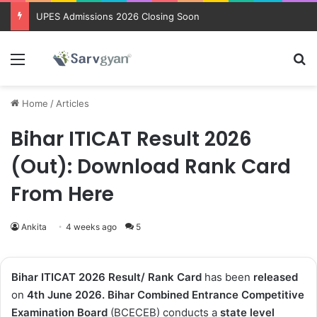
Trending courses after 12th
Menu
Se
Home
/
Articles
Bihar ITICAT Result 2026
(Out): Download Rank Card
From Here
Ankita
4 weeks ago
5
Bihar ITICAT 2026 Result/ Rank Card
has been
released
on
4th
June 2026
. Bihar Combined Entrance Competitive
Examination Board
(BCECEB) conducts a
state level