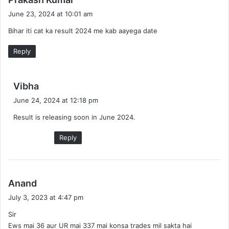
a
June 23, 2024 at 10:01 am
y
Bihar iti cat ka result 2024 me kab aayega date
s
:
Reply
s
Vibha
a
June 24, 2024 at 12:18 pm
y
Result is releasing soon in June 2024.
s
:
Reply
s
Anand
a
July 3, 2023 at 4:47 pm
y
Sir
s
Ews mai 36 aur UR mai 337 mai konsa trades mil sakta hai
: