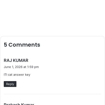
5 Comments
s
RAJ KUMAR
a
June 1, 2026 at 1:59 pm
y
ITI cat answer key
s
:
Reply
s
Prakash Kumar