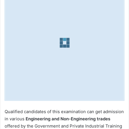
Qualified candidates of this examination can get admission
in various
Engineering and Non-Engineering trades
offered by the Government and Private Industrial Training