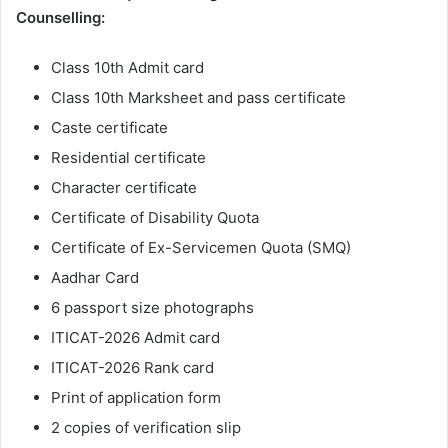
Counselling:
Class 10th Admit card
Class 10th Marksheet and pass certificate
Caste certificate
Residential certificate
Character certificate
Certificate of Disability Quota
Certificate of Ex-Servicemen Quota (SMQ)
Aadhar Card
6 passport size photographs
ITICAT-2026 Admit card
ITICAT-2026 Rank card
Print of application form
2 copies of verification slip