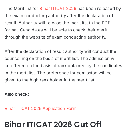
The Merit list for
Bihar ITICAT 2026
has been released by
the exam conducting authority after the declaration of
result. Authority will release the merit list in the PDF
format. Candidates will be able to check their merit
through the website of exam conducting authority.
After the declaration of result authority will conduct the
counselling on the basis of merit list. The admission will
be offered on the basis of rank obtained by the candidates
in the merit list. The preference for admission will be
given to the high rank holder in the merit list.
Also check:
Bihar ITICAT 2026 Application Form
Bihar ITICAT 2026 Cut Off