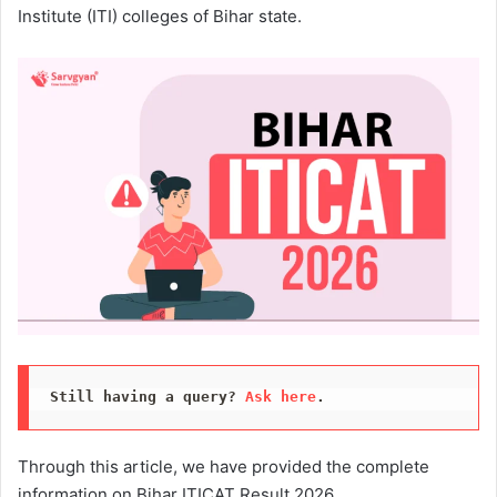
Institute (ITI) colleges of Bihar state.
Still having a query? 
Ask here
.
Through this article, we have provided the complete
information on Bihar ITICAT Result 2026.