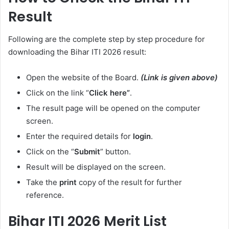
Result
Following are the complete step by step procedure for
downloading the Bihar ITI 2026 result:
Open the website of the Board.
(Link is given above)
Click on the link “
Click here”
.
The result page will be opened on the computer
screen.
Enter the required details for
login
.
Click on the “
Submit
” button.
Result will be displayed on the screen.
Take the
print
copy of the result for further
reference.
Bihar ITI 2026 Merit List