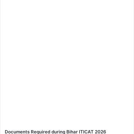
Documents Required during Bihar ITICAT 2026