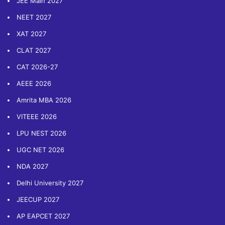
JEE Main 2027
NEET 2027
XAT 2027
CLAT 2027
CAT 2026-27
AEEE 2026
Amrita MBA 2026
VITEEE 2026
LPU NEST 2026
UGC NET 2026
NDA 2027
Delhi University 2027
JEECUP 2027
AP EAPCET 2027