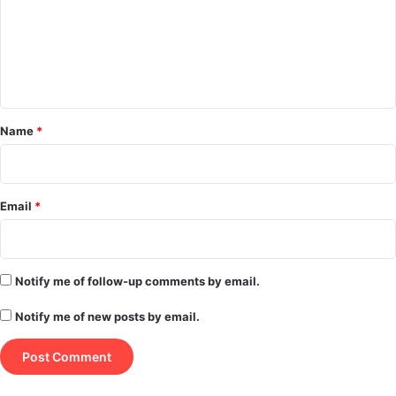
m
e
n
t
*
Name
*
Email
*
Notify me of follow-up comments by email.
Notify me of new posts by email.