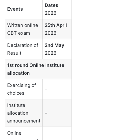
Dates
Events
2026
Written online
25th April
CBT exam
2026
Declaration of
2nd May
Result
2026
1st round Online Institute
allocation
Exercising of
–
choices
Institute
allocation
–
announcement
Online