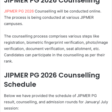
JIPMER PG 2026 Counselling
JIPMER PG 2026
Counselling will be conducted online.
The process is being conducted at various JIPMER
campuses.
The counselling process comprises various steps like
registration, biometric fingerprint verification, photo/image
verification, document verification, seat allotment, etc.
Candidates can participate in the counselling as per their
rank.
JIPMER PG 2026 Counselling
Schedule
Below we have provided the schedule of JIPMER PG
result, counselling, and admission rounds for January/ July
session: