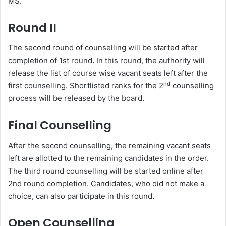
MS.
Round II
The second round of counselling will be started after
completion of 1st round
.
In this round, the authority will
release the list of course wise vacant seats left after the
nd
first counselling. Shortlisted ranks for the 2
counselling
process will be released by the board.
Final Counselling
After the second counselling, the remaining vacant seats
left are allotted to the remaining candidates in the order.
The third round counselling will be started online after
2nd round completion. Candidates, who did not make a
choice, can also participate in this round.
Open Counselling