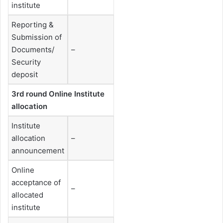
institute
Reporting &
Submission of
Documents/
–
Security
deposit
3rd round Online Institute
allocation
Institute
allocation
–
announcement
Online
acceptance of
–
allocated
institute