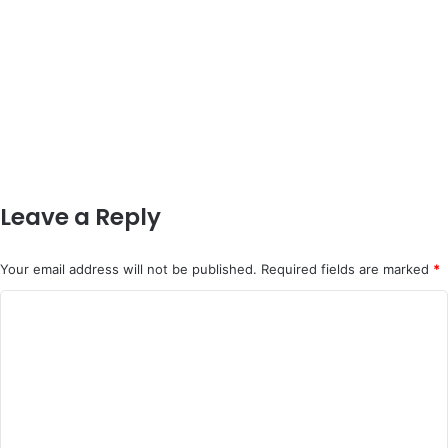
Leave a Reply
Your email address will not be published.
Required fields are marked
*
C
o
m
m
e