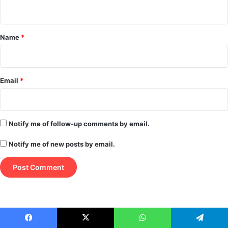
n
t
*
Name
*
Email
*
Notify me of follow-up comments by email.
Notify me of new posts by email.
Facebook
X
WhatsApp
Telegram