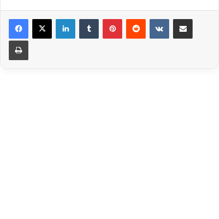
LinkedIn
Tumblr
Pinterest
Reddit
VKontakte
Share via Email
Print