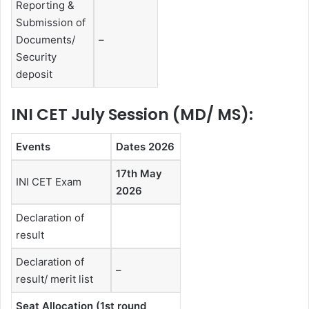
Reporting &
Submission of
Documents/
–
Security
deposit
INI CET July Session (MD/ MS):
Events
Dates 2026
17th May
INI CET Exam
2026
Declaration of
result
Declaration of
–
result/ merit list
Seat Allocation (1st round