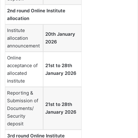
2nd round Online Institute
allocation
Institute
20th January
allocation
2026
announcement
Online
acceptance of
21st to 28th
allocated
January 2026
institute
Reporting &
Submission of
21st to 28th
Documents/
January 2026
Security
deposit
3rd round Online Institute