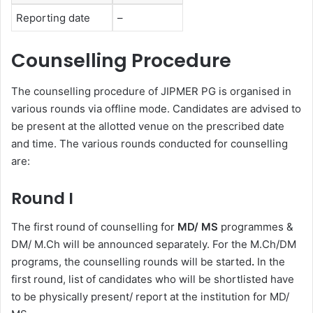
Reporting date
–
Counselling Procedure
The counselling procedure of JIPMER PG is organised in
various rounds via offline mode. Candidates are advised to
be present at the allotted venue on the prescribed date
and time. The various rounds conducted for counselling
are:
Round I
The first round of counselling for
MD/ MS
programmes &
DM/ M.Ch will be announced separately. For the M.Ch/DM
programs, the counselling rounds will be started
.
In the
first round, list of candidates who will be shortlisted have
to be physically present/ report at the institution for MD/