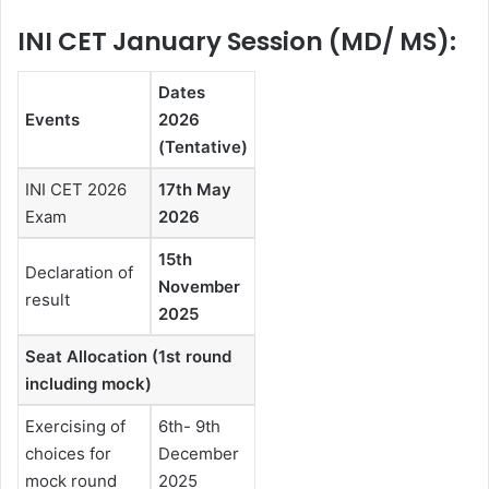
INI CET January Session (MD/ MS):
Dates
Events
2026
(Tentative)
INI CET 2026
17th May
Exam
2026
15th
Declaration of
November
result
2025
Seat Allocation (1st round
including mock)
Exercising of
6th- 9th
choices for
December
mock round
2025