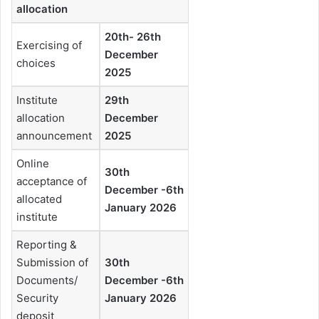
allocation
20th- 26th
Exercising of
December
choices
2025
Institute
29th
allocation
December
announcement
2025
Online
30th
acceptance of
December -6th
allocated
January 2026
institute
Reporting &
Submission of
30th
Documents/
December -6th
Security
January 2026
deposit