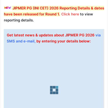
JIPMER PG (INI CET) 2026 Reporting Details & dates
have been released for Round 1
.
Click here
to view
reporting details.
Get latest news & updates about JIPMER PG 2026
via
SMS and e-mail,
by entering your details below: