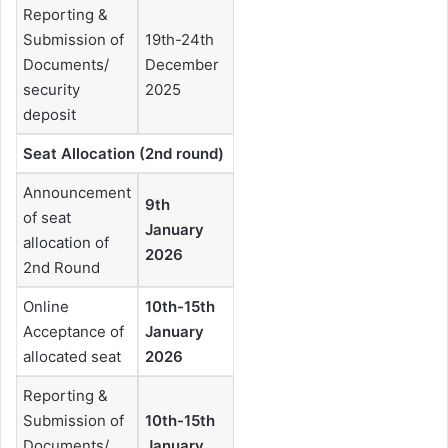
Reporting &
Submission of
19th-24th
Documents/
December
security
2025
deposit
Seat Allocation (2nd round)
Announcement
9th
of seat
January
allocation of
2026
2nd Round
Online
10th-15th
Acceptance of
January
allocated seat
2026
Reporting &
Submission of
10th-15th
Documents/
January