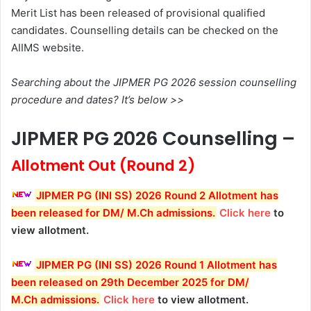
Merit List has been released of provisional qualified
candidates. Counselling details can be checked on the
AIIMS website.
Searching about the JIPMER PG 2026 session counselling
procedure and dates? It’s below >>
JIPMER PG 2026 Counselling –
Allotment Out (Round 2)
JIPMER PG (INI SS) 2026 Round 2
Allotment has
been released for DM/ M.Ch
admissions
.
Click here
to
view allotment.
JIPMER PG (INI SS) 2026 Round 1
Allotment has
been released on 29th December 2025 for DM/
M.Ch
admissions
.
Click here
to view allotment.