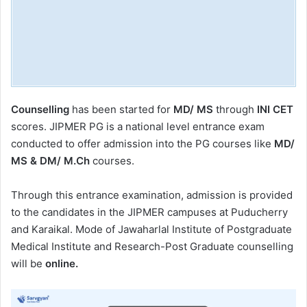
Counselling
has been started for
MD/ MS
through
INI CET
scores.
JIPMER PG is a national level entrance exam
conducted to offer admission into the PG courses like
MD/
MS & DM/ M.Ch
courses.
Through this entrance examination, admission is provided
to the candidates in the JIPMER campuses at Puducherry
and Karaikal.
Mode of Jawaharlal Institute of Postgraduate
Medical Institute and Research-Post Graduate counselling
will be
online.