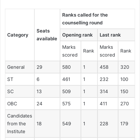
Ranks called for the
counselling round
Seats
Category
Opening rank
Last rank
available
Marks
Marks
Rank
Rank
scored
scored
General
29
580
1
458
320
ST
6
461
1
232
100
SC
13
509
1
314
150
OBC
24
575
1
411
270
Candidates
from the
18
549
1
228
179
Institute