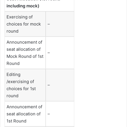
including mock)
Exercising of
choices for mock
–
round
Announcement of
seat allocation of
–
Mock Round of 1st
Round
Editing
/exercising of
–
choices for 1st
round
Announcement of
seat allocation of
–
1st Round