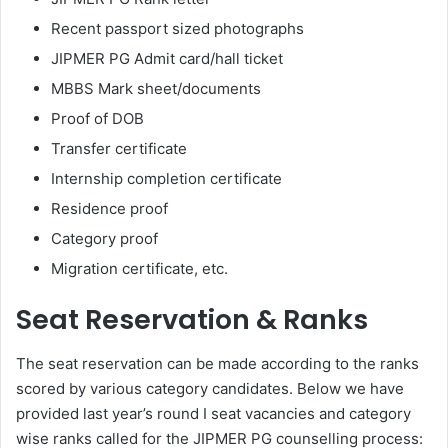
Recent passport sized photographs
JIPMER PG Admit card/hall ticket
MBBS Mark sheet/documents
Proof of DOB
Transfer certificate
Internship completion certificate
Residence proof
Category proof
Migration certificate, etc.
Seat Reservation & Ranks
The seat reservation can be made according to the ranks
scored by various category candidates. Below we have
provided last year’s round I seat vacancies and category
wise ranks called for the JIPMER PG counselling process: