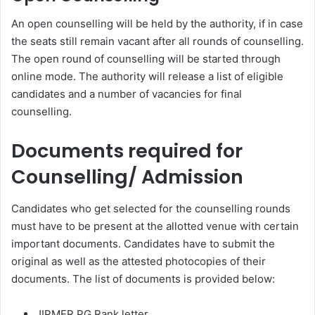
An open counselling will be held by the authority, if in case
the seats still remain vacant after all rounds of counselling.
The open round of counselling will be started through
online mode. The authority will release a list of eligible
candidates and a number of vacancies for final
counselling.
Documents required for
Counselling/ Admission
Candidates who get selected for the counselling rounds
must have to be present at the allotted venue with certain
important documents. Candidates have to submit the
original as well as the attested photocopies of their
documents. The list of documents is provided below:
JIPMER PG Rank letter