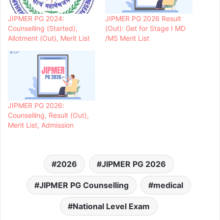
JIPMER PG 2024:
JIPMER PG 2026 Result
Counselling (Started),
(Out): Get for Stage I MD
Allotment (Out), Merit List
/MS Merit List
JIPMER PG 2026:
Counselling, Result (Out),
Merit List, Admission
2026
JIPMER PG 2026
JIPMER PG Counselling
medical
National Level Exam