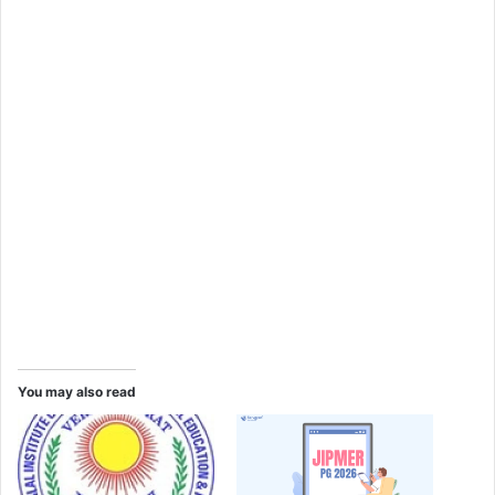
You may also read