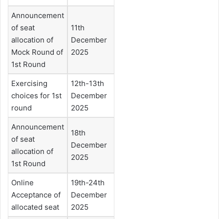
Announcement
of seat
11th
allocation of
December
Mock Round of
2025
1st Round
Exercising
12th-13th
choices for 1st
December
round
2025
Announcement
18th
of seat
December
allocation of
2025
1st Round
Online
19th-24th
Acceptance of
December
allocated seat
2025