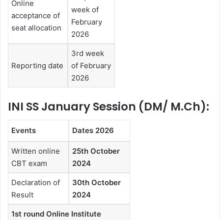
Online
week of
acceptance of
February
seat allocation
2026
3rd week
Reporting date
of February
2026
INI SS January Session (DM/ M.Ch):
Events
Dates 2026
Written online
25th October
CBT exam
2024
Declaration of
30th October
Result
2024
1st round Online Institute