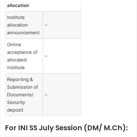
allocation
Institute
allocation
–
announcement
Online
acceptance of
–
allocated
institute
Reporting &
Submission of
Documents/
–
Security
deposit
For INI SS July Session (DM/ M.Ch):