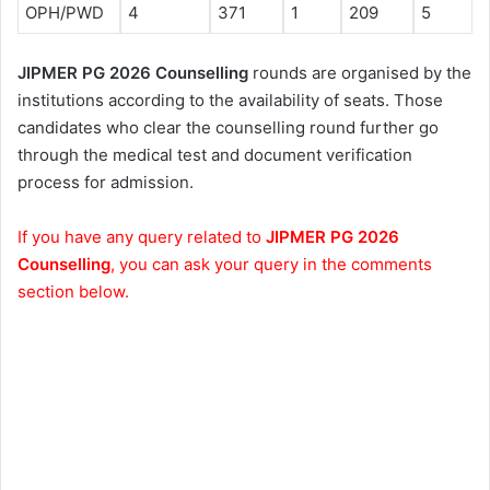
OPH/PWD
4
371
1
209
5
JIPMER PG 2026 Counselling
rounds are organised by the
institutions according to the availability of seats. Those
candidates who clear the counselling round further go
through the medical test and document verification
process for admission.
If you have any query related to
JIPMER PG 2026
Counselling
, you can ask your query in the comments
section below.