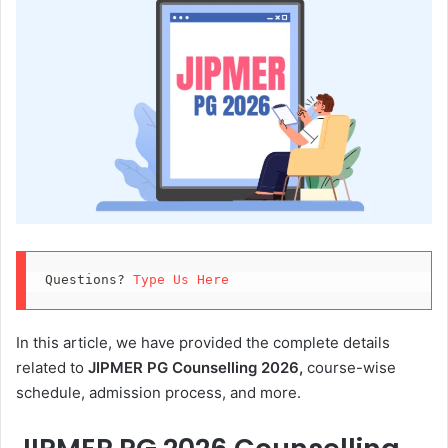
Questions? 
Type Us Here
In this article, we have provided the complete details
related to
JIPMER PG Counselling 2026,
course-wise
schedule, admission process, and more.