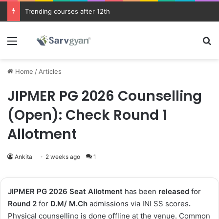
Trending courses after 12th
Menu
Se
Home
/
Articles
JIPMER PG 2026 Counselling
(Open): Check Round 1
Allotment
Ankita
2 weeks ago
1
JIPMER PG 2026
Seat Allotment
has been
released
for
Round 2
for
D.M/ M.Ch
admissions via INI SS scores
.
Physical counselling is done offline at the venue
.
Common