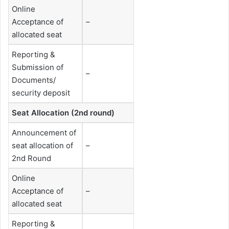
Online
Acceptance of
–
allocated seat
Reporting &
Submission of
–
Documents/
security deposit
Seat Allocation (2nd round)
Announcement of
seat allocation of
–
2nd Round
Online
Acceptance of
–
allocated seat
Reporting &