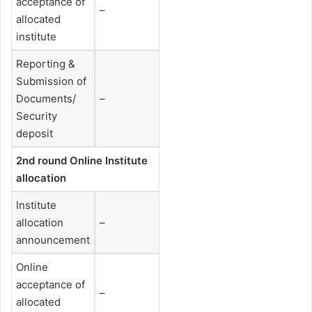
acceptance of
–
allocated
institute
Reporting &
Submission of
Documents/
–
Security
deposit
2nd round Online Institute
allocation
Institute
allocation
–
announcement
Online
acceptance of
–
allocated