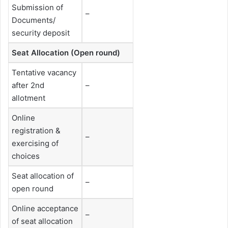
Submission of
–
Documents/
security deposit
Seat Allocation (Open round)
Tentative vacancy
after 2nd
–
allotment
Online
registration &
–
exercising of
choices
Seat allocation of
–
open round
Online acceptance
–
of seat allocation