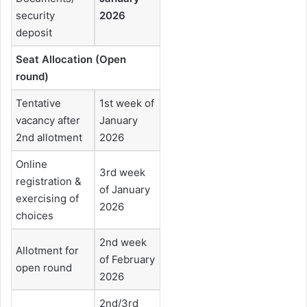
security
2026
deposit
Seat Allocation (Open
round)
Tentative
1st week of
vacancy after
January
2nd allotment
2026
Online
3rd week
registration &
of January
exercising of
2026
choices
2nd week
Allotment for
of February
open round
2026
2nd/3rd