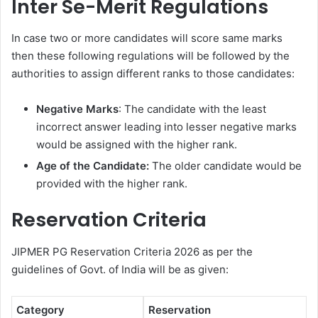
Inter Se-Merit Regulations
In case two or more candidates will score same marks
then these following regulations will be followed by the
authorities to assign different ranks to those candidates:
Negative Marks
: The candidate with the least
incorrect answer leading into lesser negative marks
would be assigned with the higher rank.
Age of the Candidate:
The older candidate would be
provided with the higher rank.
Reservation Criteria
JIPMER PG Reservation Criteria 2026 as per the
guidelines of Govt. of India will be as given:
Category
Reservation