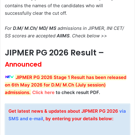
contains the names of the candidates who will
successfully clear the cut off.
For
D.M/ M.Ch/ MD/ MS
admissions in JIPMER, INI CET/
SS scores are accepted
AIIMS
. Check below >>
JIPMER PG 2026 Result –
Announced
JIPMER PG 2026 Stage 1 Result has been released
on 6th May 2026 for D.M/ M.Ch (July session)
admissions
.
Click here
to check result PDF.
Get latest news & updates about JIPMER PG 2026
via
SMS and e-mail
, by entering your details below: