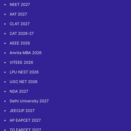
NEET 2027
XAT 2027
CLAT 2027
CAT 2026-27
AEEE 2026
Amrita MBA 2026
VITEEE 2026
LPU NEST 2026
UGC NET 2026
NDA 2027
Delhi University 2027
JEECUP 2027
AP EAPCET 2027
TG EAPCET 2027