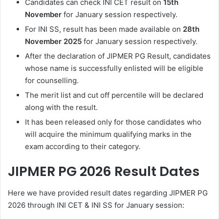
Candidates can check INI CET result on
1
5th
November
for January session respectively.
For INI SS, result has been made available on
28th
November 2025
for January session respectively.
After the declaration of JIPMER PG Result, candidates
whose name is successfully enlisted will be eligible
for counselling.
The merit list and cut off percentile will be declared
along with the result.
It has been released only for those candidates who
will acquire the minimum qualifying marks in the
exam according to their category.
JIPMER PG 2026 Result Dates
Here we have provided result dates regarding JIPMER PG
2026 through INI CET & INI SS for January session: