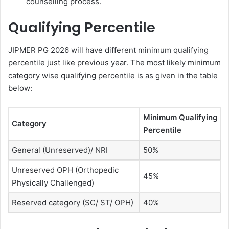
counselling process.
Qualifying Percentile
JIPMER PG 2026 will have different minimum qualifying
percentile just like previous year. The most likely minimum
category wise qualifying percentile is as given in the table
below:
Minimum Qualifying
Category
Percentile
General (Unreserved)/ NRI
50%
Unreserved OPH (Orthopedic
45%
Physically Challenged)
Reserved category (SC/ ST/ OPH)
40%