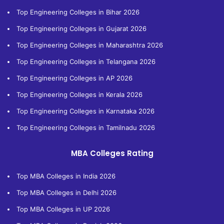
Top Engineering Colleges in Bihar 2026
Top Engineering Colleges in Gujarat 2026
Top Engineering Colleges in Maharashtra 2026
Top Engineering Colleges in Telangana 2026
Top Engineering Colleges in AP 2026
Top Engineering Colleges in Kerala 2026
Top Engineering Colleges in Karnataka 2026
Top Engineering Colleges in Tamilnadu 2026
MBA Colleges Rating
Top MBA Colleges in India 2026
Top MBA Colleges in Delhi 2026
Top MBA Colleges in UP 2026