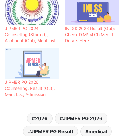
JIPMER PG 2024:
INI SS 2026 Result (Out):
Counselling (Started),
Check D.M/ M.Ch Merit List
Allotment (Out), Merit List
Details Here
JIPMER PG 2026:
Counselling, Result (Out),
Merit List, Admission
2026
JIPMER PG 2026
JIPMER PG Result
medical