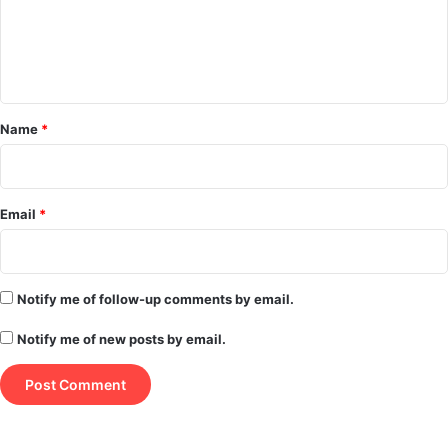
m
e
n
t
*
Name
*
Email
*
Notify me of follow-up comments by email.
Notify me of new posts by email.