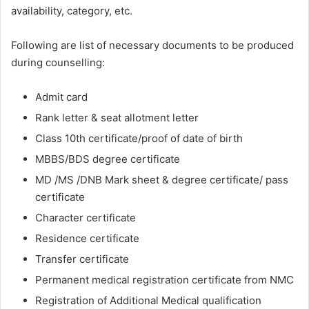
availability, category, etc.
Following are list of necessary documents to be produced
during counselling:
Admit card
Rank letter & seat allotment letter
Class 10th certificate/proof of date of birth
MBBS/BDS degree certificate
MD /MS /DNB Mark sheet & degree certificate/ pass
certificate
Character certificate
Residence certificate
Transfer certificate
Permanent medical registration certificate from NMC
Registration of Additional Medical qualification