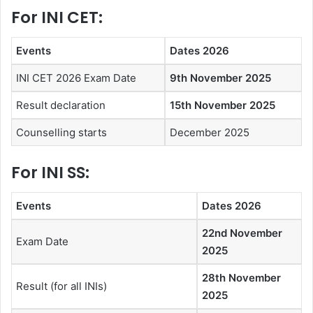
For INI CET:
Events
Dates 2026
INI CET 2026 Exam Date
9th November 2025
Result declaration
15th November 2025
Counselling starts
December 2025
For INI SS:
Events
Dates 2026
22nd November
Exam Date
2025
28th November
Result (for all INIs)
2025