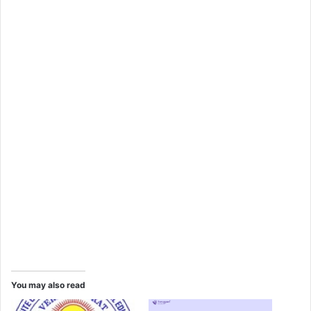
You may also read