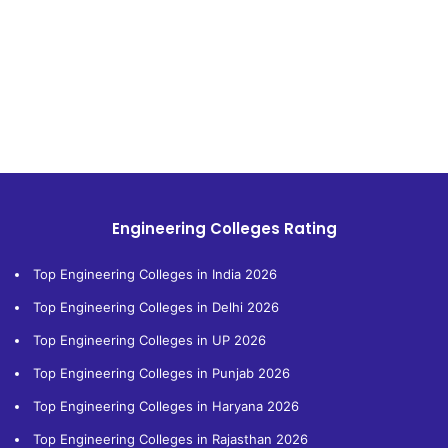
Engineering Colleges Rating
Top Engineering Colleges in India 2026
Top Engineering Colleges in Delhi 2026
Top Engineering Colleges in UP 2026
Top Engineering Colleges in Punjab 2026
Top Engineering Colleges in Haryana 2026
Top Engineering Colleges in Rajasthan 2026