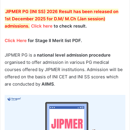
JIPMER PG (INI SS) 2026 Result has been released on
1st December 2025 for D.M/ M.Ch (Jan session)
admissions
.
Click here
to check result.
Click Here
for Stage II Merit list PDF.
JIPMER PG is a
national level admission procedure
organised to offer admission in various PG medical
courses offered by JIPMER institutions. Admission will be
offered on the basis of INI CET and INI SS scores which
are conducted by
AIIMS
.