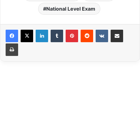
National Level Exam
LinkedIn
Tumblr
Pinterest
Reddit
VKontakte
Share via Email
Print