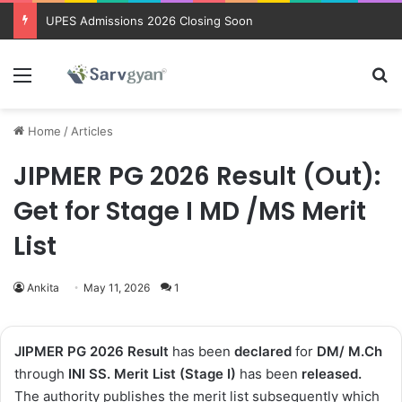
Trending courses after 12th
Menu
Se
Home
/
Articles
JIPMER PG 2026 Result (Out):
Get for Stage I MD /MS Merit
List
Ankita
May 11, 2026
1
JIPMER PG 2026
Result
has been
declared
for
DM/ M.Ch
through
INI SS.
Merit List (Stage I)
has been
released
.
The authority publishes the merit list subsequently which