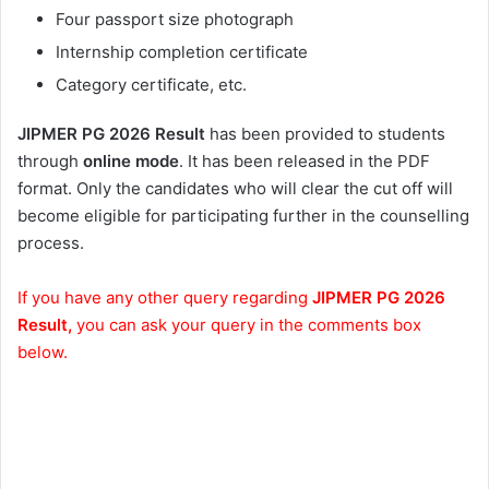
Four passport size photograph
Internship completion certificate
Category certificate, etc.
JIPMER PG 2026 Result
has been provided to students
through
online mode
. It has been released in the PDF
format. Only the candidates who will clear the cut off will
become eligible for participating further in the counselling
process.
If you have any other query regarding
JIPMER PG 2026
Result,
you can ask your query in the comments box
below.