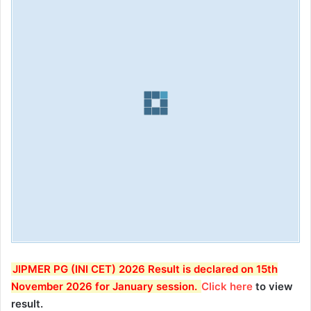
JIPMER PG (INI CET) 2026 Result is declared on 15th
November 2026 for January session
.
Click here
to view
result.