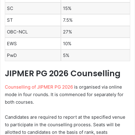
SC
15%
ST
7.5%
OBC-NCL
27%
EWS
10%
PwD
5%
JIPMER PG 2026 Counselling
Counselling of JIPMER PG 2026
is organised via online
mode in four rounds. It is commenced for separately for
both courses.
Candidates are required to report at the specified venue
to participate in the counselling process. Seats will be
allotted to candidates on the basis of rank, seats