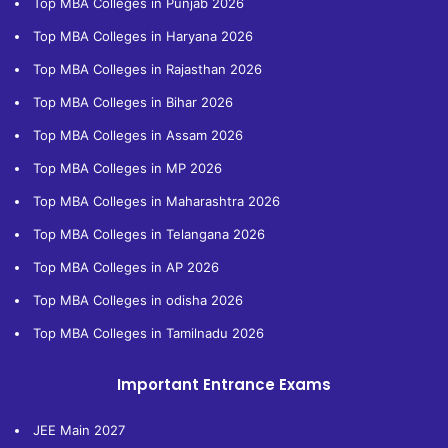
Top MBA Colleges in Punjab 2026
Top MBA Colleges in Haryana 2026
Top MBA Colleges in Rajasthan 2026
Top MBA Colleges in Bihar 2026
Top MBA Colleges in Assam 2026
Top MBA Colleges in MP 2026
Top MBA Colleges in Maharashtra 2026
Top MBA Colleges in Telangana 2026
Top MBA Colleges in AP 2026
Top MBA Colleges in odisha 2026
Top MBA Colleges in Tamilnadu 2026
Important Entrance Exams
JEE Main 2027