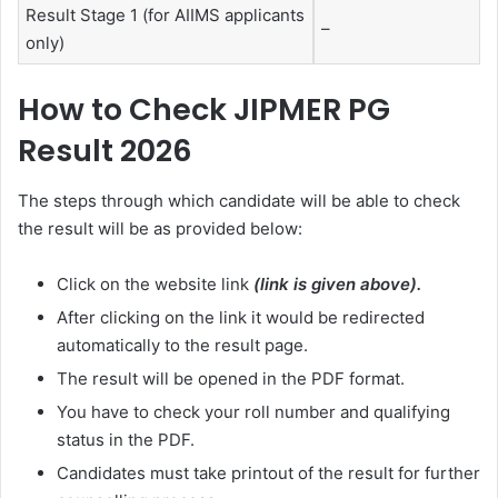
Result Stage 1 (for AIIMS applicants
–
only)
How to Check JIPMER PG
Result 2026
The steps through which candidate will be able to check
the result will be as provided below:
Click on the website link
(link is given above).
After clicking on the link it would be redirected
automatically to the result page.
The result will be opened in the PDF format.
You have to check your roll number and qualifying
status in the PDF.
Candidates must take printout of the result for further