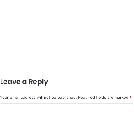
Leave a Reply
Your email address will not be published.
Required fields are marked
*
C
o
m