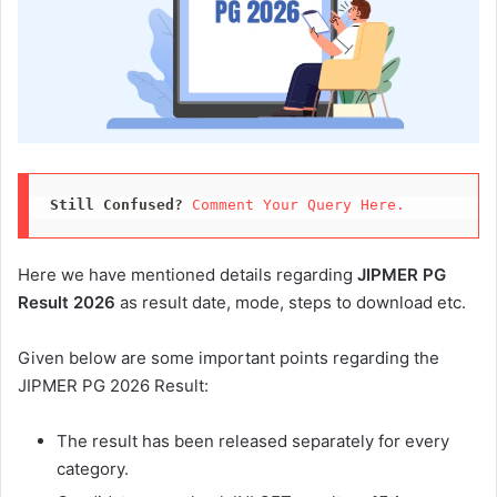
Still Confused?
Comment Your Query Here. 
Here we have mentioned details regarding
JIPMER PG
Result 2026
as result date, mode, steps to download etc.
Given below are some important points regarding the
JIPMER PG 2026 Result:
The result has been released separately for every
category.