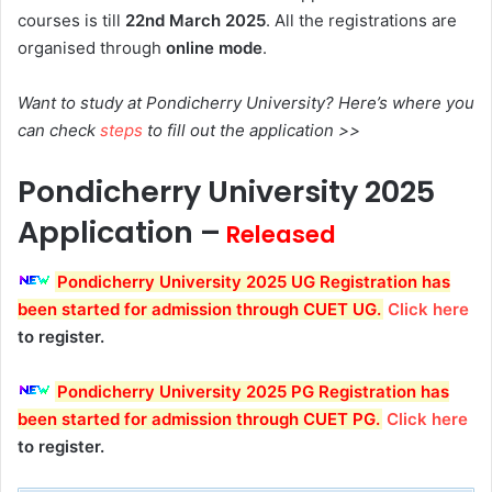
courses is till
22nd
March 2025
. All the registrations are
organised through
online mode
.
Want to study at Pondicherry University? Here’s where you
can check
steps
to fill out the application >>
Pondicherry University
2025
Application –
Released
Pondicherry University 2025 UG Registration has
been started
for admission through CUET UG
.
Click here
to register.
Pondicherry University 2025 PG Registration has
been started
for admission through CUET PG
.
Click here
to register.