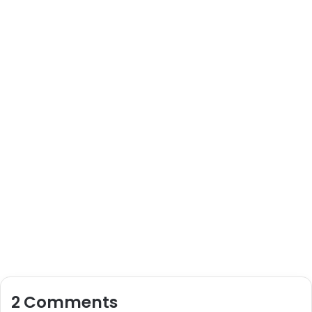
2 Comments