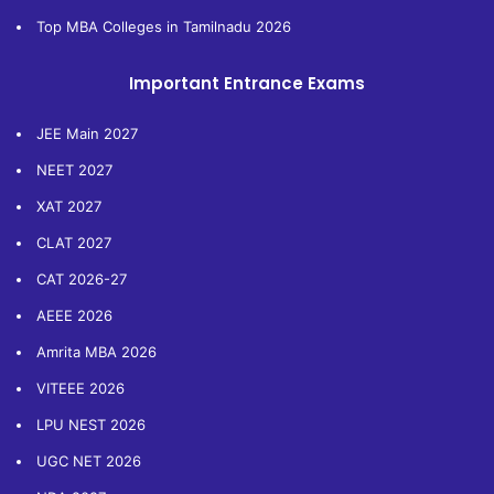
Top MBA Colleges in Tamilnadu 2026
Important Entrance Exams
JEE Main 2027
NEET 2027
XAT 2027
CLAT 2027
CAT 2026-27
AEEE 2026
Amrita MBA 2026
VITEEE 2026
LPU NEST 2026
UGC NET 2026