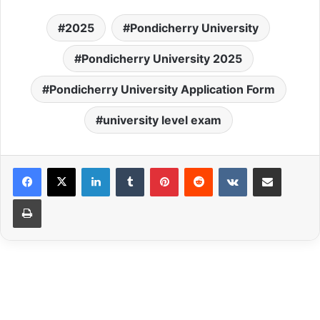
2025
Pondicherry University
Pondicherry University 2025
Pondicherry University Application Form
university level exam
LinkedIn
Tumblr
Pinterest
Reddit
VKontakte
Share via Email
Print