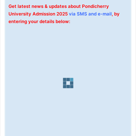
Get latest news & updates about Pondicherry
University Admission 2025
via SMS and e-mail
, by
entering your details below: