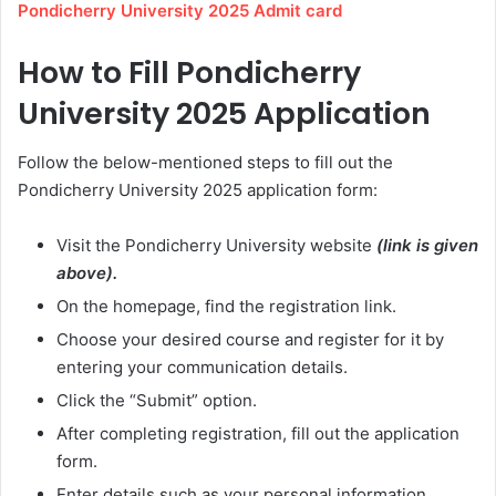
Pondicherry University 2025 Admit card
How to Fill Pondicherry
University 2025 Application
Follow the below-mentioned steps to fill out the
Pondicherry University 2025 application form:
Visit the Pondicherry University website
(link is given
above).
On the homepage, find the registration link.
Choose your desired course and register for it by
entering your communication details.
Click the “Submit” option.
After completing registration, fill out the application
form.
Enter details such as your personal information,