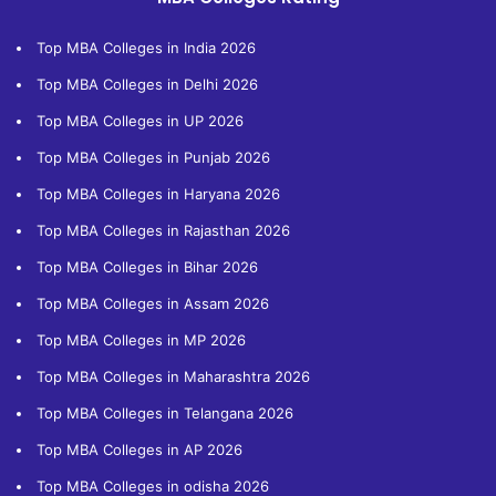
Top MBA Colleges in India 2026
Top MBA Colleges in Delhi 2026
Top MBA Colleges in UP 2026
Top MBA Colleges in Punjab 2026
Top MBA Colleges in Haryana 2026
Top MBA Colleges in Rajasthan 2026
Top MBA Colleges in Bihar 2026
Top MBA Colleges in Assam 2026
Top MBA Colleges in MP 2026
Top MBA Colleges in Maharashtra 2026
Top MBA Colleges in Telangana 2026
Top MBA Colleges in AP 2026
Top MBA Colleges in odisha 2026