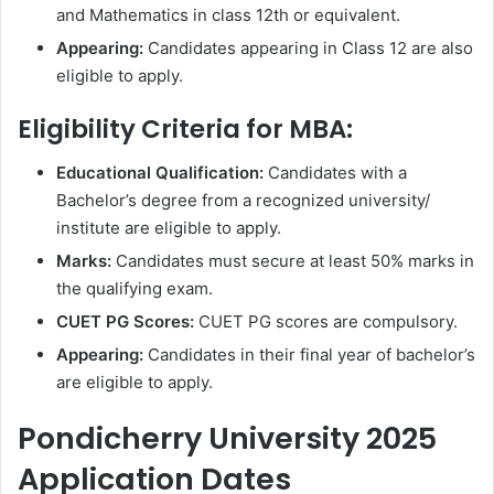
and Mathematics in class 12th or equivalent.
Appearing:
Candidates appearing in Class 12 are also
eligible to apply.
Eligibility Criteria for MBA:
Educational Qualification:
Candidates with a
Bachelor’s degree from a recognized university/
institute are eligible to apply.
Marks:
Candidates must secure at least 50% marks in
the qualifying exam.
CUET PG Scores:
CUET PG scores are compulsory.
Appearing:
Candidates in their final year of bachelor’s
are eligible to apply.
Pondicherry University 2025
Application Dates