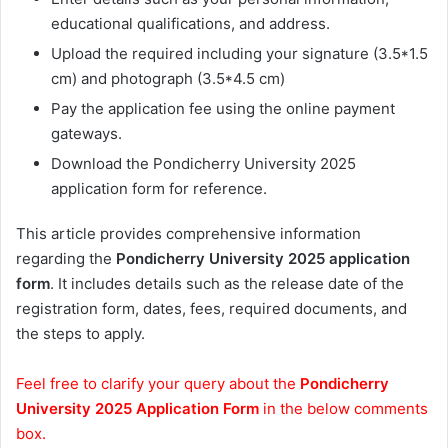
educational qualifications, and address.
Upload the required including your signature (3.5*1.5
cm) and photograph (3.5*4.5 cm)
Pay the application fee using the online payment
gateways.
Download the Pondicherry University 2025
application form for reference.
This article provides comprehensive information
regarding the
Pondicherry University 2025 application
form
. It includes details such as the release date of the
registration form, dates, fees, required documents, and
the steps to apply.
Feel free to clarify your query about the
Pondicherry
University 2025 Application Form
in the below comments
box.