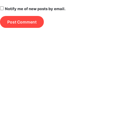
Notify me of new posts by email.