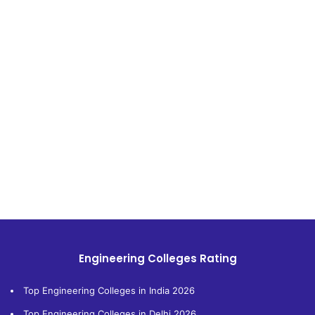
Engineering Colleges Rating
Top Engineering Colleges in India 2026
Top Engineering Colleges in Delhi 2026