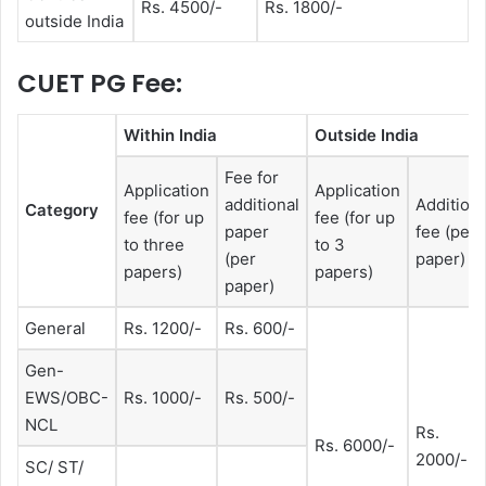
Rs. 4500/-
Rs. 1800/-
outside India
CUET PG Fee:
Within India
Outside India
Fee for
Application
Application
additional
Additiona
Category
fee (for up
fee (for up
paper
fee (per
to three
to 3
(per
paper)
papers)
papers)
paper)
General
Rs. 1200/-
Rs. 600/-
Gen-
EWS/OBC-
Rs. 1000/-
Rs. 500/-
NCL
Rs.
Rs. 6000/-
2000/-
SC/ ST/