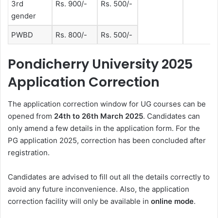
3rd
Rs. 900/-
Rs. 500/-
gender
PWBD
Rs. 800/-
Rs. 500/-
Pondicherry University 2025
Application Correction
The application correction window for UG courses can be
opened from
24th to 26th March
2025
. Candidates can
only amend a few details in the application form. For the
PG application 2025, correction has been concluded after
registration
.
Candidates are advised to fill out all the details correctly to
avoid any future inconvenience. Also, the application
correction facility will only be available in
online mode
.