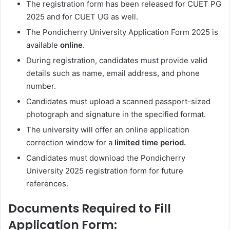
The registration form has been released for CUET PG
2025 and
for CUET UG as well.
The Pondicherry University Application Form 2025 is
available
online
.
During registration, candidates must provide valid
details such as name, email address, and phone
number.
Candidates must upload a scanned passport-sized
photograph and signature in the specified format.
The university will offer an online application
correction window for a
limited time period.
Candidates must download the Pondicherry
University 2025 registration form for future
references.
Documents Required to Fill
Application Form: