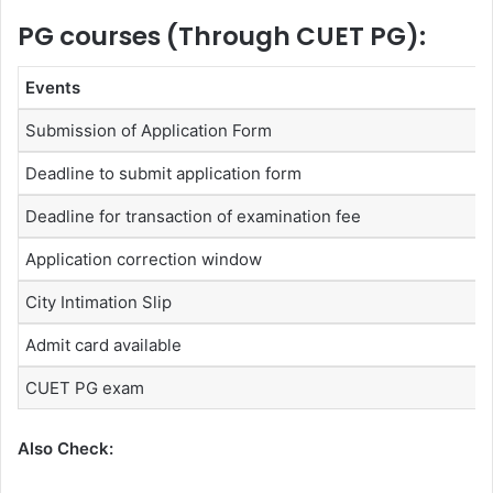
PG courses (Through CUET PG):
Events
Submission of Application Form
Deadline to submit application form
Deadline for transaction of examination fee
Application correction window
City Intimation Slip
Admit card available
CUET PG exam
Also Check: