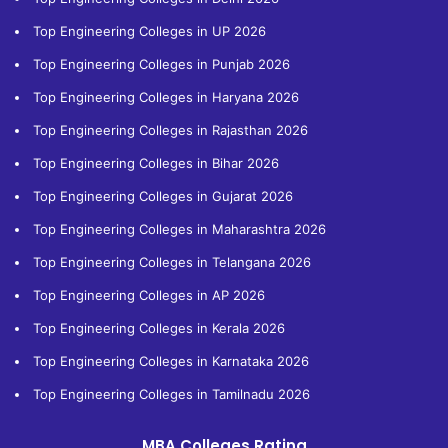
Top Engineering Colleges in UP 2026
Top Engineering Colleges in Punjab 2026
Top Engineering Colleges in Haryana 2026
Top Engineering Colleges in Rajasthan 2026
Top Engineering Colleges in Bihar 2026
Top Engineering Colleges in Gujarat 2026
Top Engineering Colleges in Maharashtra 2026
Top Engineering Colleges in Telangana 2026
Top Engineering Colleges in AP 2026
Top Engineering Colleges in Kerala 2026
Top Engineering Colleges in Karnataka 2026
Top Engineering Colleges in Tamilnadu 2026
MBA Colleges Rating