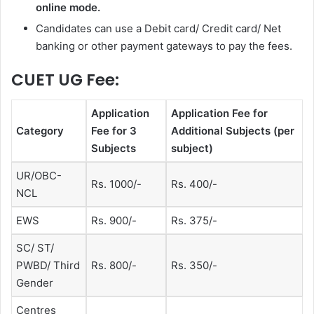
online mode.
Candidates can use
a Debit card/ Credit card/ Net
banking or other payment gateways to pay the fees.
CUET UG Fee:
Application
Application Fee for
Category
Fee for 3
Additional Subjects (per
Subjects
subject)
UR/OBC-
Rs. 1000/-
Rs. 400/-
NCL
EWS
Rs. 900/-
Rs. 375/-
SC/ ST/
PWBD/ Third
Rs. 800/-
Rs. 350/-
Gender
Centres