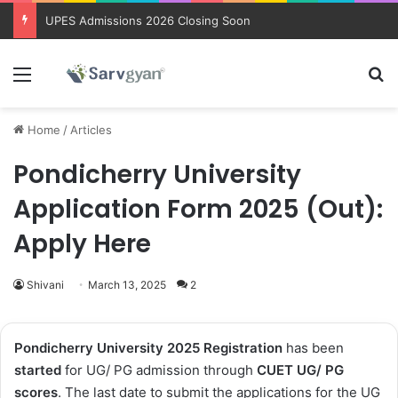
Trending courses after 12th
Menu
Se
Home
/
Articles
Pondicherry University
Application Form 2025 (Out):
Apply Here
Shivani
March 13, 2025
2
Pondicherry University 2025 Registration
has been
started
for UG/ PG admission through
CUET UG/ PG
scores
. The last date to submit the applications for the UG