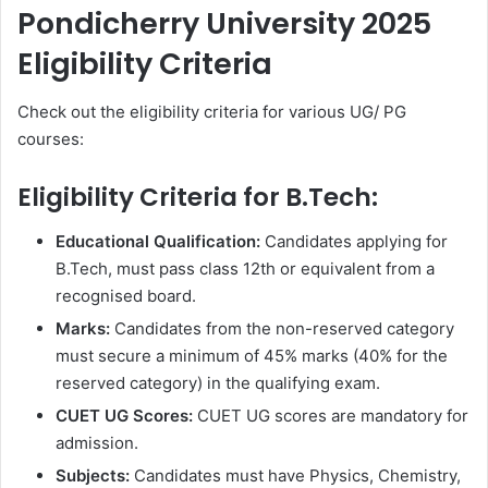
Pondicherry University 2025
Eligibility Criteria
Check out the eligibility criteria for various UG/ PG
courses:
Eligibility Criteria for B.Tech:
Educational Qualification:
Candidates applying for
B.Tech, must pass class 12th or equivalent from a
recognised board.
Marks:
Candidates from the non-reserved category
must secure
a minimum of 45% marks (40% for the
reserved category) in the qualifying exam.
CUET UG Scores:
CUET UG scores are mandatory for
admission.
Subjects:
Candidates must have
Physics, Chemistry,