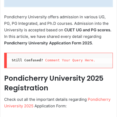
Pondicherry University offers admission in various UG,
PG, PG Integrated, and Ph.D courses. Admission into the
University is accepted based on
CUET UG and PG scores.
In this article, we have shared every detail regarding
Pondicherry University Application Form 2025
.
Still Confused?
Comment Your Query Here. 
Pondicherry University 2025
Registration
Check out all the important details regarding
Pondicherry
University 2025
Application Form: