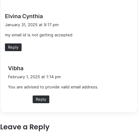
s
Elvina Cynthia
a
January 31, 2025 at 9:17 pm
y
my email id is not getting accepted
s
:
Reply
s
Vibha
a
February 1, 2025 at 1:14 pm
y
You are advised to provide valid email address.
s
:
Reply
Leave a Reply