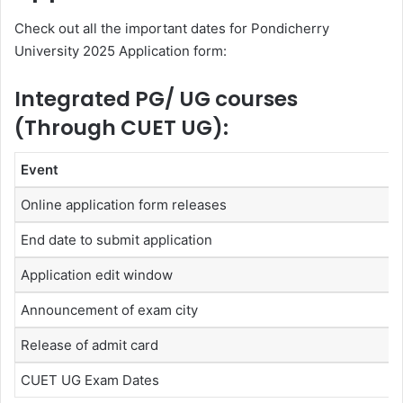
Check out all the important dates for Pondicherry
University 2025 Application form:
Integrated PG/ UG courses
(Through CUET UG):
Event
Online application form releases
End date to submit application
Application edit window
Announcement of exam city
Release of admit card
CUET UG Exam Dates