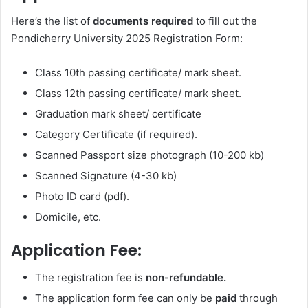
Here’s the list of
documents required
to fill out the
Pondicherry University 2025 Registration Form:
Class 10th passing certificate/ mark sheet.
Class 12th passing certificate/ mark sheet.
Graduation mark sheet/ certificate
Category Certificate (if required).
Scanned Passport size photograph (10-200 kb)
Scanned Signature (4-30 kb)
Photo ID card (pdf).
Domicile, etc.
Application Fee:
The registration fee is
non-refundable.
The application form fee can only be
paid
through