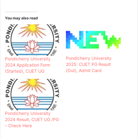
You may also read
Pondicherry University
Pondicherry University
2025: CUET PG Result
2024 Application Form
(Out), Admit Card
(Started), CUET UG
Pondicherry University
2024 Result, CUET UG /PG
– Check Here