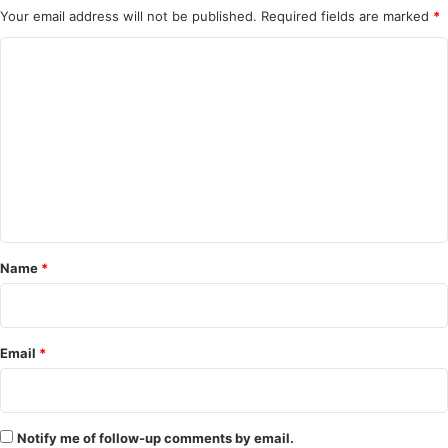
Your email address will not be published.
Required fields are marked
*
C
o
m
m
e
n
t
*
Name
*
Email
*
Notify me of follow-up comments by email.