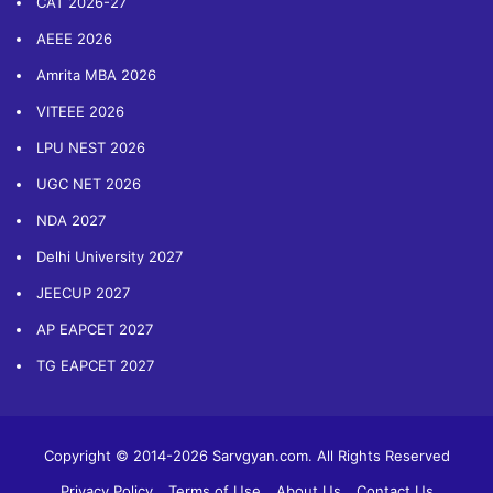
CAT 2026-27
AEEE 2026
Amrita MBA 2026
VITEEE 2026
LPU NEST 2026
UGC NET 2026
NDA 2027
Delhi University 2027
JEECUP 2027
AP EAPCET 2027
TG EAPCET 2027
Copyright © 2014-2026 Sarvgyan.com. All Rights Reserved
Privacy Policy
Terms of Use
About Us
Contact Us