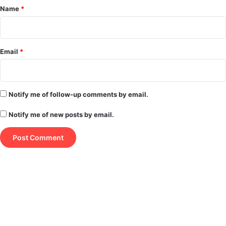
*
Name
*
Email
*
Notify me of follow-up comments by email.
Notify me of new posts by email.