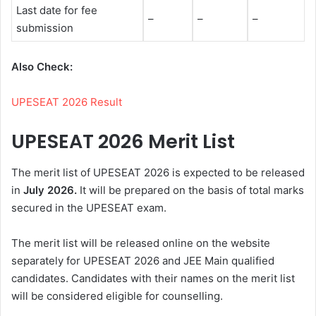
Last date for fee
–
–
–
submission
Also Check:
UPESEAT 2026 Result
UPESEAT 2026 Merit List
The merit list of UPESEAT 2026 is expected to be released
in
July 2026.
It will be prepared on the basis of total marks
secured in the UPESEAT exam.
The merit list will be released online on the website
separately for UPESEAT 2026 and JEE Main qualified
candidates. Candidates with their names on the merit list
will be considered eligible for counselling.