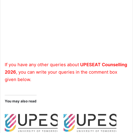
If you have any other queries about
UPESEAT Counselling
2026
, you can write your queries in the comment box
given below.
You may also read