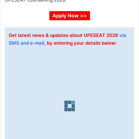
Apply Now >>
Get latest news & updates about UPESEAT 2026
via
SMS and e-mail,
by entering your details below: