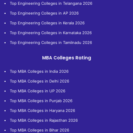
Top Engineering Colleges in Telangana 2026
Top Engineering Colleges in AP 2026
Top Engineering Colleges in Kerala 2026
Top Engineering Colleges in Karnataka 2026
Top Engineering Colleges in Tamilnadu 2026
MBA Colleges Rating
Top MBA Colleges in India 2026
Top MBA Colleges in Delhi 2026
Top MBA Colleges in UP 2026
Top MBA Colleges in Punjab 2026
Top MBA Colleges in Haryana 2026
Top MBA Colleges in Rajasthan 2026
Top MBA Colleges in Bihar 2026