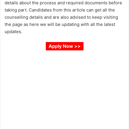
details about the process and required documents before
taking part. Candidates from this article can get all the
counselling details and are also advised to keep visiting
the page as here we will be updating with all the latest
updates.
Apply Now >>