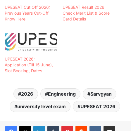
UPESEAT Cut Off 2026:
UPESEAT Result 2026:
Previous Years Cut-Off
Check Merit List & Score
Know Here
Card Details
UPESEAT 2026:
Application (Till 15 June),
Slot Booking, Dates
2026
Engineering
Sarvgyan
university level exam
UPESEAT 2026
LinkedIn
Tumblr
Pinterest
Reddit
VKontakte
Share via Email