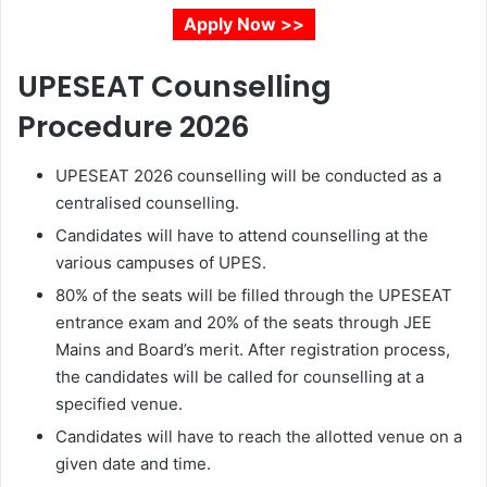
Apply Now >>
UPESEAT Counselling
Procedure 2026
UPESEAT 2026 counselling will be conducted as a
centralised counselling.
Candidates will have to attend counselling at the
various campuses of UPES.
80% of the seats will be filled through the UPESEAT
entrance exam and 20% of the seats through JEE
Mains and Board’s merit. After registration process,
the candidates will be called for counselling at a
specified venue.
Candidates will have to reach the allotted venue on a
given date and time.