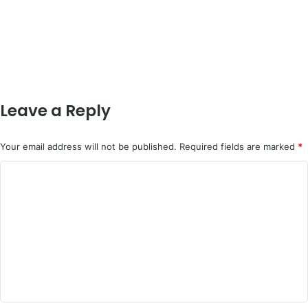
Leave a Reply
Your email address will not be published.
Required fields are marked
*
C
o
m
m
e
n
t