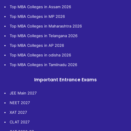
Top MBA Colleges in Assam 2026
Top MBA Colleges in MP 2026
Top MBA Colleges in Maharashtra 2026
Top MBA Colleges in Telangana 2026
Top MBA Colleges in AP 2026
Top MBA Colleges in odisha 2026
Top MBA Colleges in Tamilnadu 2026
Important Entrance Exams
JEE Main 2027
NEET 2027
XAT 2027
CLAT 2027