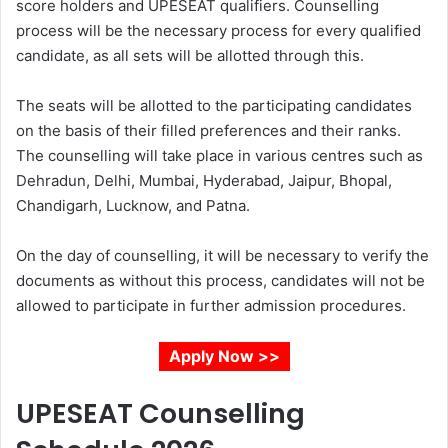
score holders and UPESEAT qualifiers. Counselling
process will be the necessary process for every qualified
candidate, as all sets will be allotted through this.
The seats will be allotted to the participating candidates
on the basis of their filled preferences and their ranks.
The counselling will take place in various centres such as
Dehradun, Delhi, Mumbai, Hyderabad, Jaipur, Bhopal,
Chandigarh, Lucknow, and Patna.
On the day of counselling, it will be necessary to verify the
documents as without this process, candidates will not be
allowed to participate in further admission procedures.
Apply Now >>
UPESEAT Counselling