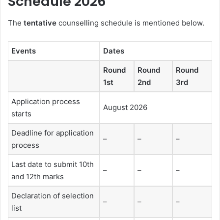
Schedule 2026
The
tentative
counselling schedule is mentioned below.
Events
Dates
Round
Round
Round
1st
2nd
3rd
Application process
August 2026
starts
Deadline for application
–
–
–
process
Last date to submit 10th
–
–
–
and 12th marks
Declaration of selection
–
–
–
list