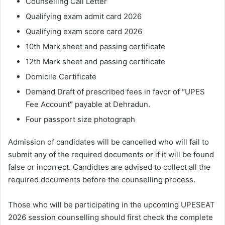
Counselling Call Letter
Qualifying exam admit card 2026
Qualifying exam score card 2026
10th Mark sheet and passing certificate
12th Mark sheet and passing certificate
Domicile Certificate
Demand Draft of prescribed fees in favor of
“
UPES
Fee Account
”
payable at Dehradun.
Four passport size photograph
Admission of candidates will be cancelled who will fail to
submit any of the required documents or if it will be found
false or incorrect. Candidtes are advised to collect all the
required documents before the counselling process.
Those who will be participating in the upcoming UPESEAT
2026 session counselling should first check the complete