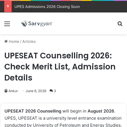
Trending courses after 12th
Menu
Se
Home
/
Articles
UPESEAT Counselling 2026:
Check Merit List, Admission
Details
Ankur
June 6, 2026
3
UPESEAT 2026 Counselling
will begin in
August 2026
.
UPES, UPESEAT is a university level entrance examination
conducted by University of Petroleum and Energy Studies,