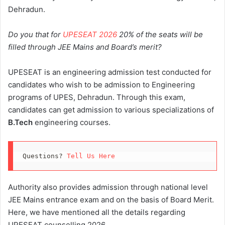
Dehradun.
Do you that for
UPESEAT 2026
20% of the seats will be
filled through JEE Mains and Board’s merit?
UPESEAT is an engineering admission test conducted for
candidates who wish to be admission to Engineering
programs of UPES, Dehradun. Through this exam,
candidates can get admission to various specializations of
B.Tech
engineering courses.
Questions? 
Tell Us Here
Authority also provides admission through national level
JEE Mains entrance exam and on the basis of Board Merit.
Here, we have mentioned all the details regarding
UPESEAT counselling 2026.