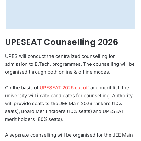
UPESEAT Counselling 2026
UPES will conduct the centralized counselling for
admission to B.Tech. programmes. The counselling will be
organised through both online & offline modes.
On the basis of
UPESEAT 2026 cut off
and merit list, the
university will invite candidates for counselling. Authority
will provide seats to the JEE Main 2026 rankers (10%
seats), Board Merit holders (10% seats) and UPESEAT
merit holders (80% seats).
A separate counselling will be organised for the JEE Main