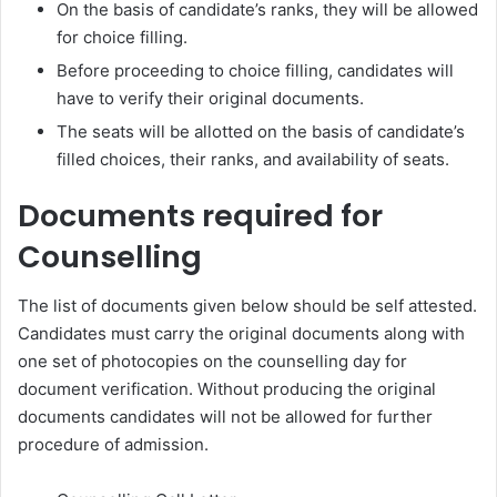
On the basis of candidate’s ranks, they will be allowed
for choice filling.
Before proceeding to choice filling, candidates will
have to verify their original documents.
The seats will be allotted on the basis of candidate’s
filled choices, their ranks, and availability of seats.
Documents required for
Counselling
The list of documents given below should be self attested.
Candidates must carry the original documents along with
one set of photocopies on the counselling day for
document verification. Without producing the original
documents candidates will not be allowed for further
procedure of admission.