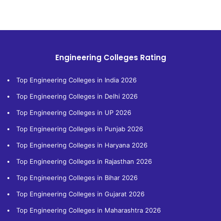
Engineering Colleges Rating
Top Engineering Colleges in India 2026
Top Engineering Colleges in Delhi 2026
Top Engineering Colleges in UP 2026
Top Engineering Colleges in Punjab 2026
Top Engineering Colleges in Haryana 2026
Top Engineering Colleges in Rajasthan 2026
Top Engineering Colleges in Bihar 2026
Top Engineering Colleges in Gujarat 2026
Top Engineering Colleges in Maharashtra 2026