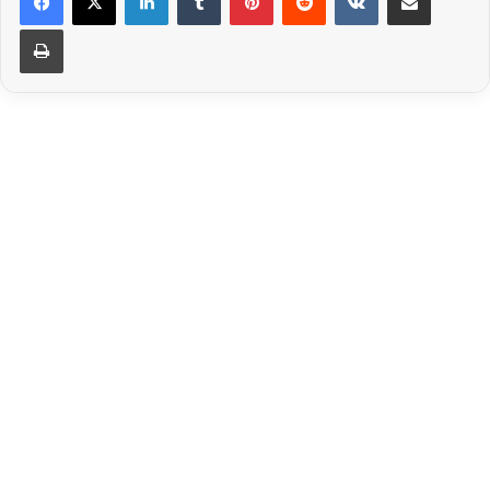
Print