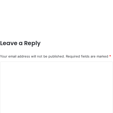
Leave a Reply
Your email address will not be published.
Required fields are marked
*
C
o
m
m
e
n
t