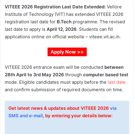
VITEEE 2026 Registration Last Date Extended:
Vellore
Institute of Technology (VIT) has extended VITEEE 2026
registration last date for
B.Tech
programme. The revised
last date to apply is
April 12, 2026
. Students can fill
applications online on official website – viteee.vit.ac.in.
Apply Now >>
VITEEE 2026 entrance exam will be conducted
between
28th April to 3rd May 2026
through
computer based test
mode. Eligible candidates must apply before the
last date
and confirm submission of required documents on time.
Get latest news & updates about VITEEE 2026
via
SMS and e-mail
, by entering your details below: