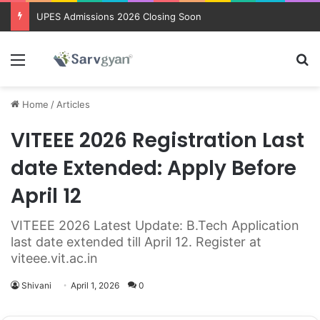
UPES Admissions 2026 Closing Soon
Menu
Se
Home
/
Articles
VITEEE 2026 Registration Last
date Extended: Apply Before
April 12
VITEEE 2026 Latest Update: B.Tech Application
last date extended till April 12. Register at
viteee.vit.ac.in
Shivani
April 1, 2026
0