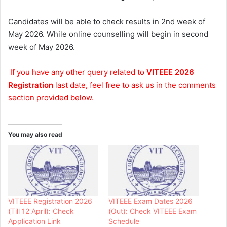
Candidates will be able to check results in 2nd week of
May 2026. While online counselling will begin in second
week of May 2026.
If you have any other query related to
VITEEE 2026
Registration
last date
,
feel free to ask us in the comments
section provided below.
You may also read
VITEEE Registration 2026
VITEEE Exam Dates 2026
(Till 12 April): Check
(Out): Check VITEEE Exam
Application Link
Schedule