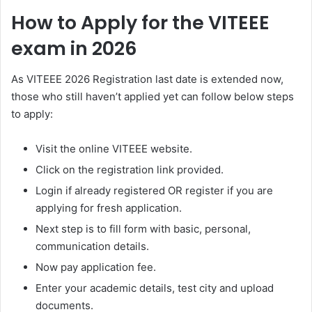
How to Apply for the VITEEE
exam in 2026
As VITEEE 2026 Registration last date is extended now,
those who still haven’t applied yet can follow below steps
to apply:
Visit the online VITEEE website.
Click on the registration link provided.
Login if already registered OR register if you are
applying for fresh application.
Next step is to fill form with basic, personal,
communication details.
Now pay application fee.
Enter your academic details, test city and upload
documents.