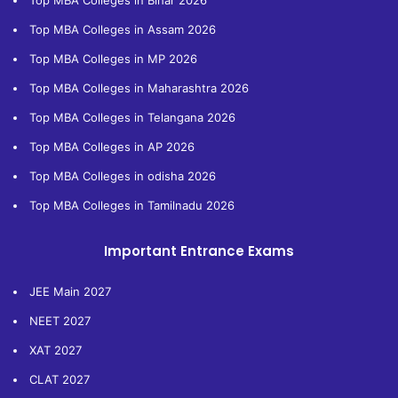
Top MBA Colleges in Bihar 2026
Top MBA Colleges in Assam 2026
Top MBA Colleges in MP 2026
Top MBA Colleges in Maharashtra 2026
Top MBA Colleges in Telangana 2026
Top MBA Colleges in AP 2026
Top MBA Colleges in odisha 2026
Top MBA Colleges in Tamilnadu 2026
Important Entrance Exams
JEE Main 2027
NEET 2027
XAT 2027
CLAT 2027