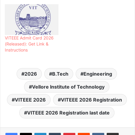
VITEEE Admit Card 2026
(Released): Get Link &
Instructions
2026
B.Tech
Engineering
Vellore Institute of Technology
VITEEE 2026
VITEEE 2026 Registration
VITEEE 2026 Registration last date
LinkedIn
Tumblr
Pinterest
Reddit
VKontakte
Share via Email