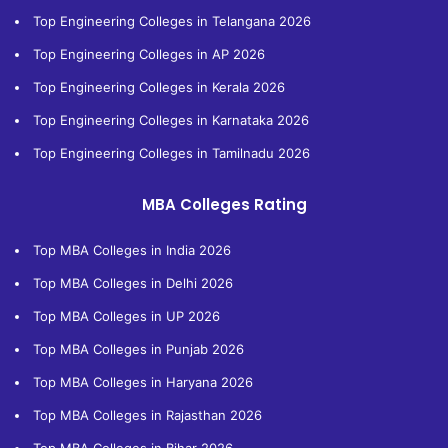
Top Engineering Colleges in Telangana 2026
Top Engineering Colleges in AP 2026
Top Engineering Colleges in Kerala 2026
Top Engineering Colleges in Karnataka 2026
Top Engineering Colleges in Tamilnadu 2026
MBA Colleges Rating
Top MBA Colleges in India 2026
Top MBA Colleges in Delhi 2026
Top MBA Colleges in UP 2026
Top MBA Colleges in Punjab 2026
Top MBA Colleges in Haryana 2026
Top MBA Colleges in Rajasthan 2026