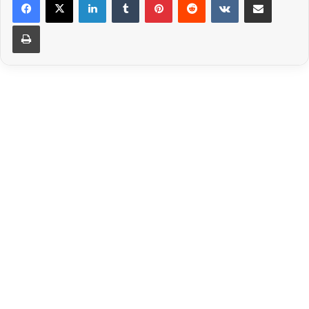
Print