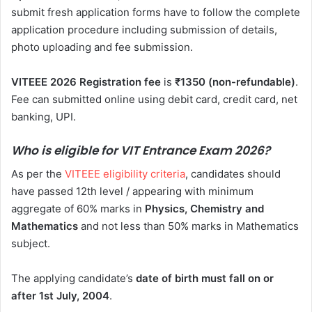
submit fresh application forms have to follow the complete
application procedure including submission of details,
photo uploading and fee submission.
VITEEE 2026 Registration
fee
is
₹1350 (non-refundable)
.
Fee can submitted online using debit card, credit card, net
banking, UPI.
Who is eligible for VIT Entrance Exam 2026?
As per the
VITEEE eligibility criteria
, candidates should
have passed 12th level / appearing with minimum
aggregate of 60% marks in
Physics, Chemistry and
Mathematics
and not less than 50% marks in Mathematics
subject.
The applying candidate’s
date of birth must fall on or
after 1st July, 2004
.