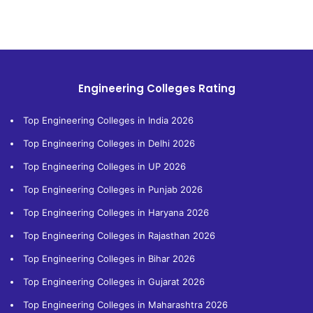
Engineering Colleges Rating
Top Engineering Colleges in India 2026
Top Engineering Colleges in Delhi 2026
Top Engineering Colleges in UP 2026
Top Engineering Colleges in Punjab 2026
Top Engineering Colleges in Haryana 2026
Top Engineering Colleges in Rajasthan 2026
Top Engineering Colleges in Bihar 2026
Top Engineering Colleges in Gujarat 2026
Top Engineering Colleges in Maharashtra 2026