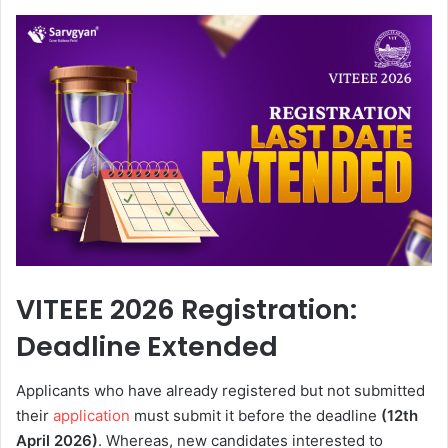
VITEEE 2026 Registration:
Deadline Extended
Applicants who have already registered but not submitted
their
application
must submit it before the deadline
(12th
April 2026)
. Whereas, new candidates interested to