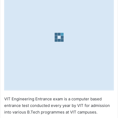
VIT Engineering Entrance exam is a computer based
entrance test conducted every year by VIT for admission
into various B.Tech programmes at VIT campuses.