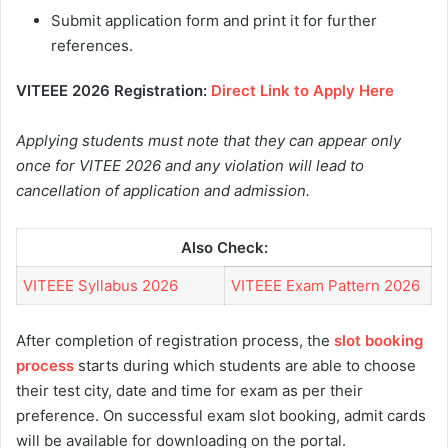
Submit application form and print it for further
references.
VITEEE 2026 Registration:
Direct Link to Apply Here
Applying students must note that they can appear only
once for VITEE 2026 and any violation will lead to
cancellation of application and admission.
Also Check:
VITEEE Syllabus 2026
VITEEE Exam Pattern 2026
After completion of registration process, the
slot booking
process
starts during which students are able to choose
their test city, date and time for exam as per their
preference. On successful exam slot booking, admit cards
will be available for downloading on the portal.