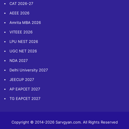
CAT 2026-27
AEEE 2026
Amrita MBA 2026
VITEEE 2026
LPU NEST 2026
UGC NET 2026
NDA 2027
Delhi University 2027
JEECUP 2027
AP EAPCET 2027
TG EAPCET 2027
Copyright © 2014-2026 Sarvgyan.com. All Rights Reserved