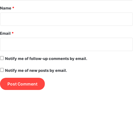
*
Name
*
Email
*
Notify me of follow-up comments by email.
Notify me of new posts by email.