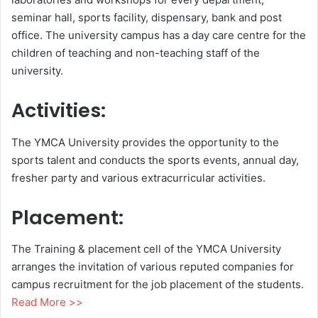
seminar hall, sports facility, dispensary, bank and post
office. The university campus has a day care centre for the
children of teaching and non-teaching staff of the
university.
Activities:
The YMCA University provides the opportunity to the
sports talent and conducts the sports events, annual day,
fresher party and various extracurricular activities.
Placement:
The Training & placement cell of the YMCA University
arranges the invitation of various reputed companies for
campus recruitment for the job placement of the students.
Read More >>