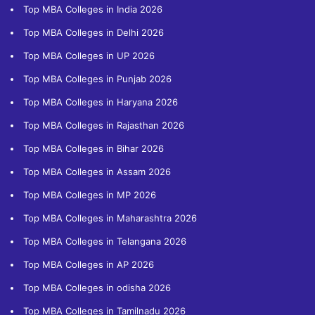
Top MBA Colleges in India 2026
Top MBA Colleges in Delhi 2026
Top MBA Colleges in UP 2026
Top MBA Colleges in Punjab 2026
Top MBA Colleges in Haryana 2026
Top MBA Colleges in Rajasthan 2026
Top MBA Colleges in Bihar 2026
Top MBA Colleges in Assam 2026
Top MBA Colleges in MP 2026
Top MBA Colleges in Maharashtra 2026
Top MBA Colleges in Telangana 2026
Top MBA Colleges in AP 2026
Top MBA Colleges in odisha 2026
Top MBA Colleges in Tamilnadu 2026