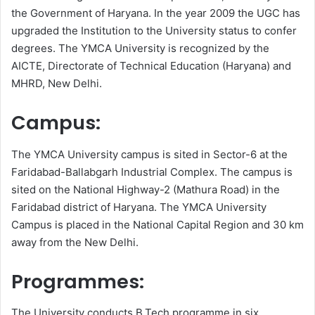
the Government of Haryana. In the year 2009 the UGC has
upgraded the Institution to the University status to confer
degrees. The YMCA University is recognized by the
AICTE, Directorate of Technical Education (Haryana) and
MHRD, New Delhi.
Campus:
The YMCA University campus is sited in Sector-6 at the
Faridabad-Ballabgarh Industrial Complex. The campus is
sited on the National Highway-2 (Mathura Road) in the
Faridabad district of Haryana. The YMCA University
Campus is placed in the National Capital Region and 30 km
away from the New Delhi.
Programmes:
The University conducts B.Tech programme in six