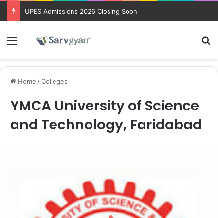
UPES Admissions 2026 Closing Soon
Menu
Se
Home
/
Colleges
YMCA University of Science
and Technology, Faridabad