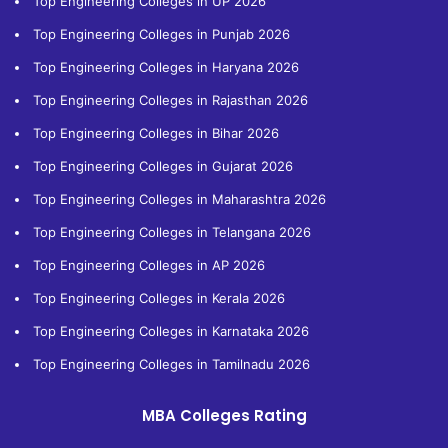
Top Engineering Colleges in UP 2026
Top Engineering Colleges in Punjab 2026
Top Engineering Colleges in Haryana 2026
Top Engineering Colleges in Rajasthan 2026
Top Engineering Colleges in Bihar 2026
Top Engineering Colleges in Gujarat 2026
Top Engineering Colleges in Maharashtra 2026
Top Engineering Colleges in Telangana 2026
Top Engineering Colleges in AP 2026
Top Engineering Colleges in Kerala 2026
Top Engineering Colleges in Karnataka 2026
Top Engineering Colleges in Tamilnadu 2026
MBA Colleges Rating