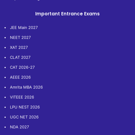
Important Entrance Exams
JEE Main 2027
NEET 2027
XAT 2027
CLAT 2027
CAT 2026-27
AEEE 2026
Amrita MBA 2026
VITEEE 2026
LPU NEST 2026
UGC NET 2026
NDA 2027