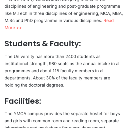
disciplines of engineering and post-graduate programme
like M.Tech in three disciplines of engineering, MCA, MBA,
M.Sc and PhD programme in various disciplines.
Read
More >>
Students & Faculty:
The University has more than 2400 students as
institutional strength, 980 seats as the annual intake in all
programmes and about 115 faculty members in all
departments. About 30% of the faculty members are
holding the doctoral degrees.
Facilities:
The YMCA campus provides the separate hostel for boys
and girls with common room and reading room, separate
laboratories and workshops for every department,