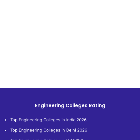
Engineering Colleges Rating
Top Engineering Colleges in India 2026
Top Engineering Colleges in Delhi 2026