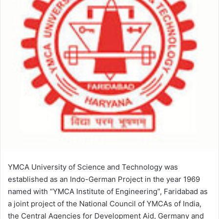
YMCA University of Science and Technology was
established as an Indo-German Project in the year 1969
named with “YMCA Institute of Engineering”, Faridabad as
a joint project of the National Council of YMCAs of India,
the Central Agencies for Development Aid, Germany and