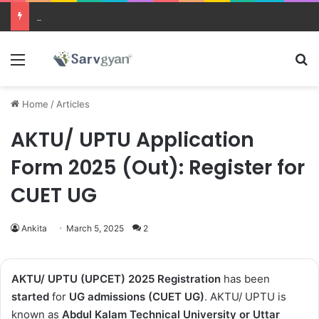
JEE Main 2026 Updates
Menu
Se
Home
/
Articles
AKTU/ UPTU Application
Form 2025 (Out): Register for
CUET UG
Ankita
March 5, 2025
2
AKTU/ UPTU (UPCET) 2025
Registration
has been
started
for
UG admissions (CUET UG)
. AKTU/ UPTU is
known as
Abdul Kalam Technical University or Uttar