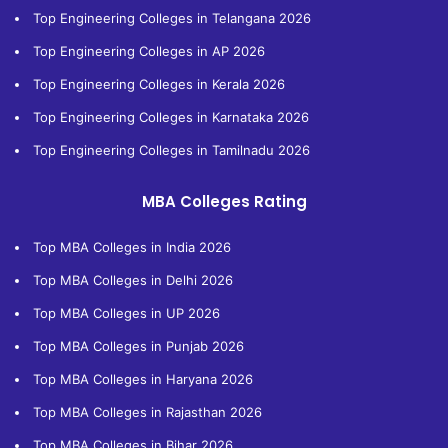
Top Engineering Colleges in Telangana 2026
Top Engineering Colleges in AP 2026
Top Engineering Colleges in Kerala 2026
Top Engineering Colleges in Karnataka 2026
Top Engineering Colleges in Tamilnadu 2026
MBA Colleges Rating
Top MBA Colleges in India 2026
Top MBA Colleges in Delhi 2026
Top MBA Colleges in UP 2026
Top MBA Colleges in Punjab 2026
Top MBA Colleges in Haryana 2026
Top MBA Colleges in Rajasthan 2026
Top MBA Colleges in Bihar 2026