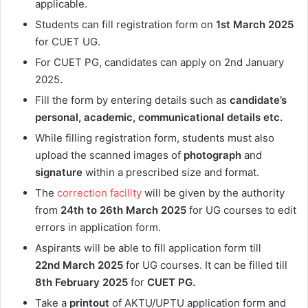
applicable.
Students can fill registration form on
1st March
2025
for CUET UG.
For CUET PG, candidates can apply on 2nd January
2025
.
Fill the form by entering details such as
candidate’s
personal, academic, communicational details etc.
While filling registration form, students must also
upload the scanned images of
photograph
and
signature
within a prescribed size and format.
The
correction facility
will be given by the authority
from
24th to 26th March
2025
for UG courses to edit
errors in application form.
Aspirants will be able to fill application form till
22nd
March 2025
for UG courses. It can be filled till
8th February
2025
for
CUET PG.
Take a
printout
of AKTU/UPTU application form and