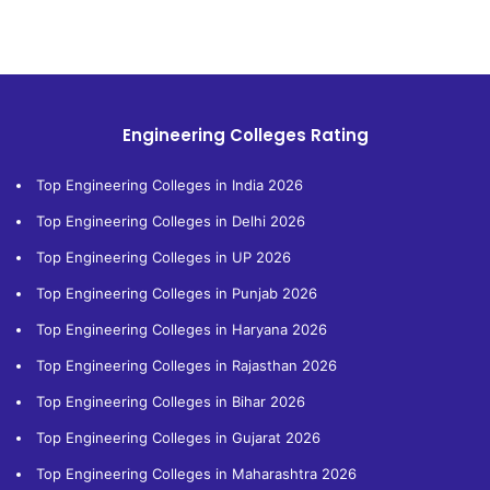
Engineering Colleges Rating
Top Engineering Colleges in India 2026
Top Engineering Colleges in Delhi 2026
Top Engineering Colleges in UP 2026
Top Engineering Colleges in Punjab 2026
Top Engineering Colleges in Haryana 2026
Top Engineering Colleges in Rajasthan 2026
Top Engineering Colleges in Bihar 2026
Top Engineering Colleges in Gujarat 2026
Top Engineering Colleges in Maharashtra 2026