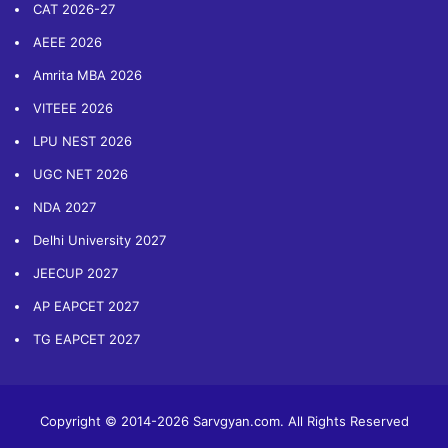
CAT 2026-27
AEEE 2026
Amrita MBA 2026
VITEEE 2026
LPU NEST 2026
UGC NET 2026
NDA 2027
Delhi University 2027
JEECUP 2027
AP EAPCET 2027
TG EAPCET 2027
Copyright © 2014-2026 Sarvgyan.com. All Rights Reserved