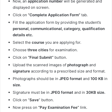
Now, an
application number
will be generated and
displayed on screen.
Click on
“Complete Application Form”
tab.
Fill the application form by providing the student’s
personal, communicational, category, qualification
details etc.
Select the
course
you are applying for.
Choose
three cities
for examination.
Click on
“Final Submit”
button.
Upload the scanned images of
photograph
and
signature
according to a prescribed size and format.
Photographs should be in
JPEG format
and
100 KB
in
size.
Signature must be in
JPEG format
and in
30KB size.
Click on “
Save
” button.
Now press on
“Pay Examination Fee”
link.