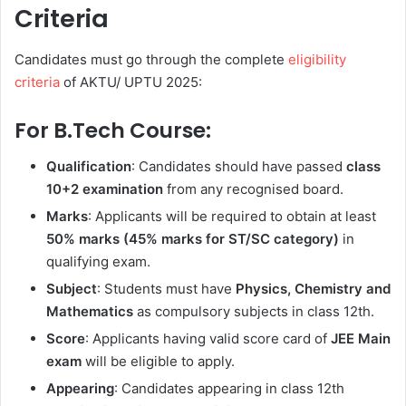
Criteria
Candidates must go through the complete
eligibility
criteria
of AKTU/ UPTU 2025:
For B.Tech Course:
Qualification
: Candidates should have passed
class
10+2 examination
from any recognised board.
Marks
: Applicants will be required to obtain at least
50% marks (45% marks for ST/SC category)
in
qualifying exam.
Subject
: Students must have
Physics, Chemistry and
Mathematics
as compulsory subjects in class 12th.
Score
: Applicants having valid score card of
JEE Main
exam
will be eligible to apply.
Appearing
: Candidates appearing in class 12th