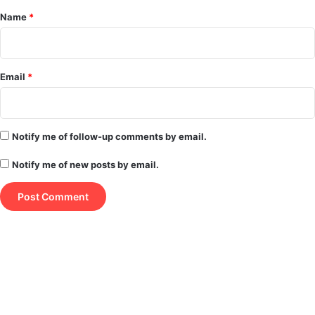
*
Name
*
Email
*
Notify me of follow-up comments by email.
Notify me of new posts by email.