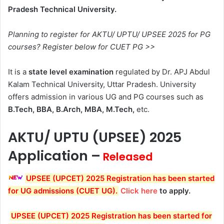
Pradesh Technical University.
Planning to register for AKTU/ UPTU/ UPSEE 2025 for PG
courses? Register below for CUET PG >>
It is a
state level examination
regulated by Dr. APJ Abdul
Kalam Technical University, Uttar Pradesh. University
offers admission in various UG and PG courses such as
B.Tech, BBA, B.Arch, MBA, M.Tech,
etc.
AKTU/ UPTU (UPSEE) 2025
Application –
Released
UPSEE (UPCET) 2025 Registration has been started
for UG admissions (CUET UG)
.
Click here
to apply.
UPSEE (UPCET) 2025 Registration has been started for