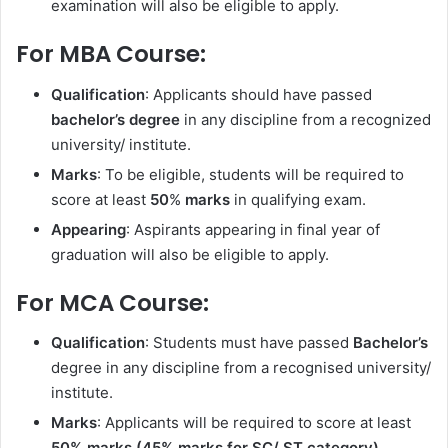
examination will also be eligible to apply.
For MBA Course:
Qualification
: Applicants should have passed
bachelor’s degree
in any discipline from a recognized
university/ institute.
Marks
: To be eligible, students will be required to
score at least
50
%
marks
in qualifying exam.
Appearing
: Aspirants appearing in final year of
graduation will also be eligible to apply.
For MCA Course:
Qualification
: Students must have passed
Bachelor’s
degree in any discipline from a recognised university/
institute.
Marks
: Applicants will be required to score at least
50% marks (45% marks for SC/ ST category).