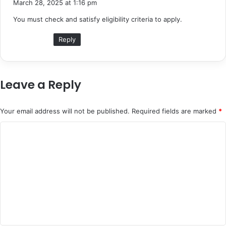
March 28, 2025 at 1:16 pm
y
You must check and satisfy eligibility criteria to apply.
s
:
Reply
Leave a Reply
Your email address will not be published.
Required fields are marked
*
C
o
m
m
e
n
t