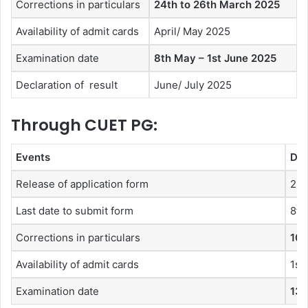
Corrections in particulars
24th to 26th March 2025
Availability of admit cards
April/ May 2025
Examination date
8th May – 1st June 2025
Declaration of result
June/ July 2025
Through CUET PG:
Events
Dat
Release of application form
2nd
Last date to submit form
8th
Corrections in particulars
10t
Availability of admit cards
1st
Examination date
13t