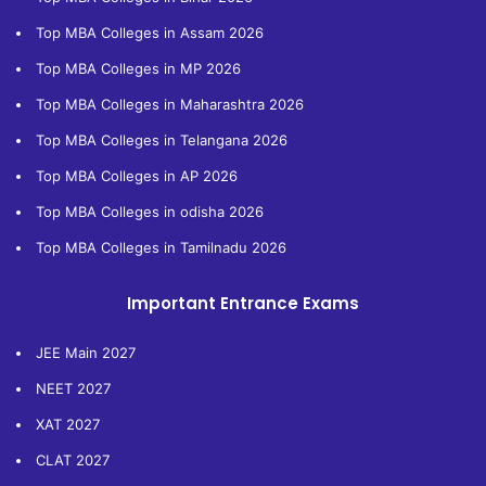
Top MBA Colleges in Assam 2026
Top MBA Colleges in MP 2026
Top MBA Colleges in Maharashtra 2026
Top MBA Colleges in Telangana 2026
Top MBA Colleges in AP 2026
Top MBA Colleges in odisha 2026
Top MBA Colleges in Tamilnadu 2026
Important Entrance Exams
JEE Main 2027
NEET 2027
XAT 2027
CLAT 2027