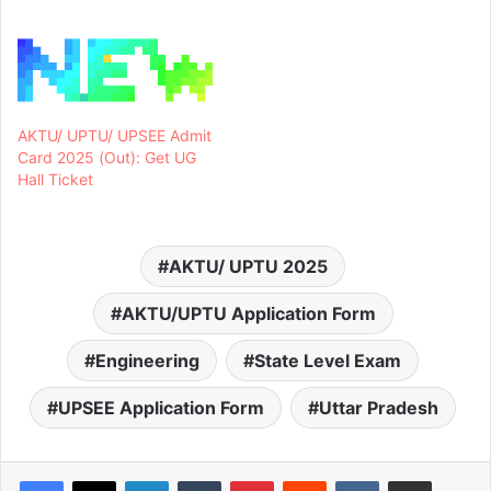
AKTU/ UPTU/ UPSEE Admit
Card 2025 (Out): Get UG
Hall Ticket
AKTU/ UPTU 2025
AKTU/UPTU Application Form
Engineering
State Level Exam
UPSEE Application Form
Uttar Pradesh
LinkedIn
Tumblr
Pinterest
Reddit
VKontakte
Share via Email