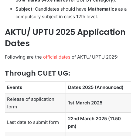
Subject
: Candidates should have
Mathematics
as a
compulsory subject in class 12th level.
AKTU/ UPTU 2025 Application
Dates
Following are the
official dates
of AKTU/ UPTU 2025:
Through CUET UG:
Events
Dates 2025 (Announced)
Release of application
1st March 2025
form
22nd March 2025 (11.50
Last date to submit form
pm)