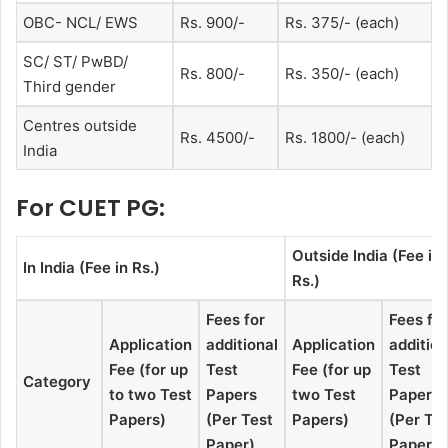
OBC- NCL/ EWS
Rs. 900/-
Rs. 375/- (each)
SC/ ST/ PwBD/
Rs. 800/-
Rs. 350/- (each)
Third gender
Centres outside
Rs. 4500/-
Rs. 1800/- (each)
India
For CUET PG:
Outside India (Fee in
In India (Fee in Rs.)
Rs.)
Fees for
Fees for
Application
additional
Application
addition
Fee (for up
Test
Fee (for up
Test
Category
to two Test
Papers
two Test
Papers
Papers)
(Per Test
Papers)
(Per Te
Paper)
Paper)