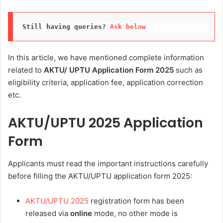
Still having queries? 
Ask below
In this article, we have mentioned complete information
related to
AKTU/ UPTU Application Form 2025
such as
eligibility criteria, application fee, application correction
etc.
AKTU/UPTU 2025 Application
Form
Applicants must read the important instructions carefully
before filling the AKTU/UPTU application form 2025:
AKTU/UPTU 2025
registration form has been
released via
online
mode, no other mode is