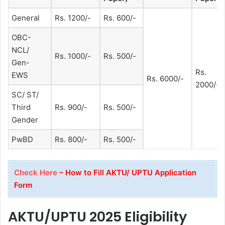
General
Rs. 1200/-
Rs. 600/-
OBC-
NCL/
Rs. 1000/-
Rs. 500/-
Gen-
Rs.
EWS
Rs. 6000/-
2000/-
SC/ ST/
Third
Rs. 900/-
Rs. 500/-
Gender
PwBD
Rs. 800/-
Rs. 500/-
Check Here
– How to Fill AKTU/ UPTU Application
Form
AKTU/UPTU 2025 Eligibility