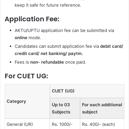
keep it safe for future reference.
Application Fee:
AKTU/UPTU application fee can be submitted via
online
mode.
Candidates can submit application fee via
debit card/
credit card/ net banking/ paytm.
Fees is
non- refundable
once paid.
For CUET UG:
CUET (UG)
Category
Up to 03
For each additional
Subjects
subject
General (UR)
Rs. 1000/-
Rs. 400/- (each)