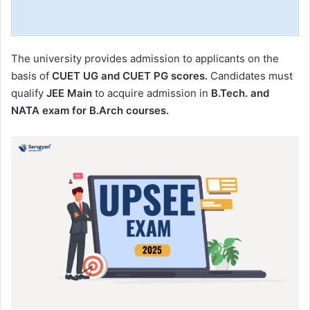
The university provides admission to applicants on the
basis of
CUET UG and CUET PG scores.
Candidates must
qualify
JEE Main
to acquire admission in
B.Tech. and
NATA exam for B.Arch courses.