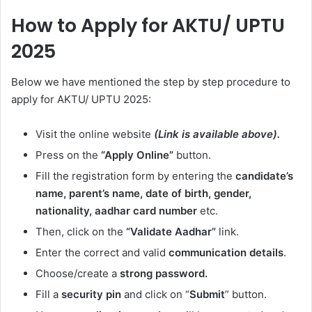
How to Apply for AKTU/ UPTU
2025
Below we have mentioned the step by step procedure to
apply for AKTU/ UPTU 2025:
Visit the online website
(Link is available above).
Press on the
“Apply Online”
button.
Fill the registration form by entering the
candidate’s
name, parent’s name, date of birth, gender,
nationality, aadhar card number
etc.
Then, click on the
“Validate Aadhar”
link.
Enter the correct and valid
communication details
.
Choose/create a
strong password.
Fill a
security pin
and click on “
Submit
” button.