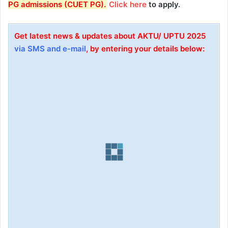
PG admissions (CUET PG)
.
Click here
to apply.
Get latest news & updates about AKTU/ UPTU 2025
via SMS and e-mail
, by entering your details below: