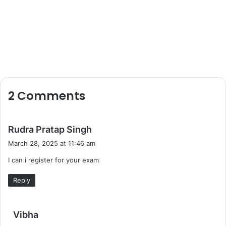
2 Comments
s
Rudra Pratap Singh
a
March 28, 2025 at 11:46 am
y
I can i register for your exam
s
:
Reply
s
Vibha
a