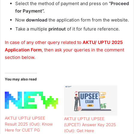
Select the method of payment and press on
“Proceed
for Payment”.
Now
download
the application form from the website.
Take a multiple
printout
of it for future reference.
In case of any other query related to
AKTU/ UPTU 2025
Application Form
, then ask your queries in the comment
section below.
You may also read
AKTU/ UPTU/ UPSEE
AKTU/ UPTU/ UPSEE
Result 2025 (Out): Know
(UPCET) Answer Key 2025
Here for CUET PG
(Out): Get Here