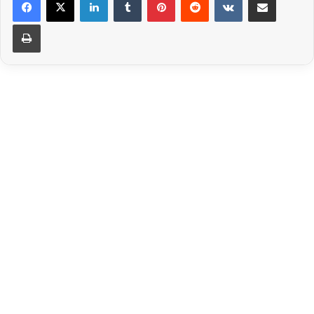
Print