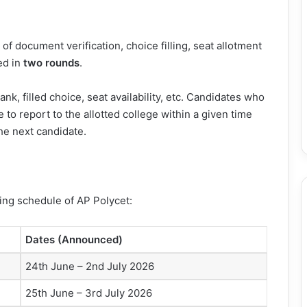
f document verification, choice filling, seat allotment
ed in
two rounds
.
nk, filled choice, seat availability, etc. Candidates who
 to report to the allotted college within a given time
the next candidate.
ing schedule of AP Polycet:
Dates (Announced)
24th June – 2nd July 2026
25th June – 3rd July 2026