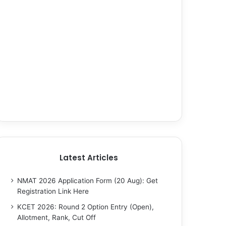
Latest Articles
NMAT 2026 Application Form (20 Aug): Get
Registration Link Here
KCET 2026: Round 2 Option Entry (Open),
Allotment, Rank, Cut Off