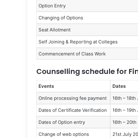
Option Entry
Changing of Options
Seat Allotment
Self Joining & Reporting at Colleges
Commencement of Class Work
Counselling schedule for Fi
Events
Dates
Online processing fee payment
16th – 18th
Dates of Certificate Verification
16th – 19th
Dates of Option entry
16th – 20th
Change of web options
21st July 2