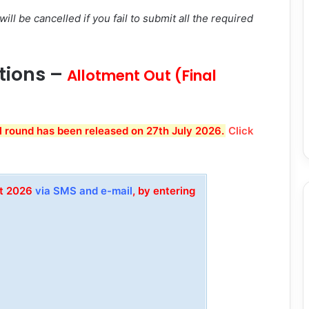
ill be cancelled if you fail to submit all the required
ations –
Allotment Out (Final
l round has been released on 27th July 2026.
Click
et 2026
via SMS and e-mail
, by entering