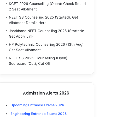
KCET 2026 Counselling (Open): Check Round
2 Seat Allotment
NEET SS Counselling 2025 (Started): Get
Allotment Details Here
Jharkhand NEET Counselling 2026 (Started):
Get Apply Link
HP Polytechnic Counselling 2026 (13th Aug):
Get Seat Allotment
NEET SS 2025: Counselling (Open),
Scorecard (Out), Cut Off
Admission Alerts 2026
Upcoming Entrance Exams 2026
Engineering Entrance Exams 2026