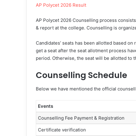
AP Polycet 2026 Result
AP Polycet 2026 Counselling process consists o
& report at the college. Counselling is organiz
Candidates’ seats has been allotted based on ra
get a seat after the seat allotment process have
period. Otherwise, the seat will be allotted to 
Counselling Schedule
Below we have mentioned the official counsell
Events
Counselling Fee Payment & Registration
Certificate verification