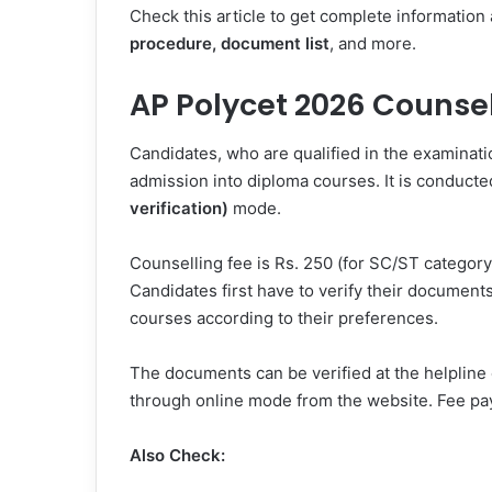
Check this article to get complete information
procedure, document list
, and more.
AP Polycet 2026 Counsel
Candidates, who are qualified in the examinat
admission into diploma courses. It is conducte
verification)
mode.
Counselling fee is Rs. 250 (for SC/ST category
Candidates first have to verify their documents
courses according to their preferences.
The documents can be verified at the helpline 
through online mode from the website. Fee p
Also Check: