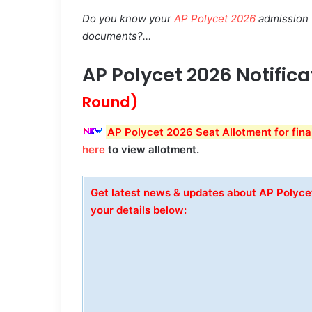
Do you know your
AP Polycet 2026
admission w
documents?…
AP Polycet 2026 Notific
Round)
AP Polycet 2026 Seat Allotment for fina
here
to view allotment.
Get latest news & updates about AP Polyc
your details below: