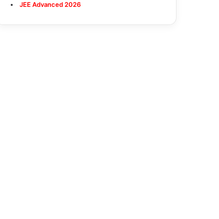
JEE Advanced 2026