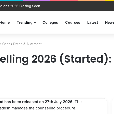
sions 2026 Closing Soon
Home
Trending
Colleges
Courses
Latest
New
): Check Dates & Allotment
elling 2026 (Started)
und has been released on 27th July 2026.
The
radesh manages the counseling procedure.