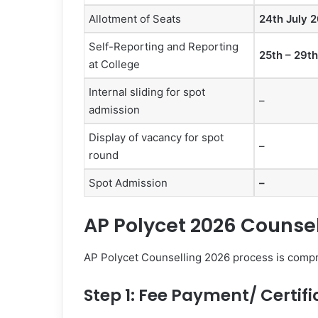
Allotment of Seats
24th July 
Self-Reporting and Reporting
25th – 29t
at College
Internal sliding for spot
–
admission
Display of vacancy for spot
–
round
Spot Admission
–
AP Polycet 2026 Counse
AP Polycet Counselling 2026 process is compri
Step 1: Fee Payment/ Certifi