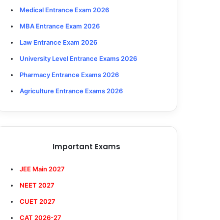
Medical Entrance Exam 2026
MBA Entrance Exam 2026
Law Entrance Exam 2026
University Level Entrance Exams 2026
Pharmacy Entrance Exams 2026
Agriculture Entrance Exams 2026
Important Exams
JEE Main 2027
NEET 2027
CUET 2027
CAT 2026-27