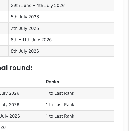
29th June – 4th July 2026
5th July 2026
7th July 2026
8th – 11th July 2026
8th July 2026
nal round:
Ranks
 July 2026
1 to Last Rank
 July 2026
1 to Last Rank
 July 2026
1 to Last Rank
026