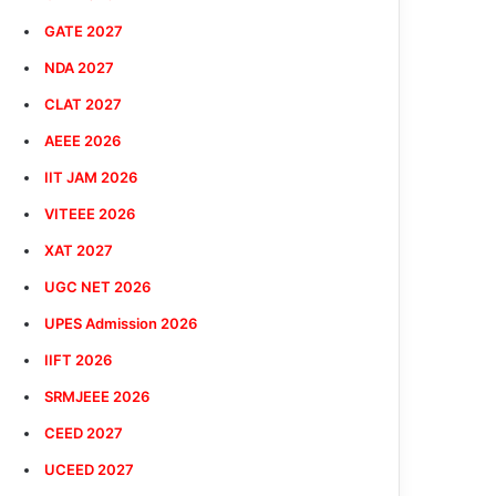
GATE 2027
NDA 2027
CLAT 2027
AEEE 2026
IIT JAM 2026
VITEEE 2026
XAT 2027
UGC NET 2026
UPES Admission 2026
IIFT 2026
SRMJEEE 2026
CEED 2027
UCEED 2027