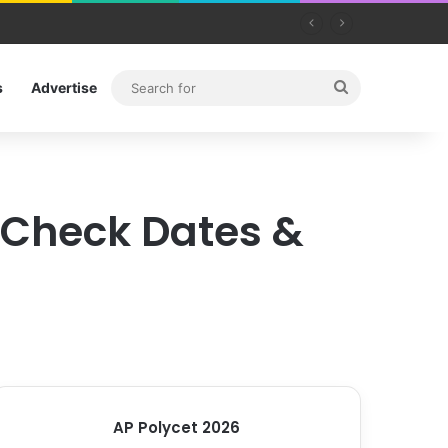
Search
s
Advertise
for
: Check Dates &
AP Polycet 2026