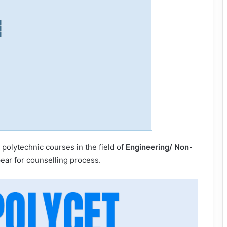
 polytechnic courses in the field of
Engineering/ Non-
pear for counselling process.