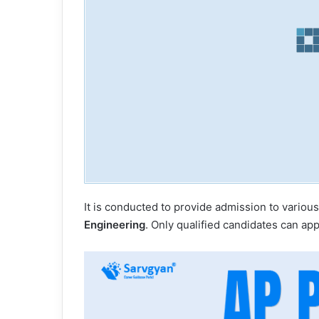
It is conducted to provide admission to various
Engineering
. Only qualified candidates can ap