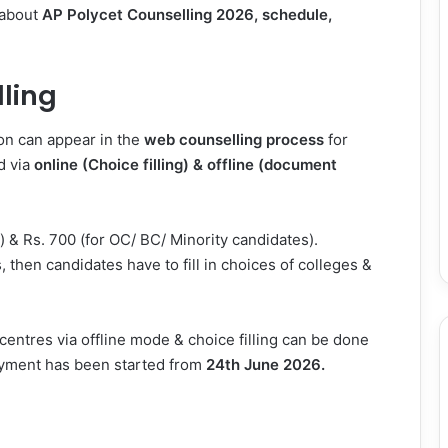
 about
AP Polycet Counselling 2026, schedule,
ling
ion can appear in the
web counselling process
for
d via
online (Choice filling) & offline (document
) & Rs. 700 (for OC/ BC/ Minority candidates).
, then candidates have to fill in choices of colleges &
centres via offline mode & choice filling can be done
ayment has been started from
24th June 2026.