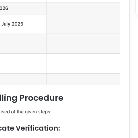
2026
h July 2026
lling Procedure
sed of the given steps:
cate Verification: