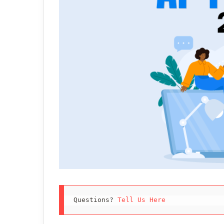
Questions? 
Tell Us Here