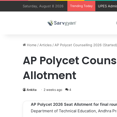
Saturday, August 8 2026
Trending Today
UPES Admis
Home
/
Articles
/
AP Polycet Counselling 2026 (Started
AP Polycet Couns
Allotment
Ankita
2 weeks ago
4
AP Polycet 2026
Seat Allotment for final ro
Department of Technical Education, Andhra P