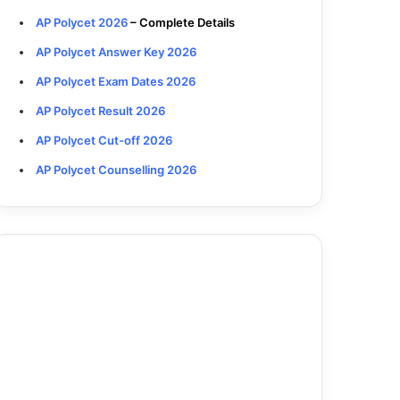
AP Polycet 2026
– Complete Details
AP Polycet Answer Key 2026
AP Polycet Exam Dates 2026
AP Polycet Result 2026
AP Polycet Cut-off 2026
AP Polycet Counselling 2026