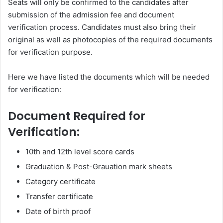
Seats will only be confirmed to the candidates after
submission of the admission fee and document
verification process. Candidates must also bring their
original as well as photocopies of the required documents
for verification purpose.
Here we have listed the documents which will be needed
for verification:
Document Required for
Verification:
10th and 12th level score cards
Graduation & Post-Grauation mark sheets
Category certificate
Transfer certificate
Date of birth proof