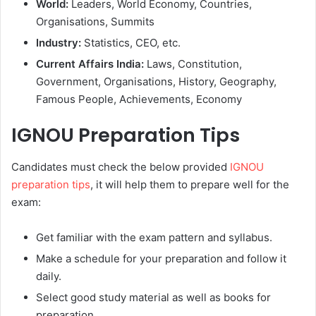
World:
Leaders, World Economy, Countries,
Organisations, Summits
Industry:
Statistics, CEO, etc.
Current Affairs India:
Laws, Constitution,
Government, Organisations, History, Geography,
Famous People, Achievements, Economy
IGNOU Preparation Tips
Candidates must check the below provided
IGNOU
preparation tips
, it will help them to prepare well for the
exam:
Get familiar with the exam pattern and syllabus.
Make a schedule for your preparation and follow it
daily.
Select good study material as well as books for
preparation.