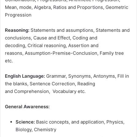
Mean, mode, Algebra, Ratios and Proportions, Geometric
Progression
Reasoning:
Statements and assumptions, Statements and
conclusions, Cause and Effect, Coding and
decoding, Critical reasoning, Assertion and
reasons, Assumption-Premise-Conclusion, Family tree
etc.
English Language:
Grammar, Synonyms, Antonyms, Fill in
the blanks, Sentence Correction, Reading
and Comprehension, Vocabulary etc.
General Awareness:
Science:
Basic concepts, and application, Physics,
Biology, Chemistry