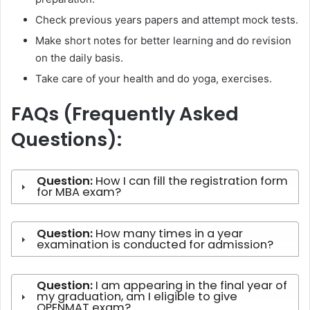
Check previous years papers and attempt mock tests.
Make short notes for better learning and do revision
on the daily basis.
Take care of your health and do yoga, exercises.
FAQs (Frequently Asked
Questions):
Question:
How I can fill the registration form
for MBA exam?
Question:
How many times in a year
examination is conducted for admission?
Question:
I am appearing in the final year of
my graduation, am I eligible to give
OPENMAT exam?