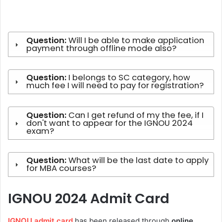
Question:
Will I be able to make application
payment through offline mode also?
Question:
I belongs to SC category, how
much fee I will need to pay for registration?
Question:
Can I get refund of my the fee, if I
don't want to appear for the IGNOU 2024
exam?
Question:
What will be the last date to apply
for MBA courses?
IGNOU 2024 Admit Card
IGNOU admit card
has been released through
online