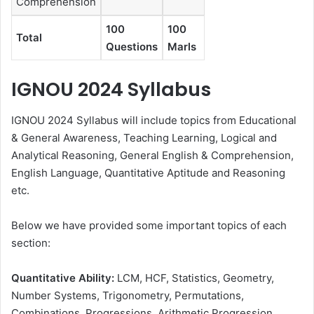
Comprehension
100
100
Total
Questions
Marls
IGNOU 2024 Syllabus
IGNOU 2024 Syllabus will include topics from Educational
& General Awareness, Teaching Learning, Logical and
Analytical Reasoning, General English & Comprehension,
English Language, Quantitative Aptitude and Reasoning
etc.
Below we have provided some important topics of each
section:
Quantitative Ability:
LCM, HCF, Statistics, Geometry,
Number Systems, Trigonometry, Permutations,
Combinations, Progressions, Arithmetic Progression,