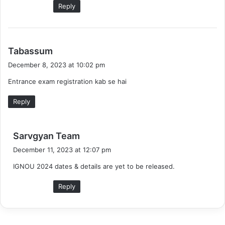
Reply
s
Tabassum
a
December 8, 2023 at 10:02 pm
y
Entrance exam registration kab se hai
s
:
Reply
s
Sarvgyan Team
a
December 11, 2023 at 12:07 pm
y
IGNOU 2024 dates & details are yet to be released.
s
:
Reply