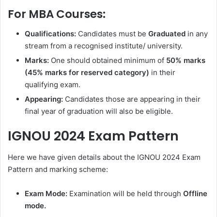
For MBA Courses:
Qualifications:
Candidates must be
Graduated
in any
stream from a recognised institute/ university.
Marks:
One should obtained minimum of
50% marks
(45% marks for reserved category)
in their
qualifying exam.
Appearing:
Candidates those are appearing in their
final year of graduation will also be eligible.
IGNOU 2024 Exam Pattern
Here we have given details about the IGNOU 2024 Exam
Pattern and marking scheme:
Exam Mode:
Examination will be held through
Offline
mode.