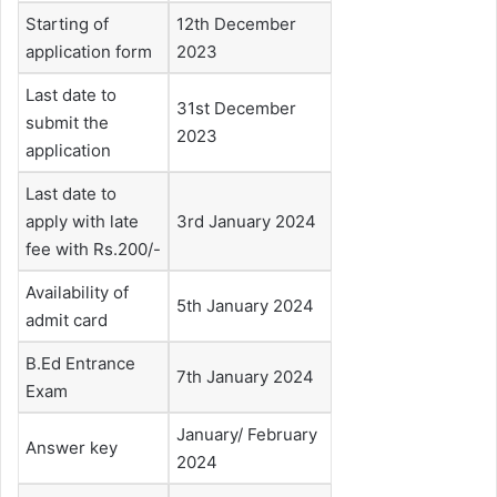
Starting of
12th December
application form
2023
Last date to
31st December
submit the
2023
application
Last date to
apply with late
3rd January 2024
fee with Rs.200/-
Availability of
5th January 2024
admit card
B.Ed Entrance
7th January 2024
Exam
January/ February
Answer key
2024