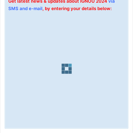
Get latest news & updates about IGNOU 2024
via
SMS and e-mail
, by entering your details below: