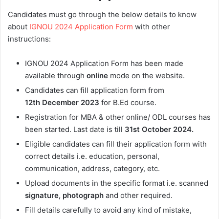
Candidates must go through the below details to know
about
IGNOU 2024 Application Form
with other
instructions:
IGNOU 2024 Application Form has been made
available through
online
mode on the website.
Candidates can fill application form from
12th
December 2023
for B.Ed course.
Registration for MBA & other online/ ODL courses has
been started. Last date is till
31st October
2024.
Eligible candidates can fill their application form with
correct details i.e. education, personal,
communication, address, category, etc.
Upload documents in the specific format i.e. scanned
signature, photograph
and other required.
Fill details carefully to avoid any kind of mistake,