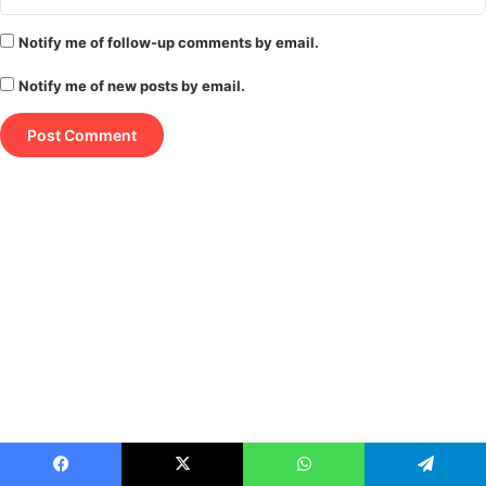
Notify me of follow-up comments by email.
Notify me of new posts by email.
Facebook
X
WhatsApp
Telegram