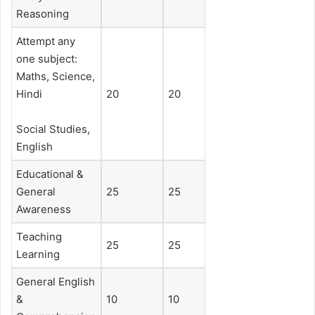
Reasoning
Attempt any
one subject:
Maths, Science,
Hindi
20
20
Social Studies,
English
Educational &
General
25
25
Awareness
Teaching
25
25
Learning
General English
&
10
10