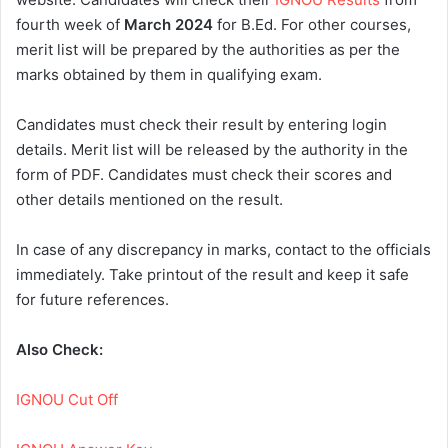
fourth week of
March 2024
for B.Ed. For other courses,
merit list will be prepared by the authorities as per the
marks obtained by them in qualifying exam.
Candidates must check their result by entering login
details. Merit list will be released by the authority in the
form of PDF. Candidates must check their scores and
other details mentioned on the result.
In case of any discrepancy in marks, contact to the officials
immediately. Take printout of the result and keep it safe
for future references.
Also Check:
IGNOU Cut Off