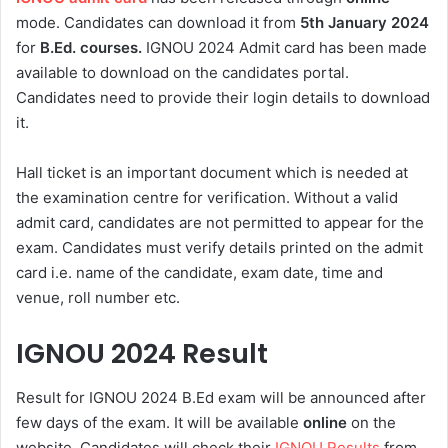
mode. Candidates can download it from
5th
January 2024
for
B.Ed. courses.
IGNOU 2024 Admit card has been made
available to download on the candidates portal.
Candidates need to provide their login details to download
it.
Hall ticket is an important document which is needed at
the examination centre for verification. Without a valid
admit card, candidates are not permitted to appear for the
exam. Candidates must verify details printed on the admit
card i.e. name of the candidate, exam date, time and
venue, roll number etc.
IGNOU 2024 Result
Result for IGNOU 2024 B.Ed exam will be announced after
few days of the exam. It will be available
online
on the
website. Candidates will check their
IGNOU Results
from