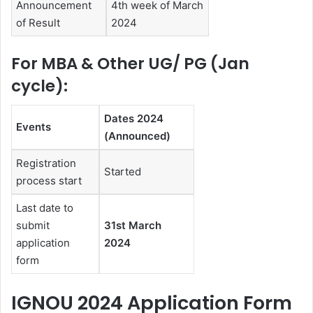
Announcement
4th week of March
of Result
2024
For MBA & Other UG/ PG (Jan
cycle):
Dates 2024
Events
(Announced)
Registration
Started
process start
Last date to
submit
31st March
application
2024
form
IGNOU 2024 Application Form