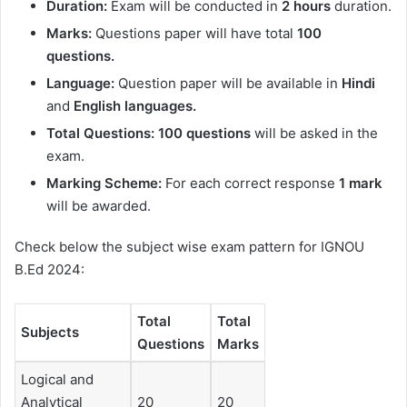
Duration
:
Exam will be conducted in
2 hours
duration.
Marks:
Questions paper will have total
100
questions.
Language:
Question paper will be available in
Hindi
and
English languages.
Total Questions: 100 questions
will be asked in the
exam.
Marking Scheme:
For each correct response
1 mark
will be awarded.
Check below the subject wise exam pattern for IGNOU
B.Ed 2024:
Total
Total
Subjects
Questions
Marks
Logical and
Analytical
20
20