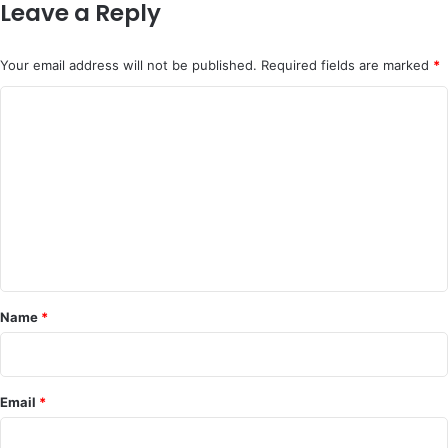
Leave a Reply
Your email address will not be published.
Required fields are marked
*
C
o
m
m
e
n
t
*
Name
*
Email
*