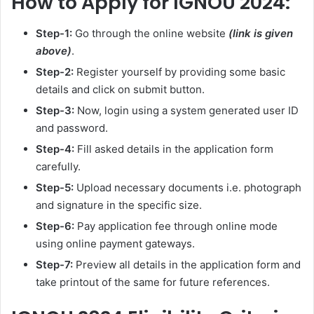
How to Apply for IGNOU 2024:
Step-1:
Go through the online website
(link is given
above)
.
Step-2:
Register yourself by providing some basic
details and click on submit button.
Step-3:
Now, login using a system generated user ID
and password.
Step-4:
Fill asked details in the application form
carefully.
Step-5:
Upload necessary documents i.e. photograph
and signature in the specific size.
Step-6:
Pay application fee through online mode
using online payment gateways.
Step-7:
Preview all details in the application form and
take printout of the same for future references.