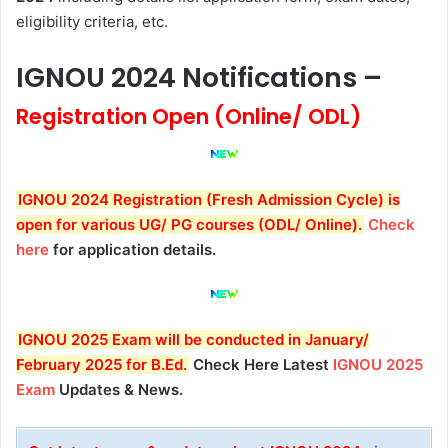
eligibility criteria, etc.
IGNOU
2024 Notifications –
Registration Open (Online/ ODL)
IGNOU 2024 Registration (Fresh Admission Cycle) is
open for various UG/ PG courses (ODL/ Online).
Check
here
for application details.
IGNOU 2025
Exam will be conducted in January/
February 2025 for B.Ed
.
Check Here Latest
IGNOU 2025
Exam
Updates & News.