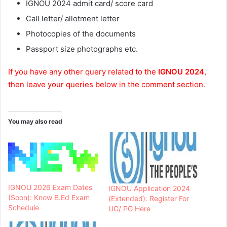
IGNOU 2024 admit card/ score card
Call letter/ allotment letter
Photocopies of the documents
Passport size photographs etc.
If you have any other query related to the
IGNOU 2024
,
then leave your queries below in the comment section.
You may also read
IGNOU 2026 Exam Dates
IGNOU Application 2024
(Soon): Know B.Ed Exam
(Extended): Register For
Schedule
UG/ PG Here