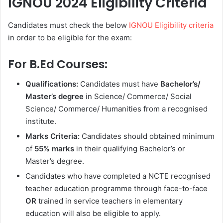
IGNOU 2024 Eligibility Criteria
Candidates must check the below
IGNOU Eligibility criteria
in order to be eligible for the exam:
For B.Ed Courses:
Qualifications:
Candidates must have
Bachelor’s/
Master’s degree
in Science/ Commerce/ Social
Science/ Commerce/ Humanities from a recognised
institute.
Marks Criteria:
Candidates should obtained minimum
of
55% marks
in their qualifying Bachelor’s or
Master’s degree.
Candidates who have completed a NCTE recognised
teacher education programme through face-to-face
OR
trained in service teachers in elementary
education will also be eligible to apply.