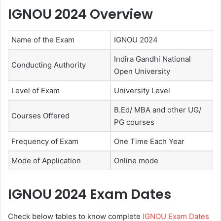
IGNOU 2024 Overview
Name of the Exam
IGNOU 2024
Indira Gandhi National
Conducting Authority
Open University
Level of Exam
University Level
B.Ed/ MBA and other UG/
Courses Offered
PG courses
Frequency of Exam
One Time Each Year
Mode of Application
Online mode
IGNOU 2024 Exam Dates
Check below tables to know complete
IGNOU Exam Dates