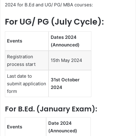
2024 for B.Ed and UG/ PG/ MBA courses:
For UG/ PG (July Cycle):
Dates 2024
Events
(Announced)
Registration
15th May 2024
process start
Last date to
31st October
submit application
2024
form
For B.Ed. (January Exam):
Date 2024
Events
(Announced)