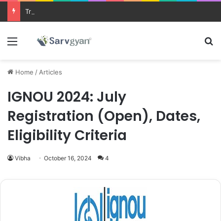
Trending courses after 12th
Menu
Se
Home
/
Articles
IGNOU 2024: July
Registration (Open), Dates,
Eligibility Criteria
Vibha
October 16, 2024
4