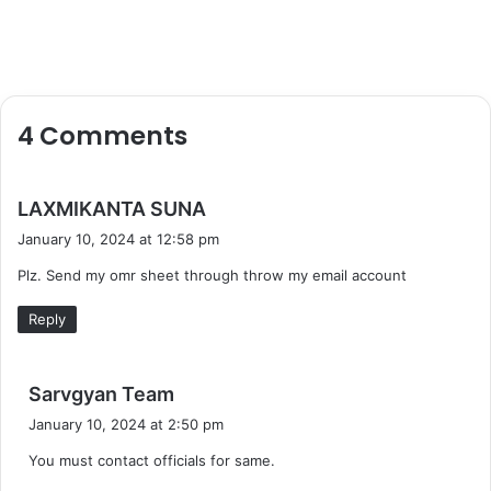
4 Comments
s
LAXMIKANTA SUNA
a
January 10, 2024 at 12:58 pm
y
Plz. Send my omr sheet through throw my email account
s
:
Reply
s
Sarvgyan Team
a
January 10, 2024 at 2:50 pm
y
You must contact officials for same.
s
: