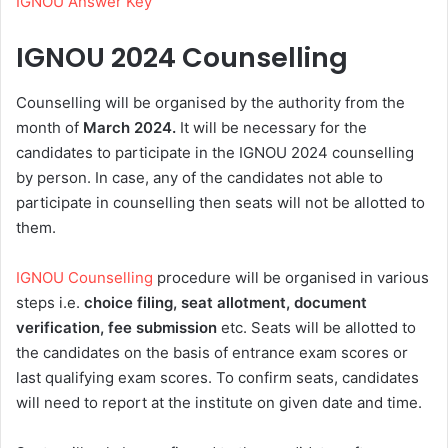
IGNOU Answer Key
IGNOU 2024 Counselling
Counselling will be organised by the authority from the
month of
March 2024.
It will be necessary for the
candidates to participate in the IGNOU 2024 counselling
by person. In case, any of the candidates not able to
participate in counselling then seats will not be allotted to
them.
IGNOU Counselling
procedure will be organised in various
steps i.e.
choice filing, seat allotment, document
verification, fee submission
etc. Seats will be allotted to
the candidates on the basis of entrance exam scores or
last qualifying exam scores. To confirm seats, candidates
will need to report at the institute on given date and time.