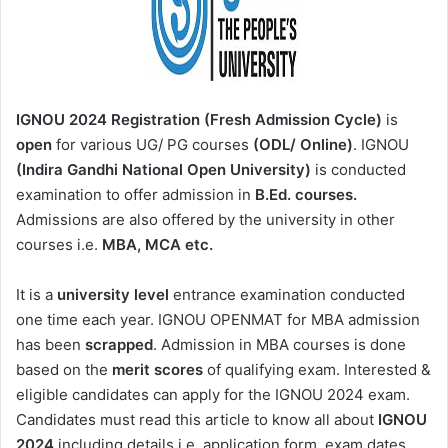
IGNOU 2024
Registration (Fresh Admission Cycle)
is
open
for various UG/ PG courses
(ODL/ Online)
. IGNOU
(Indira Gandhi National Open University)
is conducted
examination to offer admission in
B.Ed. courses.
Admissions are also offered by the university in other
courses i.e.
MBA, MCA etc.
It is a
university level
entrance examination conducted
one time each year. IGNOU OPENMAT for MBA admission
has been
scrapped
. Admission in MBA courses is done
based on the
merit scores
of qualifying exam. Interested &
eligible candidates can apply for the IGNOU 2024 exam.
Candidates must read this article to know all about
IGNOU
2024
including details i.e. application form, exam dates,