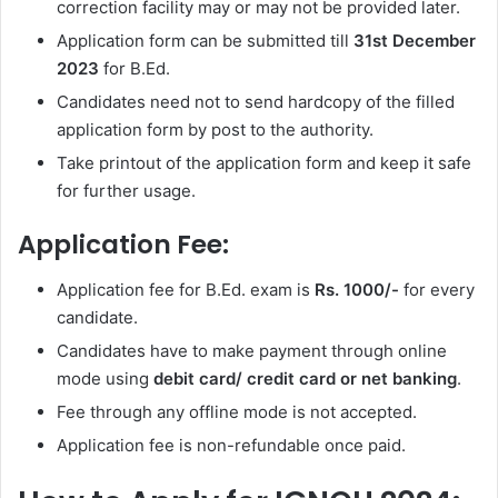
correction facility may or may not be provided later.
Application form can be submitted till
31st
December
2023
for B.Ed.
Candidates need not to send hardcopy of the filled
application form by post to the authority.
Take printout of the application form and keep it safe
for further usage.
Application Fee:
Application fee for B.Ed. exam is
Rs. 1000/-
for every
candidate.
Candidates have to make payment through online
mode using
debit card/ credit card or net banking
.
Fee through any offline mode is not accepted.
Application fee is non-refundable once paid.