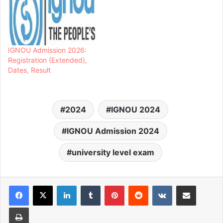
IGNOU Admission 2026:
Registration (Extended),
Dates, Result
2024
IGNOU 2024
IGNOU Admission 2024
university level exam
LinkedIn
Tumblr
Pinterest
Reddit
VKontakte
Share via Email
Print