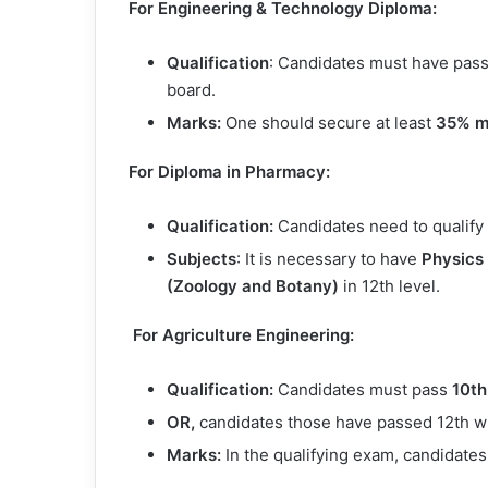
For Engineering & Technology Diploma:
Qualification
: Candidates must have pas
board.
Marks:
One should secure at least
35% m
For Diploma in Pharmacy:
Qualification:
Candidates need to qualify
Subjects
: It is necessary to have
Physics
(Zoology and Botany)
in 12th level.
For Agriculture Engineering:
Qualification:
Candidates must pass
10th
OR,
candidates those have passed 12th with
Marks:
In the qualifying exam, candidat