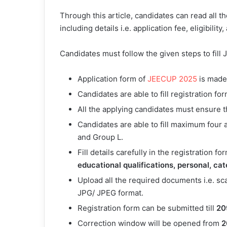
Through this article, candidates can read all 
including details i.e. application fee, eligibility
Candidates must follow the given steps to fil
Application form of
JEECUP 2025
is made 
Candidates are able to fill registration f
All the applying candidates must ensure tha
Candidates are able to fill maximum four a
and Group L.
Fill details carefully in the registration fo
educational qualifications, personal, ca
Upload all the required documents i.e. s
JPG/ JPEG format.
Registration form can be submitted till
20
Correction window will be opened from
2