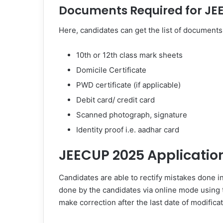
Documents Required for JE
Here, candidates can get the list of documents 
10th or 12th class mark sheets
Domicile Certificate
PWD certificate (if applicable)
Debit card/ credit card
Scanned photograph, signature
Identity proof i.e. aadhar card
JEECUP 2025 Applicatio
Candidates are able to rectify mistakes done i
done by the candidates via online mode using t
make correction after the last date of modificat