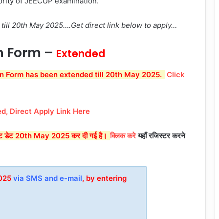
ority of JEECUP examination.
till 20th May 2025….Get direct link below to apply…
n Form –
Extended
n Form has been extended till 20th May 2025.
Click
d, Direct Apply Link Here
ास्ट डेट 20th May 2025 कर दी गई है।
क्लिक करे
यहाँ रजिस्टर करने
2025
via SMS and e-mail
, by entering