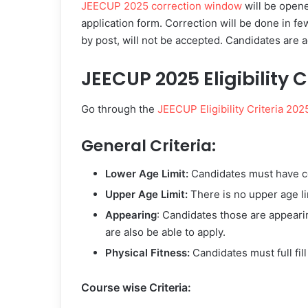
JEECUP 2025 correction window
will be open
application form. Correction will be done in fe
by post, will not be accepted. Candidates are a
JEECUP 2025 Eligibility C
Go through the
JEECUP Eligibility Criteria 202
General Criteria:
Lower Age Limit:
Candidates must have c
Upper Age Limit:
There is no upper age lim
Appearing
: Candidates those are appearin
are also be able to apply.
Physical Fitness:
Candidates must full fill
Course wise Criteria: