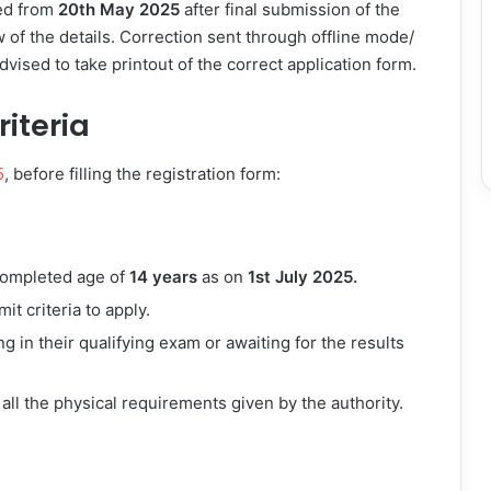
ed from
20th May 2025
after final submission of the
w of the details. Correction sent through offline mode/
dvised to take printout of the correct application form.
riteria
5
, before filling the registration form:
ompleted age of
14 years
as on
1st July 2025.
it criteria to apply.
g in their qualifying exam or awaiting for the results
 all the physical requirements given by the authority.