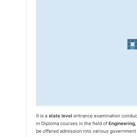
It is a
state level
entrance examination conduct
in Diploma courses in the field of
Engineering,
be offered admission into various government &