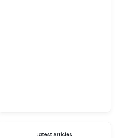
Latest Articles