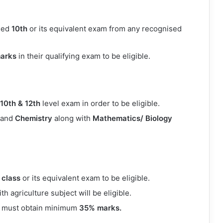
sed
10th
or its equivalent exam from any recognised
arks
in their qualifying exam to be eligible.
10th & 12th
level exam in order to be eligible.
and
Chemistry
along with
Mathematics/ Biology
 class
or its equivalent exam to be eligible.
 agriculture subject will be eligible.
es must obtain minimum
35% marks.