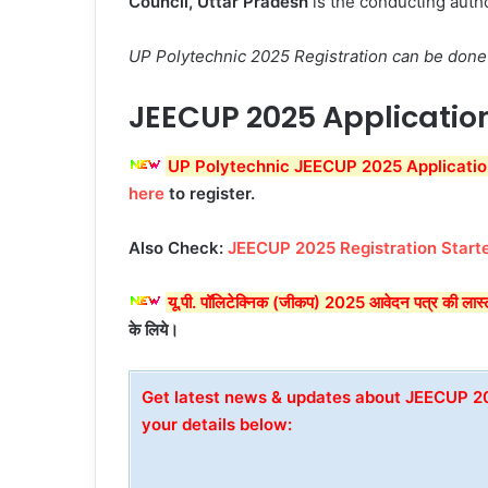
Council, Uttar Pradesh
is the conducting auth
UP Polytechnic 2025 Registration can be done 
JEECUP 2025 Applicatio
UP Polytechnic JEECUP 2025 Applicatio
here
to register.
Also Check:
JEECUP 2025 Registration Starte
यू.पी. पॉलिटेक्निक (जीकप) 2025 आवेदन पत्र की ल
के लिये।
Get latest news & updates about JEECUP 
your details below: