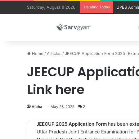
Saturday, August 8 2026
Trending Today
UPES Admis
Home
/
Articles
/
JEECUP Application Form 2025 (Extend
JEECUP Applicati
Link here
Vibha
May 28, 2025
2
JEECUP 2025 Application Form
has been
ext
Uttar Pradesh Joint Entrance Examination for 