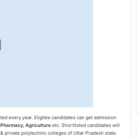
ed every year. Eligible candidates can get admission
 Pharmacy, Agriculture
etc. Shortlisted candidates will
 private polytechnic colleges of Uttar Pradesh state.