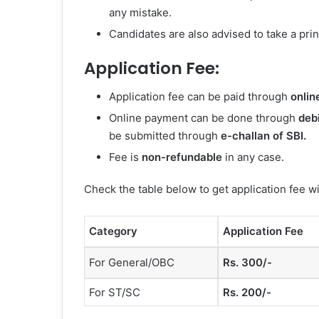
any mistake.
Candidates are also advised to take a print
Application Fee:
Application fee can be paid through
onlin
Online payment can be done through
debi
be submitted through
e-challan of SBI.
Fee is
non-refundable
in any case.
Check the table below to get application fee w
Category
Application Fee
For General/OBC
Rs. 300/-
For ST/SC
Rs. 200/-