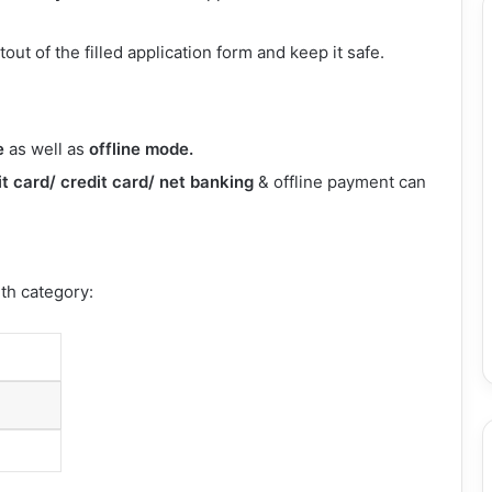
out of the filled application form and keep it safe.
e
as well as
offline mode.
t card/ credit card/ net banking
& offline payment can
ith category: