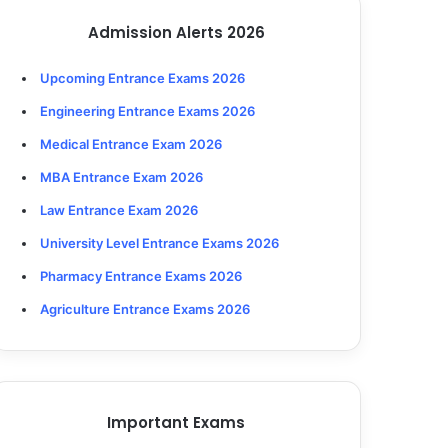
Admission Alerts 2026
Upcoming Entrance Exams 2026
Engineering Entrance Exams 2026
Medical Entrance Exam 2026
MBA Entrance Exam 2026
Law Entrance Exam 2026
University Level Entrance Exams 2026
Pharmacy Entrance Exams 2026
Agriculture Entrance Exams 2026
Important Exams