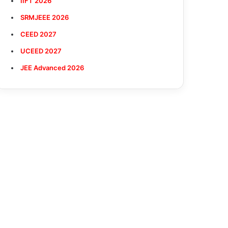
IIFT 2026
SRMJEEE 2026
CEED 2027
UCEED 2027
JEE Advanced 2026