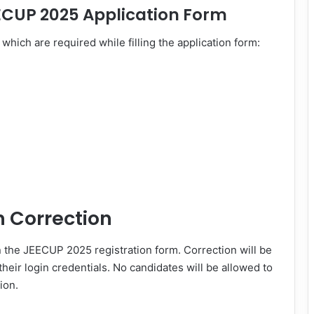
ECUP 2025 Application Form
which are required while filling the application form:
n Correction
n the JEECUP 2025 registration form. Correction will be
heir login credentials. No candidates will be allowed to
ion.