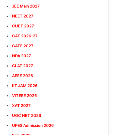
JEE Main 2027
NEET 2027
CUET 2027
CAT 2026-27
GATE 2027
NDA 2027
CLAT 2027
AEEE 2026
IIT JAM 2026
VITEEE 2026
XAT 2027
UGC NET 2026
UPES Admission 2026