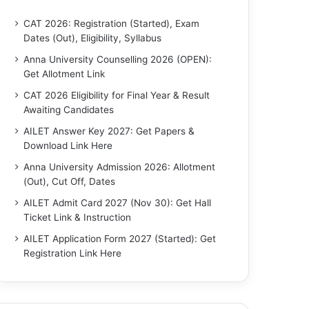
CAT 2026: Registration (Started), Exam
Dates (Out), Eligibility, Syllabus
Anna University Counselling 2026 (OPEN):
Get Allotment Link
CAT 2026 Eligibility for Final Year & Result
Awaiting Candidates
AILET Answer Key 2027: Get Papers &
Download Link Here
Anna University Admission 2026: Allotment
(Out), Cut Off, Dates
AILET Admit Card 2027 (Nov 30): Get Hall
Ticket Link & Instruction
AILET Application Form 2027 (Started): Get
Registration Link Here