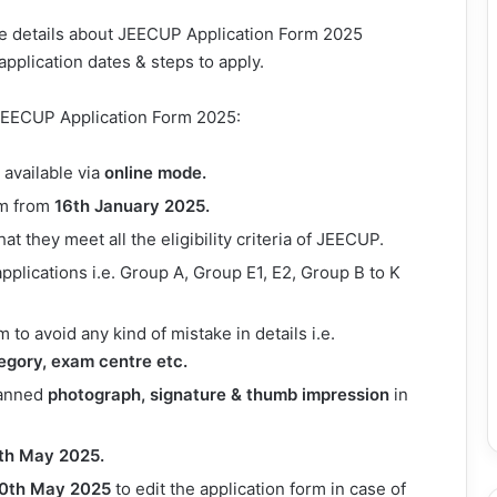
the details about JEECUP Application Form 2025
, application dates & steps to apply.
l JEECUP Application Form 2025:
available via
online mode.
orm from
16th
January 2025.
t they meet all the eligibility criteria of JEECUP.
pplications i.e. Group A, Group E1, E2, Group B to K
rm to avoid any kind of mistake in details i.e.
tegory, exam centre etc.
canned
photograph, signature & thumb impression
in
th May 2025.
0th May 2025
to edit the application form in case of