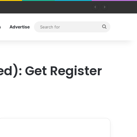
Search
s
Advertise
for
d): Get Register