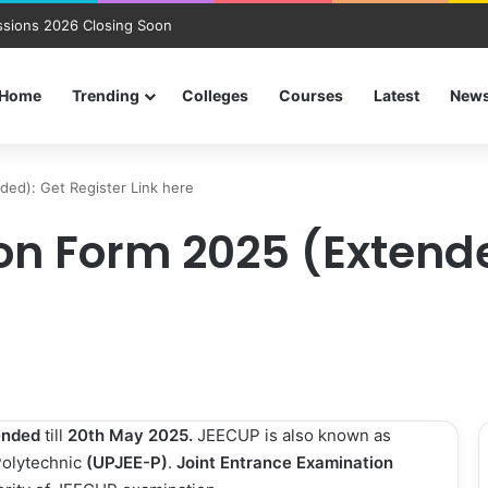
sions 2026 Closing Soon
Home
Trending
Colleges
Courses
Latest
New
ed): Get Register Link here
on Form 2025 (Extende
ended
till
20th May 2025.
JEECUP is also known as
Polytechnic
(UPJEE-P)
.
Joint Entrance Examination