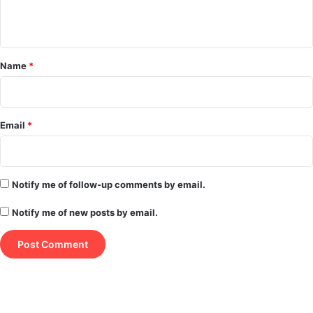
n
t
*
Name
*
Email
*
Notify me of follow-up comments by email.
Notify me of new posts by email.