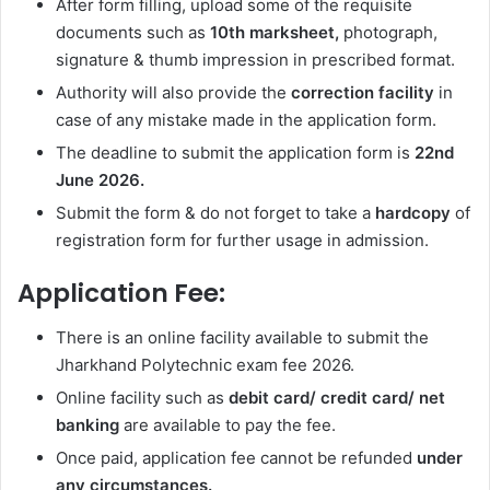
After form filling, upload some of the requisite
documents such as
10th marksheet,
photograph,
signature & thumb impression in prescribed format.
Authority will also provide the
correction facility
in
case of any mistake made in the application form.
The deadline to submit the application form is
22nd
June 2026.
Submit the form & do not forget to take a
hardcopy
of
registration form for further usage in admission.
Application Fee:
There is an online facility available to submit the
Jharkhand Polytechnic exam fee 2026.
Online facility such as
debit card/ credit card/ net
banking
are available to pay the fee.
Once paid, application fee cannot be refunded
under
any circumstances.