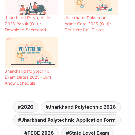
Jharkhand Polytechnic
Jharkhand Polytechnic
2026 Result (Out):
Admit Card 2026 (Out):
Download Scorecard
Get Here Hall Ticket
Jharkhand Polytechnic
Exam Dates 2025 (Out):
Know Schedule
2026
Jharkhand Polytechnic 2026
Jharkhand Polytechnic Application Form
PECE 2026
State Level Exam