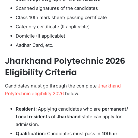
Scanned signatures of the candidates
Class 10th mark sheet/ passing certificate
Category certificate (If applicable)
Domicile (If applicable)
Aadhar Card, etc.
Jharkhand Polytechnic 2026
Eligibility Criteria
Candidates must go through the complete
Jharkhand
Polytechnic eligibility 2026
below:
Resident:
Applying candidates who are
permanent/
Local residents
of
Jharkhand
state can apply for
admission.
Qualification:
Candidates must pass in
10th or