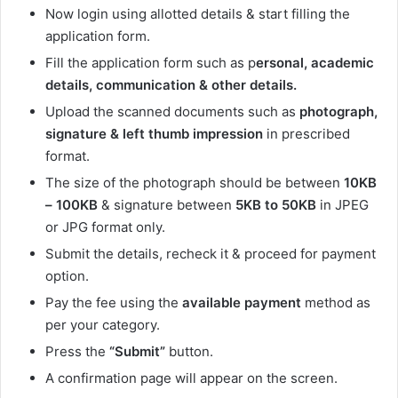
Now login using allotted details & start filling the
application form.
Fill the application form such as p
ersonal, academic
details, communication & other details.
Upload the scanned documents such as
photograph,
signature & left thumb impression
in prescribed
format.
The size of the photograph should be between
10KB
– 100KB
& signature between
5KB to 50KB
in JPEG
or JPG format only.
Submit the details, recheck it & proceed for payment
option.
Pay the fee using the
available payment
method as
per your category.
Press the
“Submit”
button.
A confirmation page will appear on the screen.