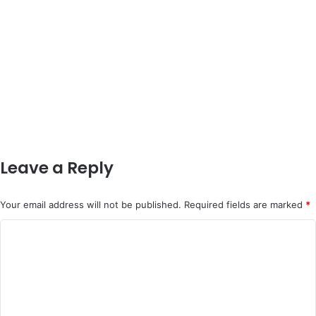
Leave a Reply
Your email address will not be published.
Required fields are marked
*
C
o
m
m
e