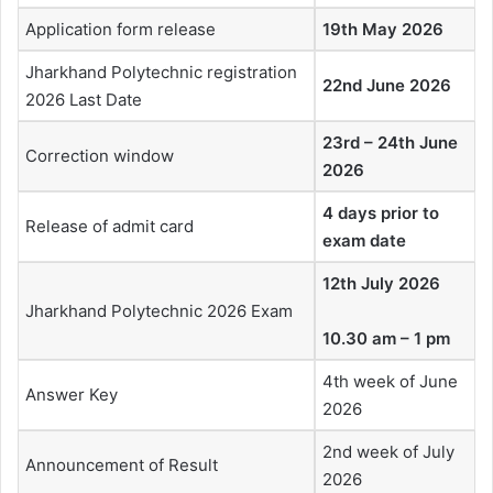
Application form release
19th May 2026
Jharkhand Polytechnic registration
22nd June 2026
2026 Last Date
23rd – 24th June
Correction window
2026
4 days prior to
Release of admit card
exam date
12th July 2026
Jharkhand Polytechnic 2026 Exam
10.30 am – 1 pm
4th week of June
Answer Key
2026
2nd week of July
Announcement of Result
2026