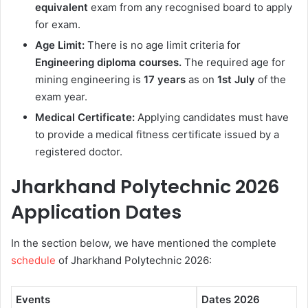
equivalent
exam from any recognised board to apply
for exam.
Age Limit:
There is no age limit criteria for
Engineering diploma courses.
The required age for
mining engineering is
17 years
as on
1st July
of the
exam year.
Medical Certificate:
Applying candidates must have
to provide a medical fitness certificate issued by a
registered doctor.
Jharkhand Polytechnic 2026
Application Dates
In the section below, we have mentioned the complete
schedule
of Jharkhand Polytechnic 2026:
Events
Dates 2026