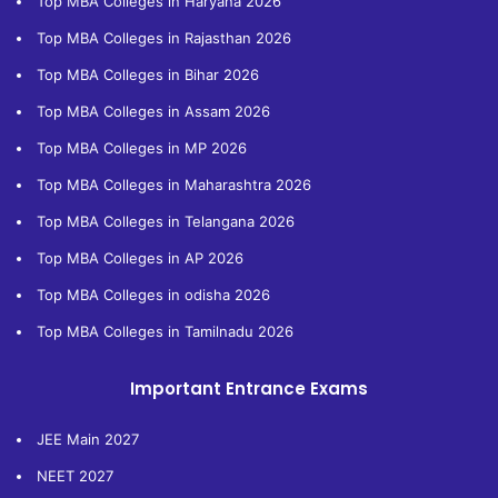
Top MBA Colleges in Haryana 2026
Top MBA Colleges in Rajasthan 2026
Top MBA Colleges in Bihar 2026
Top MBA Colleges in Assam 2026
Top MBA Colleges in MP 2026
Top MBA Colleges in Maharashtra 2026
Top MBA Colleges in Telangana 2026
Top MBA Colleges in AP 2026
Top MBA Colleges in odisha 2026
Top MBA Colleges in Tamilnadu 2026
Important Entrance Exams
JEE Main 2027
NEET 2027