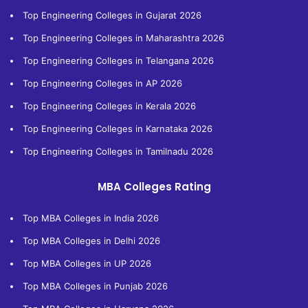
Top Engineering Colleges in Gujarat 2026
Top Engineering Colleges in Maharashtra 2026
Top Engineering Colleges in Telangana 2026
Top Engineering Colleges in AP 2026
Top Engineering Colleges in Kerala 2026
Top Engineering Colleges in Karnataka 2026
Top Engineering Colleges in Tamilnadu 2026
MBA Colleges Rating
Top MBA Colleges in India 2026
Top MBA Colleges in Delhi 2026
Top MBA Colleges in UP 2026
Top MBA Colleges in Punjab 2026