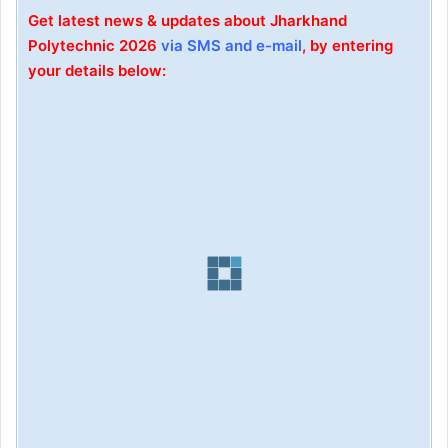
Get latest news & updates about Jharkhand
Polytechnic 2026
via SMS and e-mail
, by entering
your details below: