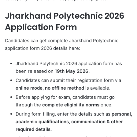
Jharkhand Polytechnic 2026
Application Form
Candidates can get complete
Jharkhand Polytechnic
application form 2026 details here:
Jharkhand Polytechnic 2026 application form has
been released on
19th May 2026.
Candidates can submit their registration form via
online mode, no offline method
is available.
Before applying for exam, candidates must go
through the
complete eligibility norms
once.
During form filling, enter the details such as
personal,
academic qualifications, communication & other
required details.