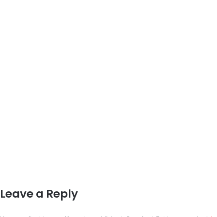
Leave a Reply