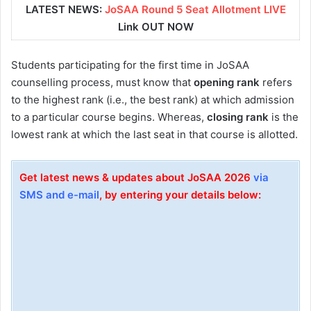
LATEST NEWS:
JoSAA Round 5 Seat Allotment LIVE
Link OUT NOW
Students participating for the first time in JoSAA
counselling process, must know that
opening rank
refers
to the highest rank (i.e., the best rank) at which admission
to a particular course begins. Whereas,
closing rank
is the
lowest rank at which the last seat in that course is allotted.
Get latest news & updates about JoSAA 2026
via
SMS and e-mail
, by entering your details below: