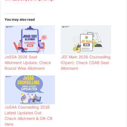
You may also read
JoSSA 2026 Seat
JEE Main 2026 Counselling
Allotment Update: Check
(Open): Check CSAB Seat
Round Wise Allotment
Allotment
JoSAA Counselling 2026
Latest Updates Out:
Check Allotment & OR-CR
Here