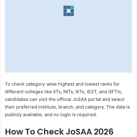
To check category-wise highest and lowest ranks for
different colleges like IITs, NITs, IIITs, IEST, and GFTIs,
candidates can visit the official JoSAA portal and select
their preferred institute, branch, and category. The data is
publicly available, and no login is required.
How To Check JoSAA 2026