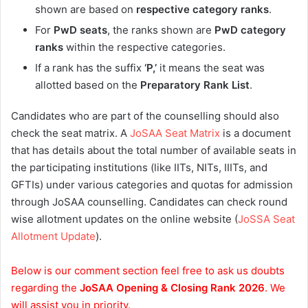
shown are based on
respective category ranks
.
For
PwD seats
, the ranks shown are
PwD category
ranks
within the respective categories.
If a rank has the suffix
‘P,’
it means the seat was
allotted based on the
Preparatory Rank List
.
Candidates who are part of the counselling should also
check the seat matrix. A
JoSAA Seat Matrix
is a document
that has details about the total number of available seats in
the participating institutions (like IITs, NITs, IIITs, and
GFTIs) under various categories and quotas for admission
through JoSAA counselling. Candidates can check round
wise allotment updates on the online website (
JoSSA Seat
Allotment Update
).
Below is our comment section feel free to ask us doubts
regarding the
JoSAA Opening & Closing Rank 2026
. We
will assist you in priority.