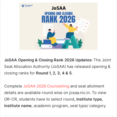
JoSAA Opening & Closing Rank 2026 Updates:
The Joint
Seat Allocation Authority (JoSAA) has released opening &
closing ranks for
Round 1, 2, 3, 4 & 5
.
Complete
JoSAA 2026 Counselling
and seat allotment
details are available round wise on josaa.nic.in. To view
OR-CR, students have to select round,
institute type,
institute name
, academic program, seat type/ category.