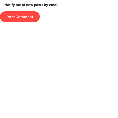
Notify me of new posts by email.