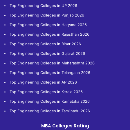
Top Engineering Colleges in UP 2026
Top Engineering Colleges in Punjab 2026
Top Engineering Colleges in Haryana 2026
Top Engineering Colleges in Rajasthan 2026
Top Engineering Colleges in Bihar 2026
Top Engineering Colleges in Gujarat 2026
Top Engineering Colleges in Maharashtra 2026
Top Engineering Colleges in Telangana 2026
Top Engineering Colleges in AP 2026
Top Engineering Colleges in Kerala 2026
Top Engineering Colleges in Karnataka 2026
Top Engineering Colleges in Tamilnadu 2026
MBA Colleges Rating