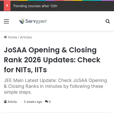
JEE Main 2026 Updates
Menu
Se
Home
/
Articles
JoSAA Opening & Closing
Rank 2026 Updates: Check
for NITs, IITs
JEE Main Latest Update: Check JoSAA Opening
& Closing Ranks in minutes by following these
simple steps.
Ankita
3 weeks ago
0