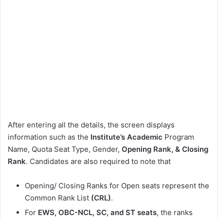
After entering all the details, the screen displays
information such as the
Institute’s Academic
Program
Name, Quota Seat Type, Gender,
Opening Rank, & Closing
Rank
. Candidates are also required to note that
Opening/ Closing Ranks for Open seats represent the
Common Rank List
(CRL)
.
For
EWS, OBC-NCL, SC, and ST seats
, the ranks