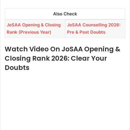
Also Check
JoSAA Opening & Closing
JoSAA Counselling 2026:
Rank (Previous Year)
Pre & Post Doubts
Watch Video On JoSAA Opening &
Closing Rank 2026: Clear Your
Doubts