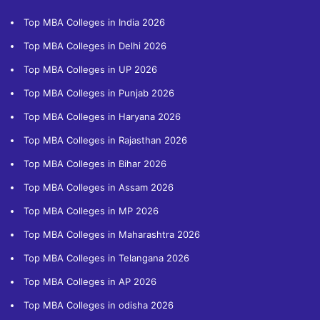
Top MBA Colleges in India 2026
Top MBA Colleges in Delhi 2026
Top MBA Colleges in UP 2026
Top MBA Colleges in Punjab 2026
Top MBA Colleges in Haryana 2026
Top MBA Colleges in Rajasthan 2026
Top MBA Colleges in Bihar 2026
Top MBA Colleges in Assam 2026
Top MBA Colleges in MP 2026
Top MBA Colleges in Maharashtra 2026
Top MBA Colleges in Telangana 2026
Top MBA Colleges in AP 2026
Top MBA Colleges in odisha 2026