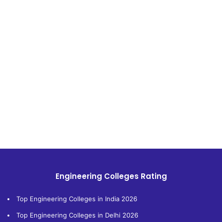
Engineering Colleges Rating
Top Engineering Colleges in India 2026
Top Engineering Colleges in Delhi 2026