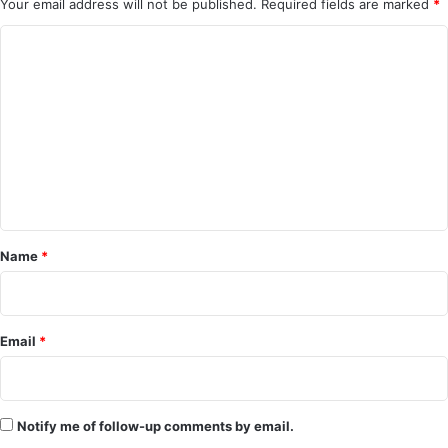
Your email address will not be published.
Required fields are marked
*
C
o
m
m
e
n
t
*
Name
*
Email
*
Notify me of follow-up comments by email.