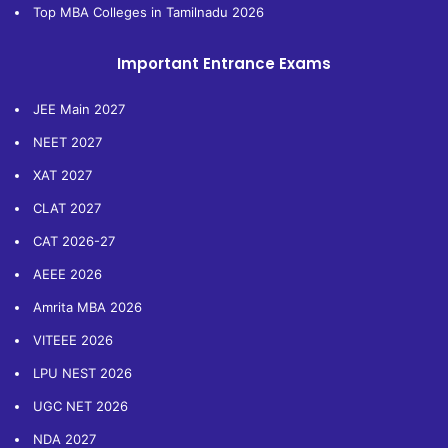
Top MBA Colleges in Tamilnadu 2026
Important Entrance Exams
JEE Main 2027
NEET 2027
XAT 2027
CLAT 2027
CAT 2026-27
AEEE 2026
Amrita MBA 2026
VITEEE 2026
LPU NEST 2026
UGC NET 2026
NDA 2027