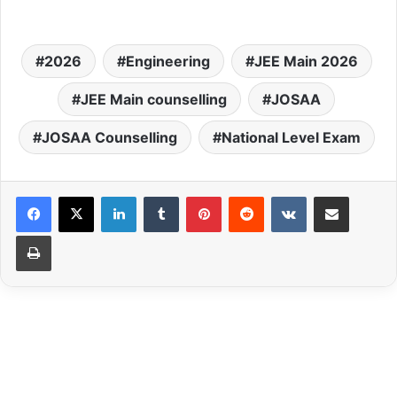
2026
Engineering
JEE Main 2026
JEE Main counselling
JOSAA
JOSAA Counselling
National Level Exam
LinkedIn
Tumblr
Pinterest
Reddit
VKontakte
Share via Email
Print