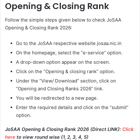
Opening & Closing Rank
Follow the simple steps given below to check JoSAA
Opening & Closing Rank 2026:
Go to the JoSAA respective website josaa.nic.in
On the homepage, select the “e-service” option.
A drop-down option appear on the screen.
Click on the “Opening & closing rank” option.
Under the “View/ Download” section, click on
“Opening and Closing Ranks 2026” link.
You will be redirected to a new page.
Enter the required details and click on the “submit”
option.
JoSAA Opening & Closing Rank 2026 (Direct LINK):
Click
here
to view round wise (1, 2, 3, 4, 5)