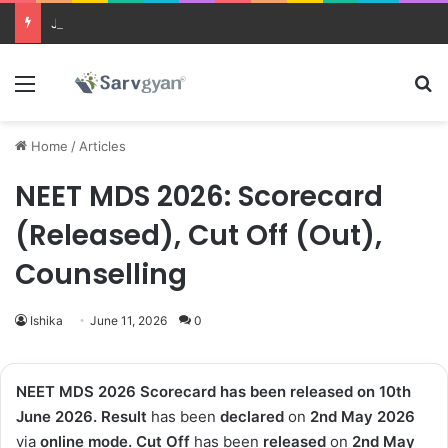
JEE Main 2026 Updates
Menu
Se
Home
/
Articles
NEET MDS 2026: Scorecard
(Released), Cut Off (Out),
Counselling
Ishika
June 11, 2026
0
NEET MDS 2026 Scorecard has been released on 10th
June 2026. Result
has been
declared
on
2nd May 2026
via
online mode. Cut Off
has been
released
on
2nd May