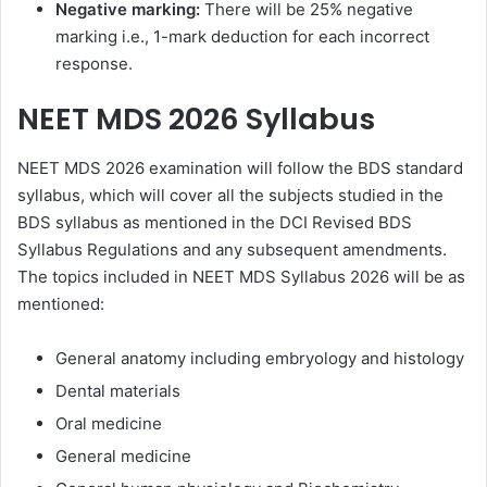
Negative marking:
There will be 25% negative
marking i.e., 1-mark deduction for each incorrect
response.
NEET MDS 2026 Syllabus
NEET MDS 2026 examination will follow the BDS standard
syllabus, which will cover all the subjects studied in the
BDS syllabus as mentioned in the DCI Revised BDS
Syllabus Regulations and any subsequent amendments.
The topics included in NEET MDS Syllabus 2026 will be as
mentioned:
General anatomy including embryology and histology
Dental materials
Oral medicine
General medicine