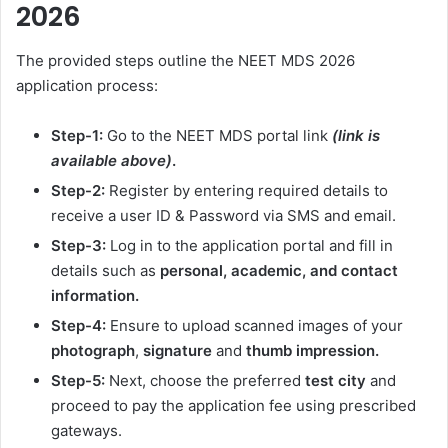
2026
The provided steps outline the NEET MDS 2026
application process:
Step-1:
Go to the NEET MDS portal link
(link is
available above)
.
Step-2:
Register by entering required details to
receive a user ID & Password via SMS and email.
Step-3:
Log in to the application portal and fill in
details such as
personal, academic, and contact
information.
Step-4:
Ensure to upload scanned images of your
photograph
,
signature
and
thumb impression.
Step-5:
Next, choose the preferred
test city
and
proceed to pay the application fee using prescribed
gateways.