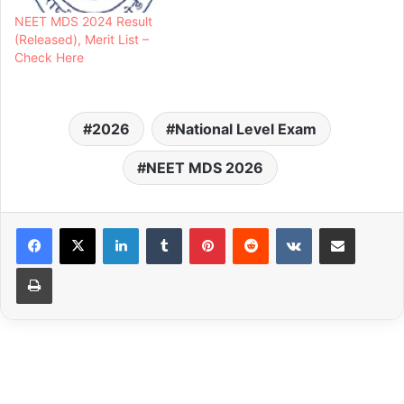
NEET MDS 2024 Result
(Released), Merit List –
Check Here
2026
National Level Exam
NEET MDS 2026
LinkedIn
Tumblr
Pinterest
Reddit
VKontakte
Share via Email
Print