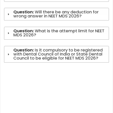
Question:
Will there be any deduction for
wrong answer in NEET MDS 2026?
Question:
What is the attempt limit for NEET
MDS 2026?
Question:
Is it compulsory to be registered
with Dental Council of India or State Dental
Council to be eligible for NEET MDS 2026?