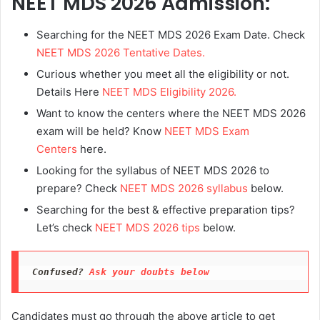
NEET MDS 2026 Admission:
Searching for the NEET MDS 2026 Exam Date. Check
NEET MDS 2026 Tentative Dates.
Curious whether you meet all the eligibility or not.
Details Here
NEET MDS Eligibility 2026.
Want to know the centers where the NEET MDS 2026
exam will be held? Know
NEET MDS Exam
Centers
here.
Looking for the syllabus of NEET MDS 2026 to
prepare? Check
NEET MDS 2026 syllabus
below.
Searching for the best & effective preparation tips?
Let’s check
NEET MDS 2026 tips
below.
Confused? 
Ask your doubts below
Candidates must go through the above article to get