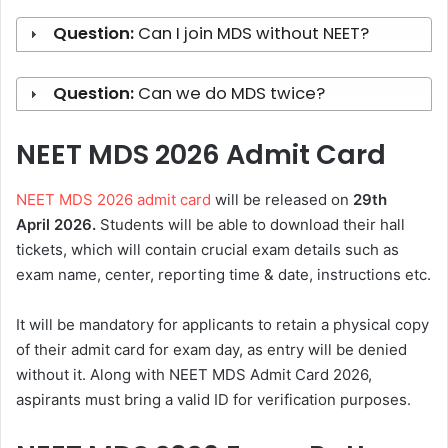
Question:
Can I join MDS without NEET?
Question:
Can we do MDS twice?
NEET MDS 2026 Admit Card
NEET MDS 2026 admit card
will be released on
29th
April
2026.
Students will be able to download their hall
tickets, which will contain crucial exam details such as
exam name, center, reporting time & date, instructions etc.
It will be mandatory for applicants to retain a physical copy
of their admit card for exam day, as entry will be denied
without it. Along with NEET MDS Admit Card 2026,
aspirants must bring a valid ID for verification purposes.