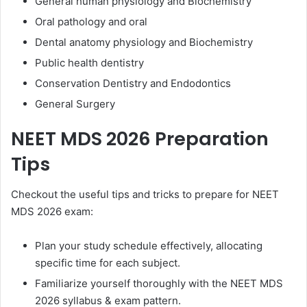
General human physiology and Biochemistry
Oral pathology and oral
Dental anatomy physiology and Biochemistry
Public health dentistry
Conservation Dentistry and Endodontics
General Surgery
NEET MDS 2026 Preparation
Tips
Checkout the useful tips and tricks to prepare for NEET
MDS 2026 exam:
Plan your study schedule effectively, allocating
specific time for each subject.
Familiarize yourself thoroughly with the NEET MDS
2026 syllabus & exam pattern.