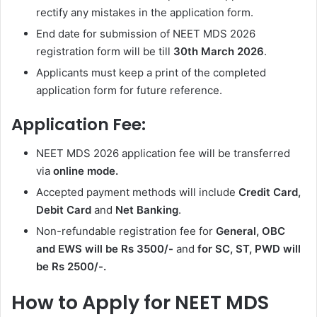
rectify any mistakes in the application form.
End date for submission of NEET MDS 2026
registration form will be till
30th March 2026
.
Applicants must keep a print of the completed
application form for future reference.
Application Fee:
NEET MDS 2026 application fee will be transferred
via
online mode.
Accepted payment methods will include
Credit Card,
Debit Card
and
Net Banking
.
Non-refundable registration fee for
General, OBC
and EWS will be Rs 3500/-
and
for SC, ST, PWD will
be Rs 2500/-.
How to Apply for NEET MDS