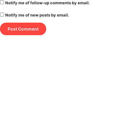
Notify me of follow-up comments by email.
Notify me of new posts by email.