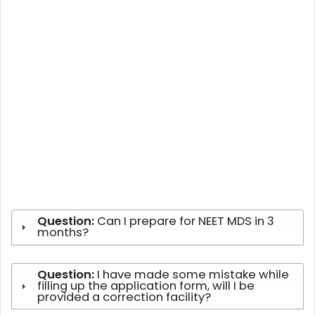
Question:
Can I prepare for NEET MDS in 3
months?
Question:
I have made some mistake while
filling up the application form, will I be
provided a correction facility?