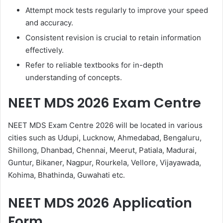
Attempt mock tests regularly to improve your speed
and accuracy.
Consistent revision is crucial to retain information
effectively.
Refer to reliable textbooks for in-depth
understanding of concepts.
NEET MDS 2026 Exam Centre
NEET MDS Exam Centre 2026 will be located in various
cities such as Udupi, Lucknow, Ahmedabad, Bengaluru,
Shillong, Dhanbad, Chennai, Meerut, Patiala, Madurai,
Guntur, Bikaner, Nagpur, Rourkela, Vellore, Vijayawada,
Kohima, Bhathinda, Guwahati etc.
NEET MDS 2026 Application
Form