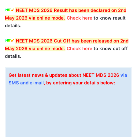
NEET MDS 2026 Result has been declared on 2nd
May 2026 via online mode
.
Check here
to know result
details.
NEET MDS 2026 Cut Off has been released on 2nd
May 2026 via online mode
.
Check here
to know cut off
details.
Get latest news & updates about NEET MDS 2026
via
SMS and e-mail
, by entering your details below: