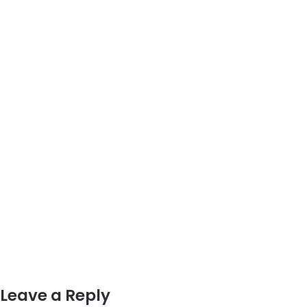
Leave a Reply