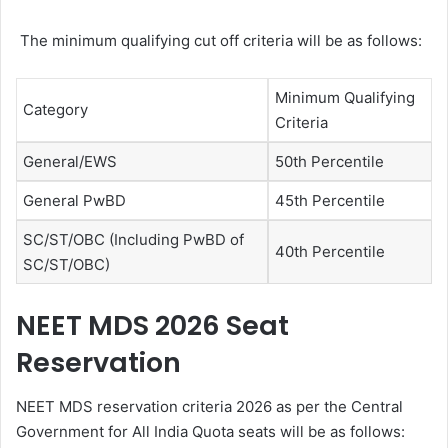
The minimum qualifying cut off criteria will be as follows:
Minimum Qualifying
Category
Criteria
General/EWS
50th Percentile
General PwBD
45th Percentile
SC/ST/OBC (Including PwBD of
40th Percentile
SC/ST/OBC)
NEET MDS 2026 Seat
Reservation
NEET MDS reservation criteria 2026 as per the Central
Government for All India Quota seats will be as follows: