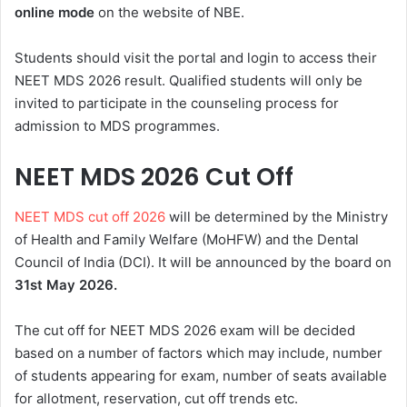
online mode
on the website of NBE.
Students should visit the portal and login to access their
NEET MDS 2026 result. Qualified students will only be
invited to participate in the counseling process for
admission to MDS programmes.
NEET MDS 2026 Cut Off
NEET MDS cut off 2026
will be determined by the Ministry
of Health and Family Welfare (MoHFW) and the Dental
Council of India (DCI). It will be announced by the board on
31st May
2026.
The cut off for NEET MDS 2026 exam will be decided
based on a number of factors which may include, number
of students appearing for exam, number of seats available
for allotment, reservation, cut off trends etc.