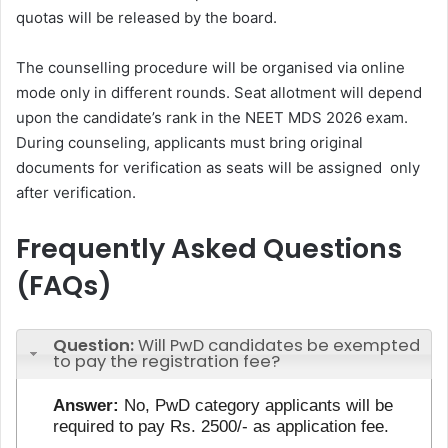
quotas will be released by the board.
The counselling procedure will be organised via online
mode only in different rounds. Seat allotment will depend
upon the candidate’s rank in the NEET MDS 2026 exam.
During counseling, applicants must bring original
documents for verification as seats will be assigned only
after verification.
Frequently Asked Questions
(FAQs)
Question:
Will PwD candidates be exempted
to pay the registration fee?
Answer:
No, PwD category applicants will be
required to pay Rs. 2500/- as application fee.