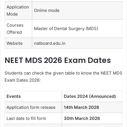
Application
Online mode
Mode
Courses
Master of Dental Surgery (MDS)
Offered
Website
natboard.edu.in
NEET MDS 2026 Exam Dates
Students can check the given table to know the NEET MDS
Exam Dates 2026:
Events
Dates 2024 (Announced)
Application form release
14th March 2026
Last date to fill form
30th March 2026