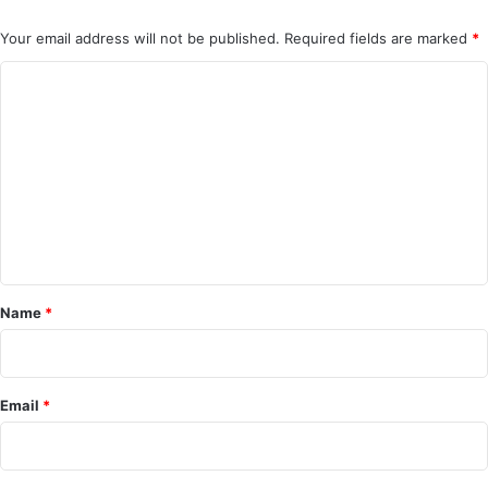
Your email address will not be published.
Required fields are marked
*
C
o
m
m
e
n
t
*
Name
*
Email
*