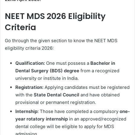
NEET MDS 2026 Eligibility
Criteria
Go through the given section to know the NEET MDS
eligibility criteria 2026:
Qualification:
One must possess a
Bachelor in
Dental Surgery (BDS) degree
from a recognized
university or institute in India.
Registration:
Applying candidates must be registered
with the
State Dental Council
and have obtained
provisional or permanent registration.
Internship:
Those have completed a compulsory
one-
year rotatory
internship
in an approved/recognized
dental college will be eligible to apply for MDS
admission.