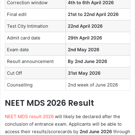
Correction window
4th to 6th April 2026
Final edit
21st to 22nd April 2026
Test City Intimation
22nd April 2026
Admit card date
29th April 2026
Exam date
2nd May 2026
Result announcement
By 2nd June 2026
Cut Off
31st May 2026
Counselling
2nd week of June 2026
NEET MDS 2026
Result
NEET MDS result 2026
will likely be declared after the
conclusion of entrance exam. Applicants will be able to
access their results/scorecards by
2nd June
2026
through