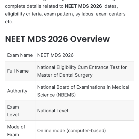
complete details related to
NEET MDS 2026
dates,
eligibility criteria, exam pattern, syllabus, exam centers
etc.
NEET MDS 2026 Overview
Exam Name
NEET MDS 2026
National Eligibility Cum Entrance Test for
Full Name
Master of Dental Surgery
National Board of Examinations in Medical
Authority
Science (NBEMS)
Exam
National Level
Level
Mode of
Online mode (computer-based)
Exam