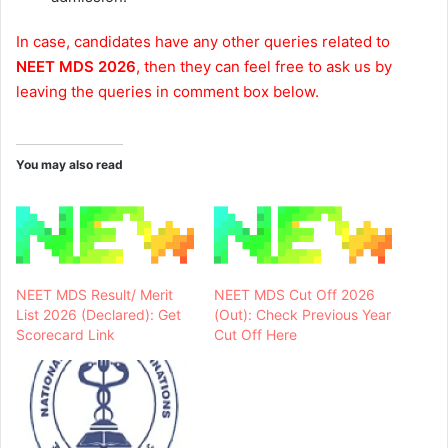
In case, candidates have any other queries related to
NEET MDS 2026
, then they can feel free to ask us by
leaving the queries in comment box below.
You may also read
NEET MDS Result/ Merit
NEET MDS Cut Off 2026
List 2026 (Declared): Get
(Out): Check Previous Year
Scorecard Link
Cut Off Here