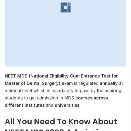
NEET MDS (National Eligibility Cum Entrance Test for
Master of Dental Surgery)
exam is regulated
annually
at
national level which is mandatory to pass by the aspiring
students to get admission in MDS
courses across
different institutes
and
universities
All You Need To Know About