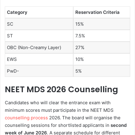
Category
Reservation Criteria
SC
15%
ST
7.5%
OBC (Non-Creamy Layer)
27%
EWS
10%
PwD-
5%
NEET MDS 2026 Counselling
Candidates who will clear the entrance exam with
minimum scores must participate in the NEET MDS
counselling process
2026. The board will organise the
counselling sessions for shortlisted applicants in
second
week of June 2026
. A separate schedule for different