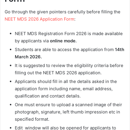
Go through the given pointers carefully before filling the
NEET MDS 2026 Application Form
:
NEET MDS Registration Form 2026 is made available
by applicants via
online mode.
Students are able to access the application from
14th
March 2026
.
It is suggested to review the eligibility criteria before
filling out the NEET MDS 2026 application.
Applicants should fill in all the details asked in the
application form including name, email address,
qualification and contact details.
One must ensure to upload a scanned image of their
photograph, signature, left thumb impression etc in
specified format.
Edit window will also be opened for applicants to