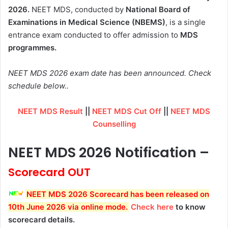
2026.
NEET MDS, conducted by
National Board of
Examinations in Medical Science (NBEMS)
, is a single
entrance exam conducted to offer admission to
MDS
programmes.
NEET MDS 2026 exam date has been announced. Check
schedule below..
NEET MDS Result
||
NEET MDS Cut Off
||
NEET MDS
Counselling
NEET MDS 2026 Notification –
Scorecard OUT
NEET MDS 2026 Scorecard has been released on
10th June 2026 via online mode
.
Check here
to know
scorecard details.