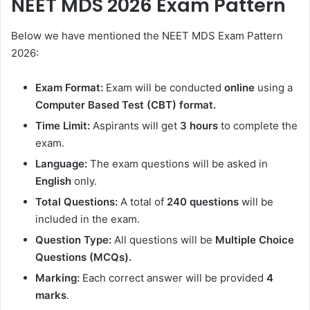
NEET MDS 2026 Exam Pattern
Below we have mentioned the NEET MDS Exam Pattern
2026:
Exam Format:
Exam will be conducted
online
using a
Computer Based Test (CBT) format.
Time Limit:
Aspirants will get
3 hours
to complete the
exam.
Language:
The exam questions will be asked in
English
only.
Total Questions:
A total of
240 questions
will be
included in the exam.
Question Type:
All questions will be
Multiple Choice
Questions (MCQs).
Marking:
Each correct answer will be provided
4
marks
.