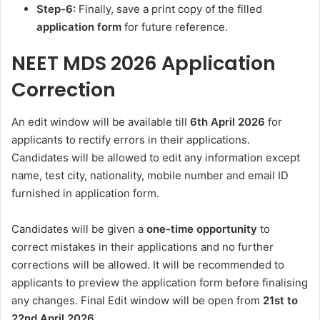
Step-6:
Finally, save a print copy of the filled
application
form
for future reference.
NEET MDS 2026
Application
Correction
An edit window will be available till
6th April 2026
for
applicants to rectify errors in their applications.
Candidates will be allowed to edit any information except
name, test city, nationality, mobile number and email ID
furnished in application form.
Candidates will be given a
one-time opportunity
to
correct mistakes in their applications and no further
corrections will be allowed. It will be recommended to
applicants to preview the application form before finalising
any changes. Final Edit window will be open from
21st to
22nd April 2026.