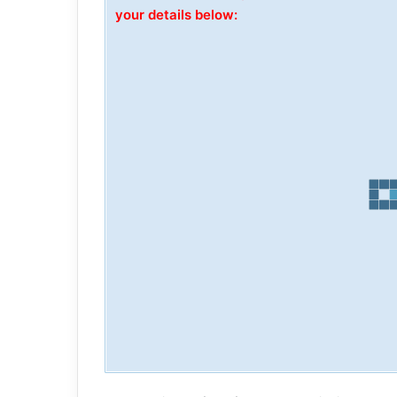
your details below: