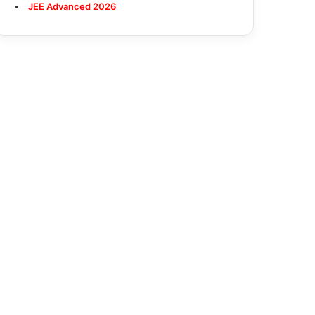
JEE Advanced 2026