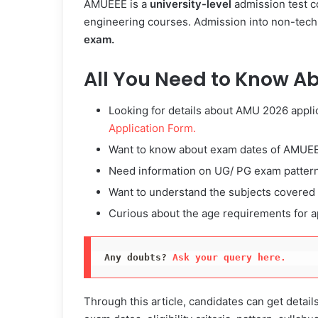
AMUEEE is a
university-level
admission test co
engineering courses. Admission into non-tech
exam.
All You Need to Know A
Looking for details about AMU 2026 appli
Application Form.
Want to know about exam dates of AMUE
Need information on UG/ PG exam patter
Want to understand the subjects covere
Curious about the age requirements for 
Any doubts? 
Ask your query here.
Through this article, candidates can get detail