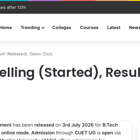
es after 12th
Home
Trending
Colleges
Courses
Latest
New
ult (Released), Dates (Out)
ling (Started), Resul
tment
has been
released
on
3rd July 2026
for
B.Tech
a
online mode. Admission
through
CUET UG
is
open
via