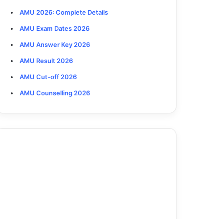
AMU 2026: Complete Details
AMU Exam Dates 2026
AMU Answer Key 2026
AMU Result 2026
AMU Cut-off 2026
AMU Counselling 2026