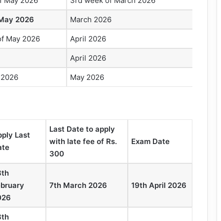
of May 2026
3rd week of March 2026
 May 2026
March 2026
of May 2026
April 2026
April 2026
 2026
May 2026
Last Date to apply
ply Last
with late fee of Rs.
Exam Date
ate
300
8th
ebruary
7th March 2026
19th April 2026
026
8th