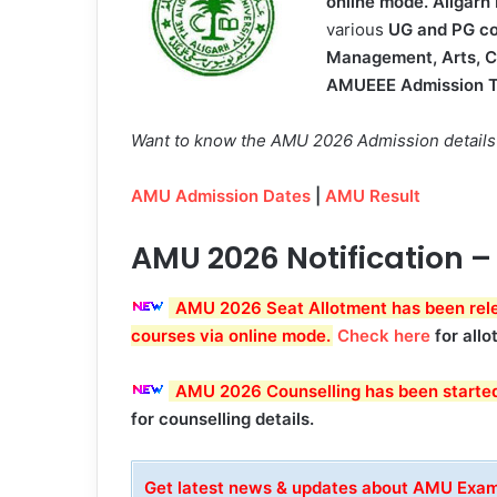
online mode.
Aligarh
various
UG and PG co
Management, Arts, 
AMUEEE Admission T
Want to know the AMU 2026 Admission details? 
AMU Admission Dates
|
AMU Result
AMU 2026 Notification –
AMU 2026 Seat Allotment has been relea
courses via online mode
.
Check here
for allo
AMU 2026 Counselling has been starte
for counselling details.
Get latest news & updates about AMU Ex