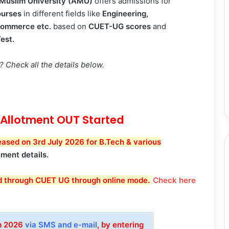
 Muslim University (AMU)
offers admissions for
urses
in different fields like
Engineering,
Commerce etc.
based on
CUET-UG scores
and
est.
Check all the details below.
Allotment OUT Started
sed on 3rd July 2026 for B.Tech & various
tment details.
d through CUET UG through online mode
.
Check here
am 2026
via SMS and e-mail
, by entering