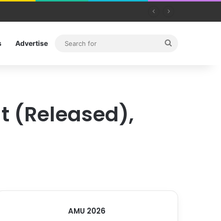
Search
s
Advertise
for
t (Released),
AMU 2026