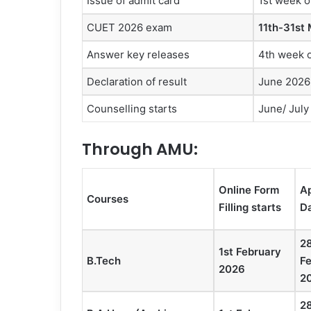
Issue of admit card
1st week 
CUET 2026 exam
11th-31st
Answer key releases
4th week 
Declaration of result
June 2026
Counselling starts
June/ July
Through AMU
:
Online Form
Ap
Courses
Filling starts
D
2
1st February
B.Tech
F
2026
2
2