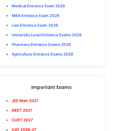
Medical Entrance Exam 2026
MBA Entrance Exam 2026
Law Entrance Exam 2026
University Level Entrance Exams 2026
Pharmacy Entrance Exams 2026
Agriculture Entrance Exams 2026
Important Exams
JEE Main 2027
NEET 2027
CUET 2027
CAT 2026-27