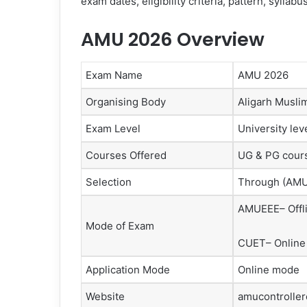
exam dates, eligibility criteria, pattern, sylla
AMU 2026 Overview
Exam Name
AMU 2026
Organising Body
Aligarh Musli
Exam Level
University lev
Courses Offered
UG & PG cour
Selection
Through (AMU
AMUEEE– Offl
Mode of Exam
CUET– Online
Application Mode
Online mode
Website
amucontrolle