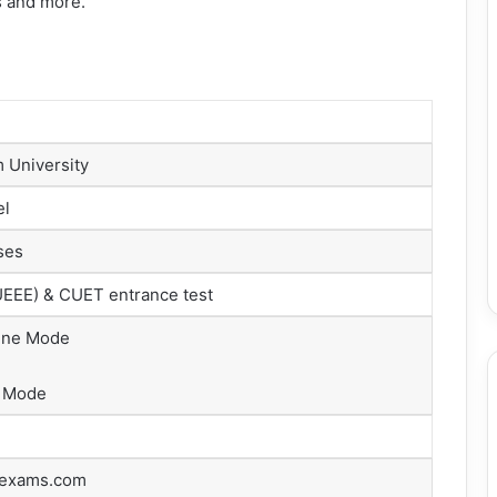
bus and more.
m University
el
ses
EEE) & CUET entrance test
ine Mode
 Mode
rexams.com