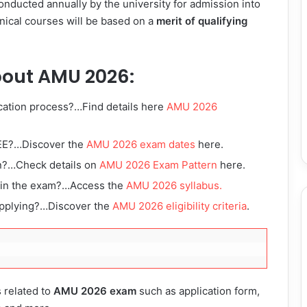
nducted annually by the university for admission into
nical courses will be based on a
merit of qualifying
bout AMU 2026:
cation process?…Find details here
AMU 2026
EE?…Discover the
AMU 2026 exam dates
here.
n?…Check details on
AMU 2026 Exam Pattern
here.
d in the exam?…Access the
AMU 2026 syllabus.
applying?…Discover the
AMU 2026 eligibility criteria
.
s related to
AMU 2026 exam
such as application form,