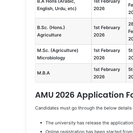
B.A Hons (Arabic,
1st February
F
English, Urdu, etc)
2026
2
2
B.Sc. (Hons.)
1st February
F
Agriculture
2026
2
M.Sc. (Agriculture)
1st February
5t
Microbiology
2026
2
1st February
5t
M.B.A
2026
2
AMU 2026 Application 
Candidates must go through the below details b
The university has release the applicatio
Online registration has been started fro