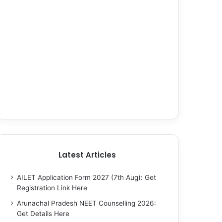
Latest Articles
AILET Application Form 2027 (7th Aug): Get
Registration Link Here
Arunachal Pradesh NEET Counselling 2026:
Get Details Here