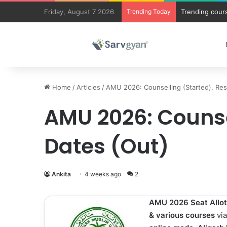
Friday, August 7 2026
Trending Today
Trending cours
Home
/
Articles
/
AMU 2026: Counselling (Started), Res
AMU 2026: Counsel
Dates (Out)
Ankita
4 weeks ago
2
AMU 2026 Seat Allo
&
various courses
vi