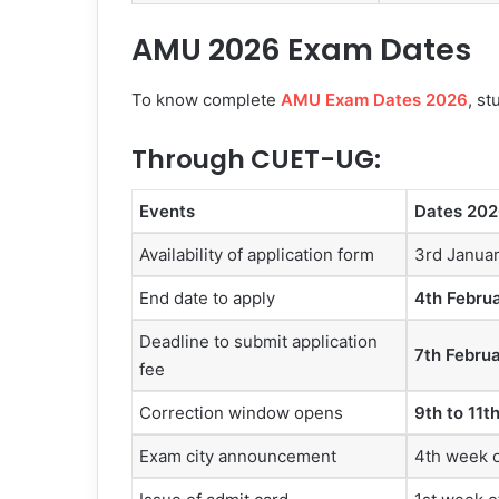
AMU 2026 Exam Dates
To know complete
AMU Exam Dates 2026
, s
Through CUET-UG:
Events
Dates 202
Availability of application form
3rd Janua
End date to apply
4th Febru
Deadline to submit application
7th Febru
fee
Correction window opens
9th to 11t
Exam city announcement
4th week o