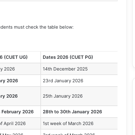
tudents must check the table below:
6 (CUET UG)
Dates 2026 (CUET PG)
ry 2026
14th December 2025
ary 2026
23rd January 2026
ary 2026
25th January 2026
h February 2026
28th to 30th January 2026
f April 2026
1st week of March 2026