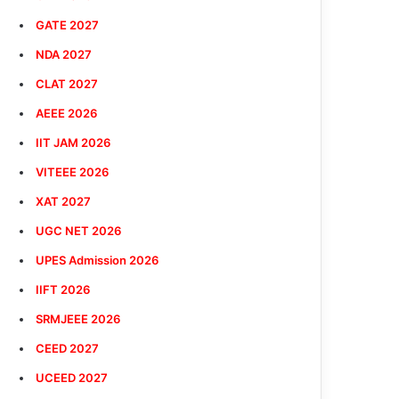
GATE 2027
NDA 2027
CLAT 2027
AEEE 2026
IIT JAM 2026
VITEEE 2026
XAT 2027
UGC NET 2026
UPES Admission 2026
IIFT 2026
SRMJEEE 2026
CEED 2027
UCEED 2027