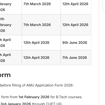
ebruary
7th March 2026
12th April 2026
026
8th
ebruary
7th March 2026
12th April 2026
026
h April
12th April 2026
9th June 2026
026
h April
12th April 2026
7th June 2026
026
Form
efore filling of
AMU Application Form 2026
:
n form from
1st February
2026
for B.Tech courses.
m
3rd January
2026
through CUET UG.