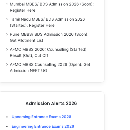
Mumbai MBBS/ BDS Admission 2026 (Soon):
Register Here
Tamil Nadu MBBS/ BDS Admission 2026
(Started): Register Here
Pune MBBS/ BDS Admission 2026 (Soon):
Get Allotment List
AFMC MBBS 2026: Counselling (Started),
Result (Out), Cut Off
AFMC MBBS Counselling 2026 (Open): Get
Admission NEET UG
Admission Alerts 2026
Upcoming Entrance Exams 2026
Engineering Entrance Exams 2026