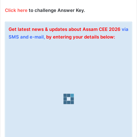
Click here
to challenge Answer Key.
Get latest news & updates about Assam
CEE
2026
via
SMS and e-mail,
by entering your details below: