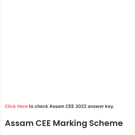
Click Here
to check Assam CEE 2022 answer key.
Assam CEE Marking Scheme