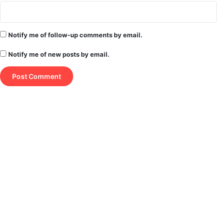
Notify me of follow-up comments by email.
Notify me of new posts by email.