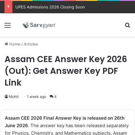
Trending courses after 12th
Menu
Se
Home
/
Articles
Assam CEE Answer Key 2026
(Out): Get Answer Key PDF
Link
Mohit
1 week ago
4
Assam CEE 2026
Final
Answer Key
is released on 26th
June
2026
. The answer key has been released separately
for Physics, Chemistry, and Mathematics subjects. Assam