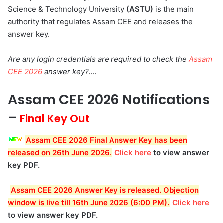
Science & Technology University
(ASTU)
is the main
authority that regulates Assam CEE and releases the
answer key.
Are any login credentials are required to check the
Assam
CEE 2026
answer key?….
Assam CEE 2026 Notifications
–
Final Key Out
Assam CEE 2026 Final Answer Key has been
released on 26th June 2026.
Click here
to view answer
key PDF.
Assam CEE 2026 Answer Key is released. Objection
window is live till 16th June 2026 (6:00 PM).
Click here
to view answer key PDF.