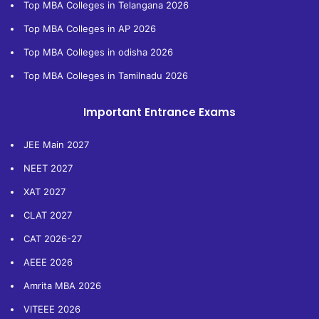
Top MBA Colleges in Telangana 2026
Top MBA Colleges in AP 2026
Top MBA Colleges in odisha 2026
Top MBA Colleges in Tamilnadu 2026
Important Entrance Exams
JEE Main 2027
NEET 2027
XAT 2027
CLAT 2027
CAT 2026-27
AEEE 2026
Amrita MBA 2026
VITEEE 2026