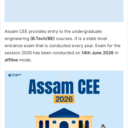
Assam CEE provides entry to the undergraduate
engineering
(B.Tech/BE)
courses. It is a state level
entrance exam that is conducted every year. Exam for the
session 2026 has been conducted on
14th June 2026
in
offline
mode.