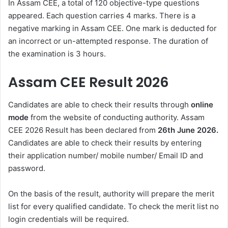
In Assam CEE, a total of 120 objective-type questions
appeared. Each question carries 4 marks. There is a
negative marking in Assam CEE. One mark is deducted for
an incorrect or un-attempted response. The duration of
the examination is 3 hours.
Assam CEE Result 2026
Candidates are able to check their results through
online
mode
from the website of conducting authority. Assam
CEE 2026 Result has been declared from
26th June 2026.
Candidates are able to check their results by entering
their application number/ mobile number/ Email ID and
password.
On the basis of the result, authority will prepare the merit
list for every qualified candidate. To check the merit list no
login credentials will be required.