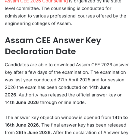
Assam CEE 2026 Counselling
is organized by the state
level committee. The counselling is conducted for
admission to various professional courses offered by the
engineering colleges of Assam.
Assam CEE Answer Key
Declaration Date
Candidates are able to download Assam CEE 2026 answer
key after a few days of the examination. The examination
was last year conducted 27th April 2025 and for session
2026 the exam has been conducted on
14th June
2026.
Authority has released the official answer key on
14th June 2026
through online mode.
The answer key objection window is opened from
14th to
16th June 2026.
The final answer key has been released
from
26th June 2026.
After the declaration of Answer key