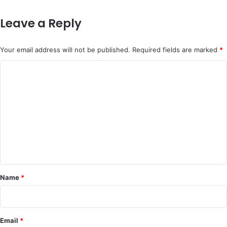
Leave a Reply
Your email address will not be published.
Required fields are marked
*
C
o
m
m
e
n
t
*
Name
*
Email
*