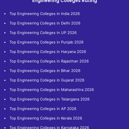
Engineering Colleges Rating
Top Engineering Colleges in India 2026
Top Engineering Colleges in Delhi 2026
Top Engineering Colleges in UP 2026
Top Engineering Colleges in Punjab 2026
Top Engineering Colleges in Haryana 2026
Top Engineering Colleges in Rajasthan 2026
Top Engineering Colleges in Bihar 2026
Top Engineering Colleges in Gujarat 2026
Top Engineering Colleges in Maharashtra 2026
Top Engineering Colleges in Telangana 2026
Top Engineering Colleges in AP 2026
Top Engineering Colleges in Kerala 2026
Top Engineering Colleges in Karnataka 2026