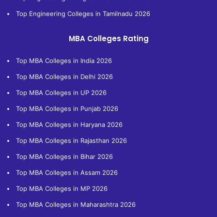
Top Engineering Colleges in Tamilnadu 2026
MBA Colleges Rating
Top MBA Colleges in India 2026
Top MBA Colleges in Delhi 2026
Top MBA Colleges in UP 2026
Top MBA Colleges in Punjab 2026
Top MBA Colleges in Haryana 2026
Top MBA Colleges in Rajasthan 2026
Top MBA Colleges in Bihar 2026
Top MBA Colleges in Assam 2026
Top MBA Colleges in MP 2026
Top MBA Colleges in Maharashtra 2026