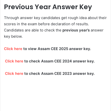
Previous Year Answer Key
Through answer key candidates get rough idea about their
scores in the exam before declaration of results.
Candidates are able to check the
previous year’s
answer
key below.
Click here
to view Assam CEE 2025 answer key.
Click here
to check Assam CEE 2024 answer key.
Click here
to check Assam CEE 2023 answer key.