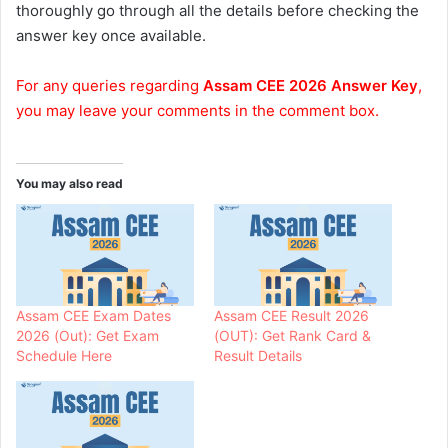
thoroughly go through all the details before checking the
answer key once available.
For any queries regarding
Assam CEE 2026 Answer Key
,
you may leave your comments in the comment box.
You may also read
Assam CEE Exam Dates
Assam CEE Result 2026
2026 (Out): Get Exam
(OUT): Get Rank Card &
Schedule Here
Result Details