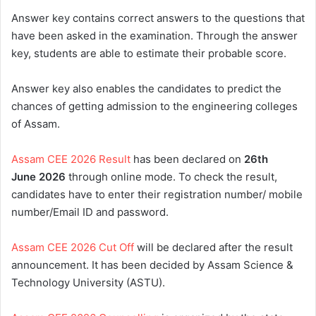
Answer key contains correct answers to the questions that
have been asked in the examination. Through the answer
key, students are able to estimate their probable score.
Answer key also enables the candidates to predict the
chances of getting admission to the engineering colleges
of Assam.
Assam CEE 2026 Result
has been declared on
26th
June 2026
through online mode. To check the result,
candidates have to enter their registration number/ mobile
number/Email ID and password.
Assam CEE 2026 Cut Off
will be declared after the result
announcement. It has been decided by Assam Science &
Technology University (ASTU).