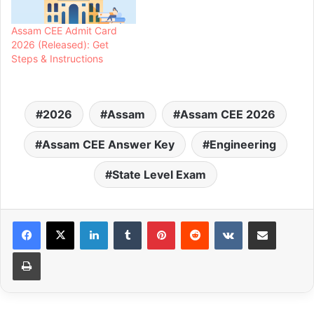
Assam CEE Admit Card
2026 (Released): Get
Steps & Instructions
2026
Assam
Assam CEE 2026
Assam CEE Answer Key
Engineering
State Level Exam
LinkedIn
Tumblr
Pinterest
Reddit
VKontakte
Share via Email
Print