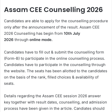
Assam CEE Counselling 2026
Candidates are able to apply for the counselling procedure
only after the announcement of the result. Assam CEE
2026 Counselling has begin from
10th July
2026
through
online mode.
Candidates have to fill out & submit the counselling form
(Form-B) to participate in the online counselling process.
Candidates have to participate in the counselling through
the website. The seats has been allotted to the candidates
on the basis of the rank, filled choices & availability of
seats.
Details regarding the Assam CEE session 2026 answer
key together with result dates, counselling, and admission
process have been given in the article. Candiates should