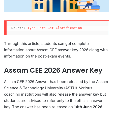
Doubts? 
Type Here Get Clarification
Through this article, students can get complete
information about Assam CEE answer key 2026 along with
information on the post-exam events.
Assam CEE 2026 Answer Key
Assam CEE 2026 Answer has been released by the Assam
Science & Technology University (ASTU). Various
coaching institutions will also release the answer key but
students are advised to refer only to the official answer
key. The answer has been released on
14th June 2026.