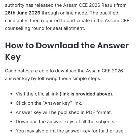
authority has released the Assam CEE 2026 Result from
26th June 2026
through online mode. The qualified
candidates then required to participate in the Assam CEE
counselling round for seat allotment.
How to Download the Answer
Key
Candidates are able to download the Assam CEE 2026
answer key by following these simple steps:
Visit the official link
(link is provided above).
Click on the “Answer key” link.
Answer key will be published in PDF format.
Download the answer keys of all the subjects.
You may also print the answer key for further use.