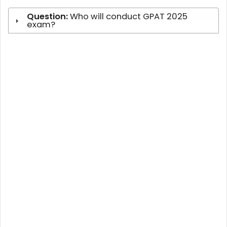
Question:
Who will conduct GPAT 2025
exam?