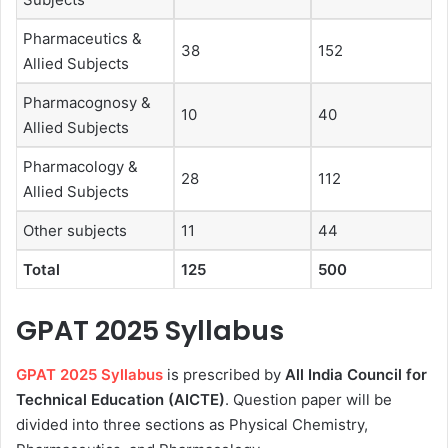
Pharmaceutics &
38
152
Allied Subjects
Pharmacognosy &
10
40
Allied Subjects
Pharmacology &
28
112
Allied Subjects
Other subjects
11
44
Total
125
500
GPAT 2025 Syllabus
GPAT 2025 Syllabus
is prescribed by
All India Council for
Technical Education (AICTE)
. Question paper will be
divided into three sections as Physical Chemistry,