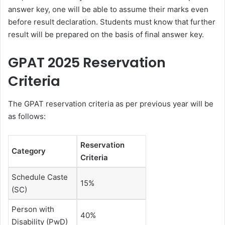
answer key, one will be able to assume their marks even
before result declaration. Students must know that further
result will be prepared on the basis of final answer key.
GPAT 2025 Reservation
Criteria
The GPAT reservation criteria as per previous year will be
as follows:
Reservation
Category
Criteria
Schedule Caste
15%
(SC)
Person with
40%
Disability (PwD)