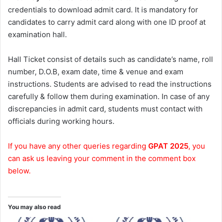
credentials to download admit card. It is mandatory for
candidates to carry admit card along with one ID proof at
examination hall.
Hall Ticket consist of details such as candidate’s name, roll
number, D.O.B, exam date, time & venue and exam
instructions. Students are advised to read the instructions
carefully & follow them during examination. In case of any
discrepancies in admit card, students must contact with
officials during working hours.
If you have any other queries regarding
GPAT 2025
, you
can ask us leaving your comment in the comment box
below.
You may also read