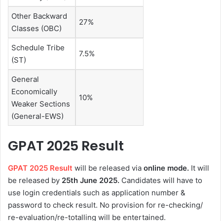
Other Backward
27%
Classes (OBC)
Schedule Tribe
7.5%
(ST)
General
Economically
10%
Weaker Sections
(General-EWS)
GPAT 2025 Result
GPAT 2025 Result
will be released via
online mode.
It will
be released by
25th June 2025.
Candidates will have to
use login credentials such as application number &
password to check result. No provision for re-checking/
re-evaluation/re-totalling will be entertained.