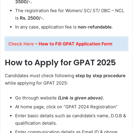
3500/-.
The registration fee for Women/ SC/ ST/ OBC – NCL
is
Rs. 2500/-.
In any case, application fee is
non
–
refundable
.
Check Here
– How to Fill GPAT Application Form
How to Apply for GPAT 2025
Candidates must check following
step by step procedure
while applying for GPAT 2025:
Go through website
(Link is given above).
At home page, click on “GPAT 2024 Registration”
Enter basic details such as candidate’s name, D.O.B &
qualification details.
Enter communication details as Email ID & phone