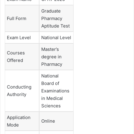
Graduate
Full Form
Pharmacy
Aptitude Test
Exam Level
National Level
Master’s
Courses
degree in
Offered
Pharmacy
National
Board of
Conducting
Examinations
Authority
in Medical
Sciences
Application
Online
Mode