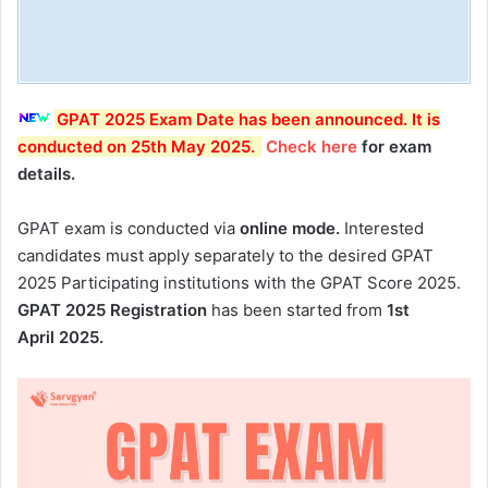
GPAT 2025 Exam Date has been announced. It is
conducted on 25th May 2025.
Check here
for exam
details.
GPAT exam is conducted via
online mode.
Interested
candidates must apply separately to the desired GPAT
2025 Participating institutions with the GPAT Score 2025.
GPAT 2025 Registration
has been started from
1st
April 2025.