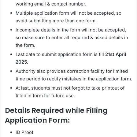
working email & contact number.
Multiple application form will not be accepted, so
avoid submitting more than one form.
Incomplete details in the form will not be accepted,
so make sure to enter all required & asked details in
the form.
Last date to submit application form is till
21st April
2025.
Authority also provides correction facility for limited
time period to rectify mistakes in the application form.
At last, students must not forgot to take printout of
filled in form for future use.
Details Required while Filling
Application Form:
ID Proof