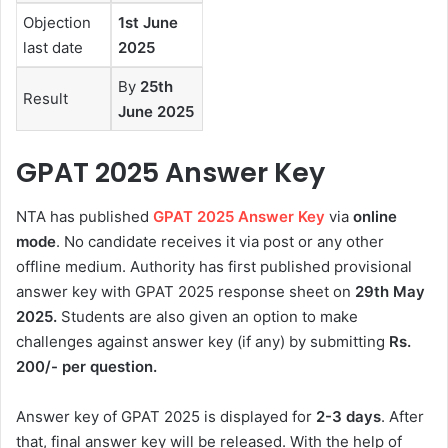
Objection
1st June
last date
2025
By
25th
Result
June 2025
GPAT 2025 Answer Key
NTA has published
GPAT 2025 Answer Key
via
online
mode
. No candidate receives it via post or any other
offline medium. Authority has first published provisional
answer key with GPAT 2025 response sheet on
29th May
2025.
Students are also given an option to make
challenges against answer key (if any) by submitting
Rs.
200/- per question.
Answer key of GPAT 2025 is displayed for
2-3 days
. After
that, final answer key will be released. With the help of