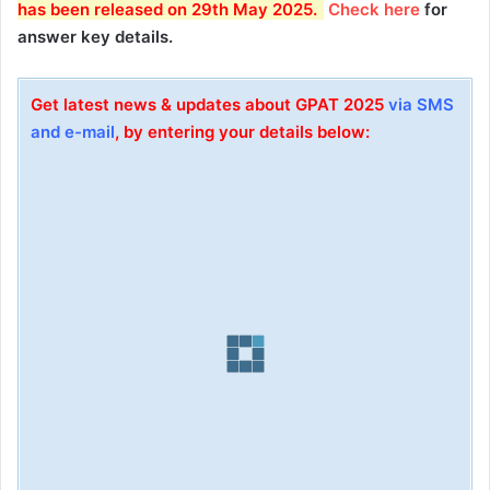
has been released on 29th May 2025.
Check here
for
answer key details.
Get latest news & updates about GPAT 2025
via SMS
and e-mail
, by entering your details below: