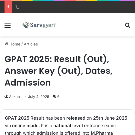
Trending courses after 12th
Menu
Se
Home
/
Articles
GPAT 2025: Result (Out),
Answer Key (Out), Dates,
Admission
Ankita
July 4, 2025
6
GPAT 2025 Result
has been
released
on
25th June 2025
via
online mode.
It is a
national level
entrance exam
through which admission is offered into
M.Pharma