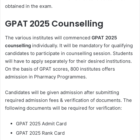
obtained in the exam.
GPAT 2025 Counselling
The various institutes will commenced
GPAT 2025
counselling
individually. It will be mandatory for qualifying
candidates to participate in counselling session. Students
will have to apply separately for their desired institutions.
On the basis of GPAT scores, 800 institutes offers
admission in Pharmacy Programmes.
Candidates will be given admission after submitting
required admission fees & verification of documents. The
following documents will be required for verification:
GPAT 2025 Admit Card
GPAT 2025 Rank Card