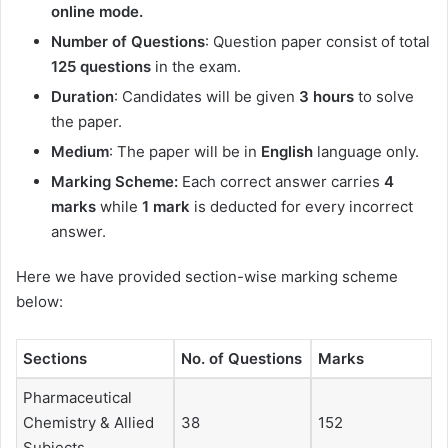
online mode.
Number of Questions
: Question paper consist of total
125 questions
in the exam.
Duration
: Candidates will be given
3 hours
to solve
the paper.
Medium
: The paper will be in
English
language only.
Marking Scheme:
Each correct answer carries
4
marks
while
1 mark
is deducted for every incorrect
answer.
Here we have provided section-wise marking scheme
below:
Sections
No. of Questions
Marks
Pharmaceutical
Chemistry & Allied
38
152
Subjects