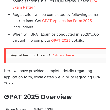
bound sections in all it’s MCQ exams. Check
GPAT
Exam Pattern
Registration will be completed by following some
instructions. Get
GPAT Application Form 2025
Instructions.
When will GPAT Exam be conducted in 2026?…Go
through the complete
GPAT 2026
details.
Any other confusion?
Ask us here.
Here we have provided complete details regarding
application form, exam dates & eligibility regarding GPAT
2025.
GPAT 2025 Overview
Exam Name
GPAT 2025