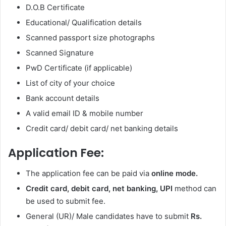
D.O.B Certificate
Educational/ Qualification details
Scanned passport size photographs
Scanned Signature
PwD Certificate (if applicable)
List of city of your choice
Bank account details
A valid email ID & mobile number
Credit card/ debit card/ net banking details
Application Fee:
The application fee can be paid via
online mode.
Credit card, debit card, net banking, UPI
method can
be used to submit fee.
General (UR)/ Male candidates have to submit
Rs.