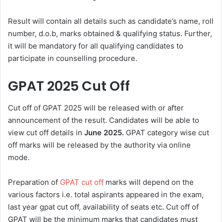
Result will contain all details such as candidate’s name, roll
number, d.o.b, marks obtained & qualifying status. Further,
it will be mandatory for all qualifying candidates to
participate in counselling procedure.
GPAT 2025 Cut Off
Cut off of GPAT 2025 will be released with or after
announcement of the result. Candidates will be able to
view cut off details in
June 2025.
GPAT category wise cut
off marks will be released by the authority via online
mode.
Preparation of
GPAT cut off
marks will depend on the
various factors i.e. total aspirants appeared in the exam,
last year gpat cut off, availability of seats etc. Cut off of
GPAT will be the minimum marks that candidates must