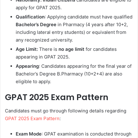
apply for GPAT 2025.
Qualification
: Applying candidate must have qualified
Bachelor’s
Degree
in Pharmacy (4 years after 10+2,
including lateral entry students) or equivalent from
any recognized university.
Age Limit:
There is
no age limit
for candidates
appearing in GPAT 2025.
Appearing
: Candidates appearing for the final year of
Bachelor’s Degree B.Pharmacy (10+2+4) are also
eligible to apply.
GPAT 2025 Exam Pattern
Candidates must go through following details regarding
GPAT 2025 Exam Pattern
:
Exam Mode
: GPAT examination is conducted through