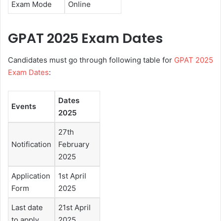
Exam Mode
Online
GPAT 2025 Exam Dates
Candidates must go through following table for
GPAT 2025
Exam Dates
:
Dates
Events
2025
27th
Notification
February
2025
Application
1st April
Form
2025
Last date
21st April
to apply
2025