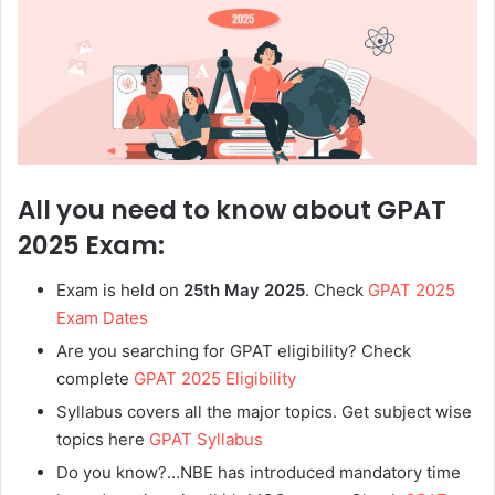
All you need to know about GPAT
2025 Exam:
Exam is held on
25th May 2025
. Check
GPAT 2025
Exam Dates
Are you searching for GPAT eligibility? Check
complete
GPAT 2025 Eligibility
Syllabus covers all the major topics. Get subject wise
topics here
GPAT Syllabus
Do you know?…NBE has introduced mandatory time