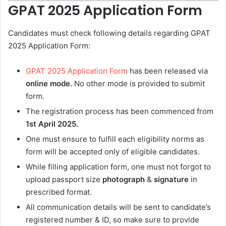
GPAT 2025 Application Form
Candidates must check following details regarding GPAT
2025 Application Form:
GPAT 2025 Application Form
has been released via
online mode.
No other mode is provided to submit
form.
The registration process has been commenced from
1st April 2025.
One must ensure to fulfill each eligibility norms as
form will be accepted only of eligible candidates.
While filling application form, one must not forgot to
upload passport size
photograph
&
signature
in
prescribed format.
All communication details will be sent to candidate’s
registered number & ID, so make sure to provide