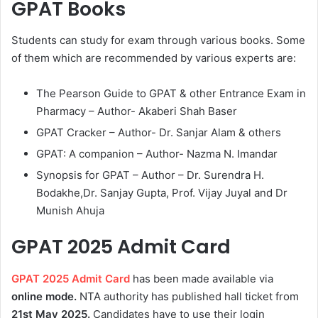
GPAT Books
Students can study for exam through various books. Some
of them which are recommended by various experts are:
The Pearson Guide to GPAT & other Entrance Exam in
Pharmacy – Author- Akaberi Shah Baser
GPAT Cracker – Author- Dr. Sanjar Alam & others
GPAT: A companion – Author- Nazma N. Imandar
Synopsis for GPAT – Author – Dr. Surendra H.
Bodakhe,Dr. Sanjay Gupta, Prof. Vijay Juyal and Dr
Munish Ahuja
GPAT 2025 Admit Card
GPAT 2025 Admit Card
has been made available via
online mode.
NTA authority has published hall ticket from
21st May 2025.
Candidates have to use their login