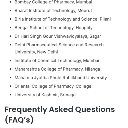
Bombay College of Pharmacy, Mumbai
Bharat Institute of Technology, Meerut
Birla Institute of Technology and Science, Pilani
Bengal School of Technology, Hooghly
Dr Hari Singh Gour Vishwavidyalaya, Sagar
Delhi Pharmaceutical Science and Research
University, New Delhi
Institute of Chemical Technology, Mumbai
Maharashtra College of Pharmacy, Nilanga
Mahatma Jyotiba Phule Rohilkhand University
Oriental College of Pharmacy, College
University of Kashmir, Srinagar
Frequently Asked Questions
(FAQ’s)