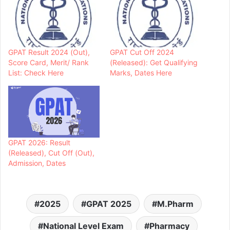
GPAT Result 2024 (Out),
GPAT Cut Off 2024
Score Card, Merit/ Rank
(Released): Get Qualifying
List: Check Here
Marks, Dates Here
GPAT 2026: Result
(Released), Cut Off (Out),
Admission, Dates
2025
GPAT 2025
M.Pharm
National Level Exam
Pharmacy