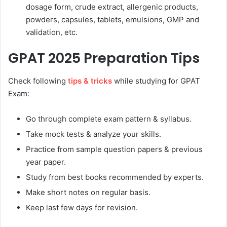
dosage form, crude extract, allergenic products,
powders, capsules, tablets, emulsions, GMP and
validation, etc.
GPAT 2025 Preparation Tips
Check following
tips & tricks
while studying for GPAT
Exam:
Go through complete exam pattern & syllabus.
Take mock tests & analyze your skills.
Practice from sample question papers & previous
year paper.
Study from best books recommended by experts.
Make short notes on regular basis.
Keep last few days for revision.