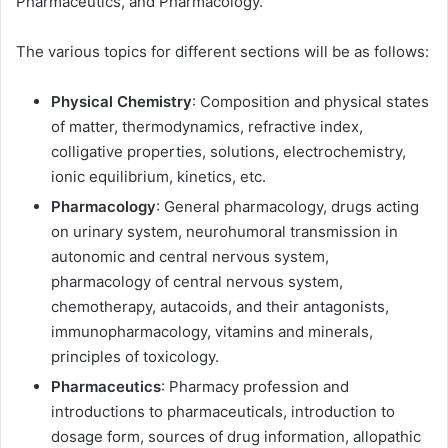
Pharmaceutics, and Pharmacology.
The various topics for different sections will be as follows:
Physical Chemistry
: Composition and physical states
of matter, thermodynamics, refractive index,
colligative properties, solutions, electrochemistry,
ionic equilibrium, kinetics, etc.
Pharmacology
: General pharmacology, drugs acting
on urinary system, neurohumoral transmission in
autonomic and central nervous system,
pharmacology of central nervous system,
chemotherapy, autacoids, and their antagonists,
immunopharmacology, vitamins and minerals,
principles of toxicology.
Pharmaceutics
: Pharmacy profession and
introductions to pharmaceuticals, introduction to
dosage form, sources of drug information, allopathic