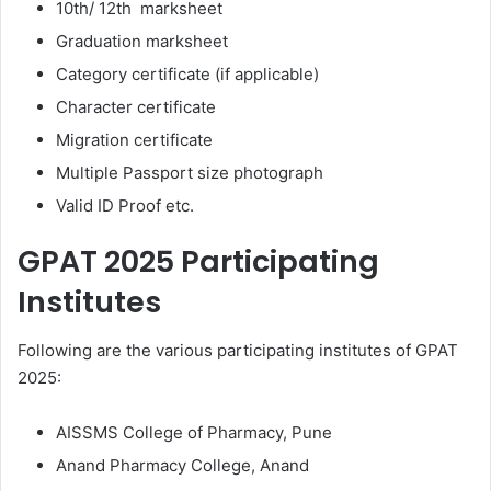
10th/ 12th marksheet
Graduation marksheet
Category certificate (if applicable)
Character certificate
Migration certificate
Multiple Passport size photograph
Valid ID Proof etc.
GPAT 2025 Participating
Institutes
Following are the various participating institutes of GPAT
2025:
AISSMS College of Pharmacy, Pune
Anand Pharmacy College, Anand