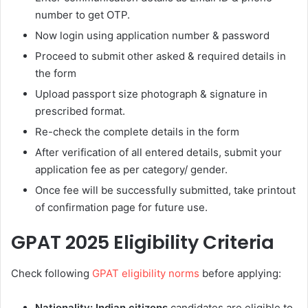
number to get OTP.
Now login using application number & password
Proceed to submit other asked & required details in
the form
Upload passport size photograph & signature in
prescribed format.
Re-check the complete details in the form
After verification of all entered details, submit your
application fee as per category/ gender.
Once fee will be successfully submitted, take printout
of confirmation page for future use.
GPAT 2025 Eligibility Criteria
Check following
GPAT eligibility norms
before applying:
Nationality:
Indian citizens
candidates are eligible to