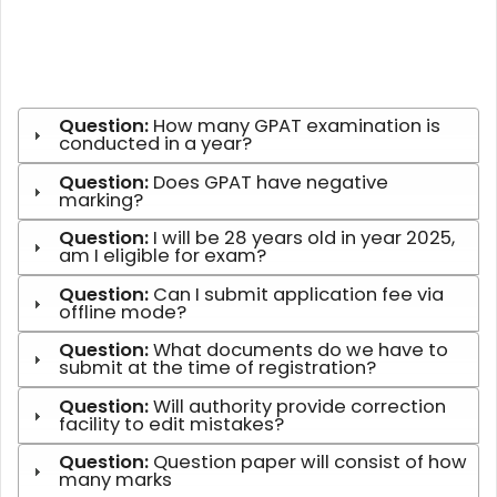
Question:
How many GPAT examination is
conducted in a year?
Question:
Does GPAT have negative
marking?
Question:
I will be 28 years old in year 2025,
am I eligible for exam?
Question:
Can I submit application fee via
offline mode?
Question:
What documents do we have to
submit at the time of registration?
Question:
Will authority provide correction
facility to edit mistakes?
Question:
Question paper will consist of how
many marks