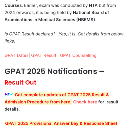
Courses
. Earlier, exam was conducted by
NTA
but from
2024 onwards, it is being held by
National Board of
Examinations in Medical Sciences (NBEMS)
.
Is GPAT Result declared?…Yes, it is. Get details from below
links.
GPAT Dates
|
GPAT Result
|
GPAT Counselling
GPAT 2025 Notifications –
Result Out
Get complete updates of GPAT 2025 Result &
Admission Procedure from here.
Check here
for result
details.
GPAT 2025 Provisional Answer key & Response Sheet