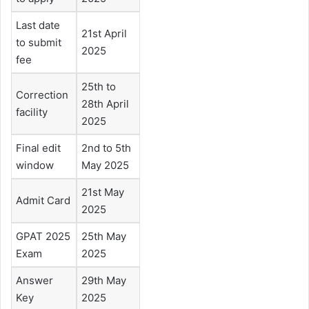
Last date
21st April
to submit
2025
fee
25th to
Correction
28th April
facility
2025
Final edit
2nd to 5th
window
May 2025
21st May
Admit Card
2025
GPAT 2025
25th May
Exam
2025
Answer
29th May
Key
2025