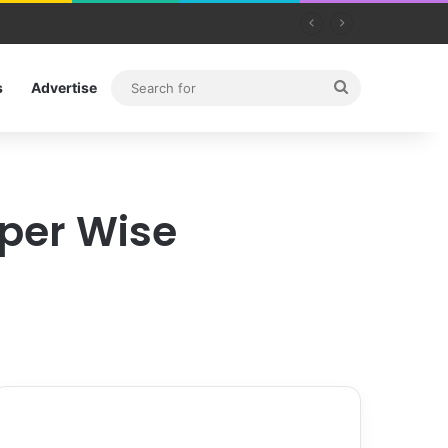
Search
s
Advertise
for
aper Wise