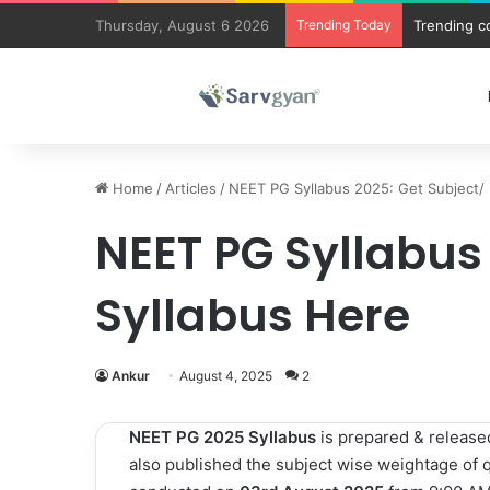
Thursday, August 6 2026
Trending Today
Trending c
Home
/
Articles
/
NEET PG Syllabus 2025: Get Subject/ 
NEET PG Syllabus
Syllabus Here
Ankur
August 4, 2025
2
NEET PG 2025 Syllabus
is
prepared & release
also published the subject wise weightage of 