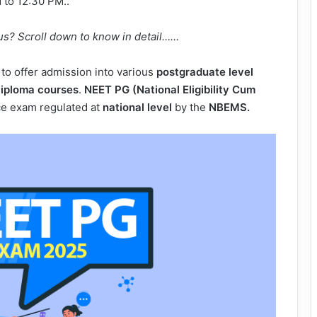
 to 12:30 PM..
us? Scroll down to know in detail……
to offer admission into various
postgraduate level
iploma courses
.
NEET PG (National Eligibility Cum
ce exam regulated at
national level
by the
NBEMS.