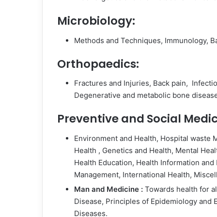
Microbiology:
Methods and Techniques, Immunology, Bac
Orthopaedics:
Fractures and Injuries, Back pain, Infect
Degenerative and metabolic bone disease
Preventive and Social Medic
Environment and Health, Hospital waste
Health , Genetics and Health, Mental Hea
Health Education, Health Information and 
Management, International Health, Miscel
Man and Medicine :
Towards health for a
Disease, Principles of Epidemiology and
Diseases.