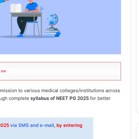
low
ission to various medical colleges/institutions across
rough complete
syllabus of NEET PG 2025
for better
 2025
via SMS and e-mail
, by entering