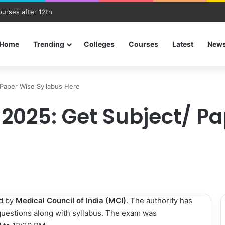
ourses after 12th
Home
Trending
Colleges
Courses
Latest
New
Paper Wise Syllabus Here
 2025: Get Subject/ P
d by
Medical Council of India (MCI)
. The authority has
questions along with syllabus. The exam was