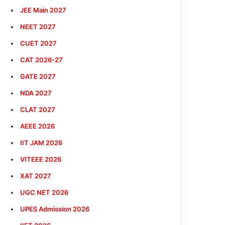
JEE Main 2027
NEET 2027
CUET 2027
CAT 2026-27
GATE 2027
NDA 2027
CLAT 2027
AEEE 2026
IIT JAM 2026
VITEEE 2026
XAT 2027
UGC NET 2026
UPES Admission 2026