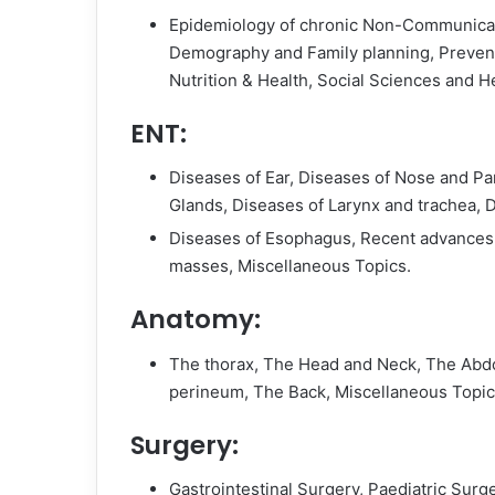
Epidemiology of chronic Non-Communicabl
Demography and Family planning, Preventi
Nutrition & Health, Social Sciences and He
ENT:
Diseases of Ear, Diseases of Nose and Par
Glands, Diseases of Larynx and trachea, 
Diseases of Esophagus, Recent advances,
masses, Miscellaneous Topics.
Anatomy:
The thorax, The Head and Neck, The Abdo
perineum, The Back, Miscellaneous Topic
Surgery:
Gastrointestinal Surgery, Paediatric Surg