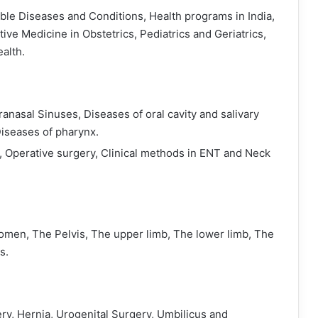
e Diseases and Conditions, Health programs in India,
ve Medicine in Obstetrics, Pediatrics and Geriatrics,
alth.
anasal Sinuses, Diseases of oral cavity and salivary
Diseases of pharynx.
 Operative surgery, Clinical methods in ENT and Neck
men, The Pelvis, The upper limb, The lower limb, The
s.
ery, Hernia, Urogenital Surgery, Umbilicus and