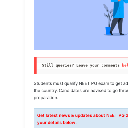
Still queries? Leave your comments 
be
Students must qualify NEET PG exam to get adm
the country. Candidates are advised to go th
preparation.
Get latest news & updates about NEET PG
your details below: