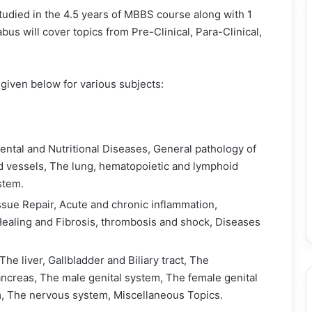
tudied in the 4.5 years of MBBS course along with 1
bus will cover topics from Pre-Clinical, Para-Clinical,
iven below for various subjects:
ental and Nutritional Diseases, General pathology of
d vessels, The lung, hematopoietic and lymphoid
stem.
issue Repair, Acute and chronic inflammation,
aling and Fibrosis, thrombosis and shock, Diseases
The liver, Gallbladder and Biliary tract, The
ncreas, The male genital system, The female genital
, The nervous system, Miscellaneous Topics.