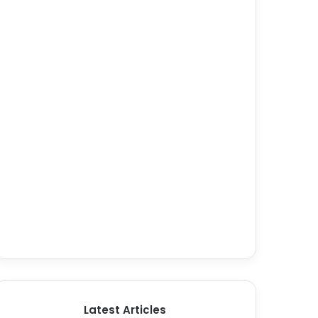
Latest Articles