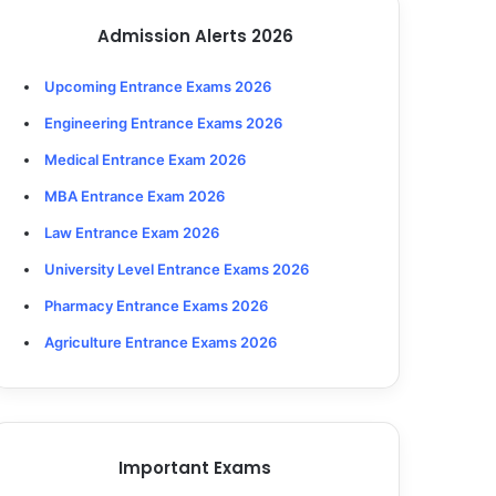
Admission Alerts 2026
Upcoming Entrance Exams 2026
Engineering Entrance Exams 2026
Medical Entrance Exam 2026
MBA Entrance Exam 2026
Law Entrance Exam 2026
University Level Entrance Exams 2026
Pharmacy Entrance Exams 2026
Agriculture Entrance Exams 2026
Important Exams