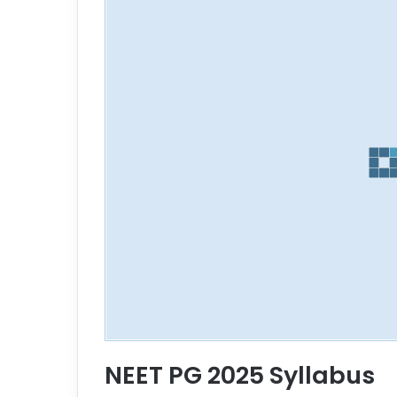
NEET PG 2025 Syllabus