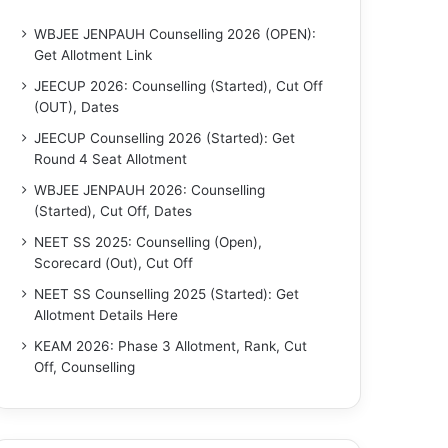
WBJEE JENPAUH Counselling 2026 (OPEN):
Get Allotment Link
JEECUP 2026: Counselling (Started), Cut Off
(OUT), Dates
JEECUP Counselling 2026 (Started): Get
Round 4 Seat Allotment
WBJEE JENPAUH 2026: Counselling
(Started), Cut Off, Dates
NEET SS 2025: Counselling (Open),
Scorecard (Out), Cut Off
NEET SS Counselling 2025 (Started): Get
Allotment Details Here
KEAM 2026: Phase 3 Allotment, Rank, Cut
Off, Counselling