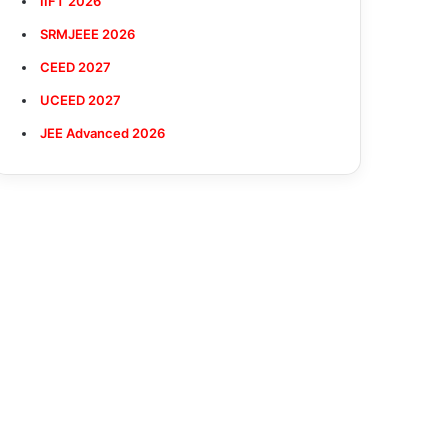
IIFT 2026
SRMJEEE 2026
CEED 2027
UCEED 2027
JEE Advanced 2026