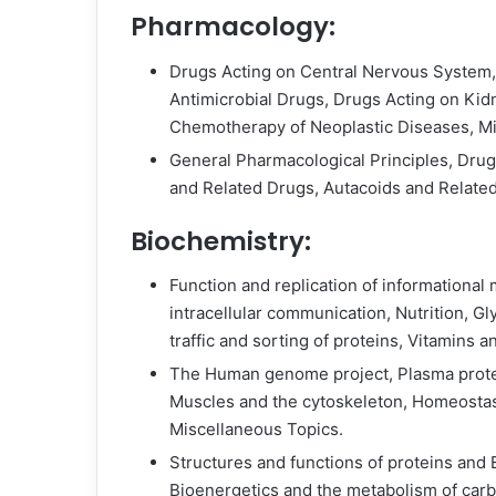
Pharmacology:
Drugs Acting on Central Nervous System, 
Antimicrobial Drugs, Drugs Acting on Kid
Chemotherapy of Neoplastic Diseases, M
General Pharmacological Principles, Dru
and Related Drugs, Autacoids and Relate
Biochemistry:
Function and replication of informational
intracellular communication, Nutrition, Gl
traffic and sorting of proteins, Vitamins a
The Human genome project, Plasma prote
Muscles and the cytoskeleton, Homeostasi
Miscellaneous Topics.
Structures and functions of proteins and
Bioenergetics and the metabolism of carbo