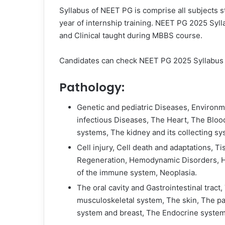
Syllabus of NEET PG is comprise all subjects s
year of internship training. NEET PG 2025 Sylla
and Clinical taught during MBBS course.
Candidates can check NEET PG 2025 Syllabus g
Pathology:
Genetic and pediatric Diseases, Environm
infectious Diseases, The Heart, The Bloo
systems, The kidney and its collecting sy
Cell injury, Cell death and adaptations, T
Regeneration, Hemodynamic Disorders, He
of the immune system, Neoplasia.
The oral cavity and Gastrointestinal tract, 
musculoskeletal system, The skin, The pa
system and breast, The Endocrine system