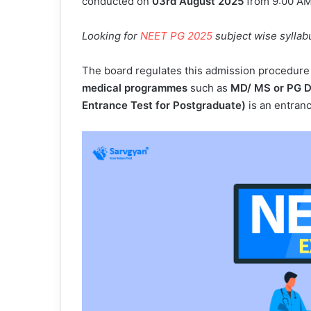
conducted on
03rd August 2025
from 9:00 AM
Looking for
NEET PG 2025
subject wise syllab
The board regulates this admission procedure 
medical programmes
such as
MD/ MS or PG D
Entrance Test for Postgraduate)
is an entran