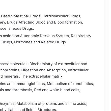
Gastrointestinal Drugs, Cardiovascular Drugs,
ney, Drugs Affecting Blood and Blood formation,
iscellaneous Drugs.
gs acting on Autonomic Nervous System, Respiratory
d Drugs, Hormones and Related Drugs.
 macromolecules, Biochemistry of extracellular and
ycoproteins, Digestion and Absorption, Intracellular
nd minerals, The extracellular matrix.
ins and immunoglobulins, Metabolism of xenobiotics,
s and thrombosis, Red and white blood cells,
 Enzymes, Metabolism of proteins and amino acids,
hydrates and lipids, Structures.