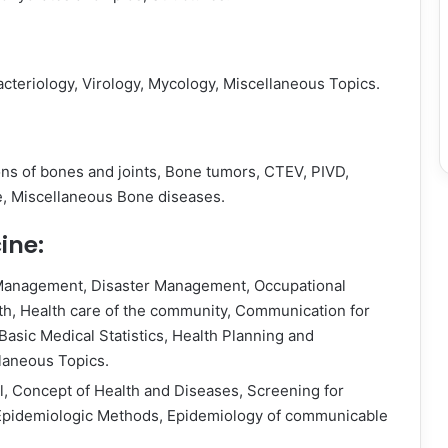
teriology, Virology, Mycology, Miscellaneous Topics.
ions of bones and joints, Bone tumors, CTEV, PIVD,
, Miscellaneous Bone diseases.
ine:
 Management, Disaster Management, Occupational
lth, Health care of the community, Communication for
Basic Medical Statistics, Health Planning and
laneous Topics.
ll, Concept of Health and Diseases, Screening for
 Epidemiologic Methods, Epidemiology of communicable