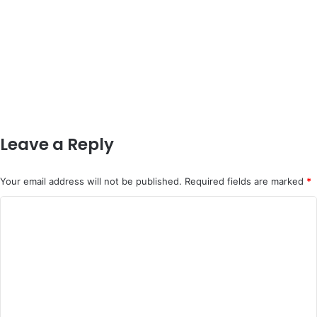
Leave a Reply
Your email address will not be published.
Required fields are marked
*
C
o
m
m
e
n