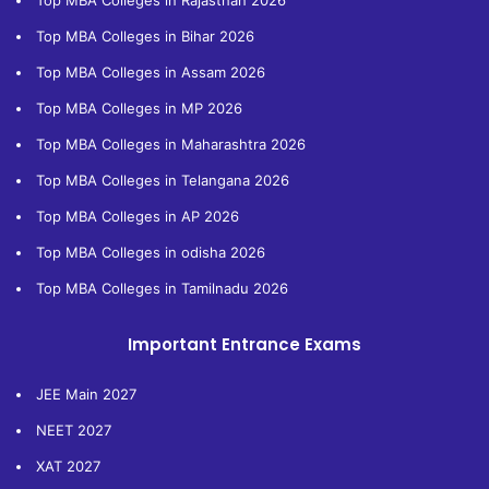
Top MBA Colleges in Rajasthan 2026
Top MBA Colleges in Bihar 2026
Top MBA Colleges in Assam 2026
Top MBA Colleges in MP 2026
Top MBA Colleges in Maharashtra 2026
Top MBA Colleges in Telangana 2026
Top MBA Colleges in AP 2026
Top MBA Colleges in odisha 2026
Top MBA Colleges in Tamilnadu 2026
Important Entrance Exams
JEE Main 2027
NEET 2027
XAT 2027