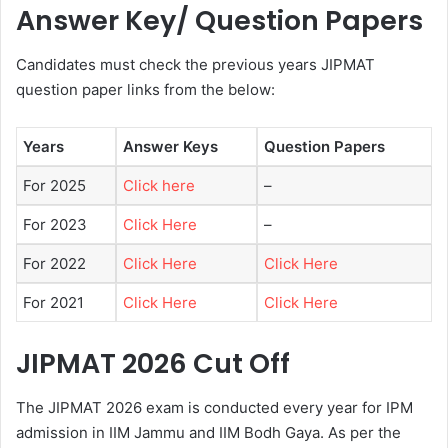
Answer Key/ Question Papers
Candidates must check the previous years JIPMAT
question paper links from the below:
Years
Answer Keys
Question Papers
For 2025
Click here
–
For 2023
Click Here
–
For 2022
Click Here
Click Here
For 2021
Click Here
Click Here
JIPMAT 2026 Cut Off
The JIPMAT 2026 exam is conducted every year for IPM
admission in IIM Jammu and IIM Bodh Gaya. As per the