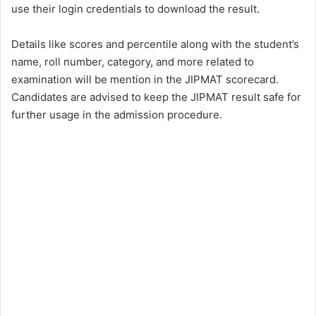
use their login credentials to download the result.
Details like scores and percentile along with the student’s
name, roll number, category, and more related to
examination will be mention in the JIPMAT scorecard.
Candidates are advised to keep the JIPMAT result safe for
further usage in the admission procedure.