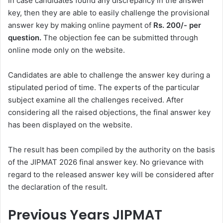
In case candidates found any discrepancy in the answer
key, then they are able to easily challenge the provisional
answer key by making online payment of
Rs. 200/- per
question.
The objection fee can be submitted through
online mode only on the website.
Candidates are able to challenge the answer key during a
stipulated period of time. The experts of the particular
subject examine all the challenges received. After
considering all the raised objections, the final answer key
has been displayed on the website.
The result has been compiled by the authority on the basis
of the JIPMAT 2026 final answer key. No grievance with
regard to the released answer key will be considered after
the declaration of the result.
Previous Years JIPMAT