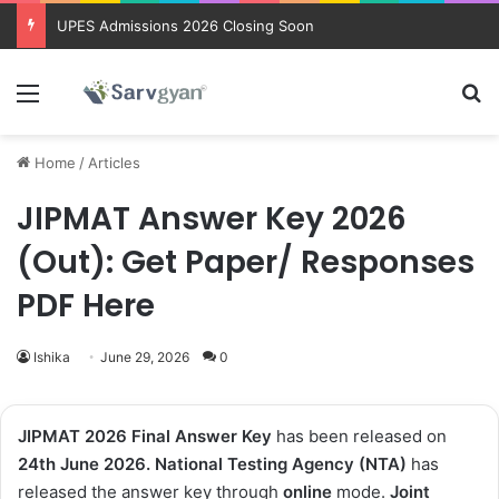
Trending courses after 12th
Menu
Se
Home
/
Articles
JIPMAT Answer Key 2026
(Out): Get Paper/ Responses
PDF Here
Ishika
June 29, 2026
0
JIPMAT 2026 Final Answer Key
has been released on
24th
June
2026.
National Testing Agency (NTA)
has
released the answer key through
online
mode.
Joint