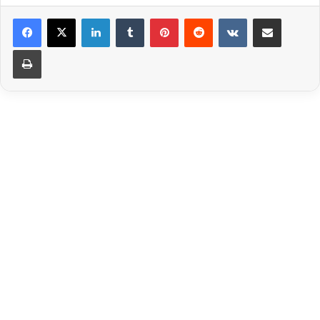
LinkedIn
Tumblr
Pinterest
Reddit
VKontakte
Share via Email
Print