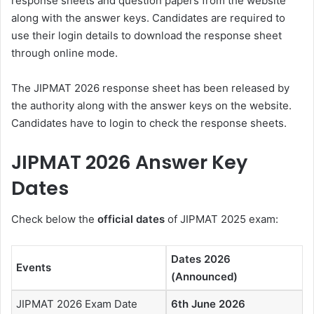
response sheets and question papers from the website
along with the answer keys. Candidates are required to
use their login details to download the response sheet
through online mode.
The JIPMAT 2026 response sheet has been released by
the authority along with the answer keys on the website.
Candidates have to login to check the response sheets.
JIPMAT 2026 Answer Key
Dates
Check below the
official dates
of JIPMAT 2025 exam:
Dates 2026
Events
(Announced)
JIPMAT 2026 Exam Date
6th June 2026