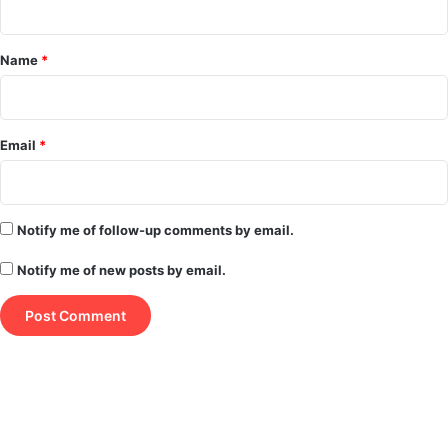
t
*
Name
*
Email
*
Notify me of follow-up comments by email.
Notify me of new posts by email.