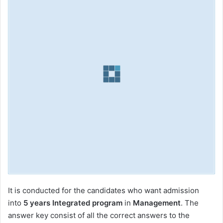
It is conducted for the candidates who want admission
into
5 years Integrated program
in
Management
. The
answer key consist of all the correct answers to the