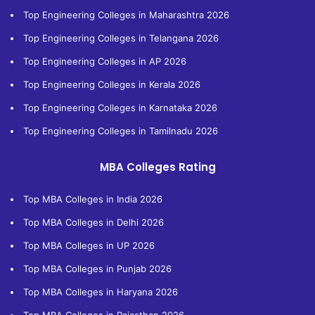
Top Engineering Colleges in Maharashtra 2026
Top Engineering Colleges in Telangana 2026
Top Engineering Colleges in AP 2026
Top Engineering Colleges in Kerala 2026
Top Engineering Colleges in Karnataka 2026
Top Engineering Colleges in Tamilnadu 2026
MBA Colleges Rating
Top MBA Colleges in India 2026
Top MBA Colleges in Delhi 2026
Top MBA Colleges in UP 2026
Top MBA Colleges in Punjab 2026
Top MBA Colleges in Haryana 2026