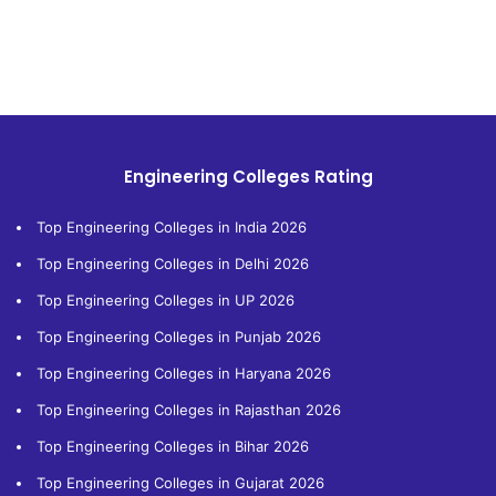
Engineering Colleges Rating
Top Engineering Colleges in India 2026
Top Engineering Colleges in Delhi 2026
Top Engineering Colleges in UP 2026
Top Engineering Colleges in Punjab 2026
Top Engineering Colleges in Haryana 2026
Top Engineering Colleges in Rajasthan 2026
Top Engineering Colleges in Bihar 2026
Top Engineering Colleges in Gujarat 2026