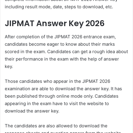
including result mode, date, steps to download, etc.
JIPMAT Answer Key 2026
After completion of the
JIPMAT 2026
entrance exam,
candidates become eager to know about their marks
scored in the exam. Candidates can get a rough idea about
their performance in the exam with the help of answer
key.
Those candidates who appear in the JIPMAT 2026
examination are able to download the answer key. It has
been published through online mode only. Candidates
appearing in the exam have to visit the website to
download the answer key.
The candidates are also allowed to download the