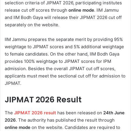
selection criteria of JIPMAT 2026, participating institutes
release cut off scores through
online mode
. IIM Jammu
and IIM Bodh Gaya will release their JIPMAT 2026 cut off
separately on the website.
IIM Jammu prepares the separate merit by providing 95%
weightage to JIPMAT scores and 5% additional weightage
to female candidates. On the other hand, IIM Bodh Gaya
provides 100% weightage to JIPMAT scores for IPM
admission. Besides the overall JIPMAT cut off scores,
applicants must meet the sectional cut off for admission to
JIPMAT.
JIPMAT 2026 Result
The
JIPMAT 2026 result
has been released on
24th
June
2026
. The authority has published the result through
online mode
on the website. Candidates are required to