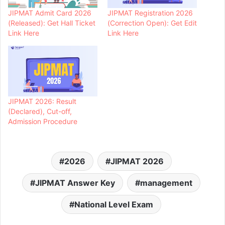
JIPMAT Admit Card 2026
JIPMAT Registration 2026
(Released): Get Hall Ticket
(Correction Open): Get Edit
Link Here
Link Here
JIPMAT 2026: Result
(Declared), Cut-off,
Admission Procedure
2026
JIPMAT 2026
JIPMAT Answer Key
management
National Level Exam