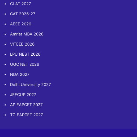
CLAT 2027
CAT 2026-27
AEEE 2026
Amrita MBA 2026
VITEEE 2026
LPU NEST 2026
UGC NET 2026
NDA 2027
Delhi University 2027
JEECUP 2027
AP EAPCET 2027
TG EAPCET 2027