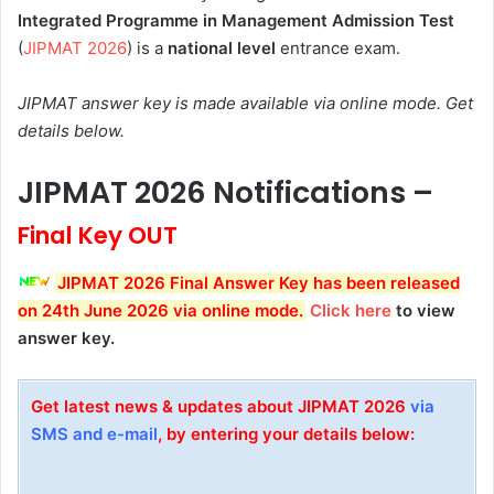
Integrated Programme in Management Admission Test
(
JIPMAT 2026
) is a
national level
entrance exam.
JIPMAT answer key is made available via online mode. Get
details below.
JIPMAT 2026 Notifications –
Final Key OUT
JIPMAT 2026 Final
Answer Key
has been
released
on 24th
June 2026 via online mode
.
Click here
to view
answer key.
Get latest news & updates about JIPMAT 2026
via
SMS and e-mail
, by entering your details below: