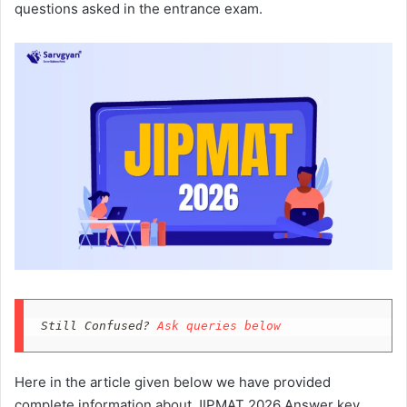
questions asked in the entrance exam.
Still Confused? 
Ask queries below
Here in the article given below we have provided
complete information about JIPMAT 2026 Answer key