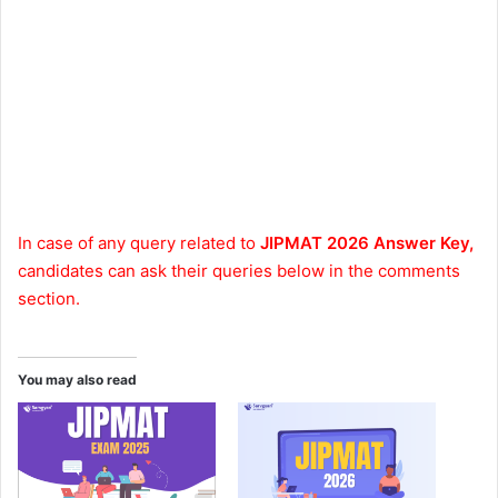
In case of any query related to
JIPMAT 2026 Answer Key,
candidates can ask their queries below in the comments
section.
You may also read