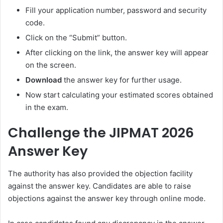
Fill your application number, password and security
code.
Click on the “Submit” button.
After clicking on the link, the answer key will appear
on the screen.
Download
the answer key for further usage.
Now start calculating your estimated scores obtained
in the exam.
Challenge the JIPMAT 2026
Answer Key
The authority has also provided the objection facility
against the answer key. Candidates are able to raise
objections against the answer key through online mode.