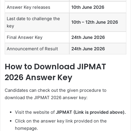
Answer Key releases
10th June 2026
Last date to challenge the
10th – 12th June 2026
key
Final Answer Key
24th June 2026
Announcement of Result
24th June 2026
How to Download JIPMAT
2026 Answer Key
Candidates can check out the given procedure to
download the JIPMAT 2026 answer key:
Visit the website of
JIPMAT
(Link is provided above).
Click on the answer key link provided on the
homepage.