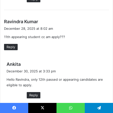
s
Ravindra Kumar
a
December 28, 2025 at 8:02 am
y
11th appearing student cc am apply???
s
:
Reply
s
Ankita
a
December 30, 2025 at 3:33 pm
y
Hello Ravindra, only 12th passed or appearing candidates are
s
eligible to apply.
:
Reply
Facebook
X
WhatsApp
Telegram