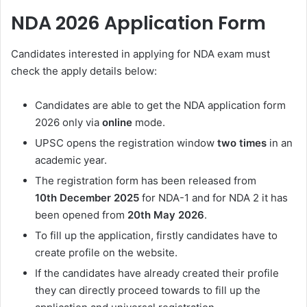
NDA 2026 Application Form
Candidates interested in applying for NDA exam must
check the apply details below:
Candidates are able to get the NDA application form
2026 only via
online
mode.
UPSC opens the registration window
two times
in an
academic year.
The registration form has been released from
10th
December 2025
for NDA-1 and for NDA 2 it has
been opened from
20th
May 2026
.
To fill up the application, firstly candidates have to
create profile on the website.
If the candidates have already created their profile
they can directly proceed towards to fill up the