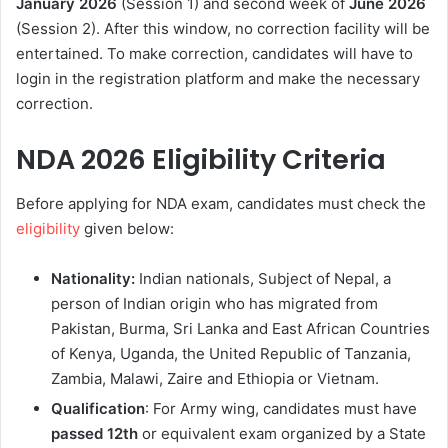
January 2026
(Session 1) and second week of
June 2026
(Session 2). After this window, no correction facility will be
entertained. To make correction, candidates will have to
login in the registration platform and make the necessary
correction.
NDA 2026 Eligibility Criteria
Before applying for NDA exam, candidates must check the
eligibility
given below:
Nationality:
Indian nationals, Subject of Nepal, a
person of Indian origin who has migrated from
Pakistan, Burma, Sri Lanka and East African Countries
of Kenya, Uganda, the United Republic of Tanzania,
Zambia, Malawi, Zaire and Ethiopia or Vietnam.
Qualification
: For Army wing, candidates must have
passed 12th
or equivalent exam organized by a State