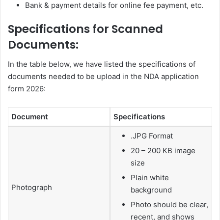
Bank & payment details for online fee payment, etc.
Specifications for Scanned
Documents:
In the table below, we have listed the specifications of
documents needed to be upload in the NDA application
form 2026:
Document
Specifications
.JPG Format
20 – 200 KB image
size
Plain white
Photograph
background
Photo should be clear,
recent, and shows