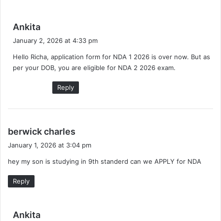
s
Ankita
a
January 2, 2026 at 4:33 pm
y
Hello Richa, application form for NDA 1 2026 is over now. But as
s
per your DOB, you are eligible for NDA 2 2026 exam.
:
Reply
s
berwick charles
a
January 1, 2026 at 3:04 pm
y
hey my son is studying in 9th standerd can we APPLY for NDA
s
:
Reply
s
Ankita