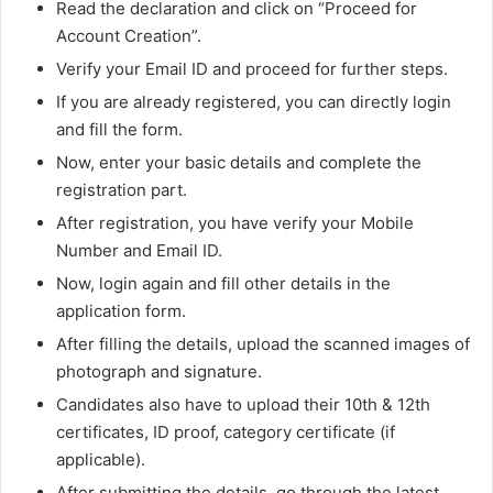
Read the declaration and click on “Proceed for
Account Creation”.
Verify your Email ID and proceed for further steps.
If you are already registered, you can directly login
and fill the form.
Now, enter your basic details and complete the
registration part.
After registration, you have verify your Mobile
Number and Email ID.
Now, login again and fill other details in the
application form.
After filling the details, upload the scanned images of
photograph and signature.
Candidates also have to upload their 10th & 12th
certificates, ID proof, category certificate (if
applicable).
After submitting the details, go through the latest