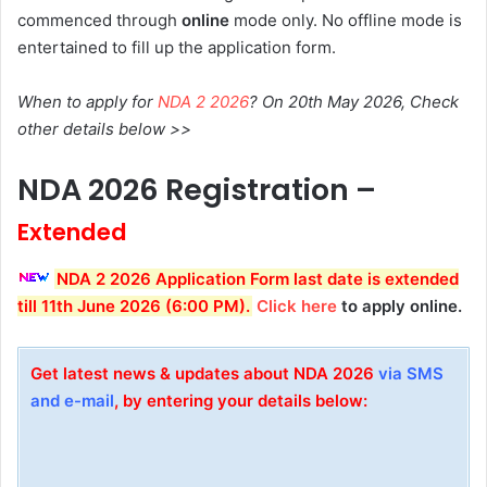
commenced through
online
mode only. No offline mode is
entertained to fill up the application form.
When to apply for
NDA 2 2026
? On 20th May 2026, Check
other details below >>
NDA 2026 Registration –
Extended
NDA 2 2026 Application Form last date is extended
till 11th June 2026 (6:00 PM).
Click here
to apply online.
Get latest news & updates about NDA 2026
via SMS
and e-mail
, by entering your details below: