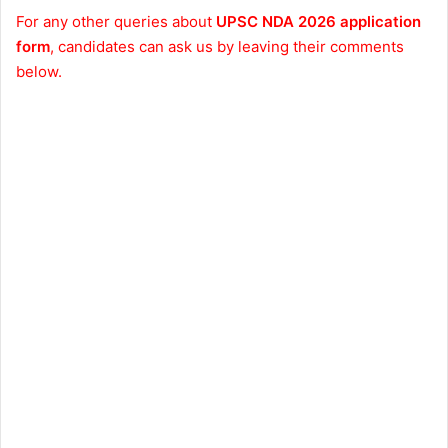
For any other queries about
UPSC NDA 2026 application
form
, candidates can ask us by leaving their comments
below.