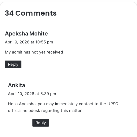
34 Comments
s
Apeksha Mohite
a
April 9, 2026 at 10:55 pm
y
My admit has not yet received
s
:
Reply
s
Ankita
a
April 10, 2026 at 5:39 pm
y
Hello Apeksha, you may immediately contact to the UPSC
s
offlicial helpdesk regarding this matter.
:
Reply