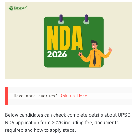
Have more queries? 
Ask us Here
Below candidates can check complete details about UPSC
NDA application form 2026 including fee, documents
required and how to apply steps.