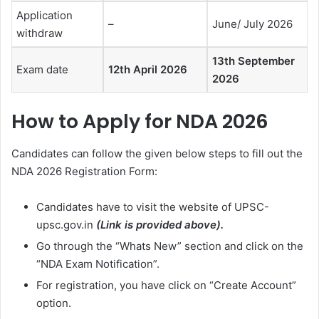
Application
–
June/ July 2026
withdraw
13th September
Exam date
12th April 2026
2026
How to Apply for NDA 2026
Candidates can follow the given below steps to fill out the
NDA 2026 Registration Form:
Candidates have to visit the website of UPSC-
upsc.gov.in
(Link is provided above).
Go through the “Whats New” section and click on the
“NDA Exam Notification”.
For registration, you have click on “Create Account”
option.