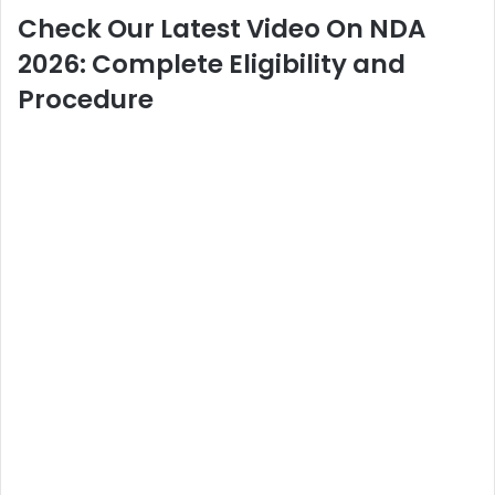
Check Our Latest Video On NDA
2026: Complete Eligibility and
Procedure