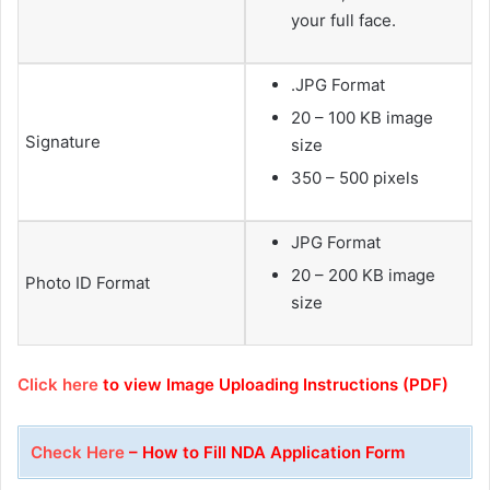
your full face.
.JPG Format
20 – 100 KB image
Signature
size
350 – 500 pixels
JPG Format
20 – 200 KB image
Photo ID Format
size
Click here
to view Image Uploading Instructions (PDF)
Check Here
– How to Fill NDA Application Form