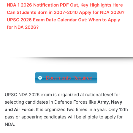
NDA 1 2026 Notification PDF Out, Key Highlights Here
Can Students Born in 2007-2010 Apply for NDA 2026?
UPSC 2026 Exam Date Calendar Out: When to Apply
for NDA 2026?
Documents Required
UPSC NDA 2026 exam is organized at national level for
selecting candidates in Defence Forces like
Army, Navy
and Air Force
. It is organized two times in a year. Only 12th
pass or appearing candidates will be eligible to apply for
NDA.