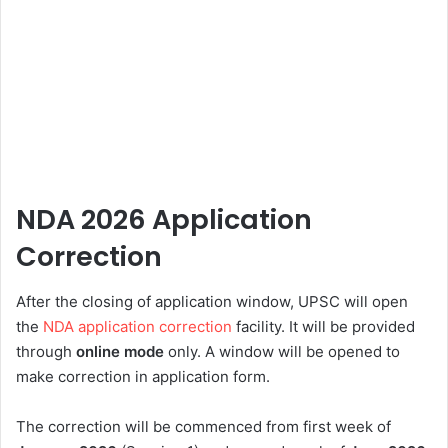
NDA 2026 Application
Correction
After the closing of application window, UPSC will open
the
NDA application correction
facility. It will be provided
through
online mode
only. A window will be opened to
make correction in application form.
The correction will be commenced from first week of