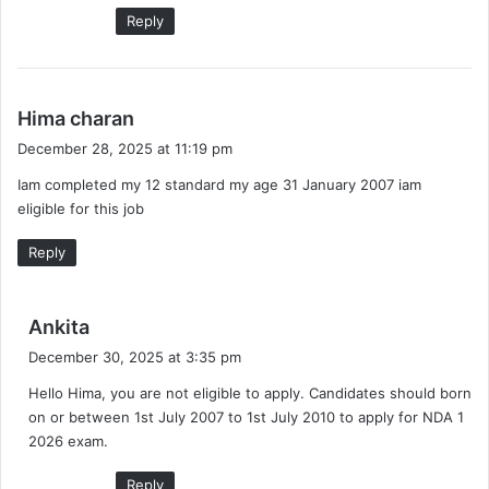
Reply
s
Hima charan
a
December 28, 2025 at 11:19 pm
y
Iam completed my 12 standard my age 31 January 2007 iam
s
eligible for this job
:
Reply
s
Ankita
a
December 30, 2025 at 3:35 pm
y
Hello Hima, you are not eligible to apply. Candidates should born
s
on or between 1st July 2007 to 1st July 2010 to apply for NDA 1
:
2026 exam.
Reply