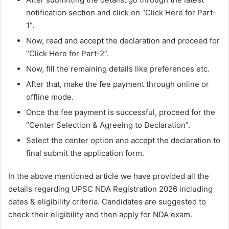
notification section and click on “Click Here for Part-
1”.
Now, read and accept the declaration and proceed for
“Click Here for Part-2”.
Now, fill the remaining details like preferences etc.
After that, make the fee payment through online or
offline mode.
Once the fee payment is successful, proceed for the
“Center Selection & Agreeing to Declaration”.
Select the center option and accept the declaration to
final submit the application form.
In the above mentioned article we have provided all the
details regarding UPSC NDA Registration 2026 including
dates & eligibility criteria. Candidates are suggested to
check their eligibility and then apply for NDA exam.