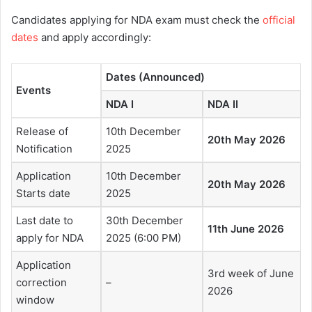
Candidates applying for NDA exam must check the
official
dates
and apply accordingly:
Dates (Announced)
Events
NDA I
NDA II
Release of
10th December
20th May 2026
Notification
2025
Application
10th December
20th May 2026
Starts date
2025
Last date to
30th December
11th June 2026
apply for NDA
2025 (6:00 PM)
Application
3rd week of June
correction
–
2026
window