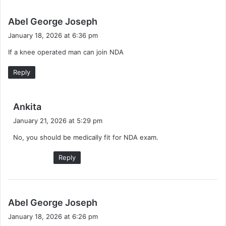
s
Abel George Joseph
a
January 18, 2026 at 6:36 pm
y
If a knee operated man can join NDA
s
:
Reply
s
Ankita
a
January 21, 2026 at 5:29 pm
y
No, you should be medically fit for NDA exam.
s
:
Reply
s
Abel George Joseph
a
January 18, 2026 at 6:26 pm
y