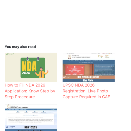
You may also read
How to Fill NDA 2026
UPSC NDA 2026
Application: Know Step by
Registration: Live Photo
Step Procedure
Capture Required in CAF