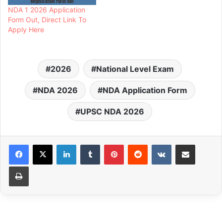
NDA 1 2026 Application
Form Out, Direct Link To
Apply Here
2026
National Level Exam
NDA 2026
NDA Application Form
UPSC NDA 2026
LinkedIn
Tumblr
Pinterest
Reddit
VKontakte
Share via Email
Print