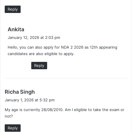
Reply
s
Ankita
a
January 12, 2026 at 2:03 pm
y
Hello, you can also apply for NDA 2 2026 as 12th appearing
s
candidates are also eligible to apply.
:
Reply
s
Richa Singh
a
January 1, 2026 at 5:32 pm
y
My age is currently 28/08/2010. Am I eligible to take the exam or
s
not?
:
Reply