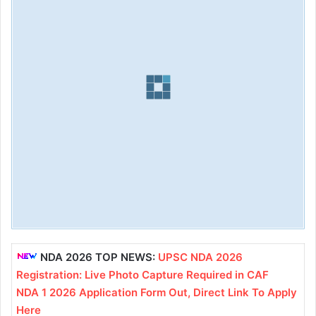
NDA 2026 TOP NEWS:
UPSC NDA 2026
Registration: Live Photo Capture Required in CAF
NDA 1 2026 Application Form Out, Direct Link To Apply
Here