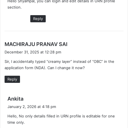
Hello Shyampal, you can login and edit details in URN profile
s
section.
:
Reply
s
MACHIRAJU PRANAV SAI
a
December 31, 2025 at 12:28 pm
y
Sir, I accidentally typed “creamy layer” instead of “OBC” in the
s
application form (NDA). Can I change it now?
:
Reply
s
Ankita
a
January 2, 2026 at 4:18 pm
y
Hello, No only details filled in URN profile is editable for one
s
time only.
: