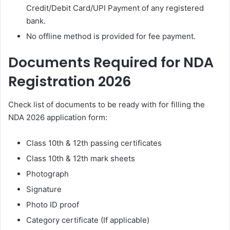
Credit/Debit Card/UPI Payment of any registered
bank.
No offline method is provided for fee payment.
Documents Required for NDA
Registration 2026
Check list of documents to be ready with for filling the
NDA 2026 application form:
Class 10th & 12th passing certificates
Class 10th & 12th mark sheets
Photograph
Signature
Photo ID proof
Category certificate (If applicable)