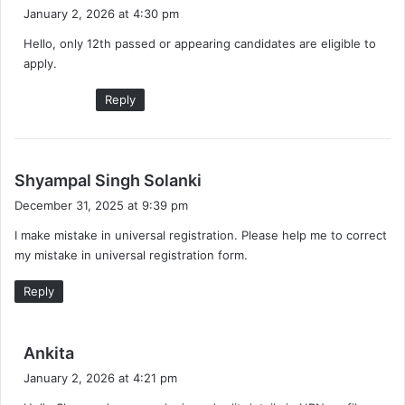
a
January 2, 2026 at 4:30 pm
y
Hello, only 12th passed or appearing candidates are eligible to
s
apply.
:
Reply
s
Shyampal Singh Solanki
a
December 31, 2025 at 9:39 pm
y
I make mistake in universal registration. Please help me to correct
s
my mistake in universal registration form.
:
Reply
s
Ankita
a
January 2, 2026 at 4:21 pm
y