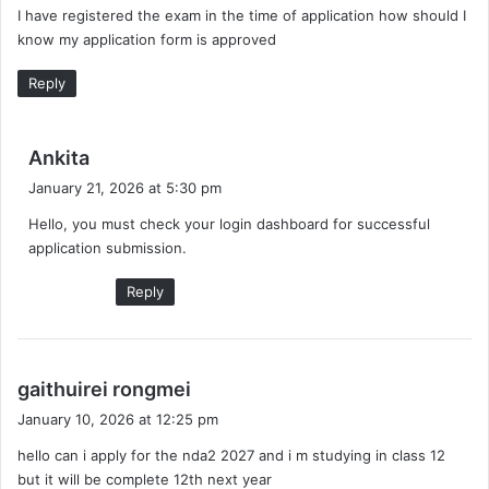
I have registered the exam in the time of application how should I
s
know my application form is approved
:
Reply
s
Ankita
a
January 21, 2026 at 5:30 pm
y
Hello, you must check your login dashboard for successful
s
application submission.
:
Reply
s
gaithuirei rongmei
a
January 10, 2026 at 12:25 pm
y
hello can i apply for the nda2 2027 and i m studying in class 12
s
but it will be complete 12th next year
: