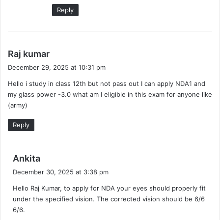
Reply
s
Raj kumar
a
December 29, 2025 at 10:31 pm
y
Hello i study in class 12th but not pass out I can apply NDA1 and
s
my glass power -3.0 what am I eligible in this exam for anyone like
:
(army)
Reply
s
Ankita
a
December 30, 2025 at 3:38 pm
y
Hello Raj Kumar, to apply for NDA your eyes should properly fit
s
under the specified vision. The corrected vision should be 6/6
:
6/6.