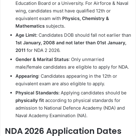
Education Board or a University. For Airforce & Naval
wing, candidates must have qualified 12th or
equivalent exam with
Physics, Chemistry &
Mathematics
subjects.
Age Limit:
Candidates DOB should fall not earlier than
1st January, 2008 and not later than 01st January,
2011
for NDA 2 2026.
Gender & Marital Status
: Only unmarried
male/female candidates are eligible to apply for NDA.
Appearing
: Candidates appearing in the 12th or
equivalent exam are also eligible to apply.
Physical Standards:
Applying candidates should be
physically fit
according to physical standards for
admission to National Defence Academy (NDA) and
Naval Academy Examination (NA).
NDA 2026 Application Dates