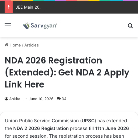
JEE Main 2026 Updates
Menu
Se
Home
/
Articles
NDA 2026 Registration
(Extended): Get NDA 2 Apply
Link Here
Ankita
June 10, 2026
34
Union Public Service Commission (
UPSC
) has extended
the
NDA 2 2026 Registration
process till
11th June 2026
for second session. The registration process has been