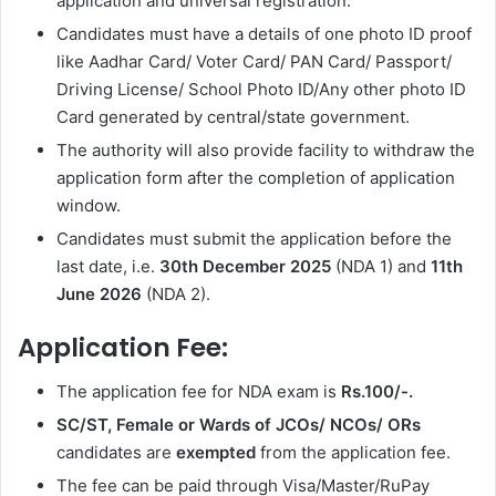
application and universal registration.
Candidates must have a details of one photo ID proof
like Aadhar Card/ Voter Card/ PAN Card/ Passport/
Driving License/ School Photo ID/Any other photo ID
Card generated by central/state government.
The authority will also provide facility to withdraw the
application form after the completion of application
window.
Candidates must submit the application before the
last date, i.e.
30th December 2025
(NDA 1) and
11th
June 2026
(NDA 2).
Application Fee:
The application fee for NDA exam is
Rs.100/-.
SC/ST, Female or Wards of JCOs/ NCOs/ ORs
candidates are
exempted
from the application fee.
The fee can be paid through Visa/Master/RuPay