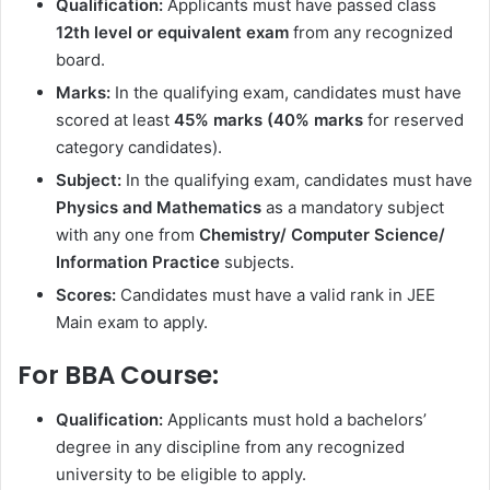
Qualification:
Applicants must have passed class
12th level or equivalent exam
from any recognized
board.
Marks:
In the qualifying exam, candidates must have
scored at least
45% marks (40% marks
for reserved
category candidates).
Subject:
In the qualifying exam, candidates must have
Physics and Mathematics
as a mandatory subject
with any one from
Chemistry/ Computer Science/
Information Practice
subjects.
Scores:
Candidates must have a valid rank in JEE
Main exam to apply.
For BBA Course:
Qualification:
Applicants must hold a bachelors’
degree in any discipline from any recognized
university to be eligible to apply.