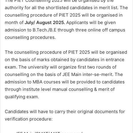
The PIET Counselling 2025 will be organised by the
authority for all the shortlisted candidates in merit list. The
counselling procedure of PIET 2025 will be organised in
month of
July/ August 2025.
Applicants will be given
admission to B.Tech./B.E through three online off campus
counselling procedures.
The counselling procedure of PIET 2025 will be organised
on the basis of marks obtained by candidates in entrance
exam. The university will organize first two rounds of
counselling on the basis of JEE Main inter-se-merit. The
admission to MBA courses will be provided to candidates
through institute level manual counselling & merit of
qualifying exam.
Candidates will have to carry their original documents for
verification procedure: