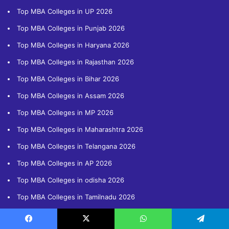
Top MBA Colleges in UP 2026
Top MBA Colleges in Punjab 2026
Top MBA Colleges in Haryana 2026
Top MBA Colleges in Rajasthan 2026
Top MBA Colleges in Bihar 2026
Top MBA Colleges in Assam 2026
Top MBA Colleges in MP 2026
Top MBA Colleges in Maharashtra 2026
Top MBA Colleges in Telangana 2026
Top MBA Colleges in AP 2026
Top MBA Colleges in odisha 2026
Top MBA Colleges in Tamilnadu 2026
Important Entrance Exams
Facebook
X
WhatsApp
Telegram