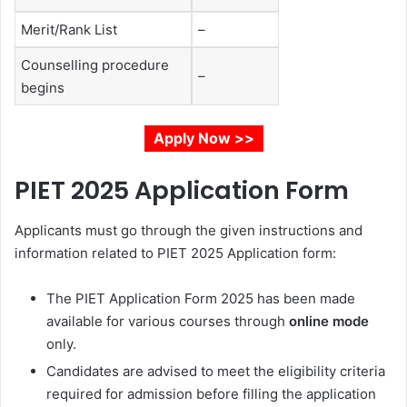
Merit/Rank List
–
Counselling procedure
–
begins
Apply Now >>
PIET 2025 Application Form
Applicants must go through the given instructions and
information related to PIET 2025 Application form:
The PIET Application Form 2025 has been made
available for various courses through
online mode
only.
Candidates are advised to meet the eligibility criteria
required for admission before filling the application