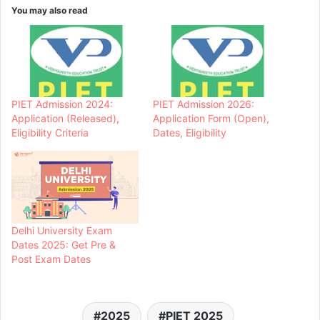
You may also read
PIET Admission 2024:
PIET Admission 2026:
Application (Released),
Application Form (Open),
Eligibility Criteria
Dates, Eligibility
Delhi University Exam
Dates 2025: Get Pre &
Post Exam Dates
2025
PIET 2025