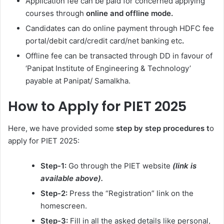
Application fee can be paid for concerned applying
courses through
online and offline mode.
Candidates can do online payment through HDFC fee
portal/debit card/credit card/net banking etc
.
Offline fee can be transacted through DD in favour of
‘Panipat Institute of Engineering & Technology’
payable at Panipat/ Samalkha.
How to Apply for PIET 2025
Here, we have provided some
step by step procedures t
o
apply for PIET 2025:
Step-1:
Go through the PIET website
(link is
available above).
Step-2:
Press the “Registration” link on the
homescreen.
Step-3:
Fill in all the asked details like personal,