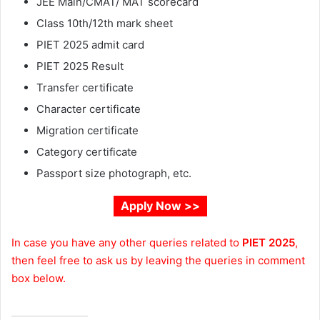
JEE Main/CMAT/ MAT scorecard
Class 10th/12th mark sheet
PIET 2025 admit card
PIET 2025 Result
Transfer certificate
Character certificate
Migration certificate
Category certificate
Passport size photograph, etc.
Apply Now >>
In case you have any other queries related to
PIET 2025
,
then feel free to ask us by leaving the queries in comment
box below.