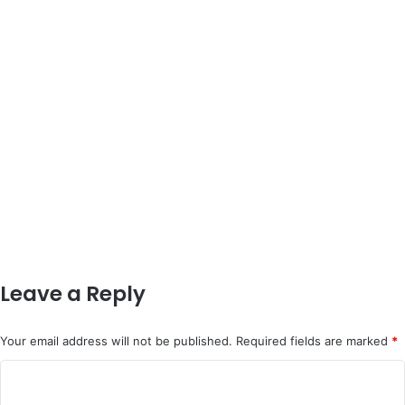
Leave a Reply
Your email address will not be published.
Required fields are marked
*
C
o