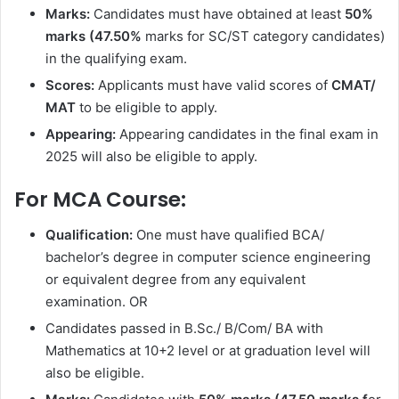
Marks:
Candidates must have obtained at least
50%
marks (47.50%
marks for SC/ST category candidates)
in the qualifying exam.
Scores:
Applicants must have valid scores of
CMAT/
MAT
to be eligible to apply.
Appearing:
Appearing candidates in the final exam in
2025 will also be eligible to apply.
For MCA Course:
Qualification:
One must have qualified BCA/
bachelor’s degree in computer science engineering
or equivalent degree from any equivalent
examination. OR
Candidates passed in B.Sc./ B/Com/ BA with
Mathematics at 10+2 level or at graduation level will
also be eligible.