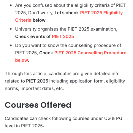
Are you confused about the eligibility criteria of PIET
2025, Don’t worry,
Let’s check
PIET 2025 Eligibility
Criteria
below.
University organises the PIET 2025 examination,
Check events of
PIET 2025
Do you want to know the counselling procedure of
PIET 2025,
Check
PIET 2025 Counselling Procedure
below
.
Through this article, candidates are given detailed info
related to
PIET 2025
including application form, eligibility
norms, important dates, etc.
Courses Offered
Candidates can check following courses under UG & PG
level in PIET 2025: