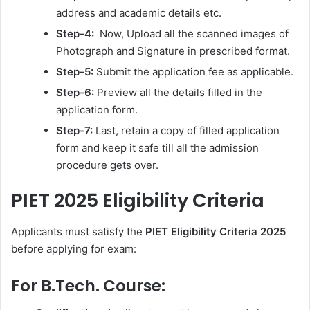
address and academic details etc.
Step-4:
Now, Upload all the scanned images of
Photograph and Signature in prescribed format.
Step-5:
Submit the application fee as applicable.
Step-6:
Preview all the details filled in the
application form.
Step-7:
Last, retain a copy of filled application
form and keep it safe till all the admission
procedure gets over.
PIET 2025 Eligibility Criteria
Applicants must satisfy the
PIET Eligibility Criteria 2025
before applying for exam:
For B.Tech. Course: