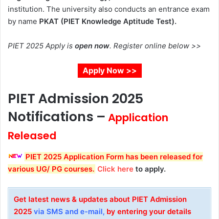
institution
. The university also conducts an entrance exam
by name
PKAT (PIET Knowledge Aptitude Test).
PIET 2025 Apply is
open now
. Register online below >>
Apply Now >>
PIET Admission 2025
Notifications –
Application
Released
PIET 2025 Application Form
has been released for
various UG/ PG courses.
Click here
to apply.
Get latest news & updates about PIET
Admission
2025
via SMS and e-mail,
by entering your details