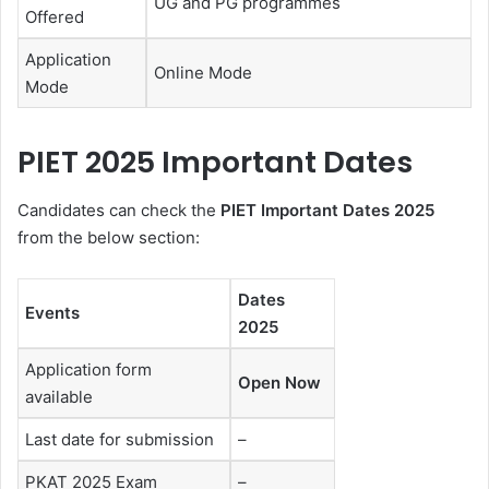
UG and PG programmes
Offered
Application
Online Mode
Mode
PIET 2025 Important Dates
Candidates can check the
PIET Important Dates 2025
from the below section:
Dates
Events
2025
Application form
Open Now
available
Last date for submission
–
PKAT 2025 Exam
–