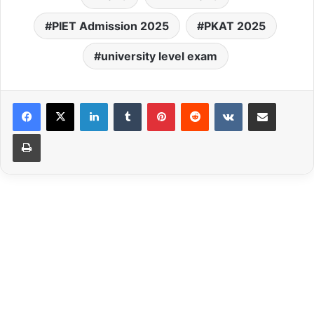
PIET Admission 2025
PKAT 2025
university level exam
LinkedIn
Tumblr
Pinterest
Reddit
VKontakte
Share via Email
Print