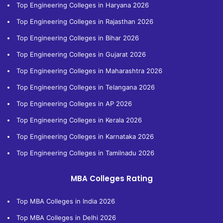
Top Engineering Colleges in Haryana 2026
Top Engineering Colleges in Rajasthan 2026
Top Engineering Colleges in Bihar 2026
Top Engineering Colleges in Gujarat 2026
Top Engineering Colleges in Maharashtra 2026
Top Engineering Colleges in Telangana 2026
Top Engineering Colleges in AP 2026
Top Engineering Colleges in Kerala 2026
Top Engineering Colleges in Karnataka 2026
Top Engineering Colleges in Tamilnadu 2026
MBA Colleges Rating
Top MBA Colleges in India 2026
Top MBA Colleges in Delhi 2026