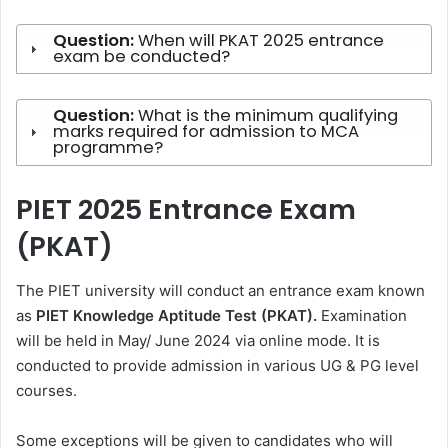
Question:
When will PKAT 2025 entrance
exam be conducted?
Question:
What is the minimum qualifying
marks required for admission to MCA
programme?
PIET 2025 Entrance Exam
(PKAT)
The PIET university will conduct an entrance exam known
as
PIET Knowledge Aptitude Test (PKAT).
Examination
will be held in May/ June 2024 via online mode. It is
conducted to provide admission in various UG & PG level
courses.
Some exceptions will be given to candidates who will