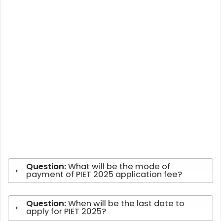
Question:
What will be the mode of
payment of PIET 2025 application fee?
Question:
When will be the last date to
apply for PIET 2025?