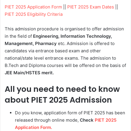
PIET 2025 Application Form
||
PIET 2025 Exam Dates
||
PIET 2025 Eligibility Criteria
This admission procedure is organised to offer admission
in the field of
Engineering, Information Technology,
Management, Pharmacy
etc. Admission is offered to
candidates via entrance based exam and other
national/state level entrance exams. The admission to
B.Tech and Diploma courses will be offered on the basis of
JEE Main/HSTES merit.
All you need to need to know
about PIET 2025 Admission
Do you know, application form of PIET 2025 has been
released through online mode,
Check
PIET 2025
Application Form.