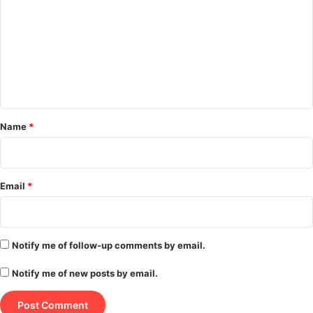
m
m
e
n
t
*
Name
*
Email
*
Notify me of follow-up comments by email.
Notify me of new posts by email.