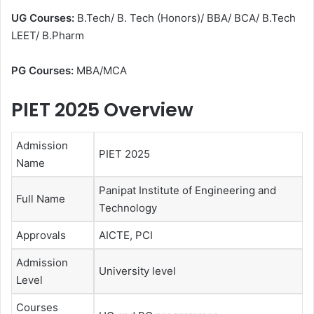
UG Courses:
B.Tech/ B. Tech (Honors)/ BBA/ BCA/ B.Tech
LEET/ B.Pharm
PG Courses:
MBA/MCA
PIET 2025 Overview
Admission
PIET 2025
Name
Panipat Institute of Engineering and
Full Name
Technology
Approvals
AICTE, PCI
Admission
University level
Level
Courses