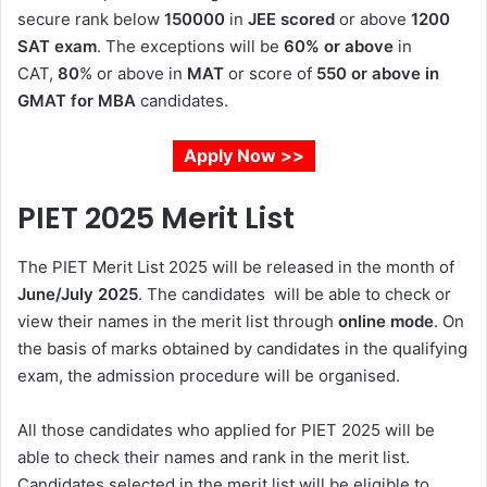
secure rank below
150000
in
JEE scored
or above
1200
SAT exam
. The exceptions will be
60% or above
in
CAT,
80
% or above in
MAT
or score of
550 or above in
GMAT for MBA
candidates.
Apply Now >>
PIET 2025 Merit List
The PIET Merit List 2025 will be released in the month of
June/July 2025
. The candidates will be able to check or
view their names in the merit list through
online mode
. On
the basis of marks obtained by candidates in the qualifying
exam, the admission procedure will be organised.
All those candidates who applied for PIET 2025 will be
able to check their names and rank in the merit list.
Candidates selected in the merit list will be eligible to