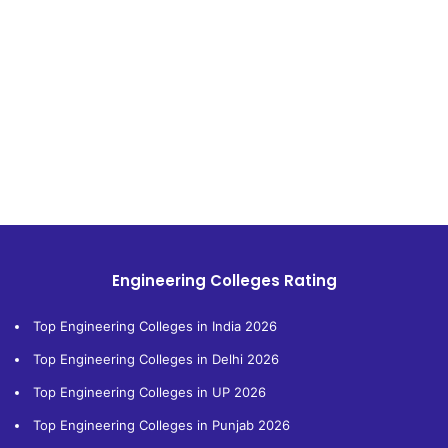
Engineering Colleges Rating
Top Engineering Colleges in India 2026
Top Engineering Colleges in Delhi 2026
Top Engineering Colleges in UP 2026
Top Engineering Colleges in Punjab 2026