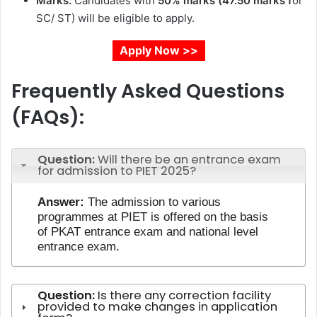
Marks:
Candidates with
50% marks (47.50 marks f
or
SC/ ST) will be eligible to apply.
Apply Now >>
Frequently Asked Questions
(FAQs):
Question:
Will there be an entrance exam
for admission to PIET 2025?
Answer:
The admission to various
programmes at PIET is offered on the basis
of PKAT entrance exam and national level
entrance exam.
Question:
Is there any correction facility
provided to make changes in application