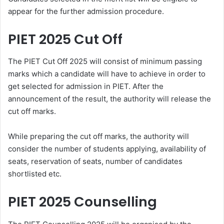
appear for the further admission procedure.
PIET 2025 Cut Off
The PIET Cut Off 2025 will consist of minimum passing
marks which a candidate will have to achieve in order to
get selected for admission in PIET. After the
announcement of the result, the authority will release the
cut off marks.
While preparing the cut off marks, the authority will
consider the number of students applying, availability of
seats, reservation of seats, number of candidates
shortlisted etc.
PIET 2025 Counselling