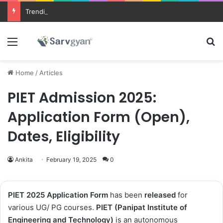
Trending courses after 12th
Menu
Se
Home
/
Articles
PIET Admission 2025:
Application Form (Open),
Dates, Eligibility
Ankita
February 19, 2025
0
PIET 2025
Application Form
has been
released
for
various UG/ PG courses
.
PIET (Panipat Institute of
Engineering and Technology)
is an autonomous