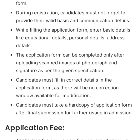
form.
During registration, candidates must not forget to
provide their valid basic and communication details.
While filling the application form, enter basic details
like educational details, personal details, address
details.
The application form can be completed only after
uploading scanned images of photograph and
signature as per the given specification.
Candidates must fill in correct details in the
application form, as there will be no correction
window available for modification.
Candidates must take a hardcopy of application form
after final submission for further usage in admission.
Application Fee: