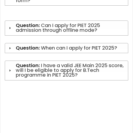
form?
Question:
Can I apply for PIET 2025
admission through offline mode?
Question:
When can I apply for PIET 2025?
Question:
I have a valid JEE Main 2025 score,
will I be eligible to apply for B.Tech
programme in PIET 2025?