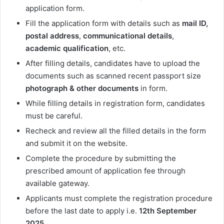
application form.
Fill the application form with details such as
mail ID,
postal address
,
communicational
details
,
academic
qualification
, etc.
After filling details, candidates have to upload the
documents such as scanned recent passport size
photograph & other documents
in form.
While filling details in registration form, candidates
must be careful.
Recheck and review all the filled details in the form
and submit it on the website.
Complete the procedure by submitting the
prescribed amount of application fee through
available gateway.
Applicants must complete the registration procedure
before the last date to apply i.e.
12th September
2025
.