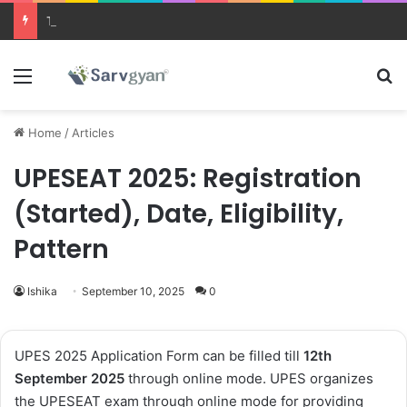
Trending courses after 12th
Menu
Se
Home
/
Articles
UPESEAT 2025: Registration
(Started), Date, Eligibility,
Pattern
Ishika
September 10, 2025
0
UPES 2025 Application Form
can be filled till
12th
September 2025
through online mode.
UPES organizes
the
UPESEAT exam
through online mode for providing