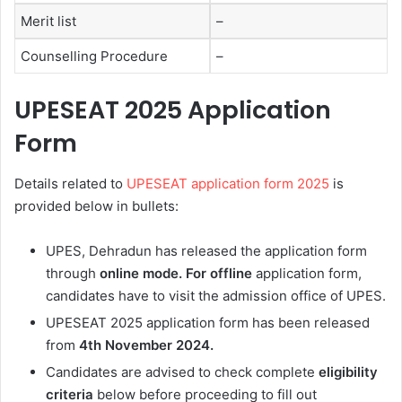
Merit list
–
Counselling Procedure
–
UPESEAT 2025
Application
Form
Details related to
UPESEAT application form 2025
is
provided below in bullets:
UPES, Dehradun has released the application form
through
online
mode.
For offline
application form,
candidates have to visit the admission office of UPES.
UPESEAT 2025 application form has been released
from
4th
November 2024.
Candidates are advised to check complete
eligibility
criteria
below before proceeding to fill out