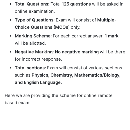
Total Questions:
Total
125
questions
will be asked in
online examination.
Type
of Questions:
Exam will consist of
Multiple-
Choice Questions (MCQs
) only.
Marking Scheme:
For each correct answer,
1 mark
will be allotted.
Negative Marking:
No negative marking
will be there
for incorrect response.
Total sections:
Exam will consist of various sections
such as
Physics, Chemistry, Mathematics/Biology,
and English Language.
Here we are providing the scheme for online remote
based exam: