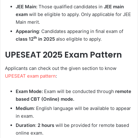
JEE Main:
Those qualified candidates in
JEE main
exam
will be eligible to apply. Only applicable for JEE
Main merit.
Appearing
: Candidates appearing in final exam of
th
class 12
in 2025
also eligible to apply.
UPESEAT 2025
Exam Pattern
Applicants can check out the given section to know
UPESEAT exam pattern
:
Exam Mode:
Exam will be conducted through
remote
based CBT (Online) mode.
Medium
: English language will be available to appear
in exam.
Duration
:
2 hours
will be provided for remote based
online exam.