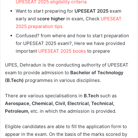
UPESEAT 2025 eligibility criteria
Want to start preparing for
UPESEAT 2025
exam
early and s
core higher
in exam, Check
UPESEAT
2025 preparation tips
Confused? from where and how to start preparation
for UPESEAT 2025 exam?, Here we have provided
important
UPESEAT 2025 books
to prepare
UPES, Dehradun is the conducting authority of UPESEAT
exam to provide admission to
Bachelor of Technology
(B.Tech)
programmes in various disciplines.
There are various specialisations in
B.Tech
such as
Aerospace, Chemical, Civil, Electrical, Technical,
Petroleum,
etc. in which the admission is provided.
Eligible candidates are able to fill the application form to
appear in the exam. On the basis of the marks scored by