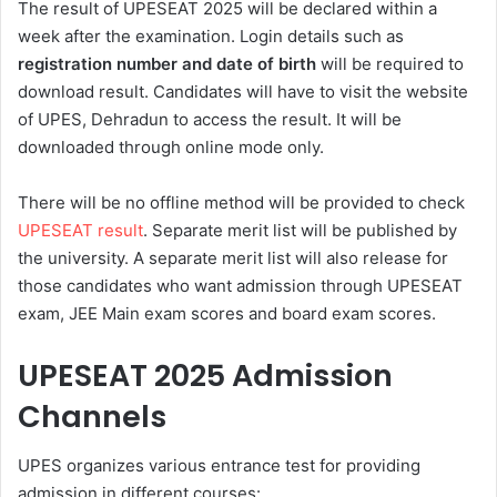
The result of UPESEAT 2025 will be declared within a
week after the examination. Login details such as
registration number and date of birth
will be required to
download result. Candidates will have to visit the website
of UPES, Dehradun to access the result. It will be
downloaded through online mode only.
There will be no offline method will be provided to check
UPESEAT result
. Separate merit list will be published by
the university. A separate merit list will also release for
those candidates who want admission through UPESEAT
exam, JEE Main exam scores and board exam scores.
UPESEAT 2025
Admission
Channels
UPES organizes various entrance test for providing
admission in different courses: