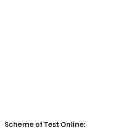
Scheme of Test Online: