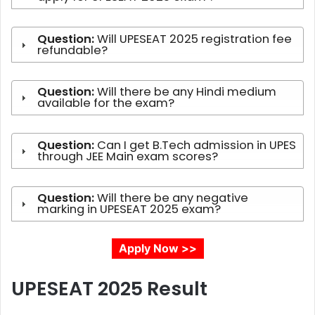
Question:
Will UPESEAT 2025 registration fee
refundable?
Question:
Will there be any Hindi medium
available for the exam?
Question:
Can I get B.Tech admission in UPES
through JEE Main exam scores?
Question:
Will there be any negative
marking in UPESEAT 2025 exam?
Apply Now >>
UPESEAT 2025
Result