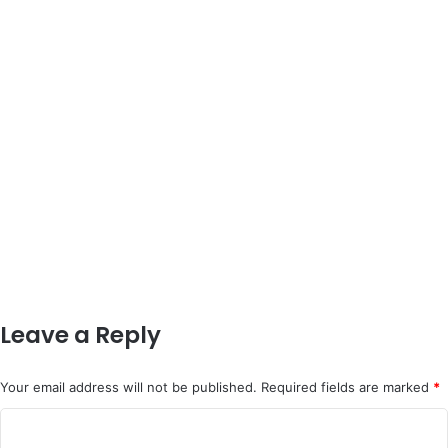
Leave a Reply
Your email address will not be published.
Required fields are marked
*
C