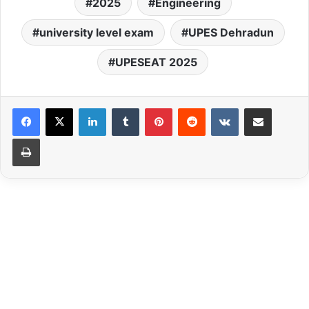
2025
Engineering
university level exam
UPES Dehradun
UPESEAT 2025
LinkedIn
Tumblr
Pinterest
Reddit
VKontakte
Share via Email
Print