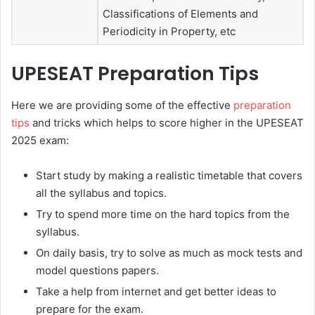
Classifications of Elements and
Periodicity in Property, etc
UPESEAT
Preparation Tips
Here we are providing some of the effective
preparation
tips
and tricks which helps to score higher in the UPESEAT
2025 exam:
Start study by making a realistic timetable that covers
all the syllabus and topics.
Try to spend more time on the hard topics from the
syllabus.
On daily basis, try to solve as much as mock tests and
model questions papers.
Take a help from internet and get better ideas to
prepare for the exam.