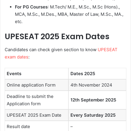
For PG Courses
: M.Tech/ M.E., M.Sc., M.Sc (Hons).,
MCA, M.Sc., M.Des., MBA, Master of Law, M.Sc., MA.,
etc.
UPESEAT 2025
Exam Dates
Candidates can check given section to know
UPESEAT
exam dates
:
Events
Dates 2025
Online application Form
4th November 2024
Deadline to submit the
12th September 2025
Application form
UPESEAT 2025 Exam Date
Every Saturday 2025
Result date
–