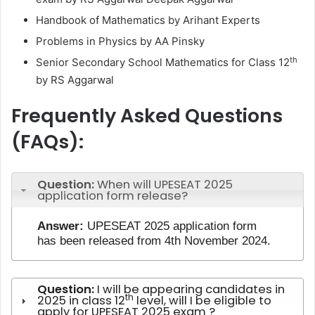
Handbook of Mathematics by Arihant Experts
Problems in Physics by AA Pinsky
th
Senior Secondary School Mathematics for Class 12
by RS Aggarwal
Frequently Asked Questions
(FAQs):
Question:
When will UPESEAT 2025
application form release?
Answer:
UPESEAT 2025 application form
has been released from 4th November 2024.
Question:
I will be appearing candidates in
th
2025 in class 12
level, will I be eligible to
apply for UPESEAT 2025 exam ?