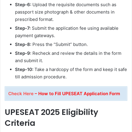
Step-6:
Upload the requisite documents such as
passport size photograph & other documents in
prescribed format.
Step-7:
Submit the application fee using available
payment gateways.
Step-8:
Press the “Submit” button.
Step-9:
Recheck and review the details in the form
and submit it.
Step-10:
Take a hardcopy of the form and keep it safe
till admission procedure.
Check Here
– How to Fill UPESEAT Application Form
UPESEAT 2025
Eligibility
Criteria