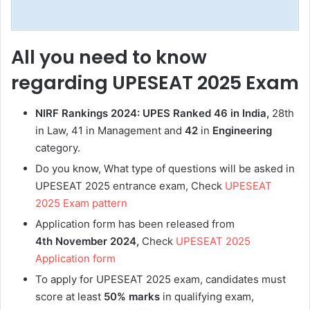
All you need to know
regarding UPESEAT 2025 Exam
NIRF Rankings 2024: UPES Ranked 46 in India,
28th
in Law, 41 in Management and
42
in
Engineering
category.
Do you know, What type of questions will be asked in
UPESEAT 2025 entrance exam, Check
UPESEAT
2025 Exam pattern
Application form has been released from
4th November 2024,
Check
UPESEAT 2025
Application form
To apply for UPESEAT 2025 exam, candidates must
score at least
50% marks
in qualifying exam,