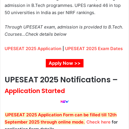
admission in B.Tech programmes.
UPES ranked 46
in top
50 universities in India as per
NIRF
rankings.
Through UPESEAT exam, admission is provided to B.Tech.
Courses…Check details below
UPESEAT 2025 Application
|
UPESEAT 2025 Exam Dates
Apply Now >>
UPESEAT 2025 Notifications –
Application Started
UPESEAT 2025 Application Form can be filled till 12th
September 2025 through online mode.
Check here
for