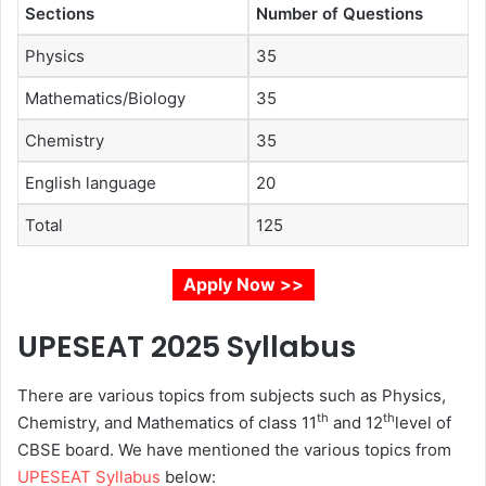
Sections
Number of Questions
Physics
35
Mathematics/Biology
35
Chemistry
35
English language
20
Total
125
Apply Now >>
UPESEAT 2025
Syllabus
There are various topics from subjects such as Physics,
th
th
Chemistry, and Mathematics of class 11
and 12
level of
CBSE board. We have mentioned the various topics from
UPESEAT Syllabus
below: