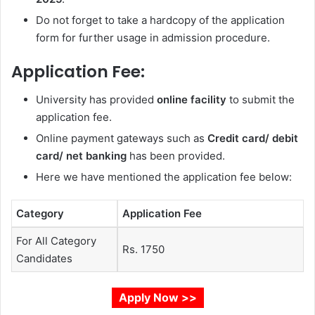
Do not forget to take a hardcopy of the application
form for further usage in admission procedure.
Application Fee:
University has provided
online facility
to submit the
application fee.
Online payment gateways such as
Credit card/ debit
card/ net banking
has been provided.
Here we have mentioned the application fee below:
Category
Application Fee
For All Category
Rs. 1750
Candidates
Apply Now >>