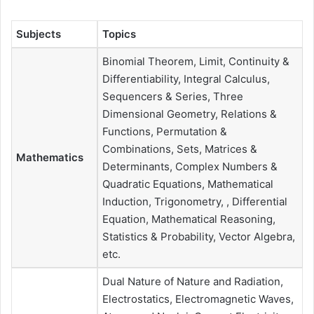
Subjects
Topics
Binomial Theorem, Limit, Continuity &
Differentiability, Integral Calculus,
Sequencers & Series, Three
Dimensional Geometry, Relations &
Functions, Permutation &
Combinations, Sets, Matrices &
Mathematics
Determinants, Complex Numbers &
Quadratic Equations, Mathematical
Induction, Trigonometry, , Differential
Equation, Mathematical Reasoning,
Statistics & Probability, Vector Algebra,
etc.
Dual Nature of Nature and Radiation,
Electrostatics, Electromagnetic Waves,