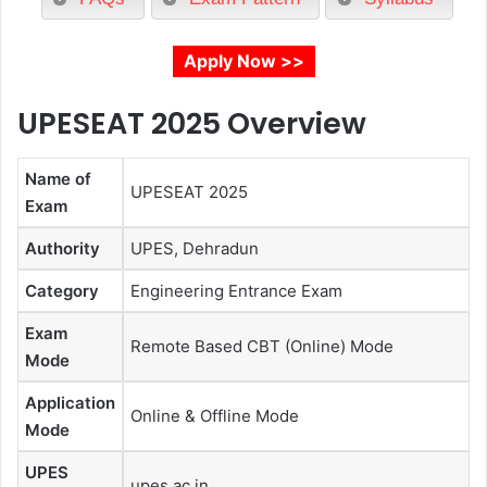
Apply Now >>
UPESEAT 2025
Overview
Name of
UPESEAT 2025
Exam
Authority
UPES, Dehradun
Category
Engineering Entrance Exam
Exam
Remote Based CBT (Online) Mode
Mode
Application
Online & Offline Mode
Mode
UPES
upes.ac.in