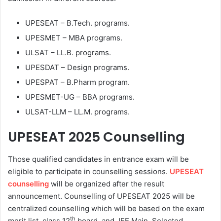
UPESEAT – B.Tech. programs.
UPESMET – MBA programs.
ULSAT – LL.B. programs.
UPESDAT – Design programs.
UPESPAT – B.Pharm program.
UPESMET-UG – BBA programs.
ULSAT-LLM – LL.M. programs.
UPESEAT 2025
Counselling
Those qualified candidates in entrance exam will be
eligible to participate in counselling sessions.
UPESEAT
counselling
will be organized after the result
announcement. Counselling of UPESEAT 2025 will be
centralized counselling which will be based on the exam
th
merit list, class 12
board, and JEE Main. Selected