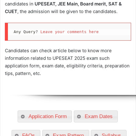
candidates in
UPESEAT, JEE Main, Board merit, SAT &
CUET
, the admission will be given to the candidates.
Any Query? 
Leave your comments here
Candidates can check article below to know more
information related to UPESEAT 2025 exam such
application form, exam date, eligibility criteria, preparation
tips, pattern, etc.
Application Form
Exam Dates
FAQs
Exam Pattern
Syllabus