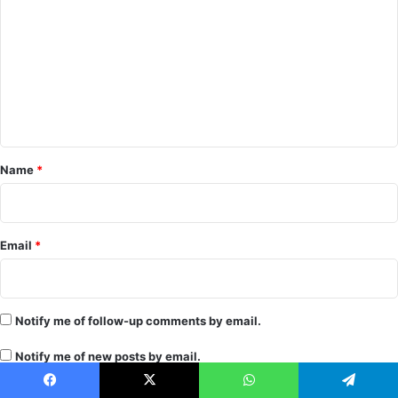
o
m
m
e
n
t
*
Name
*
Email
*
Notify me of follow-up comments by email.
Notify me of new posts by email.
Facebook
X
WhatsApp
Telegram