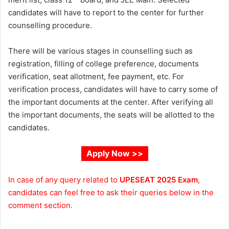
candidates will have to report to the center for further
counselling procedure.
There will be various stages in counselling such as
registration, filling of college preference, documents
verification, seat allotment, fee payment, etc. For
verification process, candidates will have to carry some of
the important documents at the center. After verifying all
the important documents, the seats will be allotted to the
candidates.
Apply Now >>
In case of any query related to
UPESEAT 2025
Exam
,
candidates can feel free to ask their queries below in the
comment section.