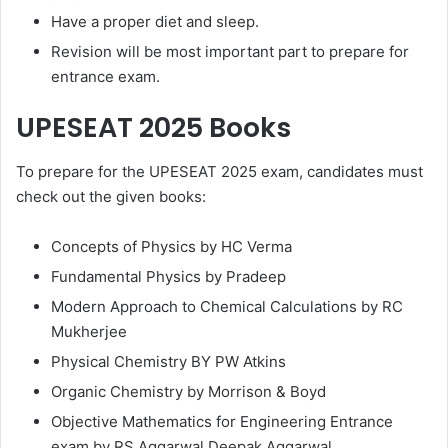
Have a proper diet and sleep.
Revision will be most important part to prepare for
entrance exam.
UPESEAT 2025
Books
To prepare for the UPESEAT 2025 exam, candidates must
check out the given books:
Concepts of Physics by HC Verma
Fundamental Physics by Pradeep
Modern Approach to Chemical Calculations by RC
Mukherjee
Physical Chemistry BY PW Atkins
Organic Chemistry by Morrison & Boyd
Objective Mathematics for Engineering Entrance
exam by RS Aggarwal Deepak Aggarwal