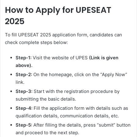
How to Apply for
UPESEAT
2025
To fill UPESEAT 2025 application form, candidates can
check complete steps below:
Step-1:
Visit the website of UPES
(Link is given
above).
Step-2:
On the homepage, click on the “Apply Now”
link.
Step-3:
Start with the registration procedure by
submitting the basic details.
Step-4:
Fill the application form with details such as
qualification details, communication details, etc.
Step-5:
After filling the details, press “submit” button
and proceed to the next step.