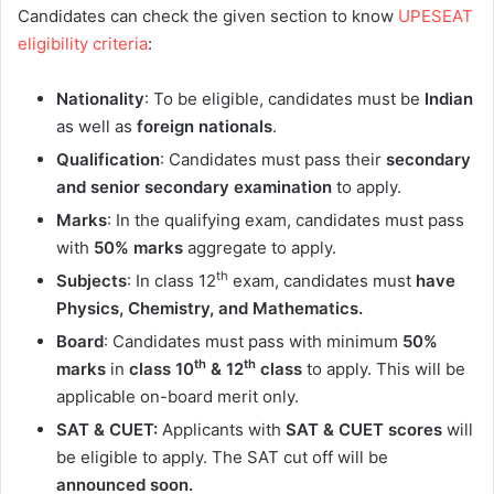
Candidates can check the given section to know
UPESEAT
eligibility criteria
:
Nationality
: To be eligible, candidates must be
Indian
as well as
foreign
nationals
.
Qualification
: Candidates must pass their
secondary
and senior secondary examination
to apply.
Marks
: In the qualifying exam, candidates must pass
with
50% marks
aggregate to apply.
th
Subjects
: In class 12
exam, candidates must
have
Physics, Chemistry, and Mathematics.
Board
: Candidates must pass with minimum
50%
th
th
marks
in
class
10
& 12
class
to apply. This will be
applicable on-board merit only.
SAT & CUET:
Applicants with
SAT & CUET scores
will
be eligible to apply. The SAT cut off will be
announced soon.