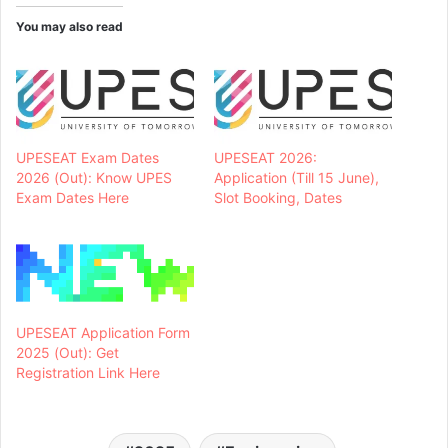
You may also read
UPESEAT Exam Dates
UPESEAT 2026:
2026 (Out): Know UPES
Application (Till 15 June),
Exam Dates Here
Slot Booking, Dates
UPESEAT Application Form
2025 (Out): Get
Registration Link Here