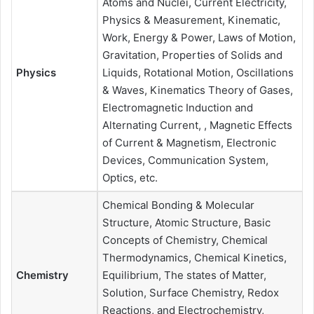
Atoms and Nuclei, Current Electricity,
Physics & Measurement, Kinematic,
Work, Energy & Power, Laws of Motion,
Gravitation, Properties of Solids and
Physics
Liquids, Rotational Motion, Oscillations
& Waves, Kinematics Theory of Gases,
Electromagnetic Induction and
Alternating Current, , Magnetic Effects
of Current & Magnetism, Electronic
Devices, Communication System,
Optics, etc.
Chemical Bonding & Molecular
Structure, Atomic Structure, Basic
Concepts of Chemistry, Chemical
Thermodynamics, Chemical Kinetics,
Chemistry
Equilibrium, The states of Matter,
Solution, Surface Chemistry, Redox
Reactions, and Electrochemistry,