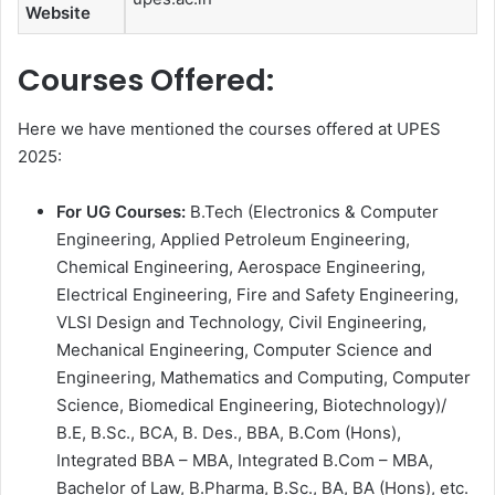
Website
Courses Offered:
Here we have mentioned the courses offered at UPES
2025:
For
UG Courses:
B.Tech (Electronics & Computer
Engineering, Applied Petroleum Engineering,
Chemical Engineering, Aerospace Engineering,
Electrical Engineering, Fire and Safety Engineering,
VLSI Design and Technology, Civil Engineering,
Mechanical Engineering, Computer Science and
Engineering, Mathematics and Computing, Computer
Science, Biomedical Engineering, Biotechnology)/
B.E, B.Sc., BCA, B. Des., BBA, B.Com (Hons),
Integrated BBA – MBA, Integrated B.Com – MBA,
Bachelor of Law, B.Pharma, B.Sc., BA, BA (Hons), etc.