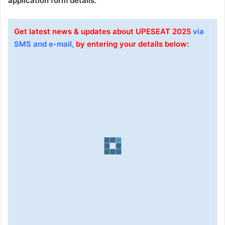
application form details.
Get latest news & updates about UPESEAT 2025
via
SMS and e-mail,
by entering your details below: