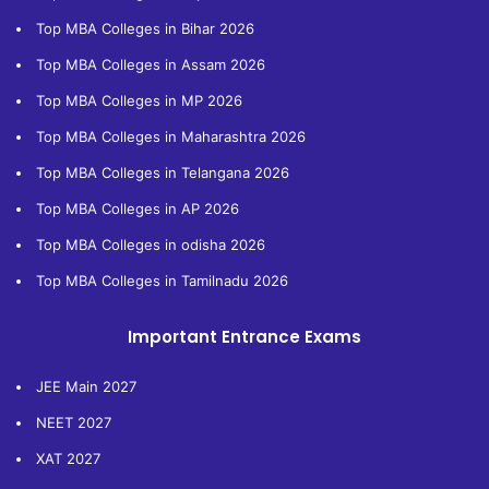
Top MBA Colleges in Bihar 2026
Top MBA Colleges in Assam 2026
Top MBA Colleges in MP 2026
Top MBA Colleges in Maharashtra 2026
Top MBA Colleges in Telangana 2026
Top MBA Colleges in AP 2026
Top MBA Colleges in odisha 2026
Top MBA Colleges in Tamilnadu 2026
Important Entrance Exams
JEE Main 2027
NEET 2027
XAT 2027