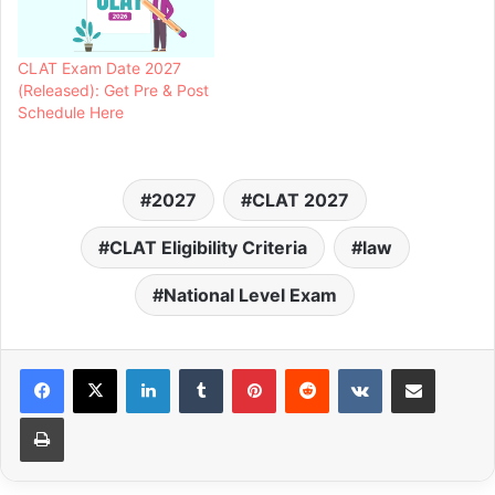
CLAT Exam Date 2027
(Released): Get Pre & Post
Schedule Here
2027
CLAT 2027
CLAT Eligibility Criteria
law
National Level Exam
LinkedIn
Tumblr
Pinterest
Reddit
VKontakte
Share via Email
Print