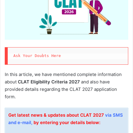
Ask Your Doubts Here
In this article, we have mentioned complete information
about
CLAT Eligibility Criteria 2027
and also have
provided details regarding the CLAT 2027 application
form.
Get latest news & updates about CLAT 2027
via SMS
and e-mail,
by entering your details below: