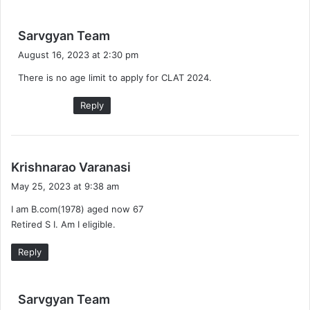
s
Sarvgyan Team
a
August 16, 2023 at 2:30 pm
y
There is no age limit to apply for CLAT 2024.
s
:
Reply
s
Krishnarao Varanasi
a
May 25, 2023 at 9:38 am
y
I am B.com(1978) aged now 67
s
Retired S I. Am I eligible.
:
Reply
s
Sarvgyan Team