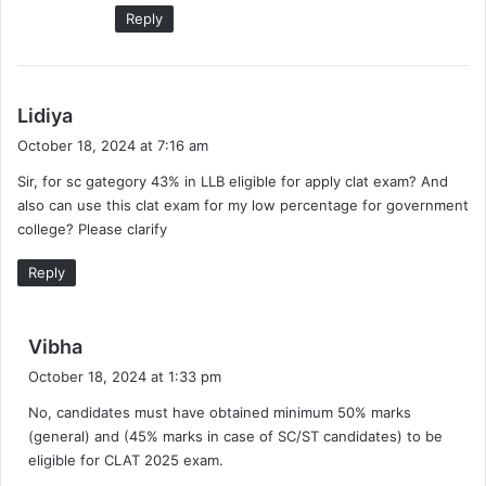
Reply
s
Lidiya
a
October 18, 2024 at 7:16 am
y
Sir, for sc gategory 43% in LLB eligible for apply clat exam? And
s
also can use this clat exam for my low percentage for government
:
college? Please clarify
Reply
s
Vibha
a
October 18, 2024 at 1:33 pm
y
No, candidates must have obtained minimum 50% marks
s
(general) and (45% marks in case of SC/ST candidates) to be
:
eligible for CLAT 2025 exam.