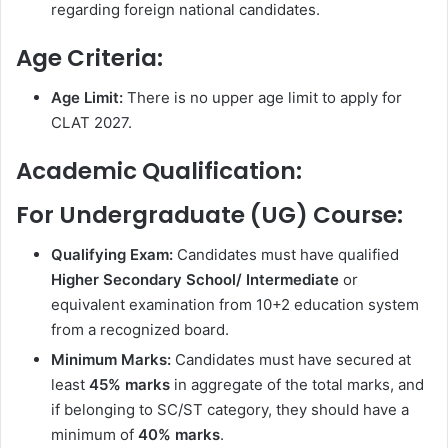
regarding foreign national candidates.
Age Criteria:
Age Limit:
There is no upper age limit to apply for
CLAT 2027.
Academic Qualification:
For Undergraduate (UG) Course:
Qualifying Exam:
Candidates must have qualified
Higher Secondary School/ Intermediate
or
equivalent examination from 10+2 education system
from a recognized board.
Minimum Marks:
Candidates must have secured at
least
45% marks
in aggregate of the total marks, and
if belonging to SC/ST category, they should have a
minimum of
40% marks
.