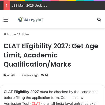
JEE Main 2026 Updates
Menu
Se
Home
/
Articles
CLAT Eligibility 2027: Get Age
Limit, Academic
Qualification/Marks
Ankita
2 weeks ago
14
CLAT Eligibility 2027
must be checked by the candidates
before filling the application form. Common Law
Admission Test (
CLAT
) is an all India level entrance exam.