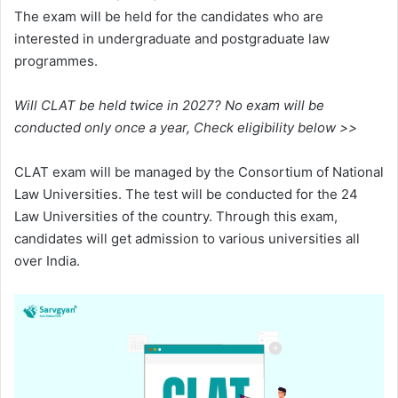
The exam will be held for the candidates who are
interested in undergraduate and postgraduate law
programmes.
Will CLAT be held twice in 2027? No exam will be
conducted only once a year, Check eligibility below >>
CLAT exam will be managed by the Consortium of National
Law Universities. The test will be conducted for the 24
Law Universities of the country. Through this exam,
candidates will get admission to various universities all
over India.