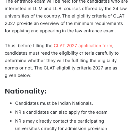
The entrance exam will be held for the candidates who are
interested in LL.M and LL.B. courses offered by the 24 law
universities of the country. The eligibility criteria of CLAT
2027 provide an overview of the minimum requirements
for applying and appearing in the law entrance exam.
Thus, before filling the
CLAT 2027 application form
,
candidates must read the eligibility criteria carefully to
determine whether they will be fulfilling the eligibility
norms or not. The CLAT eligibility criteria 2027 are as
given below:
Nationality:
Candidates must be Indian Nationals.
NRIs candidates can also apply for the exam.
NRIs may directly contact the participating
universities directly for admission provision