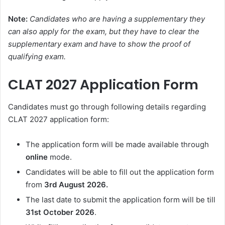
Note:
Candidates who are having a supplementary they
can also apply for the exam, but they have to clear the
supplementary exam and have to show the proof of
qualifying exam.
CLAT 2027 Application Form
Candidates must go through following details regarding
CLAT 2027 application form:
The application form will be made available through
online
mode.
Candidates will be able to fill out the application form
from
3rd August 2026.
The last date to submit the application form will be till
31st October 2026
.