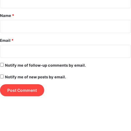
t
*
Name
*
Email
*
Notify me of follow-up comments by email.
Notify me of new posts by email.