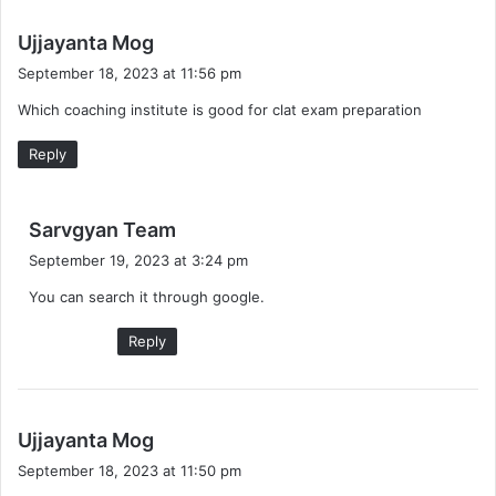
s
Ujjayanta Mog
a
September 18, 2023 at 11:56 pm
y
Which coaching institute is good for clat exam preparation
s
:
Reply
s
Sarvgyan Team
a
September 19, 2023 at 3:24 pm
y
You can search it through google.
s
:
Reply
s
Ujjayanta Mog
a
September 18, 2023 at 11:50 pm
y