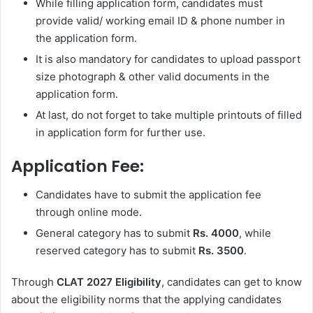
While filling application form, candidates must
provide valid/ working email ID & phone number in
the application form.
It is also mandatory for candidates to upload passport
size photograph & other valid documents in the
application form.
At last, do not forget to take multiple printouts of filled
in application form for further use.
Application Fee:
Candidates have to submit the application fee
through online mode.
General category has to submit
Rs. 4000
, while
reserved category has to submit
Rs. 3500
.
Through
CLAT 2027 Eligibility
, candidates can get to know
about the eligibility norms that the applying candidates