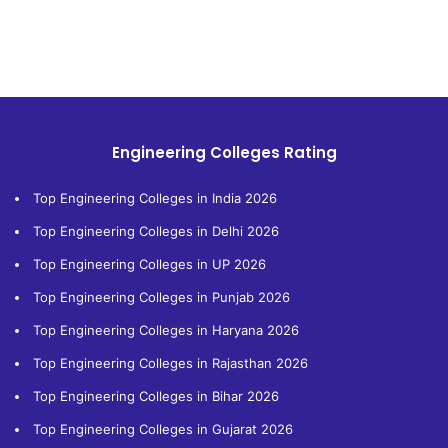
Engineering Colleges Rating
Top Engineering Colleges in India 2026
Top Engineering Colleges in Delhi 2026
Top Engineering Colleges in UP 2026
Top Engineering Colleges in Punjab 2026
Top Engineering Colleges in Haryana 2026
Top Engineering Colleges in Rajasthan 2026
Top Engineering Colleges in Bihar 2026
Top Engineering Colleges in Gujarat 2026