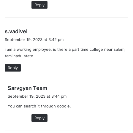
Reply
s
s.vadivel
a
September 19, 2023 at 3:42 pm
y
i am a working employee, is there a part time college near salem,
s
tamilnadu state
:
Reply
s
Sarvgyan Team
a
September 19, 2023 at 3:44 pm
y
You can search it through google.
s
:
Reply