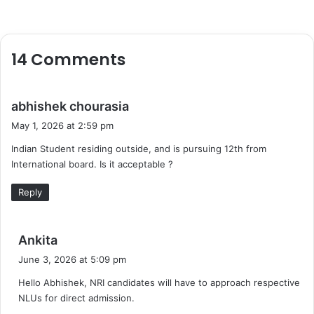
14 Comments
s
abhishek chourasia
a
May 1, 2026 at 2:59 pm
y
Indian Student residing outside, and is pursuing 12th from
s
International board. Is it acceptable ?
:
Reply
s
Ankita
a
June 3, 2026 at 5:09 pm
y
Hello Abhishek, NRI candidates will have to approach respective
s
NLUs for direct admission.
: