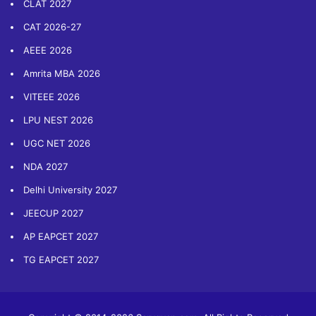
CLAT 2027
CAT 2026-27
AEEE 2026
Amrita MBA 2026
VITEEE 2026
LPU NEST 2026
UGC NET 2026
NDA 2027
Delhi University 2027
JEECUP 2027
AP EAPCET 2027
TG EAPCET 2027