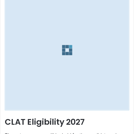
CLAT Eligibility 2027