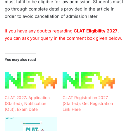
must fulfil to be eligible for law admission. Students must
go through complete details provided in the article in
order to avoid cancellation of admission later.
If you have any doubts regarding
CLAT Eligibility 2027
,
you can ask your query in the comment box given below.
You may also read
CLAT 2027: Application
CLAT Registration 2027
(Started), Notification
(Started): Get Registration
(Out), Exam Date
Link Here