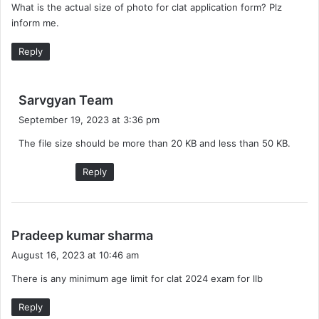
What is the actual size of photo for clat application form? Plz
s
inform me.
:
Reply
s
Sarvgyan Team
a
September 19, 2023 at 3:36 pm
y
The file size should be more than 20 KB and less than 50 KB.
s
:
Reply
s
Pradeep kumar sharma
a
August 16, 2023 at 10:46 am
y
There is any minimum age limit for clat 2024 exam for llb
s
:
Reply