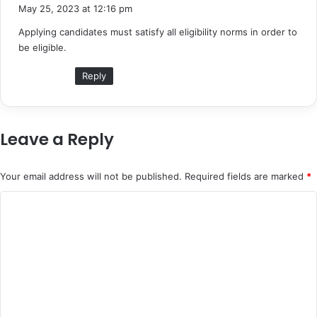
a
May 25, 2023 at 12:16 pm
y
Applying candidates must satisfy all eligibility norms in order to
s
be eligible.
:
Reply
Leave a Reply
Your email address will not be published.
Required fields are marked
*
C
o
m
m
e
n