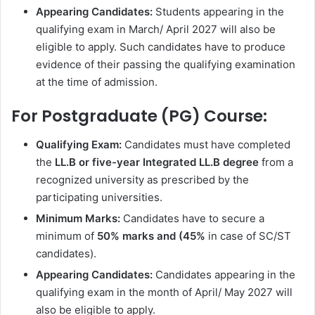
Appearing Candidates:
Students appearing in the
qualifying exam in March/ April 2027 will also be
eligible to apply. Such candidates have to produce
evidence of their passing the qualifying examination
at the time of admission.
For Postgraduate (PG) Course:
Qualifying Exam:
Candidates must have completed
the
LL.B or five-year Integrated LL.B degree
from a
recognized university as prescribed by the
participating universities.
Minimum Marks:
Candidates have to secure a
minimum of
50% marks and (45%
in case of SC/ST
candidates).
Appearing Candidates:
Candidates appearing in the
qualifying exam in the month of April/ May 2027 will
also be eligible to apply.