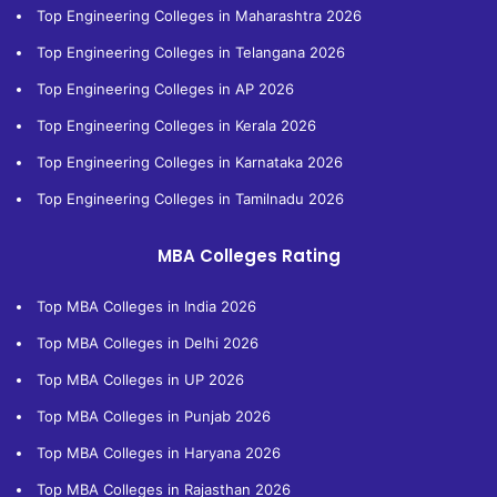
Top Engineering Colleges in Maharashtra 2026
Top Engineering Colleges in Telangana 2026
Top Engineering Colleges in AP 2026
Top Engineering Colleges in Kerala 2026
Top Engineering Colleges in Karnataka 2026
Top Engineering Colleges in Tamilnadu 2026
MBA Colleges Rating
Top MBA Colleges in India 2026
Top MBA Colleges in Delhi 2026
Top MBA Colleges in UP 2026
Top MBA Colleges in Punjab 2026
Top MBA Colleges in Haryana 2026
Top MBA Colleges in Rajasthan 2026