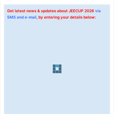
Get latest news & updates about JEECUP 2026
via
SMS and e-mail
, by entering your details below: