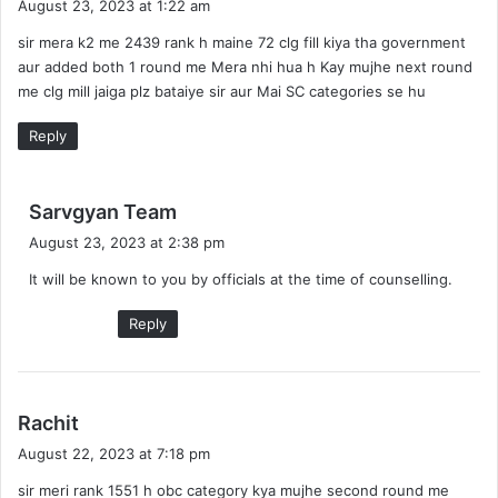
August 23, 2023 at 1:22 am
y
sir mera k2 me 2439 rank h maine 72 clg fill kiya tha government
s
aur added both 1 round me Mera nhi hua h Kay mujhe next round
:
me clg mill jaiga plz bataiye sir aur Mai SC categories se hu
Reply
s
Sarvgyan Team
a
August 23, 2023 at 2:38 pm
y
It will be known to you by officials at the time of counselling.
s
:
Reply
s
Rachit
a
August 22, 2023 at 7:18 pm
y
sir meri rank 1551 h obc category kya mujhe second round me
s