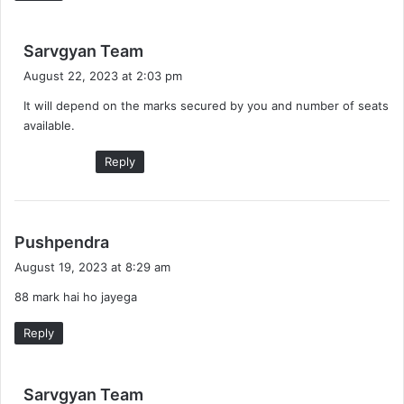
s
Sarvgyan Team
a
August 22, 2023 at 2:03 pm
y
It will depend on the marks secured by you and number of seats
s
available.
:
Reply
s
Pushpendra
a
August 19, 2023 at 8:29 am
y
88 mark hai ho jayega
s
:
Reply
s
Sarvgyan Team