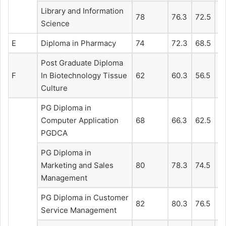
Library and Information
78
76.3
72.5
6
Science
E
Diploma in Pharmacy
74
72.3
68.5
6
Post Graduate Diploma
F
In Biotechnology Tissue
62
60.3
56.5
5
Culture
PG Diploma in
Computer Application
68
66.3
62.5
5
PGDCA
PG Diploma in
Marketing and Sales
80
78.3
74.5
71
Management
PG Diploma in Customer
82
80.3
76.5
7
Service Management