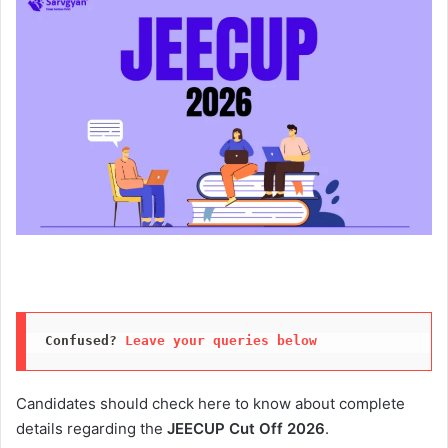
Confused? 
Leave your queries below
Candidates should check here to know about complete
details regarding the
JEECUP Cut Off 2026
.