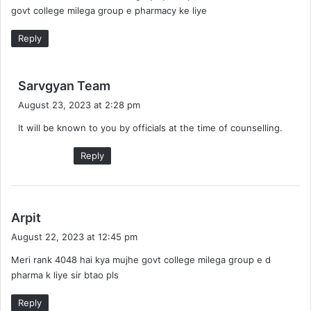
govt college milega group e pharmacy ke liye
:
Reply
s
Sarvgyan Team
a
August 23, 2023 at 2:28 pm
y
It will be known to you by officials at the time of counselling.
s
:
Reply
s
Arpit
a
August 22, 2023 at 12:45 pm
y
Meri rank 4048 hai kya mujhe govt college milega group e d
s
pharma k liye sir btao pls
:
Reply