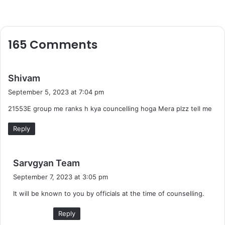
165 Comments
s
Shivam
a
September 5, 2023 at 7:04 pm
y
21553E group me ranks h kya councelling hoga Mera plzz tell me
s
:
Reply
s
Sarvgyan Team
a
September 7, 2023 at 3:05 pm
y
It will be known to you by officials at the time of counselling.
s
:
Reply