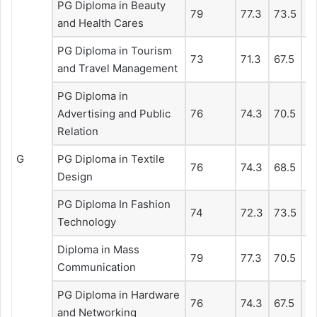
PG Diploma in Beauty
79
77.3
73.5
6
and Health Cares
PG Diploma in Tourism
73
71.3
67.5
67
and Travel Management
PG Diploma in
Advertising and Public
76
74.3
70.5
67
Relation
G
PG Diploma in Textile
76
74.3
68.5
6
Design
PG Diploma In Fashion
74
72.3
73.5
7
Technology
Diploma in Mass
79
77.3
70.5
67
Communication
PG Diploma in Hardware
76
74.3
67.5
6
and Networking