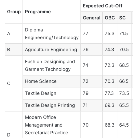
Expected Cut-Off
Group
Programme
General
OBC
SC
S
Diploma
A
77
75.3
71.5
6
Engineering/Technology
B
Agriculture Engineering
76
74.3
70.5
67
Fashion Designing and
74
72.3
68.5
6
Garment Technology
Home Science
72
70.3
66.5
6
C
Textile Design
79
77.3
73.5
7
Textile Design Printing
71
69.3
65.5
6
Modern Office
Management and
70
68.3
64.5
61
Secretariat Practice
D