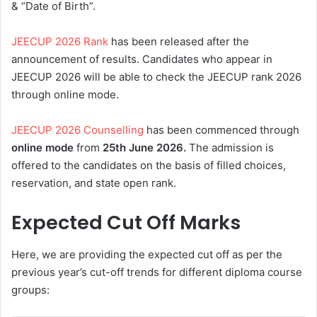
& “Date of Birth”.
JEECUP 2026 Rank
has been released after the
announcement of results. Candidates who appear in
JEECUP 2026 will be able to check the JEECUP rank 2026
through online mode.
JEECUP 2026 Counselling
has been commenced through
online mode
from
25th June 2026.
The admission is
offered to the candidates on the basis of filled choices,
reservation, and state open rank.
Expected Cut Off Marks
Here, we are providing the expected cut off as per the
previous year’s cut-off trends for different diploma course
groups: