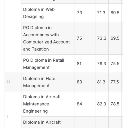
Diploma in Web
73
71.3
69.5
66
Designing
PG Diploma in
Accountancy with
75
73.3
69.5
66
Computerized Account
and Taxation
PG Diploma in Retail
81
79.3
75.5
7
Management
Diploma in Hotel
H
83
81.3
77.5
74
Management
Diploma in Aircraft
Maintenance
84
82.3
78.5
7
Engineering
I
Diploma in Aircraft