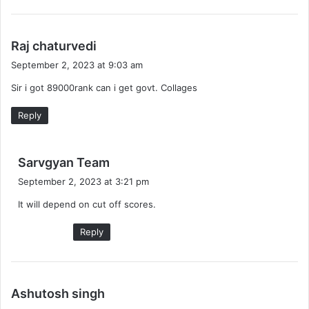
s
Raj chaturvedi
a
September 2, 2023 at 9:03 am
y
Sir i got 89000rank can i get govt. Collages
s
:
Reply
s
Sarvgyan Team
a
September 2, 2023 at 3:21 pm
y
It will depend on cut off scores.
s
:
Reply
s
Ashutosh singh
a