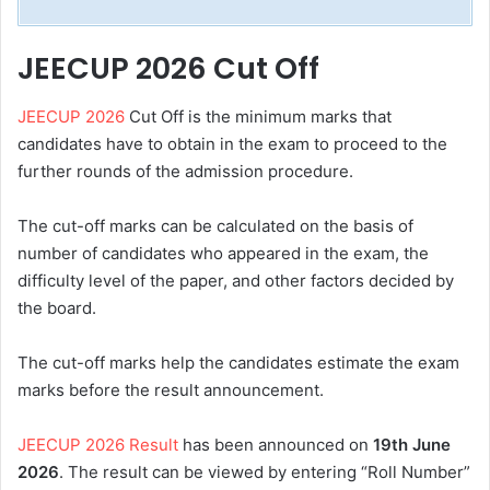
JEECUP 2026 Cut Off
JEECUP 2026
Cut Off is the minimum marks that
candidates have to obtain in the exam to proceed to the
further rounds of the admission procedure.
The cut-off marks can be calculated on the basis of
number of candidates who appeared in the exam, the
difficulty level of the paper, and other factors decided by
the board.
The cut-off marks help the candidates estimate the exam
marks before the result announcement.
JEECUP 2026 Result
has been announced on
19th June
2026
. The result can be viewed by entering “Roll Number”