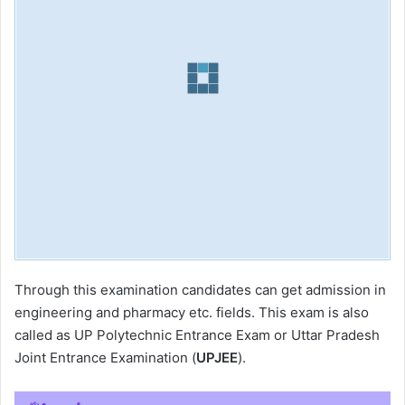
Through this examination candidates can get admission in
engineering and pharmacy etc. fields. This exam is also
called as UP Polytechnic Entrance Exam or Uttar Pradesh
Joint Entrance Examination (
UPJEE
).