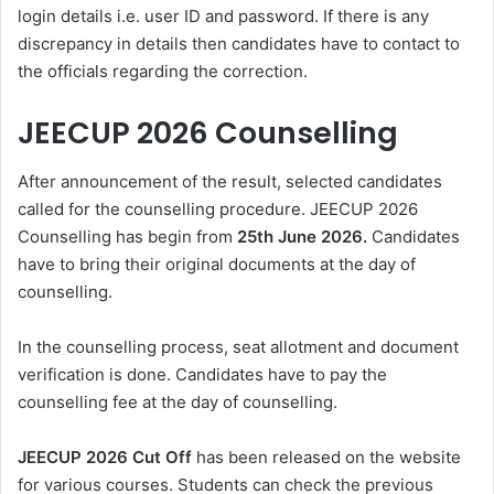
login details i.e. user ID and password. If there is any
discrepancy in details then candidates have to contact to
the officials regarding the correction.
JEECUP 2026 Counselling
After announcement of the result, selected candidates
called for the counselling procedure. JEECUP 2026
Counselling has begin from
25th June 2026.
Candidates
have to bring their original documents at the day of
counselling.
In the counselling process, seat allotment and document
verification is done. Candidates have to pay the
counselling fee at the day of counselling.
JEECUP 2026 Cut Off
has been released on the website
for various courses. Students can check the previous