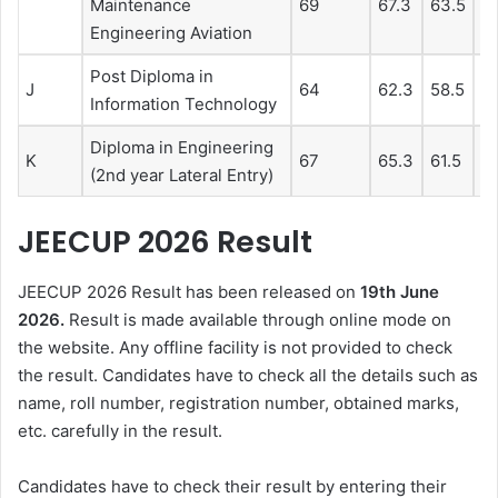
Maintenance
69
67.3
63.5
6
Engineering Aviation
Post Diploma in
J
64
62.3
58.5
5
Information Technology
Diploma in Engineering
K
67
65.3
61.5
5
(2nd year Lateral Entry)
JEECUP 2026 Result
JEECUP 2026 Result has been released on
19th June
2026.
Result is made available through online mode on
the website. Any offline facility is not provided to check
the result. Candidates have to check all the details such as
name, roll number, registration number, obtained marks,
etc. carefully in the result.
Candidates have to check their result by entering their