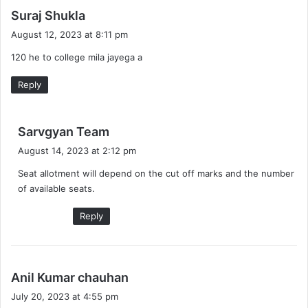
s
Suraj Shukla
a
August 12, 2023 at 8:11 pm
y
120 he to college mila jayega a
s
:
Reply
s
Sarvgyan Team
a
August 14, 2023 at 2:12 pm
y
Seat allotment will depend on the cut off marks and the number
s
of available seats.
:
Reply
s
Anil Kumar chauhan
a
July 20, 2023 at 4:55 pm
y