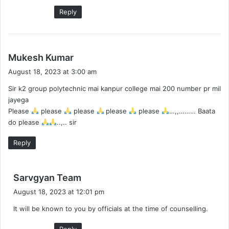
:
Reply
s
Mukesh Kumar
a
August 18, 2023 at 3:00 am
y
Sir k2 group polytechnic mai kanpur college mai 200 number pr mil
s
jayega
:
Please
please
please
please
please
…,,……… Baata
do please
..,.. sir
Reply
s
Sarvgyan Team
a
August 18, 2023 at 12:01 pm
y
It will be known to you by officials at the time of counselling.
s
:
Reply