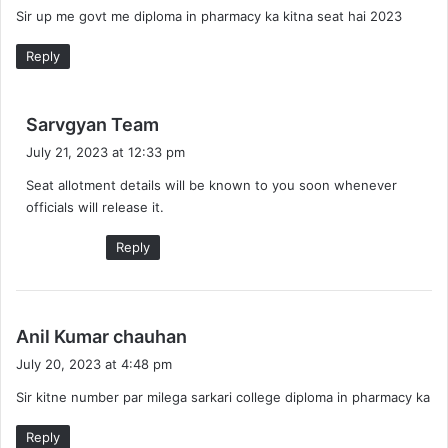
Sir up me govt me diploma in pharmacy ka kitna seat hai 2023
s
:
Reply
s
Sarvgyan Team
a
July 21, 2023 at 12:33 pm
y
Seat allotment details will be known to you soon whenever
s
officials will release it.
:
Reply
s
Anil Kumar chauhan
a
July 20, 2023 at 4:48 pm
y
Sir kitne number par milega sarkari college diploma in pharmacy ka
s
:
Reply