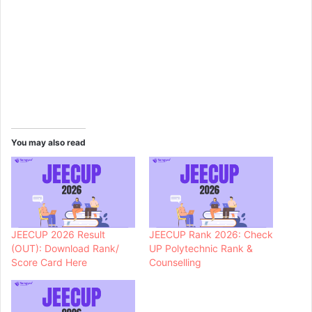
You may also read
JEECUP 2026 Result
JEECUP Rank 2026: Check
(OUT): Download Rank/
UP Polytechnic Rank &
Score Card Here
Counselling