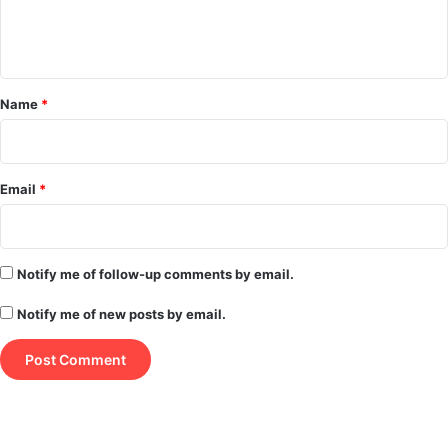
e
n
t
*
Name
*
Email
*
Notify me of follow-up comments by email.
Notify me of new posts by email.