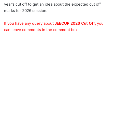
year’s cut off to get an idea about the expected cut off
marks for 2026 session.
If you have any query about
JEECUP 2026 Cut Off
, you
can leave comments in the comment box.