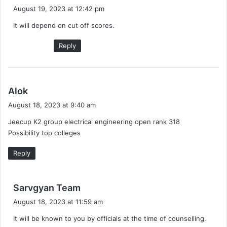
a
August 19, 2023 at 12:42 pm
y
It will depend on cut off scores.
s
:
Reply
s
Alok
a
August 18, 2023 at 9:40 am
y
Jeecup K2 group electrical engineering open rank 318
s
Possibility top colleges
:
Reply
s
Sarvgyan Team
a
August 18, 2023 at 11:59 am
y
It will be known to you by officials at the time of counselling.
s