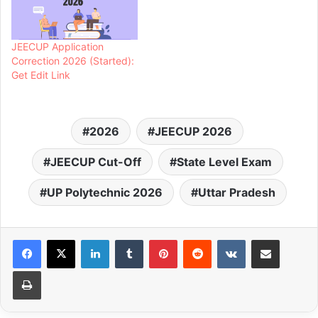
JEECUP Application
Correction 2026 (Started):
Get Edit Link
2026
JEECUP 2026
JEECUP Cut-Off
State Level Exam
UP Polytechnic 2026
Uttar Pradesh
LinkedIn
Tumblr
Pinterest
Reddit
VKontakte
Share via Email
Print