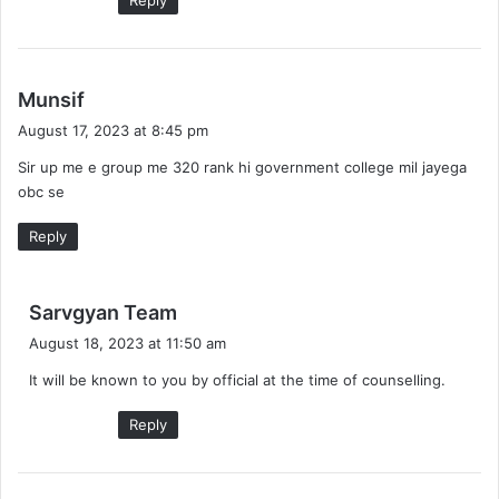
s
Munsif
a
August 17, 2023 at 8:45 pm
y
Sir up me e group me 320 rank hi government college mil jayega
s
obc se
:
Reply
s
Sarvgyan Team
a
August 18, 2023 at 11:50 am
y
It will be known to you by official at the time of counselling.
s
:
Reply