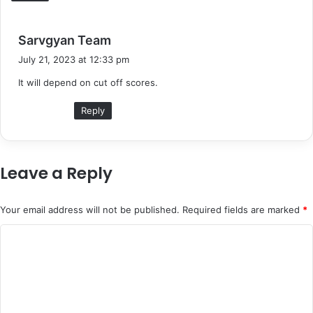
s
Sarvgyan Team
a
July 21, 2023 at 12:33 pm
y
It will depend on cut off scores.
s
:
Reply
Leave a Reply
Your email address will not be published.
Required fields are marked
*
C
o
m
m