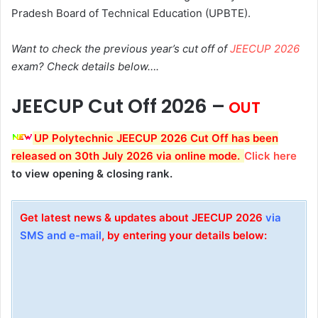
Pradesh Board of Technical Education (UPBTE).
Want to check the previous year’s cut off of
JEECUP 2026
exam? Check details below….
JEECUP Cut Off 2026 –
OUT
UP Polytechnic JEECUP 2026 Cut Off has been
released on 30th July 2026 via online mode.
Click here
to view opening & closing rank.
Get latest news & updates about JEECUP 2026
via
SMS and e-mail
, by entering your details below: