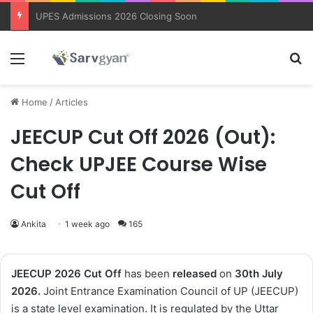
Trending courses after 12th
Menu
Se
Home
/
Articles
JEECUP Cut Off 2026 (Out):
Check UPJEE Course Wise
Cut Off
Ankita
1 week ago
165
JEECUP 2026 Cut Off
has been
released
on
30th
July
2026.
Joint Entrance Examination Council of UP (JEECUP)
is a state level examination. It is regulated by the Uttar