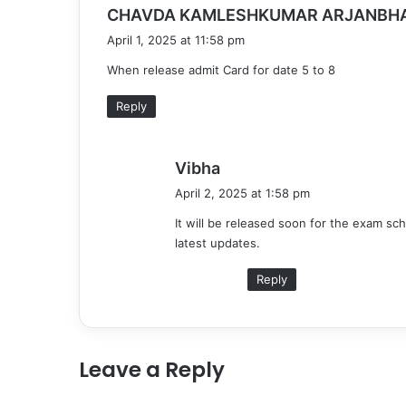
CHAVDA KAMLESHKUMAR ARJANBHA
April 1, 2025 at 11:58 pm
When release admit Card for date 5 to 8
Reply
s
Vibha
a
April 2, 2025 at 1:58 pm
y
It will be released soon for the exam sc
s
latest updates.
:
Reply
Leave a Reply