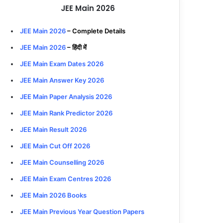
JEE Main 2026
JEE Main 2026
– Complete Details
JEE Main 2026
– हिंदी में
JEE Main Exam Dates 2026
JEE Main Answer Key 2026
JEE Main Paper Analysis 2026
JEE Main Rank Predictor 2026
JEE Main Result 2026
JEE Main Cut Off 2026
JEE Main Counselling 2026
JEE Main Exam Centres 2026
JEE Main 2026 Books
JEE Main Previous Year Question Papers