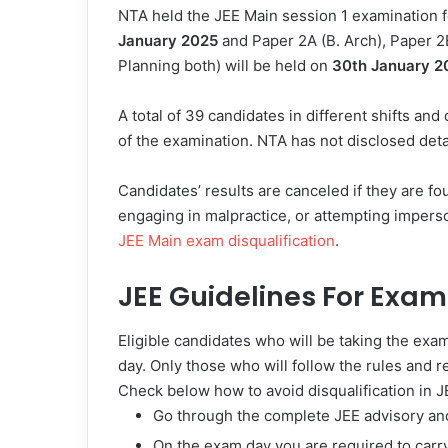
NTA held the JEE Main session 1 examination 
January 2025
and Paper 2A (B. Arch), Paper 2
Planning both) will be held on
30th January 2
A total of 39 candidates in different shifts an
of the examination. NTA has not disclosed deta
Candidates’ results are canceled if they are fo
engaging in malpractice, or attempting imper
JEE Main exam disqualification
.
JEE Guidelines For Exa
Eligible candidates who will be taking the exa
day. Only those who will follow the rules and r
Check below how to avoid disqualification in J
Go through the complete JEE advisory and
On the exam day you are required to car