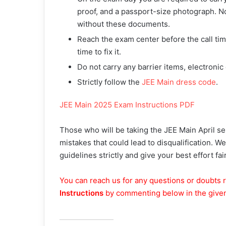
proof, and a passport-size photograph. No
without these documents.
Reach the exam center before the call time
time to fix it.
Do not carry any barrier items, electronic
Strictly follow the
JEE Main dress code
.
JEE Main 2025 Exam Instructions PDF
Those who will be taking the JEE Main April s
mistakes that could lead to disqualification. W
guidelines strictly and give your best effort fair
You can reach us for any questions or doubts r
Instructions
by commenting below in the give