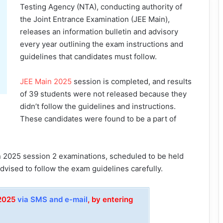
Testing Agency (NTA), conducting authority of
the Joint Entrance Examination (JEE Main),
releases an information bulletin and advisory
every year outlining the exam instructions and
guidelines that candidates must follow.
JEE Main 2025
session is completed, and results
of 39 students were not released because they
didn’t follow the guidelines and instructions.
These candidates were found to be a part of
n 2025 session 2 examinations, scheduled to be held
vised to follow the exam guidelines carefully.
 2025
via SMS and e-mail
, by entering