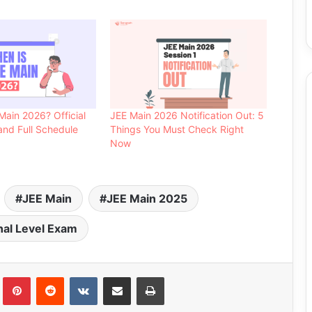
Main 2026? Official
JEE Main 2026 Notification Out: 5
nd Full Schedule
Things You Must Check Right
Now
JEE Main
JEE Main 2025
nal Level Exam
Tumblr
Pinterest
Reddit
VKontakte
Share via Email
Print