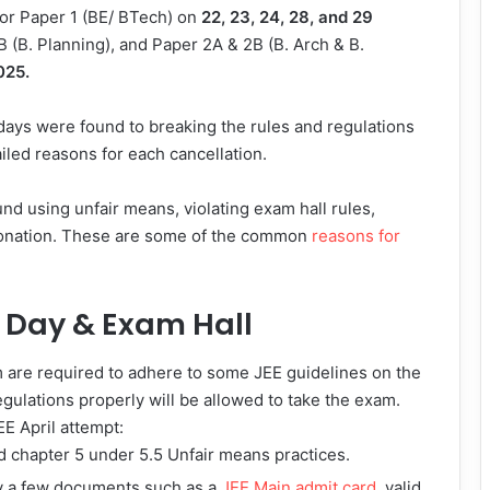
for Paper 1 (BE/ BTech) on
22, 23, 24, 28, and 29
B (B. Planning), and Paper 2A & 2B (B. Arch & B.
025.
d days were found to breaking the rules and regulations
iled reasons for each cancellation.
und using unfair means, violating exam hall rules,
sonation. These are some of the common
reasons for
m Day & Exam Hall
m are required to adhere to some JEE guidelines on the
egulations properly will be allowed to take the exam.
EE April attempt:
 chapter 5 under 5.5 Unfair means practices.
ry a few documents such as a
JEE Main admit card
, valid