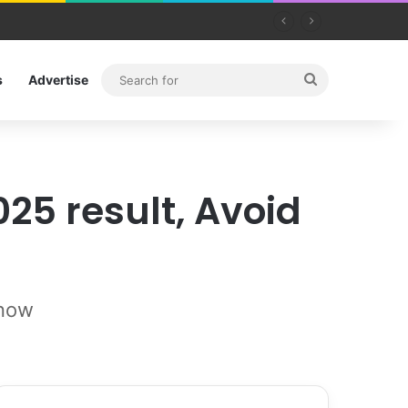
Search
s
Advertise
for
25 result, Avoid
know