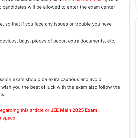
 candidates will be allowed to enter the exam center
, so that if you face any issues or trouble you have
 devices, bags, pieces of paper, extra documents, etc.
ession exam should be extra cautious and avoid
e wish you the best of luck with the exam also follow the
ly!
egarding this article or
JEE Main 2025 Exam
n space.