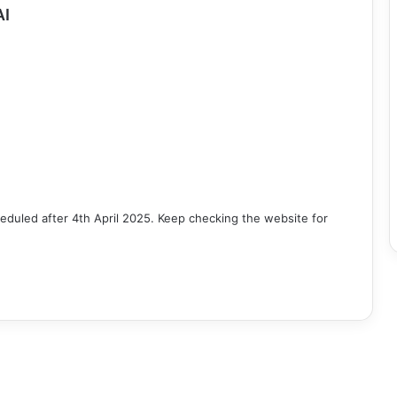
s
I
a
y
s
:
heduled after 4th April 2025. Keep checking the website for