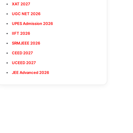
XAT 2027
UGC NET 2026
UPES Admission 2026
IIFT 2026
SRMJEEE 2026
CEED 2027
UCEED 2027
JEE Advanced 2026