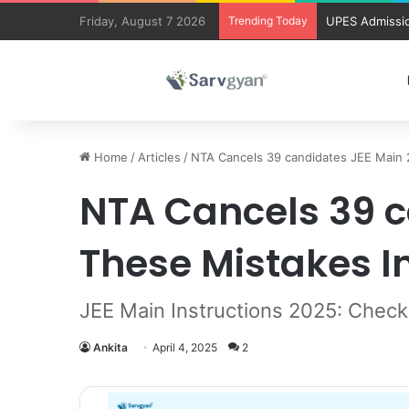
Friday, August 7 2026
Trending Today
UPES Admissio
Home
/
Articles
/
NTA Cancels 39 candidates JEE Main 2
NTA Cancels 39 c
These Mistakes I
JEE Main Instructions 2025: Check
Ankita
April 4, 2025
2