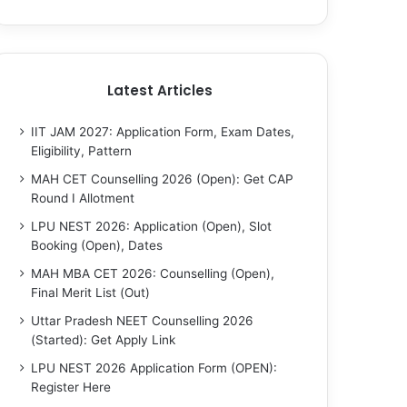
Latest Articles
IIT JAM 2027: Application Form, Exam Dates,
Eligibility, Pattern
MAH CET Counselling 2026 (Open): Get CAP
Round I Allotment
LPU NEST 2026: Application (Open), Slot
Booking (Open), Dates
MAH MBA CET 2026: Counselling (Open),
Final Merit List (Out)
Uttar Pradesh NEET Counselling 2026
(Started): Get Apply Link
LPU NEST 2026 Application Form (OPEN):
Register Here