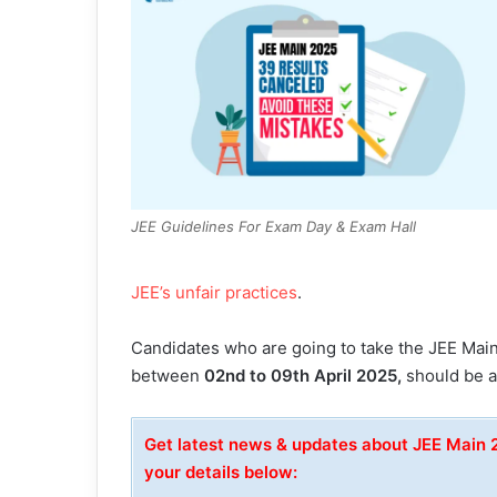
JEE Guidelines For Exam Day & Exam Hall
JEE’s unfair practices
.
Candidates who are going to take the JEE Mai
between
02nd to 09th April 2025,
should be ad
Get latest news & updates about JEE Main
your details below: