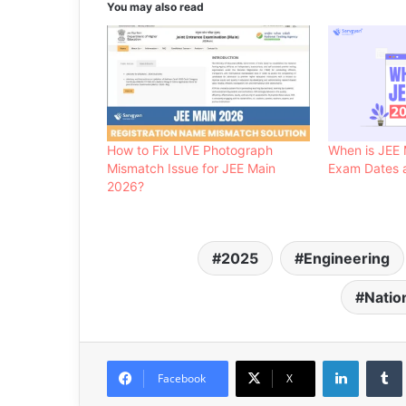
You may also read
How to Fix LIVE Photograph
When is JEE 
Mismatch Issue for JEE Main
Exam Dates a
2026?
2025
Engineering
Natio
LinkedIn
Facebook
X