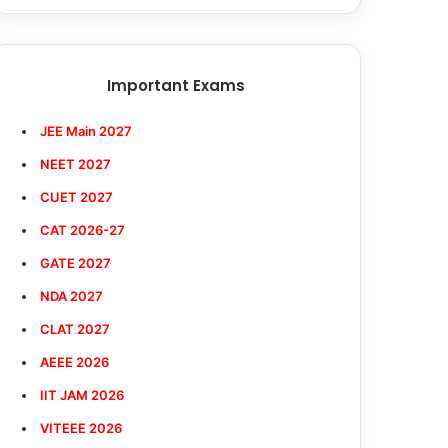
Important Exams
JEE Main 2027
NEET 2027
CUET 2027
CAT 2026-27
GATE 2027
NDA 2027
CLAT 2027
AEEE 2026
IIT JAM 2026
VITEEE 2026