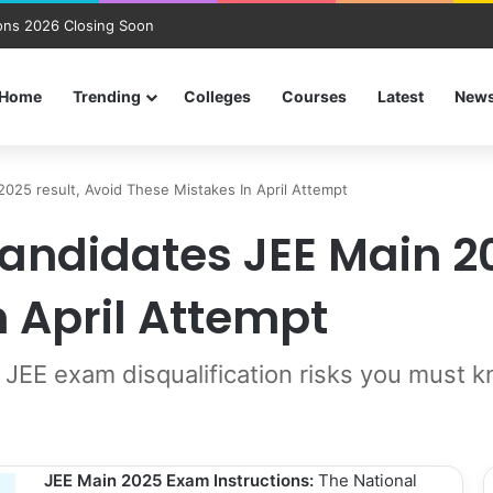
ns 2026 Closing Soon
Home
Trending
Colleges
Courses
Latest
New
025 result, Avoid These Mistakes In April Attempt
andidates JEE Main 20
n April Attempt
 JEE exam disqualification risks you must 
JEE Main 2025 Exam Instructions:
The National