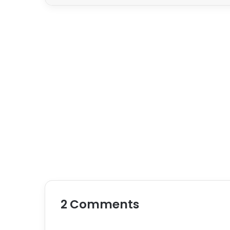
2 Comments