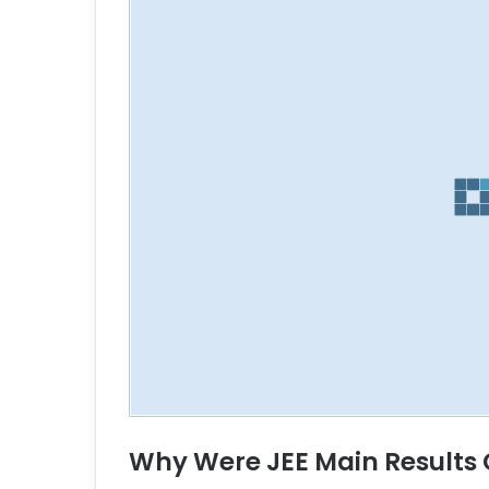
Why Were JEE Main Results