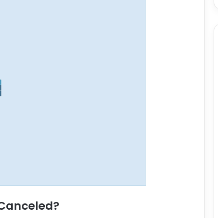
 Canceled?