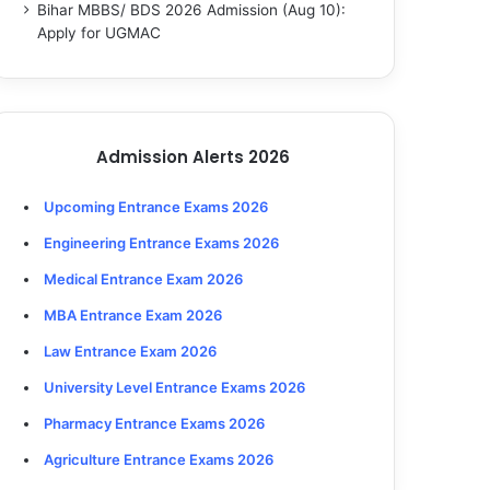
Bihar MBBS/ BDS 2026 Admission (Aug 10):
Apply for UGMAC
Admission Alerts 2026
Upcoming Entrance Exams 2026
Engineering Entrance Exams 2026
Medical Entrance Exam 2026
MBA Entrance Exam 2026
Law Entrance Exam 2026
University Level Entrance Exams 2026
Pharmacy Entrance Exams 2026
Agriculture Entrance Exams 2026